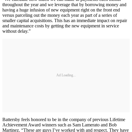
throughout the year and we leverage that by borrowing money and
having a huge infusion of new equipment right on the front end
versus parceling out the money each year as part of a series of
smaller capital acquisitions. This has an immediate impact on repair
and maintenance costs by getting the new equipment in service
without delay.”
Ad Loading...
Battersby feels honored to be in the company of previous Lifetime
Achievement Award winners such as Sam Lamerato and Bob
Martinez. “These are guys I’ve worked with and respect. They have