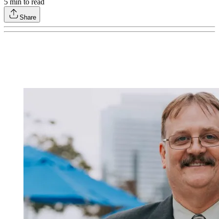
5
min to read
Share