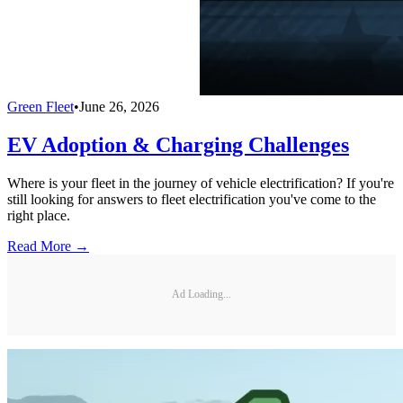
Green Fleet
•
June 26, 2026
EV Adoption & Charging Challenges
Where is your fleet in the journey of vehicle electrification? If you're
still looking for answers to fleet electrification you've come to the
right place.
Read More →
Ad Loading...