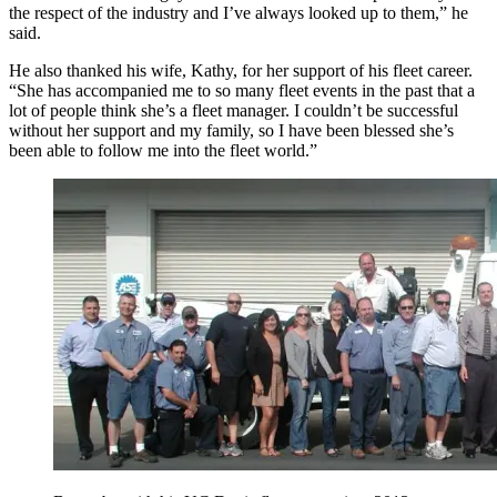
the respect of the industry and I’ve always looked up to them,” he
said.
He also thanked his wife, Kathy, for her support of his fleet career.
“She has accompanied me to so many fleet events in the past that a
lot of people think she’s a fleet manager. I couldn’t be successful
without her support and my family, so I have been blessed she’s
been able to follow me into the fleet world.”