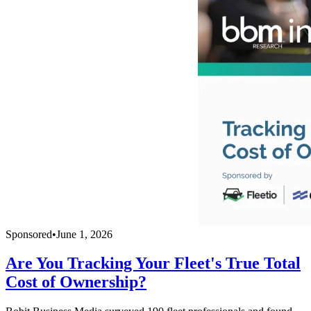
Sponsored
•
June 1, 2026
Are You Tracking Your Fleet's True Total
Cost of Ownership?