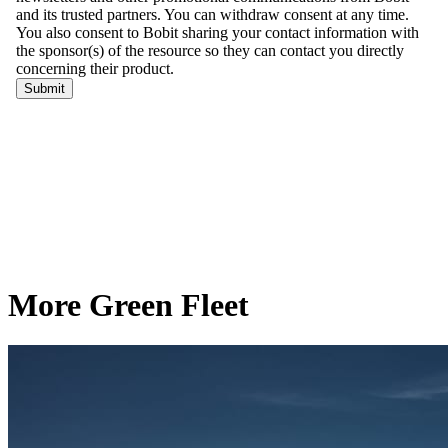
More Green Fleet