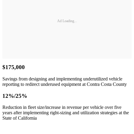
Ad Loading...
$175,000
Savings from designing and implementing underutilized vehicle
reporting to redirect underused equipment at Contra Costa County
12%/25%
Reduction in fleet size/increase in revenue per vehicle over five
years after implementing right-sizing and utilization strategies at the
State of California