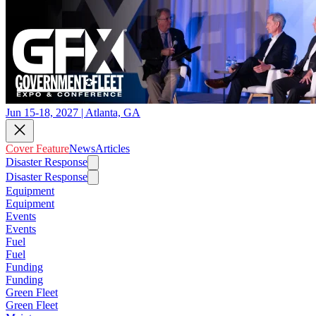
Jun 15-18, 2027 | Atlanta, GA
Cover Feature
News
Articles
Disaster Response
Disaster Response
Equipment
Equipment
Events
Events
Fuel
Fuel
Funding
Funding
Green Fleet
Green Fleet