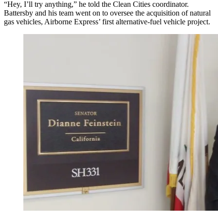
“Hey, I’ll try anything,” he told the Clean Cities coordinator.
Battersby and his team went on to oversee the acquisition of natural
gas vehicles, Airborne Express’ first alternative-fuel vehicle project.