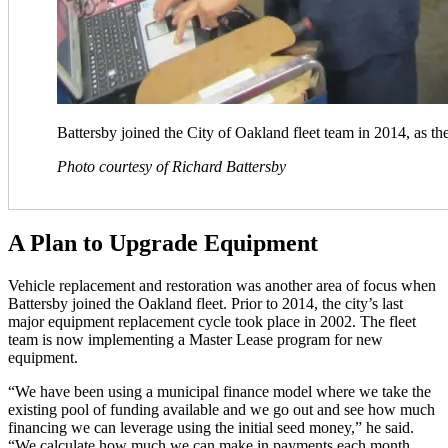
Battersby joined the City of Oakland fleet team in 2014, as th
Photo courtesy of Richard Battersby
A Plan to Upgrade Equipment
Vehicle replacement and restoration was another area of focus when
Battersby joined the Oakland fleet. Prior to 2014, the city’s last
major equipment replacement cycle took place in 2002. The fleet
team is now implementing a Master Lease program for new
equipment.
“We have been using a municipal finance model where we take the
existing pool of funding available and we go out and see how much
financing we can leverage using the initial seed money,” he said.
“We calculate how much we can make in payments each month