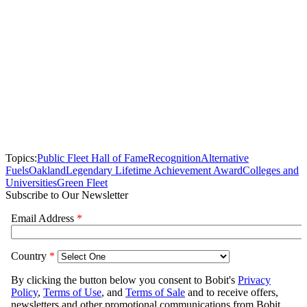
Topics:
Public Fleet Hall of Fame
Recognition
Alternative
Fuels
Oakland
Legendary Lifetime Achievement Award
Colleges and
Universities
Green Fleet
Subscribe to Our Newsletter