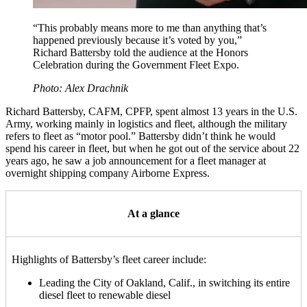
“This probably means more to me than anything that’s
happened previously because it’s voted by you,”
Richard Battersby told the audience at the Honors
Celebration during the Government Fleet Expo.
Photo: Alex Drachnik
Richard Battersby, CAFM, CPFP, spent almost 13 years in the U.S.
Army, working mainly in logistics and fleet, although the military
refers to fleet as “motor pool.” Battersby didn’t think he would
spend his career in fleet, but when he got out of the service about 22
years ago, he saw a job announcement for a fleet manager at
overnight shipping company Airborne Express.
At a glance
Highlights of Battersby’s fleet career include:
Leading the City of Oakland, Calif., in switching its entire
diesel fleet to renewable diesel