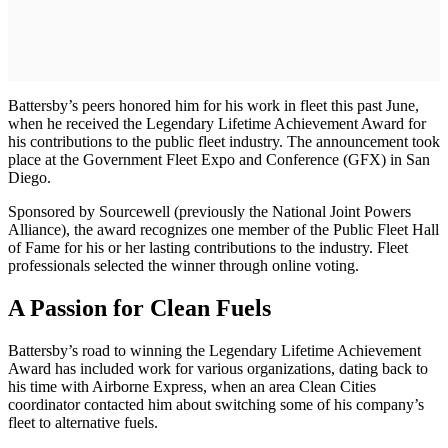
Battersby’s peers honored him for his work in fleet this past June,
when he received the Legendary Lifetime Achievement Award for
his contributions to the public fleet industry. The announcement took
place at the Government Fleet Expo and Conference (GFX) in San
Diego.
Sponsored by Sourcewell (previously the National Joint Powers
Alliance), the award recognizes one member of the Public Fleet Hall
of Fame for his or her lasting contributions to the industry. Fleet
professionals selected the winner through online voting.
A Passion for Clean Fuels
Battersby’s road to winning the Legendary Lifetime Achievement
Award has included work for various organizations, dating back to
his time with Airborne Express, when an area Clean Cities
coordinator contacted him about switching some of his company’s
fleet to alternative fuels.