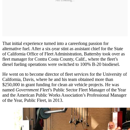
That initial experience turned into a careerlong passion for
alternative fuel. After a six-year stint as assistant chief for the State
of California Office of Fleet Administration, Battersby took over as
fleet manager for Contra Costa County, Calif., where the fleet’s
diesel fueling operations were switched to 100% B-20 biodiesel.
He went on to become director of fleet services for the University of
California, Davis, where he and his team obtained more than
$250,000 in grant funding for clean air vehicle projects. He was
named
Government Fleet
’s Public Sector Fleet Manager of the Year
and the American Public Works Association’s Professional Manager
of the Year, Public Fleet, in 2013.