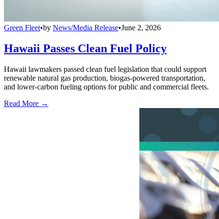
Green Fleet
•
by
News/Media Release
•
June 2, 2026
Hawaii Passes Clean Fuel Policy
Hawaii lawmakers passed clean fuel legislation that could support
renewable natural gas production, biogas-powered transportation,
and lower-carbon fueling options for public and commercial fleets.
Read More →