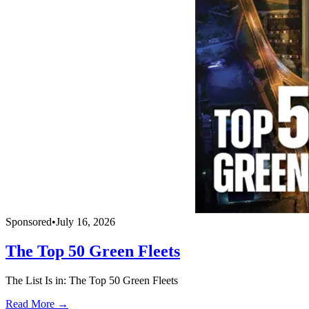
Sponsored
•
July 16, 2026
The Top 50 Green Fleets
The List Is in: The Top 50 Green Fleets
Read More →