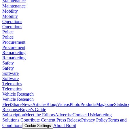
Maintenance
Maintenance
Mobility
Mobility
Operations
Operations
Police
Police
Procurement
Procurement
Remarketing
Remarketing
Safety
Safety
Software
Software
Telematics
Telematics
Vehicle Research
Vehicle Research
FleetShare
News
Articles
Blogs
Videos
Photo
Products
Magazine
Statistic
Response
Buyer's Guide
Subscription
Meet the Editors
Advertise
Contact Us
Marketing
Solutions
Contribute Content
Press Release
Privacy Policy
Terms and
Conditions
About Bobit
Cookie Settings