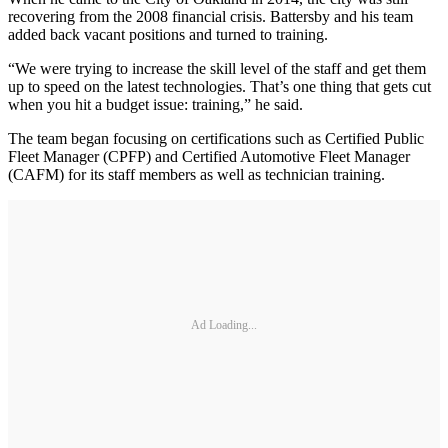
recovering from the 2008 financial crisis. Battersby and his team
added back vacant positions and turned to training.
“We were trying to increase the skill level of the staff and get them
up to speed on the latest technologies. That’s one thing that gets cut
when you hit a budget issue: training,” he said.
The team began focusing on certifications such as Certified Public
Fleet Manager (CPFP) and Certified Automotive Fleet Manager
(CAFM) for its staff members as well as technician training.
Ad Loading...