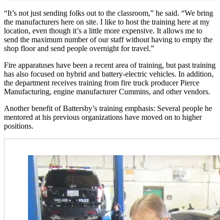
“It’s not just sending folks out to the classroom,” he said. “We bring
the manufacturers here on site. I like to host the training here at my
location, even though it’s a little more expensive. It allows me to
send the maximum number of our staff without having to empty the
shop floor and send people overnight for travel.”
Fire apparatuses have been a recent area of training, but past training
has also focused on hybrid and battery-electric vehicles. In addition,
the department receives training from fire truck producer Pierce
Manufacturing, engine manufacturer Cummins, and other vendors.
Another benefit of Battersby’s training emphasis: Several people he
mentored at his previous organizations have moved on to higher
positions.