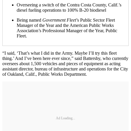
Overseeing a switch of the Contra Costa County, Calif.’s
diesel fueling operations to 100% B-20 biodiesel
Being named
Government Fleet
’s Public Sector Fleet
Manager of the Year and the American Public Works
Association’s Professional Manager of the Year, Public
Fleet.
“I said, ‘That’s what I did in the Army. Maybe I’ll try this fleet
thing.’ And I’ve been here ever since,” said Battersby, who currently
oversees about 1,500 vehicles and pieces of equipment as acting
assistant director, bureau of infrastructure and operations for the City
of Oakland, Calif., Public Works Department.
Ad Loading...