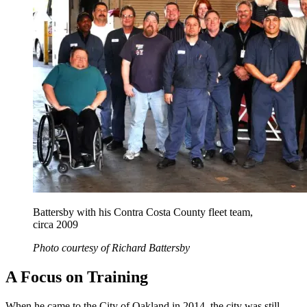
Battersby with his Contra Costa County fleet team,
circa 2009
Photo courtesy of Richard Battersby
A Focus on Training
When he came to the City of Oakland in 2014, the city was still