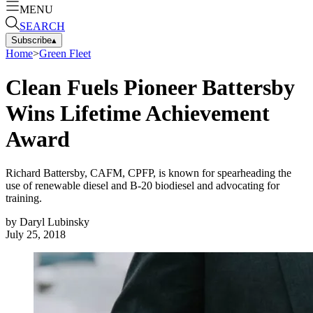
MENU
SEARCH
Subscribe
▴
Home
>
Green Fleet
Clean Fuels Pioneer Battersby
Wins Lifetime Achievement
Award
Richard Battersby, CAFM, CPFP, is known for spearheading the
use of renewable diesel and B-20 biodiesel and advocating for
training.
by
Daryl Lubinsky
July 25, 2018