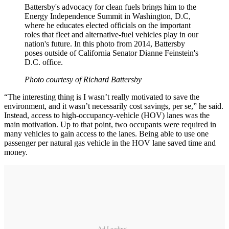
Battersby's advocacy for clean fuels brings him to the
Energy Independence Summit in Washington, D.C,
where he educates elected officials on the important
roles that fleet and alternative-fuel vehicles play in our
nation's future. In this photo from 2014, Battersby
poses outside of California Senator Dianne Feinstein's
D.C. office.
Photo courtesy of Richard Battersby
“The interesting thing is I wasn’t really motivated to save the
environment, and it wasn’t necessarily cost savings, per se,” he said.
Instead, access to high-occupancy-vehicle (HOV) lanes was the
main motivation. Up to that point, two occupants were required in
many vehicles to gain access to the lanes. Being able to use one
passenger per natural gas vehicle in the HOV lane saved time and
money.
Ad Loading...