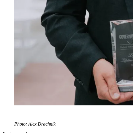
Photo: Alex Drachnik