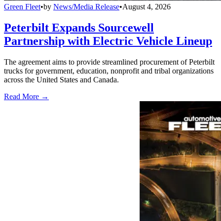
Green Fleet
•
by
News/Media Release
•
August 4, 2026
Peterbilt Expands Sourcewell
Partnership with Electric Vehicle Lineup
The agreement aims to provide streamlined procurement of Peterbilt
trucks for government, education, nonprofit and tribal organizations
across the United States and Canada.
Read More →