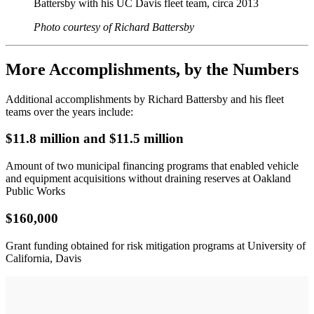
Battersby with his UC Davis fleet team, circa 2013
Photo courtesy of Richard Battersby
More Accomplishments, by the Numbers
Additional accomplishments by Richard Battersby and his fleet
teams over the years include:
$11.8 million and $11.5 million
Amount of two municipal financing programs that enabled vehicle
and equipment acquisitions without draining reserves at Oakland
Public Works
$160,000
Grant funding obtained for risk mitigation programs at University of
California, Davis