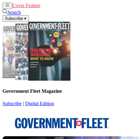
Cover Feature
News
Articles
Search
Subscribe
▾
Government Fleet Magazine
Subscribe
|
Digital Edition