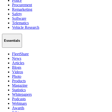
Police
Procurement
Remarketing
Safety
Software
Telematics
Vehicle Research
Essentials
FleetShare
News
Articles
Blogs
Videos
Photo
Products
Magazine
Statistics
Whitepapers
Podcasts
Webinars
Awards