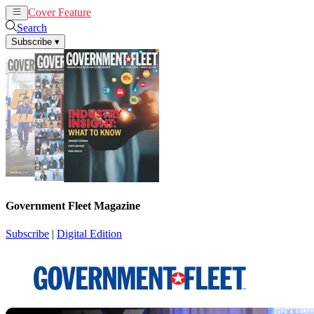
Cover Feature
News
Articles
Search
Subscribe
▾
Government Fleet Magazine
Subscribe
|
Digital Edition