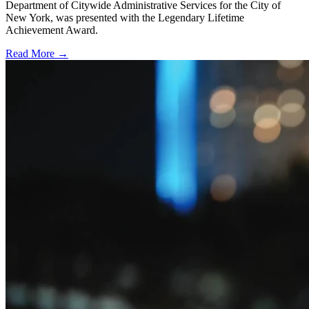
Department of Citywide Administrative Services for the City of
New York, was presented with the Legendary Lifetime
Achievement Award.
Read More →