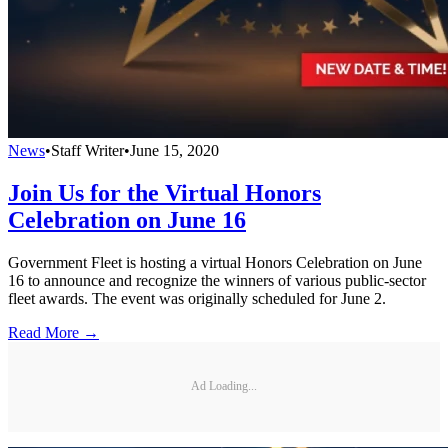
News
•
Staff Writer
•
June 15, 2020
Join Us for the Virtual Honors
Celebration on June 16
Government Fleet is hosting a virtual Honors Celebration on June
16 to announce and recognize the winners of various public-sector
fleet awards. The event was originally scheduled for June 2.
Read More →
Ad Loading...