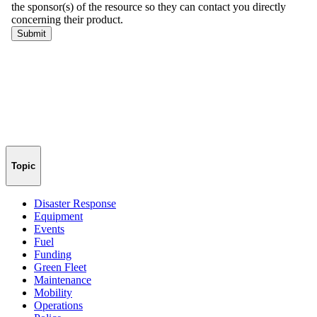
Topic
Disaster Response
Equipment
Events
Fuel
Funding
Green Fleet
Maintenance
Mobility
Operations