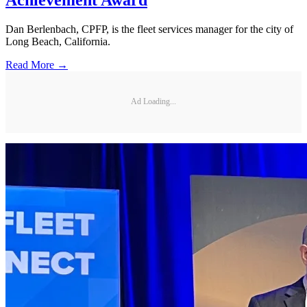
Achievement Award
Dan Berlenbach, CPFP, is the fleet services manager for the city of
Long Beach, California.
Read More →
Ad Loading...