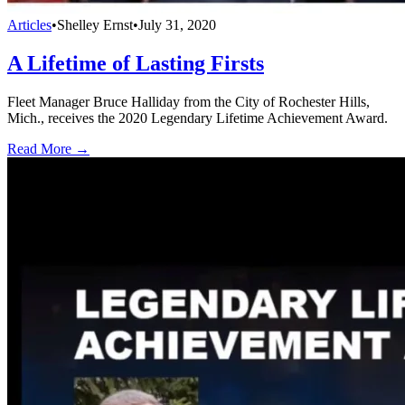
Articles
•
Shelley Ernst
•
July 31, 2020
A Lifetime of Lasting Firsts
Fleet Manager Bruce Halliday from the City of Rochester Hills,
Mich., receives the 2020 Legendary Lifetime Achievement Award.
Read More →