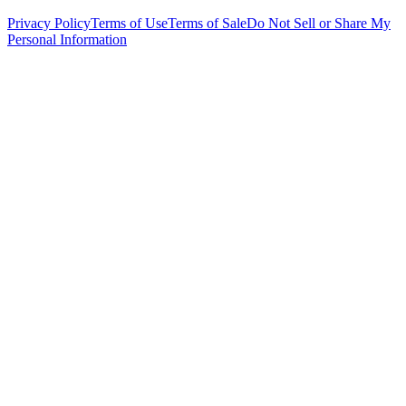
Privacy Policy
Terms of Use
Terms of Sale
Do Not Sell or Share My
Personal Information