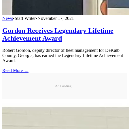
News
•
Staff Writer
•
November 17, 2021
Gordon Receives Legendary Lifetime
Achievement Award
Robert Gordon, deputy director of fleet management for DeKalb
County, Georgia, has earned the Legendary Lifetime Achievement
Award.
Read More →
Ad Loading...