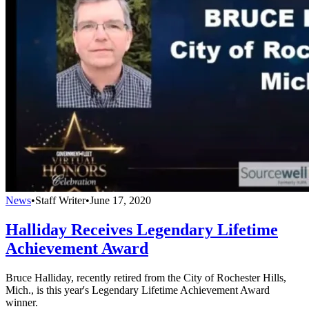
News
•
Staff Writer
•
June 17, 2020
Halliday Receives Legendary Lifetime
Achievement Award
Bruce Halliday, recently retired from the City of Rochester Hills,
Mich., is this year's Legendary Lifetime Achievement Award
winner.