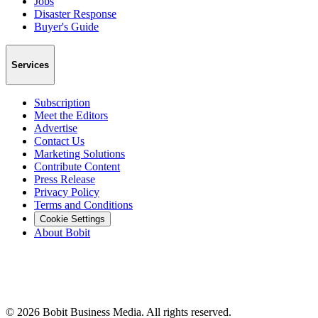
Jobs
Disaster Response
Buyer's Guide
Services
Subscription
Meet the Editors
Advertise
Contact Us
Marketing Solutions
Contribute Content
Press Release
Privacy Policy
Terms and Conditions
Cookie Settings
About Bobit
©
2026
Bobit Business Media. All rights reserved.