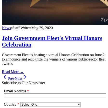
News
•
Staff Writer
•
May 29, 2020
Join Government Fleet's Virtual Honors
Celebration
Government Fleet is hosting a virtual Honors Celebration on June 2
to announce and recognize the winners of various public-sector fleet
awards
Read More →
Prev
Next
Subscribe to Our Newsletter