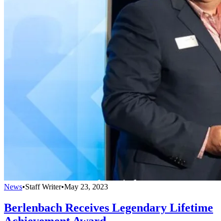
News
•
Staff Writer
•
May 23, 2023
Berlenbach Receives Legendary Lifetime