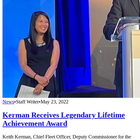
News
•
Staff Writer
•
May 23, 2022
Kerman Receives Legendary Lifetime
Achievement Award
Keith Kerman, Chief Fleet Officer, Deputy Commissioner for the