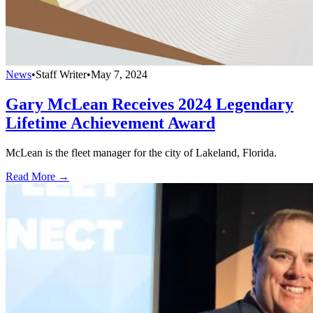
News
•
Staff Writer
•
May 7, 2024
Gary McLean Receives 2024 Legendary
Lifetime Achievement Award
McLean is the fleet manager for the city of Lakeland, Florida.
Read More →