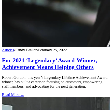
Articles
•
Cindy Brauer
•
February 25, 2022
For 2021 ‘Legendary’ Award-Winner,
Achievement Means Helping Others
Robert Gordon, this year’s Legendary Lifetime Achievement Award
winner, has built a career on focusing on customers, empowering
staff members, and advocating for the next generation.
Read More →