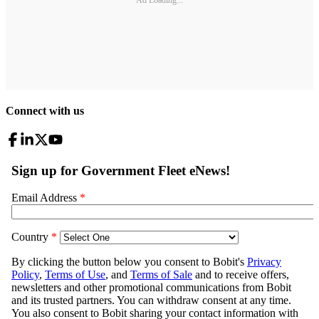
Ad Loading...
Connect with us