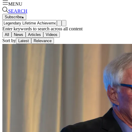
MENU
SEARCH
Subscribe
▴
Enter keywords to search across all content
All
News
Articles
Videos
Sort by
Latest
Relevance