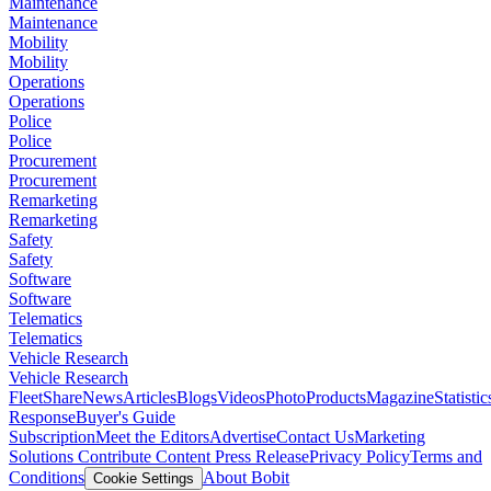
Maintenance
Maintenance
Mobility
Mobility
Operations
Operations
Police
Police
Procurement
Procurement
Remarketing
Remarketing
Safety
Safety
Software
Software
Telematics
Telematics
Vehicle Research
Vehicle Research
FleetShare
News
Articles
Blogs
Videos
Photo
Products
Magazine
Statistic
Response
Buyer's Guide
Subscription
Meet the Editors
Advertise
Contact Us
Marketing
Solutions
Contribute Content
Press Release
Privacy Policy
Terms and
Conditions
About Bobit
Cookie Settings