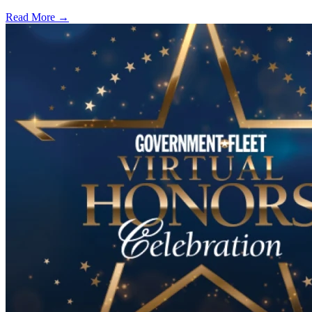
Read More →