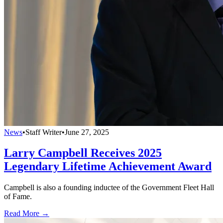
News
•
Staff Writer
•
June 27, 2025
Larry Campbell Receives 2025
Legendary Lifetime Achievement Award
Campbell is also a founding inductee of the Government Fleet Hall
of Fame.
Read More →