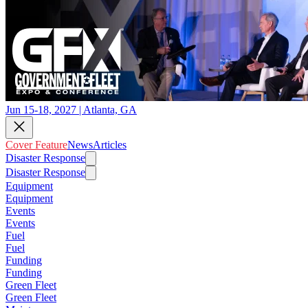
Jun 15-18, 2027 | Atlanta, GA
Cover Feature
News
Articles
Disaster Response
Disaster Response
Equipment
Equipment
Events
Events
Fuel
Fuel
Funding
Funding
Green Fleet
Green Fleet