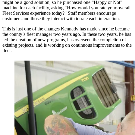
might be a good solution, so he purchased one “Happy or Not”
machine for each facility, asking “How would you rate your overall
Fleet Services experience today?” Staff members encourage
customers and those they interact with to rate each interaction.
This is just one of the changes Kennedy has made since he became
the county’s fleet manager two years ago. In these two years, he has
led the creation of new programs, has overseen the completion of
existing projects, and is working on continuous improvements to the
fleet.