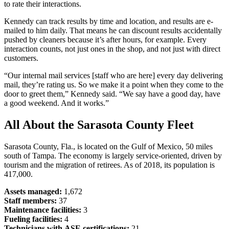
to rate their interactions.
Kennedy can track results by time and location, and results are e-
mailed to him daily. That means he can discount results accidentally
pushed by cleaners because it’s after hours, for example. Every
interaction counts, not just ones in the shop, and not just with direct
customers.
“Our internal mail services [staff who are here] every day delivering
mail, they’re rating us. So we make it a point when they come to the
door to greet them,” Kennedy said. “We say have a good day, have
a good weekend. And it works.”
All About the Sarasota County Fleet
Sarasota County, Fla., is located on the Gulf of Mexico, 50 miles
south of Tampa. The economy is largely service-oriented, driven by
tourism and the migration of retirees. As of 2018, its population is
417,000.
Assets managed:
1,672
Staff members:
37
Maintenance facilities:
3
Fueling facilities:
4
Technicians with ASE certifications:
21