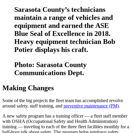
Sarasota County’s technicians
maintain a range of vehicles and
equipment and earned the ASE
Blue Seal of Excellence in 2018.
Heavy equipment technician Bob
Potier displays his craft.
Photo: Sarasota County
Communications Dept.
Making Changes
Some of the big projects the fleet team has accomplished revolve
around safety, staff training, and
preventive maintenance (PM)
.
A new safety program has a training officer — a fleet staff member
with OSHA (Occupational Safety and Health Administration)
training — traveling to each of the three fleet facilities monthly for a
half-hour talk about safety. The program helps reinforce safety