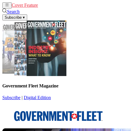
Cover Feature
News
Articles
Search
Subscribe
▾
Government Fleet Magazine
Subscribe
|
Digital Edition