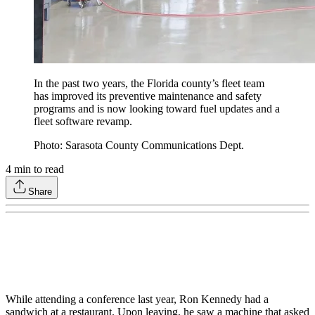
In the past two years, the Florida county’s fleet team
has improved its preventive maintenance and safety
programs and is now looking toward fuel updates and a
fleet software revamp.
Photo: Sarasota County Communications Dept.
4
min to read
Share
While attending a conference last year, Ron Kennedy had a
sandwich at a restaurant. Upon leaving, he saw a machine that asked