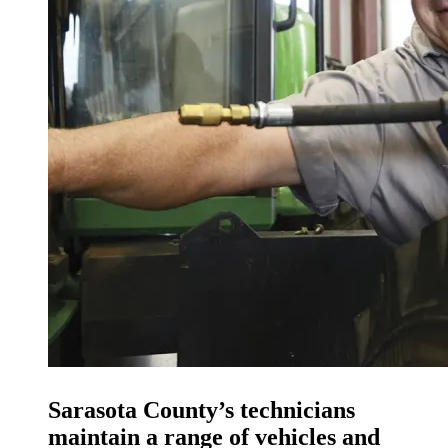
Sarasota County’s technicians
maintain a range of vehicles and