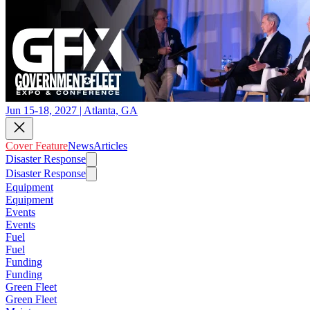
Jun 15-18, 2027 | Atlanta, GA
Cover Feature
News
Articles
Disaster Response
Disaster Response
Equipment
Equipment
Events
Events
Fuel
Fuel
Funding
Funding
Green Fleet
Green Fleet