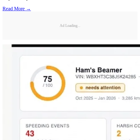
Read More →
Ad Loading...