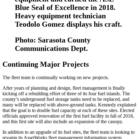
Blue Seal of Excellence in 2018.
Heavy equipment technician
Teodolo Gomez displays his craft.
Photo: Sarasota County
Communications Dept.
Continuing Major Projects
The fleet team is continually working on new projects.
After years of planning and design, fleet management is finally
kicking off a rebuilding effort of three of its four fuel islands. The
county’s underground fuel storage tanks need to be replaced, and
many will be replaced with above-ground tanks. Kennedy explained
that the goal is to double fuel capacity at each of these sites. Elected
officials approved renovation of the first fuel facility in fall of 2018,
and this first site will also include an expansion of the canopy.
In addition to an upgrade of its fuel sites, the fleet team is looking to
revamp its Asset­Works fleet management information system,