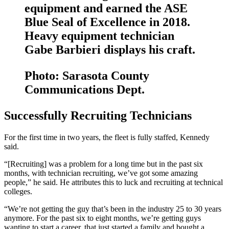
equipment and earned the ASE
Blue Seal of Excellence in 2018.
Heavy equipment technician
Gabe Barbieri displays his craft.
Photo: Sarasota County
Communications Dept.
Successfully Recruiting Technicians
For the first time in two years, the fleet is fully staffed, Kennedy
said.
“[Recruiting] was a problem for a long time but in the past six
months, with technician recruiting, we’ve got some amazing
people,” he said. He attributes this to luck and recruiting at technical
colleges.
“We’re not getting the guy that’s been in the industry 25 to 30 years
anymore. For the past six to eight months, we’re getting guys
wanting to start a career, that just started a family and bought a