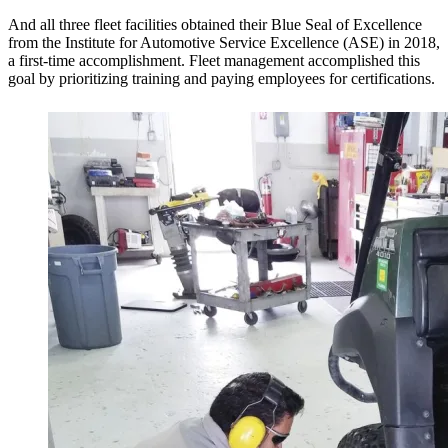
And all three fleet facilities obtained their Blue Seal of Excellence
from the Institute for Automotive Service Excellence (ASE) in 2018,
a first-time accomplishment. Fleet management accomplished this
goal by prioritizing training and paying employees for certifications.