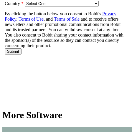
More Software