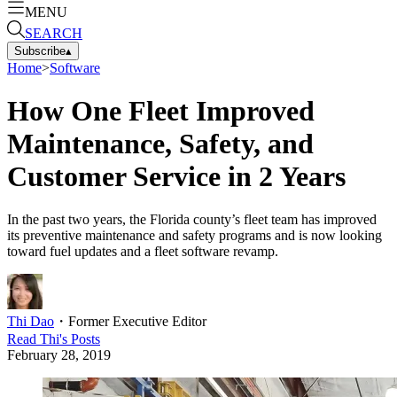
MENU
SEARCH
Subscribe
▴
Home
>
Software
How One Fleet Improved
Maintenance, Safety, and
Customer Service in 2 Years
In the past two years, the Florida county’s fleet team has improved
its preventive maintenance and safety programs and is now looking
toward fuel updates and a fleet software revamp.
Thi Dao
・
Former Executive Editor
Read
Thi
's Posts
February 28, 2019