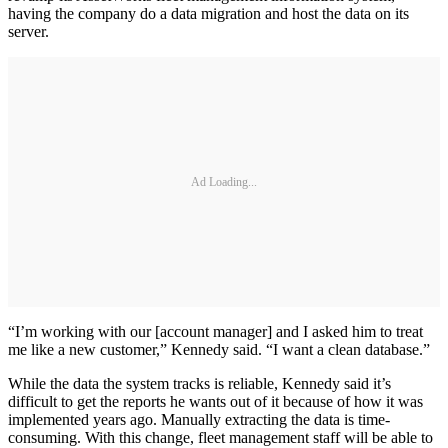
having the company do a data migration and host the data on its
server.
Ad Loading...
“I’m working with our [account manager] and I asked him to treat
me like a new customer,” Kennedy said. “I want a clean database.”
While the data the system tracks is reliable, Kennedy said it’s
difficult to get the reports he wants out of it because of how it was
implemented years ago. Manually extracting the data is time-
consuming. With this change, fleet management staff will be able to