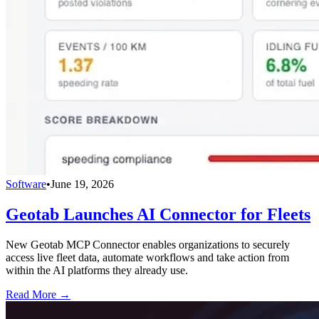
Software
•
June 19, 2026
Geotab Launches AI Connector for Fleets
New Geotab MCP Connector enables organizations to securely
access live fleet data, automate workflows and take action from
within the AI platforms they already use.
Read More →