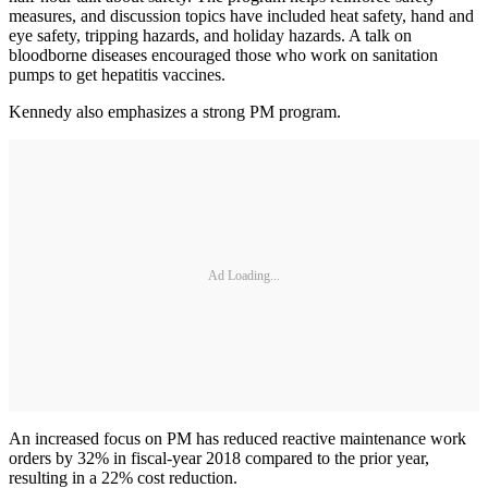
measures, and discussion topics have included heat safety, hand and
eye safety, tripping hazards, and holiday hazards. A talk on
bloodborne diseases encouraged those who work on sanitation
pumps to get hepatitis vaccines.
Kennedy also emphasizes a strong PM program.
Ad Loading...
An increased focus on PM has reduced reactive maintenance work
orders by 32% in fiscal-year 2018 compared to the prior year,
resulting in a 22% cost reduction.