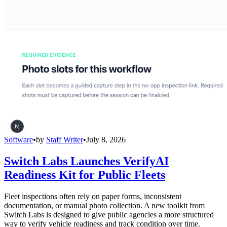
Software
•
by
Staff Writer
•
July 8, 2026
Switch Labs Launches VerifyAI
Readiness Kit for Public Fleets
Fleet inspections often rely on paper forms, inconsistent
documentation, or manual photo collection. A new toolkit from
Switch Labs is designed to give public agencies a more structured
way to verify vehicle readiness and track condition over time.