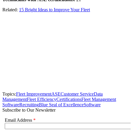
Related:
15 Bright Ideas to Improve Your Fleet
Topics:
Fleet Improvement
ASE
Customer Service
Data
Management
Fleet Efficiency
Certifications
Fleet Management
Software
Recruiting
Blue Seal of Excellence
Software
Subscribe to Our Newsletter