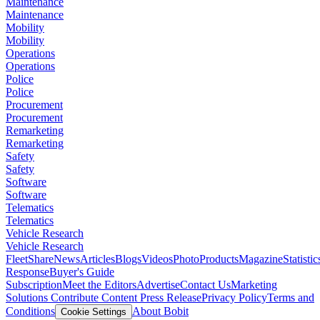
Maintenance
Maintenance
Mobility
Mobility
Operations
Operations
Police
Police
Procurement
Procurement
Remarketing
Remarketing
Safety
Safety
Software
Software
Telematics
Telematics
Vehicle Research
Vehicle Research
FleetShare
News
Articles
Blogs
Videos
Photo
Products
Magazine
Statistic
Response
Buyer's Guide
Subscription
Meet the Editors
Advertise
Contact Us
Marketing
Solutions
Contribute Content
Press Release
Privacy Policy
Terms and
Conditions
About Bobit
Cookie Settings