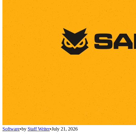
Software
•
by
Staff Writer
•
July 21, 2026