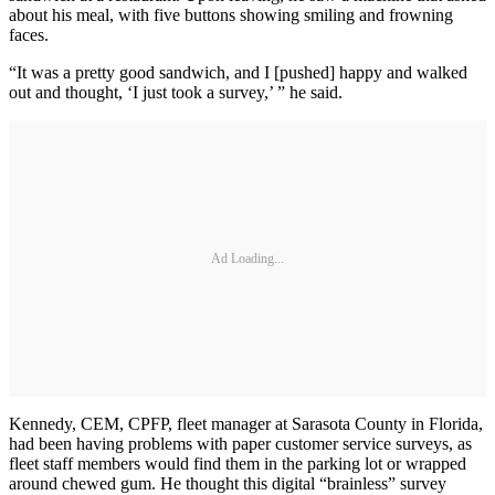
about his meal, with five buttons showing smiling and frowning
faces.
“It was a pretty good sandwich, and I [pushed] happy and walked
out and thought, ‘I just took a survey,’ ” he said.
Ad Loading...
Kennedy, CEM, CPFP, fleet manager at Sarasota County in Florida,
had been having problems with paper customer service surveys, as
fleet staff members would find them in the parking lot or wrapped
around chewed gum. He thought this digital “brainless” survey