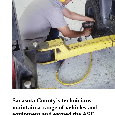
Sarasota County’s technicians
maintain a range of vehicles and
equipment and earned the ASE