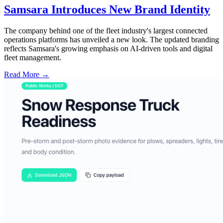
Samsara Introduces New Brand Identity
The company behind one of the fleet industry's largest connected
operations platforms has unveiled a new look. The updated branding
reflects Samsara's growing emphasis on AI-driven tools and digital
fleet management.
Read More →