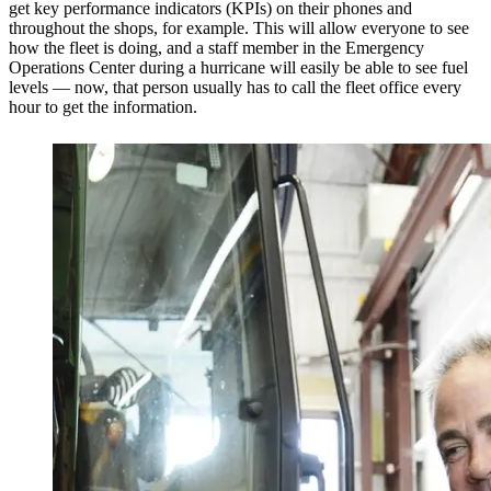
get key performance indicators (KPIs) on their phones and
throughout the shops, for example. This will allow everyone to see
how the fleet is doing, and a staff member in the Emergency
Operations Center during a hurricane will easily be able to see fuel
levels — now, that person usually has to call the fleet office every
hour to get the information.