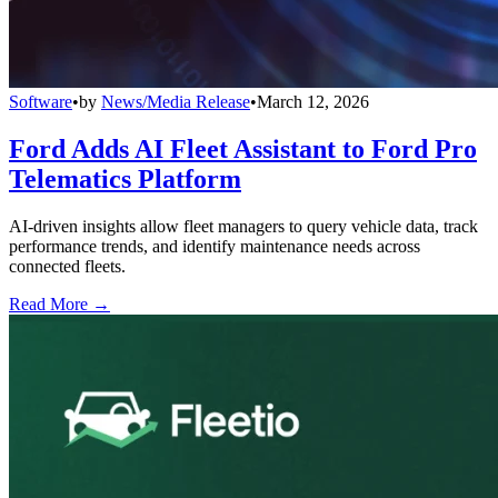
Software
•
by
News/Media Release
•
March 12, 2026
Ford Adds AI Fleet Assistant to Ford Pro
Telematics Platform
AI-driven insights allow fleet managers to query vehicle data, track
performance trends, and identify maintenance needs across
connected fleets.
Read More →