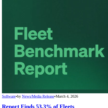
Software
•
by
News/Media Release
•
March 4, 2026
Report Finds 53.3% of Fleets