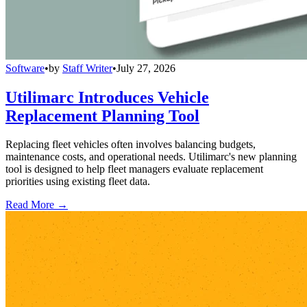
Software
•
by
Staff Writer
•
July 27, 2026
Utilimarc Introduces Vehicle
Replacement Planning Tool
Replacing fleet vehicles often involves balancing budgets,
maintenance costs, and operational needs. Utilimarc's new planning
tool is designed to help fleet managers evaluate replacement
priorities using existing fleet data.
Read More →