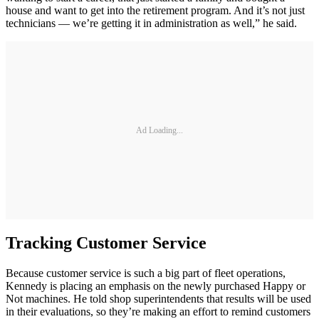
house and want to get into the retirement program. And it’s not just
technicians — we’re getting it in administration as well,” he said.
Ad Loading...
Tracking Customer Service
Because customer service is such a big part of fleet operations,
Kennedy is placing an emphasis on the newly purchased Happy or
Not machines. He told shop superintendents that results will be used
in their evaluations, so they’re making an effort to remind customers