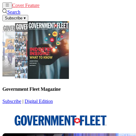
Cover Feature
News
Articles
Search
Subscribe
▾
Government Fleet Magazine
Subscribe
|
Digital Edition