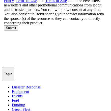
Topic
Disaster Response
Equipment
Events
Fuel
Funding
Green Fleet