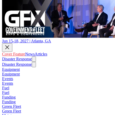
Jun 15-18, 2027 | Atlanta, GA
Cover Feature
News
Articles
Disaster Response
Disaster Response
Equipment
Equipment
Events
Events
Fuel
Fuel
Funding
Funding
Green Fleet
Green Fleet