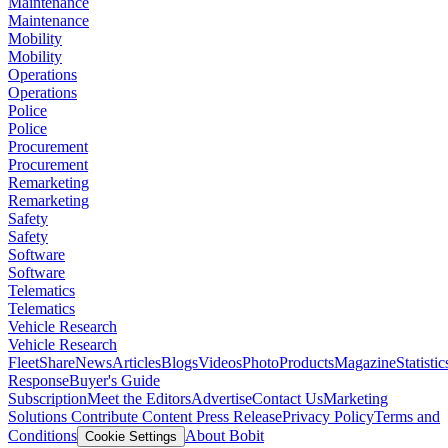
Maintenance
Maintenance
Mobility
Mobility
Operations
Operations
Police
Police
Procurement
Procurement
Remarketing
Remarketing
Safety
Safety
Software
Software
Telematics
Telematics
Vehicle Research
Vehicle Research
FleetShare
News
Articles
Blogs
Videos
Photo
Products
Magazine
Statistic
Response
Buyer's Guide
Subscription
Meet the Editors
Advertise
Contact Us
Marketing
Solutions
Contribute Content
Press Release
Privacy Policy
Terms and
Conditions
About Bobit
Cookie Settings