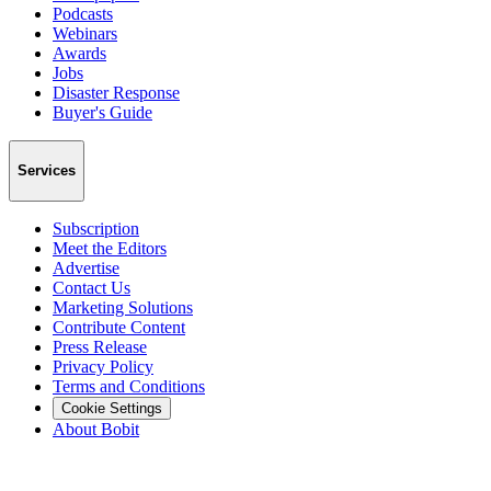
Podcasts
Webinars
Awards
Jobs
Disaster Response
Buyer's Guide
Services
Subscription
Meet the Editors
Advertise
Contact Us
Marketing Solutions
Contribute Content
Press Release
Privacy Policy
Terms and Conditions
Cookie Settings
About Bobit