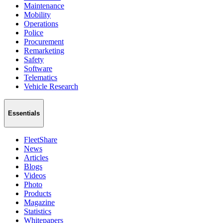
Maintenance
Mobility
Operations
Police
Procurement
Remarketing
Safety
Software
Telematics
Vehicle Research
Essentials
FleetShare
News
Articles
Blogs
Videos
Photo
Products
Magazine
Statistics
Whitepapers