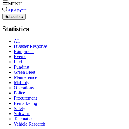
MENU
SEARCH
Subscribe
▴
Statistics
All
Disaster Response
Equipment
Events
Fuel
Funding
Green Fleet
Maintenance
Mobility
Operations
Police
Procurement
Remarketing
Safety
Software
Telematics
Vehicle Research