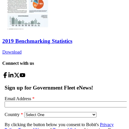
2019 Benchmarking Statistics
Download
Connect with us