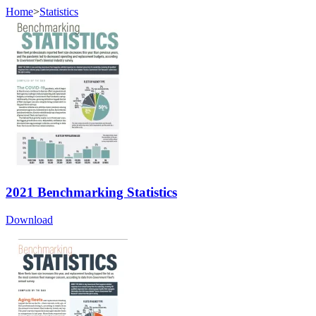
Home
>
Statistics
2021 Benchmarking Statistics
Download