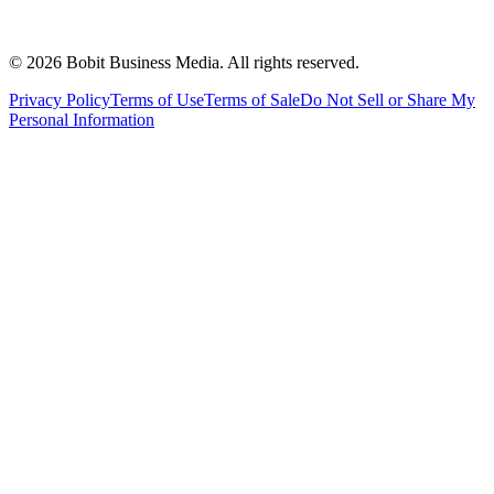
©
2026
Bobit Business Media. All rights reserved.
Privacy Policy
Terms of Use
Terms of Sale
Do Not Sell or Share My
Personal Information