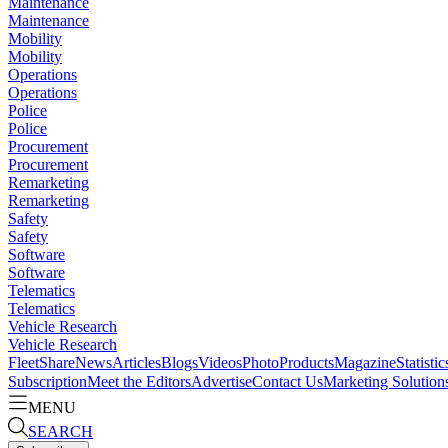
Maintenance
Maintenance
Mobility
Mobility
Operations
Operations
Police
Police
Procurement
Procurement
Remarketing
Remarketing
Safety
Safety
Software
Software
Telematics
Telematics
Vehicle Research
Vehicle Research
FleetShare
News
Articles
Blogs
Videos
Photo
Products
Magazine
Statistic
Subscription
Meet the Editors
Advertise
Contact Us
Marketing Solution
MENU
SEARCH