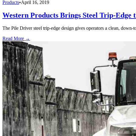
Products
•
April 16, 2019
Western Products Brings Steel Trip-Edge 
The Pile Driver steel trip-edge design gives operators a clean, down-
Read More →