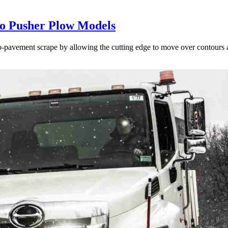
to Pusher Plow Models
to-pavement scrape by allowing the cutting edge to move over contours 