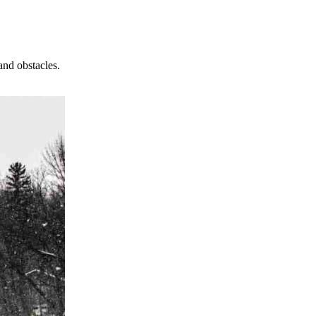
and obstacles.