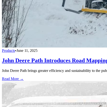
Products
•
June 11, 2025
John Deere Path Introduces Road Mapping
John Deere Path brings greater efficiency and sustainability to the p
Read More →