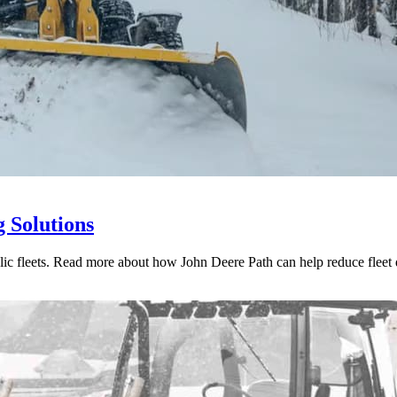
 Solutions
ublic fleets. Read more about how John Deere Path can help reduce fleet