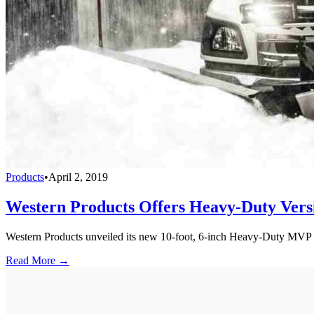
Products
•
April 2, 2019
Western Products Offers Heavy-Duty Vers
Western Products unveiled its new 10-foot, 6-inch Heavy-Duty MVP 3 
Read More →