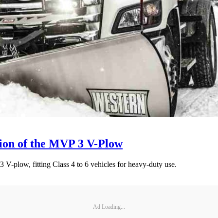
ion of the MVP 3 V-Plow
V-plow, fitting Class 4 to 6 vehicles for heavy-duty use.
Ad Loading...