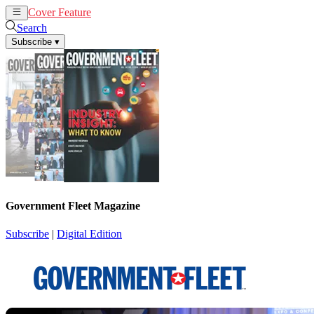
Cover Feature
News
Articles
Search
Subscribe
▾
Government Fleet Magazine
Subscribe
|
Digital Edition