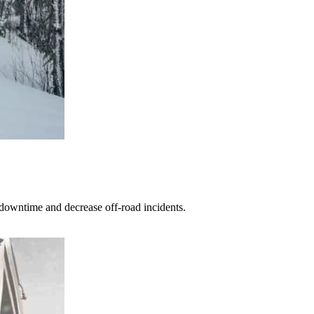
 downtime and decrease off-road incidents.