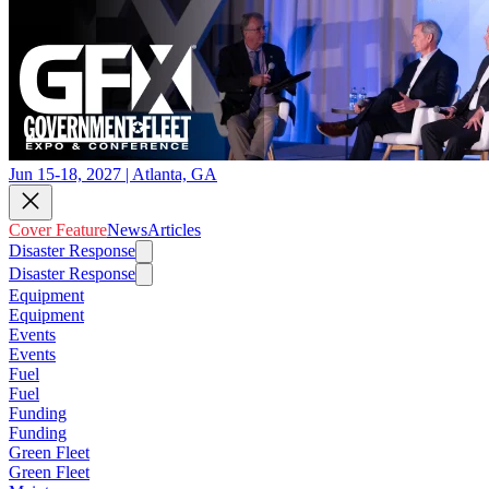
Jun 15-18, 2027 | Atlanta, GA
Cover Feature
News
Articles
Disaster Response
Disaster Response
Equipment
Equipment
Events
Events
Fuel
Fuel
Funding
Funding
Green Fleet
Green Fleet