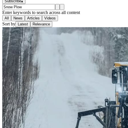
Subscribe
▴
Enter keywords to search across all content
All
News
Articles
Videos
Sort by
Latest
Relevance