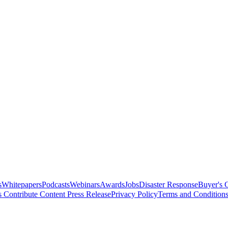
s
Whitepapers
Podcasts
Webinars
Awards
Jobs
Disaster Response
Buyer's 
s
Contribute Content
Press Release
Privacy Policy
Terms and Condition