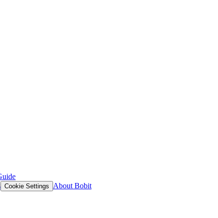
Guide
s
About Bobit
Cookie Settings