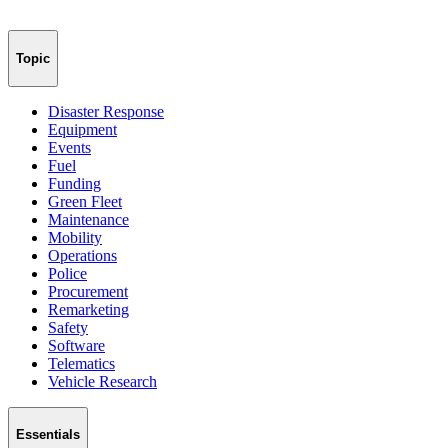
Topic
Disaster Response
Equipment
Events
Fuel
Funding
Green Fleet
Maintenance
Mobility
Operations
Police
Procurement
Remarketing
Safety
Software
Telematics
Vehicle Research
Essentials