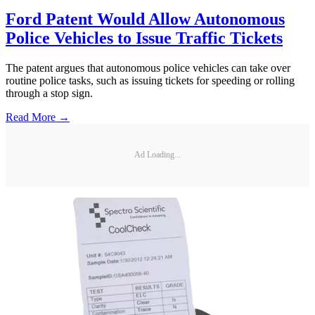
Ford Patent Would Allow Autonomous
Police Vehicles to Issue Traffic Tickets
The patent argues that autonomous police vehicles can take over
routine police tasks, such as issuing tickets for speeding or rolling
through a stop sign.
Read More →
Ad Loading...