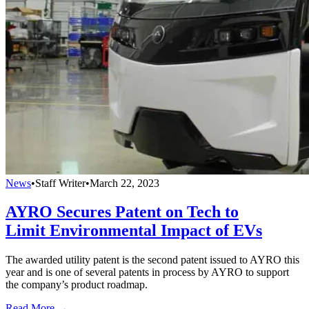
News
•
Staff Writer
•
March 22, 2023
AYRO Secures Patent on Tech to
Limit Environmental Impact of EVs
The awarded utility patent is the second patent issued to AYRO this
year and is one of several patents in process by AYRO to support
the company’s product roadmap.
Read More →