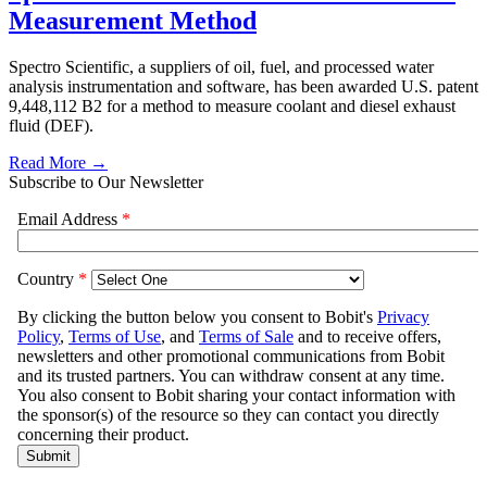
Measurement Method
Spectro Scientific, a suppliers of oil, fuel, and processed water
analysis instrumentation and software, has been awarded U.S. patent
9,448,112 B2 for a method to measure coolant and diesel exhaust
fluid (DEF).
Read More →
Subscribe to Our Newsletter