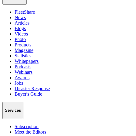
FleetShare
News
Articles
Blogs
Videos
Photo
Products
Magazine
Statistics
Whitepapers
Podcasts
Webinars
Awards
Jobs
Disaster Response
Buyer's Guide
Services
Subscription
Meet the Editors