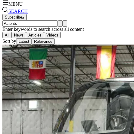
MENU
SEARCH
Subscribe
▴
Enter keywords to search across all content
All
News
Articles
Videos
Sort by
Latest
Relevance