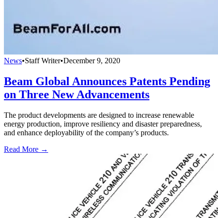
News
•
Staff Writer
•
December 9, 2020
Beam Global Announces Patents Pending
on Three New Advancements
The product developments are designed to increase renewable
energy production, improve resiliency and disaster preparedness,
and enhance deployability of the company’s products.
Read More →