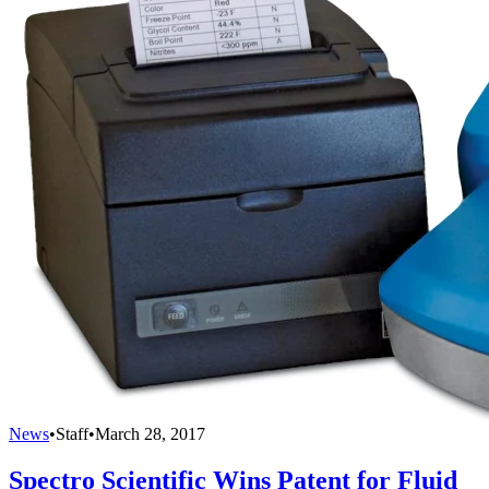
News
•
Staff
•
March 28, 2017
Spectro Scientific Wins Patent for Fluid