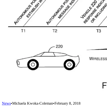
News
•
Michaela Kwoka-Coleman
•
February 8, 2018