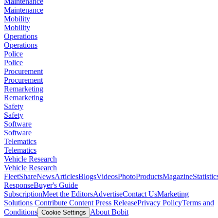
Maintenance
Maintenance
Mobility
Mobility
Operations
Operations
Police
Police
Procurement
Procurement
Remarketing
Remarketing
Safety
Safety
Software
Software
Telematics
Telematics
Vehicle Research
Vehicle Research
FleetShare
News
Articles
Blogs
Videos
Photo
Products
Magazine
Statistic
Response
Buyer's Guide
Subscription
Meet the Editors
Advertise
Contact Us
Marketing
Solutions
Contribute Content
Press Release
Privacy Policy
Terms and
Conditions
About Bobit
Cookie Settings