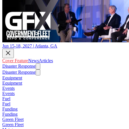
Jun 15-18, 2027 | Atlanta, GA
Cover Feature
News
Articles
Disaster Response
Disaster Response
Equipment
Equipment
Events
Events
Fuel
Fuel
Funding
Funding
Green Fleet
Green Fleet