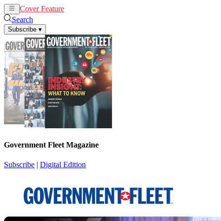
Cover Feature
News
Articles
Search
Subscribe
▾
Government Fleet Magazine
Subscribe
|
Digital Edition