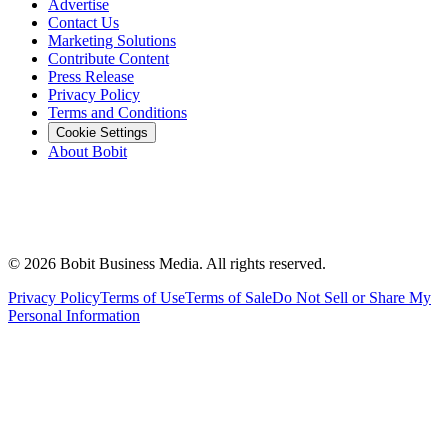
Advertise
Contact Us
Marketing Solutions
Contribute Content
Press Release
Privacy Policy
Terms and Conditions
Cookie Settings
About Bobit
©
2026
Bobit Business Media. All rights reserved.
Privacy Policy
Terms of Use
Terms of Sale
Do Not Sell or Share My
Personal Information