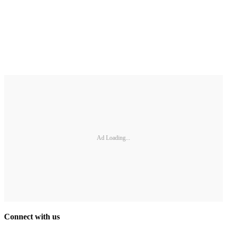
Ad Loading...
Connect with us