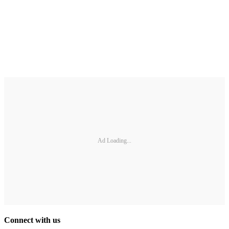
Ad Loading...
Connect with us