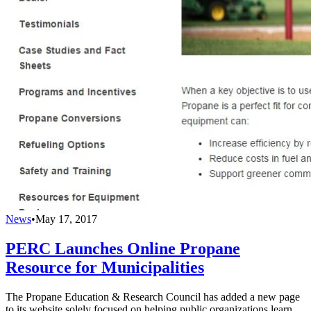
News
•
May 17, 2017
PERC Launches Online Propane
Resource for Municipalities
The Propane Education & Research Council has added a new page
to its website solely focused on helping public organizations learn