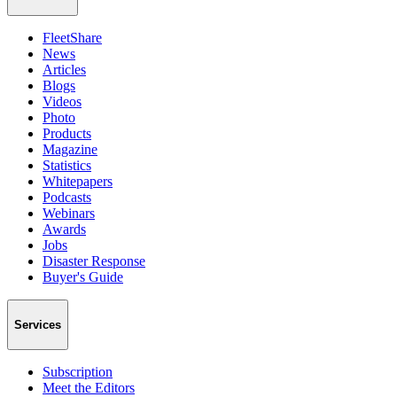
FleetShare
News
Articles
Blogs
Videos
Photo
Products
Magazine
Statistics
Whitepapers
Podcasts
Webinars
Awards
Jobs
Disaster Response
Buyer's Guide
Services
Subscription
Meet the Editors