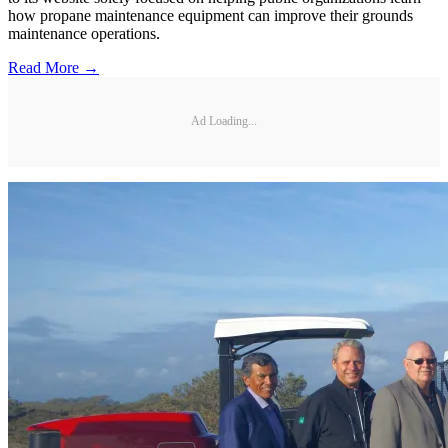
how propane maintenance equipment can improve their grounds
maintenance operations.
Read More →
Ad Loading...