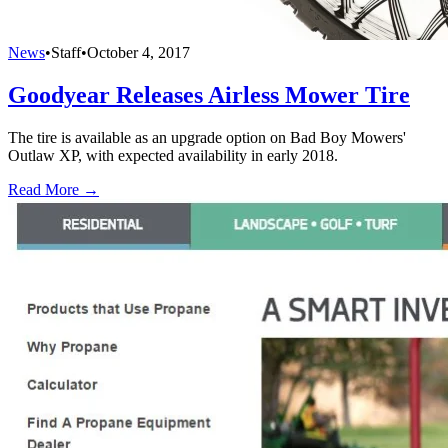
News
•
Staff
•
October 4, 2017
Goodyear Releases Airless Mower Tire
The tire is available as an upgrade option on Bad Boy Mowers'
Outlaw XP, with expected availability in early 2018.
Read More →