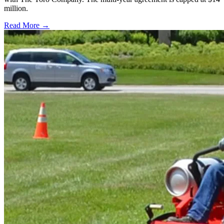
million.
Read More →