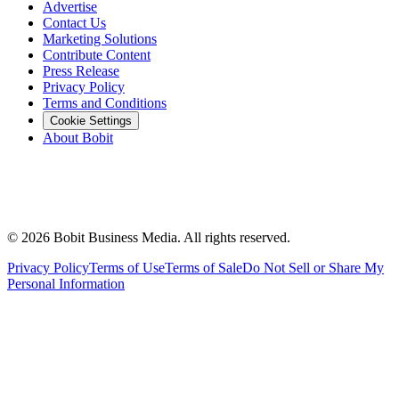
Advertise
Contact Us
Marketing Solutions
Contribute Content
Press Release
Privacy Policy
Terms and Conditions
Cookie Settings
About Bobit
©
2026
Bobit Business Media. All rights reserved.
Privacy Policy
Terms of Use
Terms of Sale
Do Not Sell or Share My
Personal Information