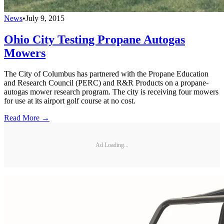
News
•
July 9, 2015
Ohio City Testing Propane Autogas
Mowers
The City of Columbus has partnered with the Propane Education
and Research Council (PERC) and R&R Products on a propane-
autogas mower research program. The city is receiving four mowers
for use at its airport golf course at no cost.
Read More →
Ad Loading...