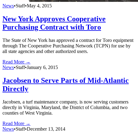
News
•
Staff
•
May 4, 2015
New York Approves Cooperative
Purchasing Contract with Toro
The State of New York has approved a contract for Toro equipment
through The Cooperative Purchasing Network (TCPN) for use by
all state agencies and other authorized users.
Read More →
News
•
Staff
•
January 6, 2015
Jacobsen to Serve Parts of Mid-Atlantic
Directly
Jacobsen, a turf maintenance company, is now serving customers
directly in Virginia, Maryland, the District of Columbia, and two
counties of West Virginia.
Read More →
News
•
Staff
•
December 13, 2014