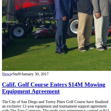
News
•
Staff
•
January 30, 2017
Calif. Golf Course Enters $14M Mowing
Equipment Agreement
The City of San Diego and Torrey Pines Golf Course have finalized
an exclusive 12-year equipment and tournament support agreement
with The Toro Company. The multi-year agreement is capped at $14