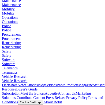
Maintenance
Maintenance
Mobility
Mobility
Operations
Operations
Police
Police
Procurement
Procurement
Remarketing
Remarketing
Safety
Safety
Software
Software
Telematics
Telematics
Vehicle Research
Vehicle Research
FleetShare
News
Articles
Blogs
Videos
Photo
Products
Magazine
Statistic
Response
Buyer's Guide
Subscription
Meet the Editors
Advertise
Contact Us
Marketing
Solutions
Contribute Content
Press Release
Privacy Policy
Terms and
Conditions
About Bobit
Cookie Settings