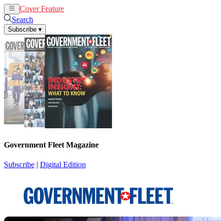
Cover Feature
News
Articles
Search
Subscribe
▾
Government Fleet Magazine
Subscribe
|
Digital Edition