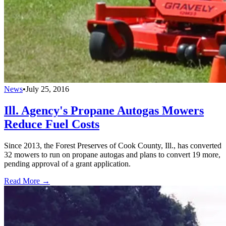
News
•
July 25, 2016
Ill. Agency's Propane Autogas Mowers
Reduce Fuel Costs
Since 2013, the Forest Preserves of Cook County, Ill., has converted
32 mowers to run on propane autogas and plans to convert 19 more,
pending approval of a grant application.
Read More →