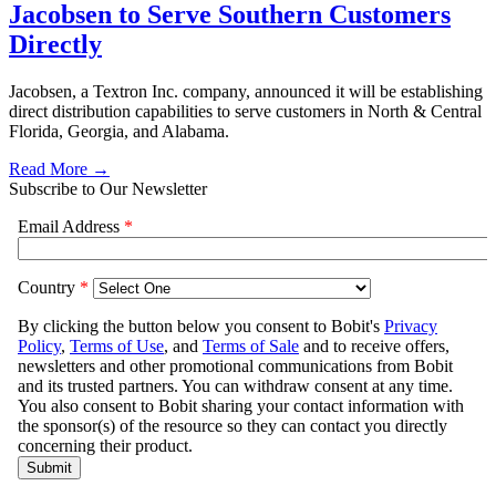
Jacobsen to Serve Southern Customers
Directly
Jacobsen, a Textron Inc. company, announced it will be establishing
direct distribution capabilities to serve customers in North & Central
Florida, Georgia, and Alabama.
Read More →
Subscribe to Our Newsletter