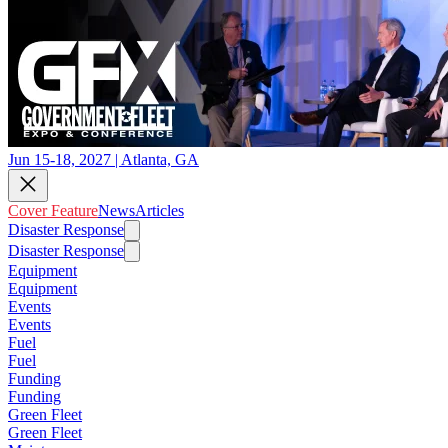
Jun 15-18, 2027 | Atlanta, GA
Cover Feature
News
Articles
Disaster Response
Disaster Response
Equipment
Equipment
Events
Events
Fuel
Fuel
Funding
Funding
Green Fleet
Green Fleet