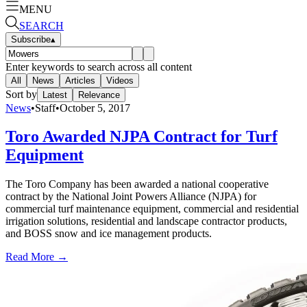
MENU
SEARCH
Subscribe
▴
Enter keywords to search across all content
All
News
Articles
Videos
Sort by
Latest
Relevance
News
•
Staff
•
October 5, 2017
Toro Awarded NJPA Contract for Turf
Equipment
The Toro Company has been awarded a national cooperative
contract by the National Joint Powers Alliance (NJPA) for
commercial turf maintenance equipment, commercial and residential
irrigation solutions, residential and landscape contractor products,
and BOSS snow and ice management products.
Read More →