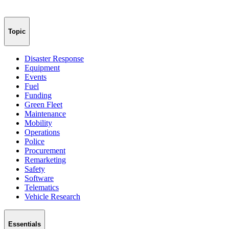
Topic
Disaster Response
Equipment
Events
Fuel
Funding
Green Fleet
Maintenance
Mobility
Operations
Police
Procurement
Remarketing
Safety
Software
Telematics
Vehicle Research
Essentials