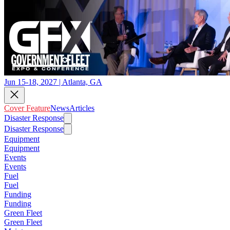
Jun 15-18, 2027 | Atlanta, GA
Cover Feature
News
Articles
Disaster Response
Disaster Response
Equipment
Equipment
Events
Events
Fuel
Fuel
Funding
Funding
Green Fleet
Green Fleet