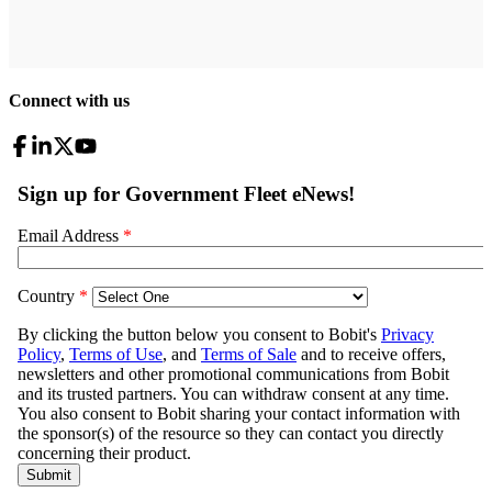
Connect with us