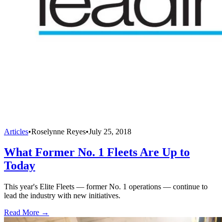
Articles
•
Roselynne Reyes
•
July 25, 2018
What Former No. 1 Fleets Are Up to
Today
This year's Elite Fleets — former No. 1 operations — continue to
lead the industry with new initiatives.
Read More →