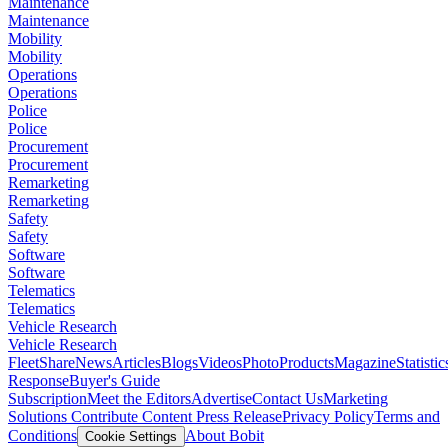
Maintenance
Maintenance
Mobility
Mobility
Operations
Operations
Police
Police
Procurement
Procurement
Remarketing
Remarketing
Safety
Safety
Software
Software
Telematics
Telematics
Vehicle Research
Vehicle Research
FleetShare
News
Articles
Blogs
Videos
Photo
Products
Magazine
Statistic
Response
Buyer's Guide
Subscription
Meet the Editors
Advertise
Contact Us
Marketing
Solutions
Contribute Content
Press Release
Privacy Policy
Terms and
Conditions
About Bobit
Cookie Settings