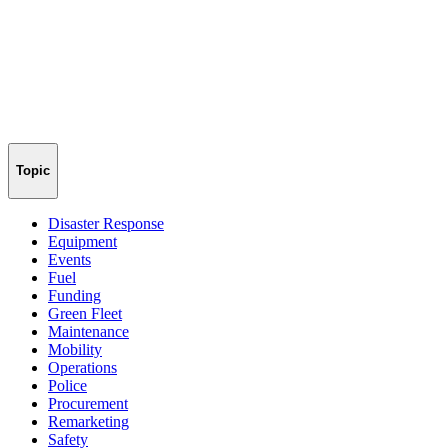
Topic
Disaster Response
Equipment
Events
Fuel
Funding
Green Fleet
Maintenance
Mobility
Operations
Police
Procurement
Remarketing
Safety