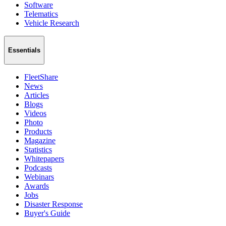
Software
Telematics
Vehicle Research
Essentials
FleetShare
News
Articles
Blogs
Videos
Photo
Products
Magazine
Statistics
Whitepapers
Podcasts
Webinars
Awards
Jobs
Disaster Response
Buyer's Guide