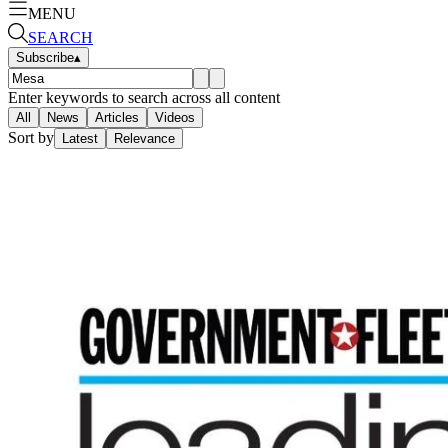
MENU
SEARCH
Subscribe
▴
Enter keywords to search across all content
All
News
Articles
Videos
Sort by
Latest
Relevance