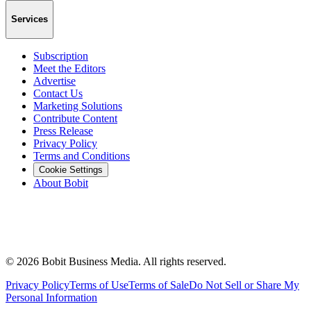
Services
Subscription
Meet the Editors
Advertise
Contact Us
Marketing Solutions
Contribute Content
Press Release
Privacy Policy
Terms and Conditions
Cookie Settings
About Bobit
©
2026
Bobit Business Media. All rights reserved.
Privacy Policy
Terms of Use
Terms of Sale
Do Not Sell or Share My
Personal Information