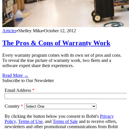
Articles
•
Shelley Mika
•
October 12, 2012
The Pros & Cons of Warranty Work
Every warranty program comes with its own set of pros and cons.
To reveal the true picture of warranty work, two fleets and a
software expert share their experiences.
Read More →
Subscribe to Our Newsletter