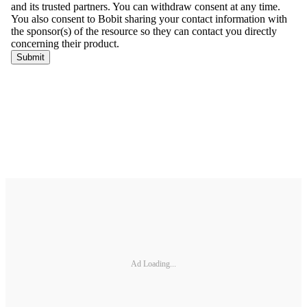
Ad Loading...