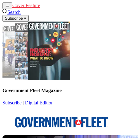
Cover Feature
News
Articles
Search
Subscribe
▾
Government Fleet Magazine
Subscribe
|
Digital Edition