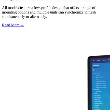
All models feature a low-profile design that offers a range of
mounting options and multiple units can synchronize to flash
simultaneously or alternately.
Read More →