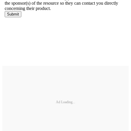
Ad Loading...