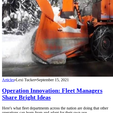
Articles
•
Lexi Tucker
•
September 15, 2021
Operation Innovation: Fleet Managers
Share Bright Ideas
Here's what fleet departments across the nation are doing that other
operations can learn from and adapt for their own use.