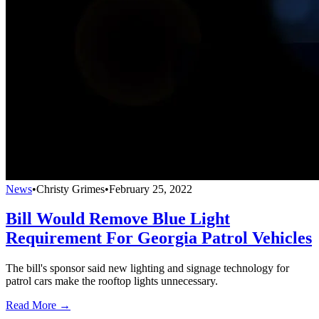
News
•
Christy Grimes
•
February 25, 2022
Bill Would Remove Blue Light
Requirement For Georgia Patrol Vehicles
The bill's sponsor said new lighting and signage technology for
patrol cars make the rooftop lights unnecessary.
Read More →