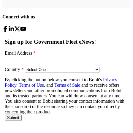
Connect with us