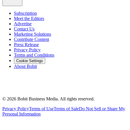
Subscription
Meet the Editors
Advertise
Contact Us
Marketing Solutions
Contribute Content
Press Release
Privacy Policy
Terms and Conditions
Cookie Settings
About Bobit
©
2026
Bobit Business Media. All rights reserved.
Privacy Policy
Terms of Use
Terms of Sale
Do Not Sell or Share My
Personal Information