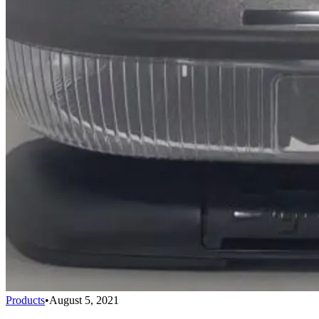
Products
•
August 5, 2021