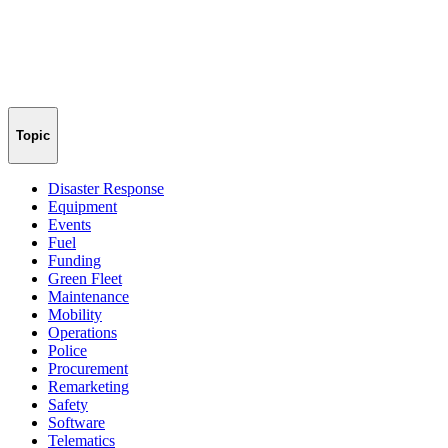
Topic
Disaster Response
Equipment
Events
Fuel
Funding
Green Fleet
Maintenance
Mobility
Operations
Police
Procurement
Remarketing
Safety
Software
Telematics