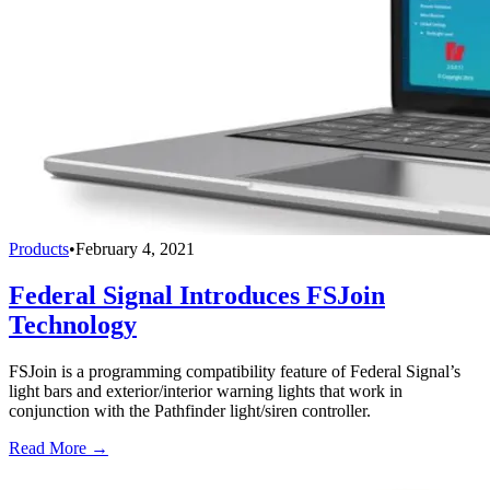
Products
•
February 4, 2021
Federal Signal Introduces FSJoin
Technology
FSJoin is a programming compatibility feature of Federal Signal’s
light bars and exterior/interior warning lights that work in
conjunction with the Pathfinder light/siren controller.
Read More →