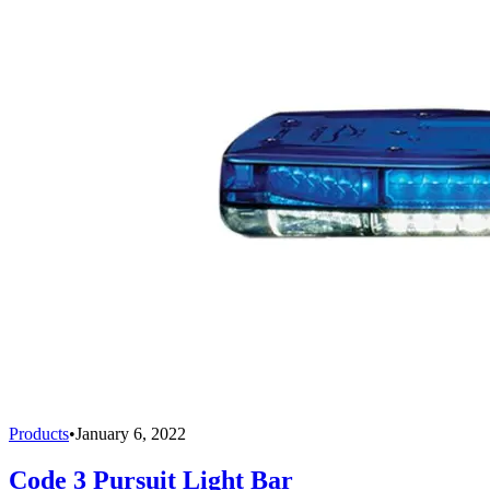
Products
•
January 6, 2022
Code 3 Pursuit Light Bar