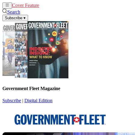
Cover Feature
News
Articles
Search
Subscribe
▾
Government Fleet Magazine
Subscribe
|
Digital Edition