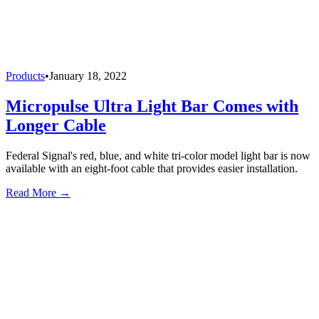
Products
•
January 18, 2022
Micropulse Ultra Light Bar Comes with
Longer Cable
Federal Signal's red, blue, and white tri-color model light bar is now
available with an eight-foot cable that provides easier installation.
Read More →