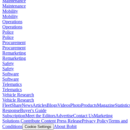
Maintenance
Maintenance
Mobility
Mobility
Operations
Operations
Police
Police
Procurement
Procurement
Remarketing
Remarketing
Safety
Safety
Software
Software
Telematics
Telematics
Vehicle Research
Vehicle Research
FleetShare
News
Articles
Blogs
Videos
Photo
Products
Magazine
Statistic
Response
Buyer's Guide
Subscription
Meet the Editors
Advertise
Contact Us
Marketing
Solutions
Contribute Content
Press Release
Privacy Policy
Terms and
Conditions
About Bobit
Cookie Settings