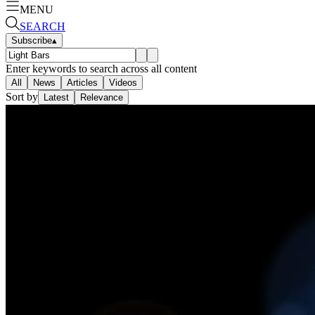
MENU
SEARCH
Subscribe
▴
Enter keywords to search across all content
All
News
Articles
Videos
Sort by
Latest
Relevance