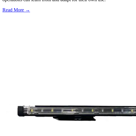
Read More →