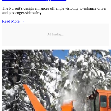
The Pursuit’s design enhances off-angle visibility to enhance driver-
and passenger-side safety.
Read More →
Ad Loading...