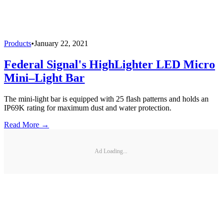
Products
•
January 22, 2021
Federal Signal's HighLighter LED Micro
Mini–Light Bar
The mini-light bar is equipped with 25 flash patterns and holds an
IP69K rating for maximum dust and water protection.
Read More →
Ad Loading...