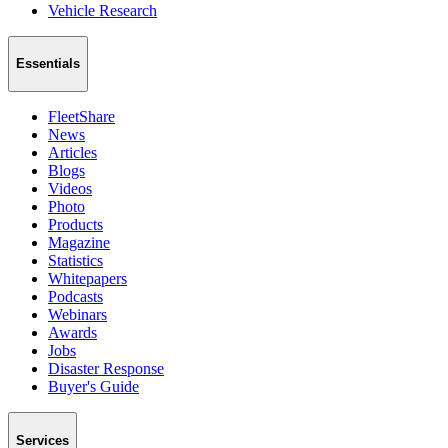
Vehicle Research
Essentials
FleetShare
News
Articles
Blogs
Videos
Photo
Products
Magazine
Statistics
Whitepapers
Podcasts
Webinars
Awards
Jobs
Disaster Response
Buyer's Guide
Services