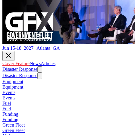
Jun 15-18, 2027 | Atlanta, GA
Cover Feature
News
Articles
Disaster Response
Disaster Response
Equipment
Equipment
Events
Events
Fuel
Fuel
Funding
Funding
Green Fleet
Green Fleet