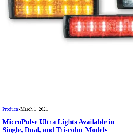
Products
•
March 1, 2021
MicroPulse Ultra Lights Available in
Single, Dual, and Tri-color Models