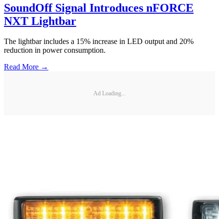
SoundOff Signal Introduces nFORCE
NXT Lightbar
The lightbar includes a 15% increase in LED output and 20%
reduction in power consumption.
Read More →
Ad Loading...