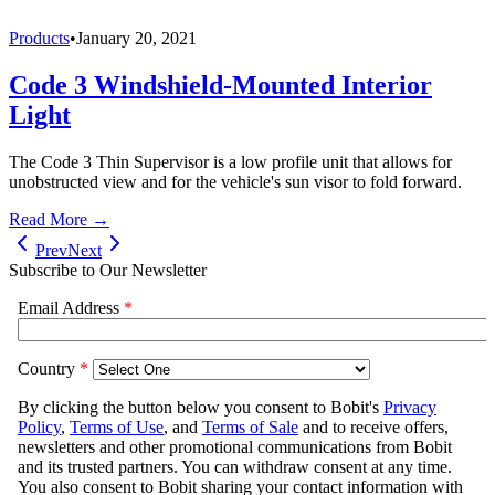
Products
•
January 20, 2021
Code 3 Windshield-Mounted Interior
Light
The Code 3 Thin Supervisor is a low profile unit that allows for
unobstructed view and for the vehicle's sun visor to fold forward.
Read More →
Prev
Next
Subscribe to Our Newsletter