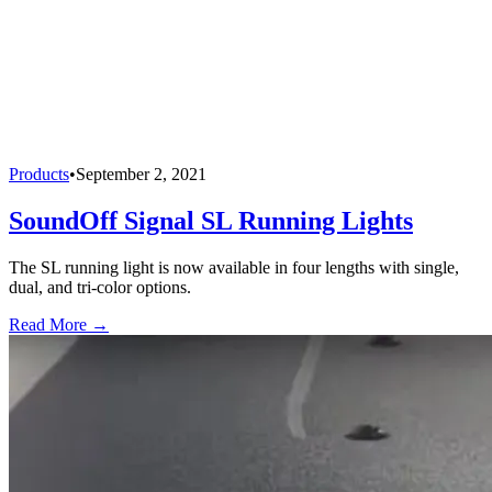
Products
•
September 2, 2021
SoundOff Signal SL Running Lights
The SL running light is now available in four lengths with single,
dual, and tri-color options.
Read More →