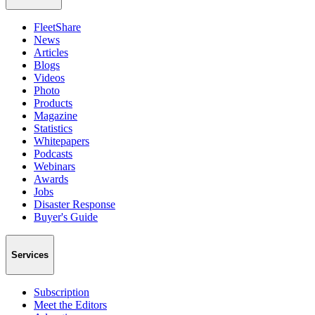
FleetShare
News
Articles
Blogs
Videos
Photo
Products
Magazine
Statistics
Whitepapers
Podcasts
Webinars
Awards
Jobs
Disaster Response
Buyer's Guide
Services
Subscription
Meet the Editors