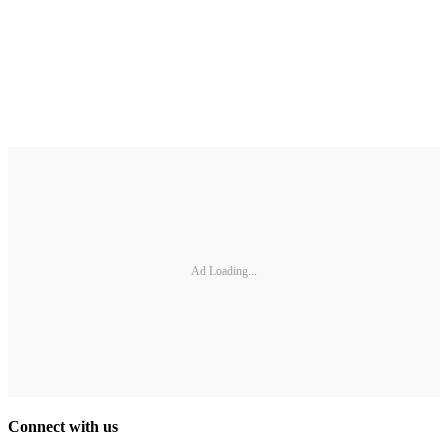
Ad Loading...
Connect with us