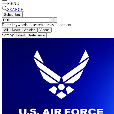
MENU
SEARCH
Subscribe
▴
Enter keywords to search across all content
All
News
Articles
Videos
Sort by
Latest
Relevance