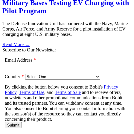
Military Bases Testing EV Charging with
Pilot Program
The Defense Innovation Unit has partnered with the Navy, Marine
Corps, Air Force, and Army Reserve for a pilot installation of EV
charging at eight U.S. military bases.
Read More →
Subscribe to Our Newsletter