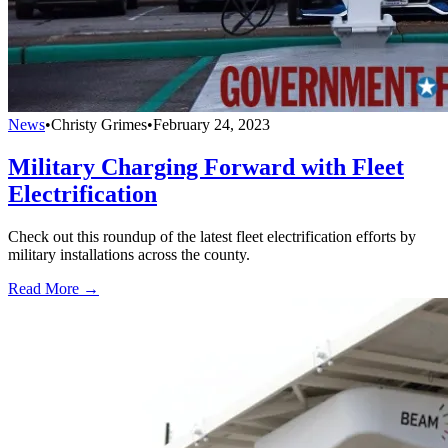
News
•
Christy Grimes
•
February 24, 2023
Military Charging Forward with Fleet
Electrification
Check out this roundup of the latest fleet electrification efforts by
military installations across the county.
Read More →