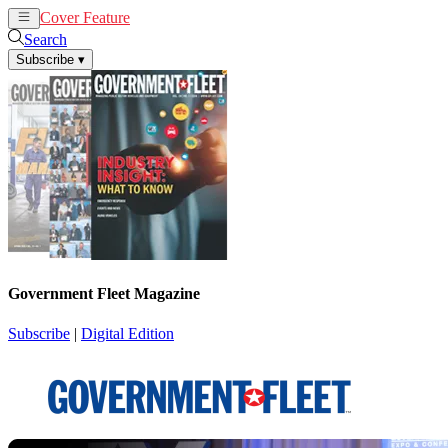
Cover Feature
News
Articles
Search
Subscribe
▾
Government Fleet Magazine
Subscribe
|
Digital Edition