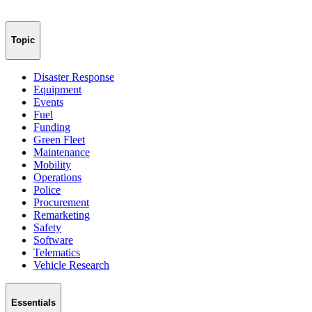
Topic
Disaster Response
Equipment
Events
Fuel
Funding
Green Fleet
Maintenance
Mobility
Operations
Police
Procurement
Remarketing
Safety
Software
Telematics
Vehicle Research
Essentials