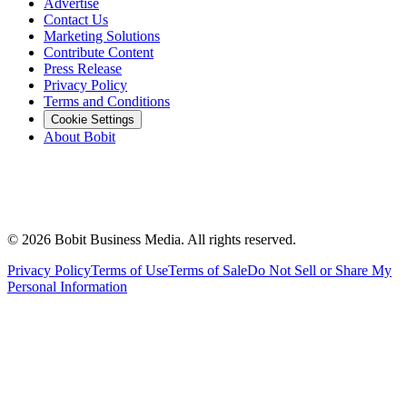
Advertise
Contact Us
Marketing Solutions
Contribute Content
Press Release
Privacy Policy
Terms and Conditions
Cookie Settings
About Bobit
©
2026
Bobit Business Media. All rights reserved.
Privacy Policy
Terms of Use
Terms of Sale
Do Not Sell or Share My
Personal Information