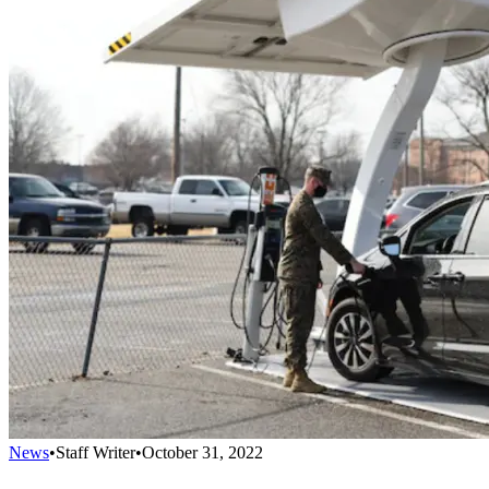
News
•
Staff Writer
•
October 31, 2022