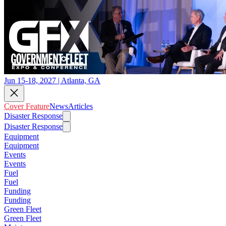
Jun 15-18, 2027 | Atlanta, GA
Cover Feature
News
Articles
Disaster Response
Disaster Response
Equipment
Equipment
Events
Events
Fuel
Fuel
Funding
Funding
Green Fleet
Green Fleet