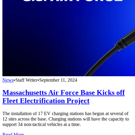
News
•
Staff Writer
•
September 11, 2024
Massachusetts Air Force Base Kicks off
Fleet Electrification Project
The installation of 17 EV charging stations has begun at several of
12 sites across the base. Charging stations will have the capacity to
support 34 non-tactical vehicles at a time.
Read More →