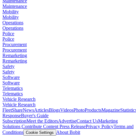
Maintenance
Maintenance
Mobility
Mobility
Operations
Operations
Police
Police
Procurement
Procurement
Remarketing
Remarketing
Safety
Safety
Software
Software
Telematics
Telematics
Vehicle Research
Vehicle Research
FleetShare
News
Articles
Blogs
Videos
Photo
Products
Magazine
Statistic
Response
Buyer's Guide
Subscription
Meet the Editors
Advertise
Contact Us
Marketing
Solutions
Contribute Content
Press Release
Privacy Policy
Terms and
Conditions
About Bobit
Cookie Settings