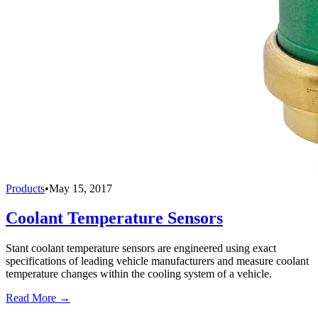
Products
•
May 15, 2017
Coolant Temperature Sensors
Stant coolant temperature sensors are engineered using exact
specifications of leading vehicle manufacturers and measure coolant
temperature changes within the cooling system of a vehicle.
Read More →