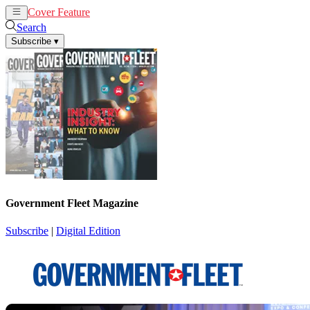
Cover Feature
News
Articles
Search
Subscribe
▾
Government Fleet Magazine
Subscribe
|
Digital Edition