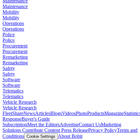
Maintenance
Maintenance
Mobility
Mobility
Operations
Operations
Police
Police
Procurement
Procurement
Remarketing
Remarketing
Safety
Safety
Software
Software
Telematics
Telematics
Vehicle Research
Vehicle Research
FleetShare
News
Articles
Blogs
Videos
Photo
Products
Magazine
Statistic
Response
Buyer's Guide
Subscription
Meet the Editors
Advertise
Contact Us
Marketing
Solutions
Contribute Content
Press Release
Privacy Policy
Terms and
Conditions
About Bobit
Cookie Settings