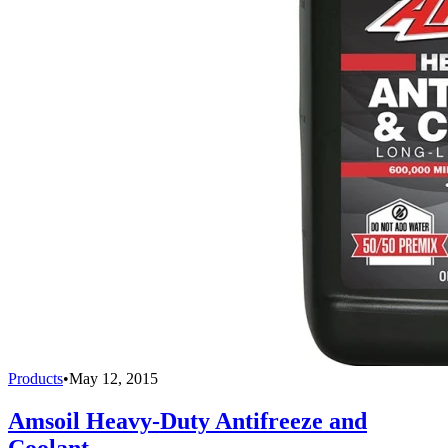
Products
•
May 12, 2015
Amsoil Heavy-Duty Antifreeze and