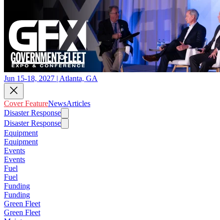
Jun 15-18, 2027 | Atlanta, GA
Cover Feature
News
Articles
Disaster Response
Disaster Response
Equipment
Equipment
Events
Events
Fuel
Fuel
Funding
Funding
Green Fleet
Green Fleet