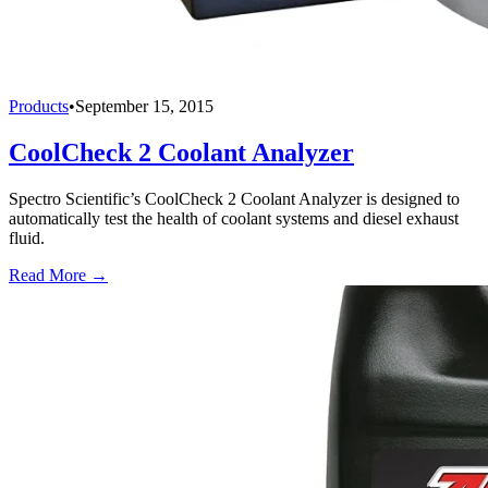
Products
•
September 15, 2015
CoolCheck 2 Coolant Analyzer
Spectro Scientific’s CoolCheck 2 Coolant Analyzer is designed to
automatically test the health of coolant systems and diesel exhaust
fluid.
Read More →