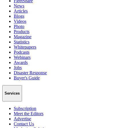
FleetShare
News
Articles
Blogs
Videos
Photo
Products
Magazine
Statistics
Whitepapers
Podcasts
Webinars
Awards
Jobs
Disaster Response
Buyer's Guide
Services
Subscription
Meet the Editors
Advertise
Contact Us