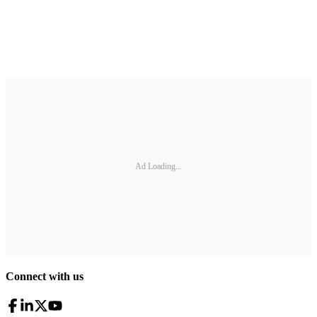
Ad Loading...
Connect with us