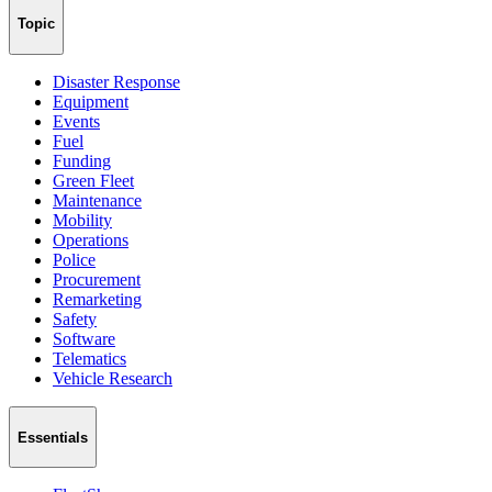
Topic
Disaster Response
Equipment
Events
Fuel
Funding
Green Fleet
Maintenance
Mobility
Operations
Police
Procurement
Remarketing
Safety
Software
Telematics
Vehicle Research
Essentials