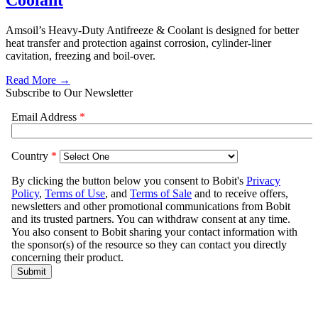
Coolant
Amsoil’s Heavy-Duty Antifreeze & Coolant is designed for better
heat transfer and protection against corrosion, cylinder-liner
cavitation, freezing and boil-over.
Read More →
Subscribe to Our Newsletter