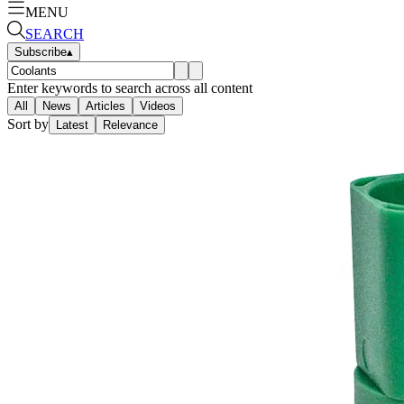
MENU
SEARCH
Subscribe
▴
Enter keywords to search across all content
All
News
Articles
Videos
Sort by
Latest
Relevance