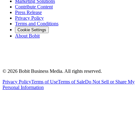
Marketing Solutions
Contribute Content
Press Release
Privacy Policy
Terms and Conditions
Cookie Settings
About Bobit
©
2026
Bobit Business Media. All rights reserved.
Privacy Policy
Terms of Use
Terms of Sale
Do Not Sell or Share My
Personal Information