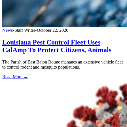
News
•
Staff Writer
•
October 22, 2020
Louisiana Pest Control Fleet Uses
CalAmp To Protect Citizens, Animals
The Parish of East Baton Rouge manages an extensive vehicle fleet
to control rodent and mosquito populations.
Read More →