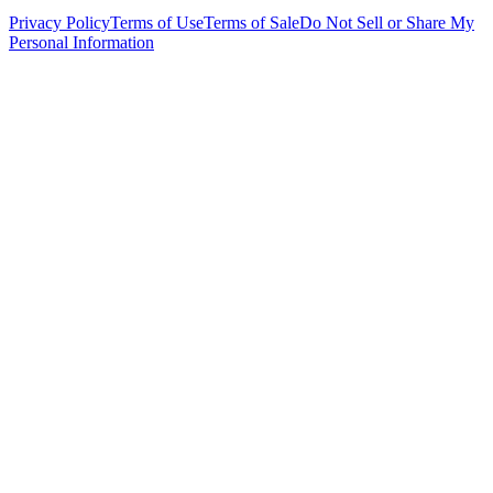
Privacy Policy
Terms of Use
Terms of Sale
Do Not Sell or Share My
Personal Information