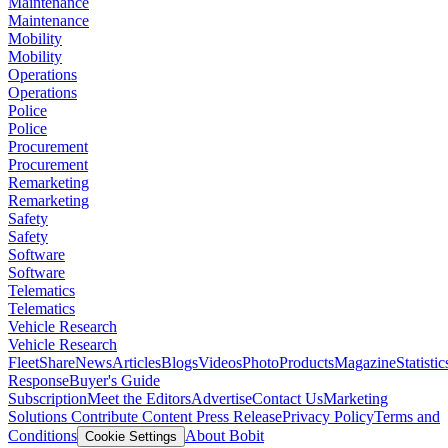
Maintenance
Maintenance
Mobility
Mobility
Operations
Operations
Police
Police
Procurement
Procurement
Remarketing
Remarketing
Safety
Safety
Software
Software
Telematics
Telematics
Vehicle Research
Vehicle Research
FleetShare
News
Articles
Blogs
Videos
Photo
Products
Magazine
Statistic
Response
Buyer's Guide
Subscription
Meet the Editors
Advertise
Contact Us
Marketing
Solutions
Contribute Content
Press Release
Privacy Policy
Terms and
Conditions
About Bobit
Cookie Settings