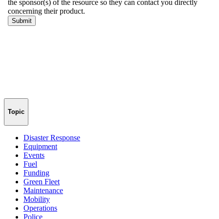
Topic
Disaster Response
Equipment
Events
Fuel
Funding
Green Fleet
Maintenance
Mobility
Operations
Police