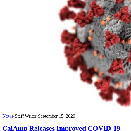
News
•
Staff Writer
•
September 15, 2020
CalAmp Releases Improved COVID-19-