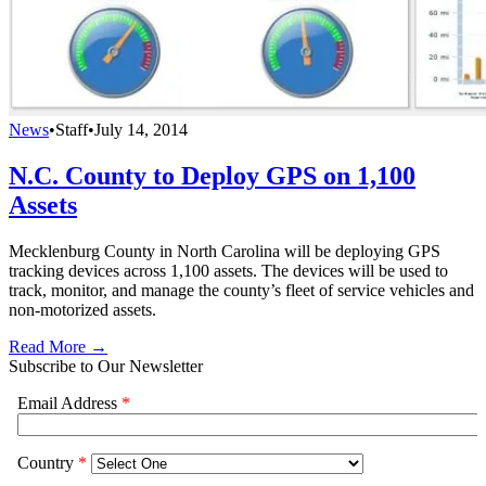
News
•
Staff
•
July 14, 2014
N.C. County to Deploy GPS on 1,100
Assets
Mecklenburg County in North Carolina will be deploying GPS
tracking devices across 1,100 assets. The devices will be used to
track, monitor, and manage the county’s fleet of service vehicles and
non-motorized assets.
Read More →
Subscribe to Our Newsletter