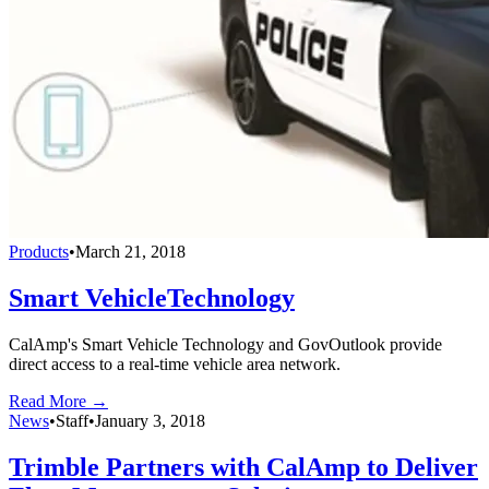
Products
•
March 21, 2018
Smart VehicleTechnology
CalAmp's Smart Vehicle Technology and GovOutlook provide
direct access to a real-time vehicle area network.
Read More →
News
•
Staff
•
January 3, 2018
Trimble Partners with CalAmp to Deliver