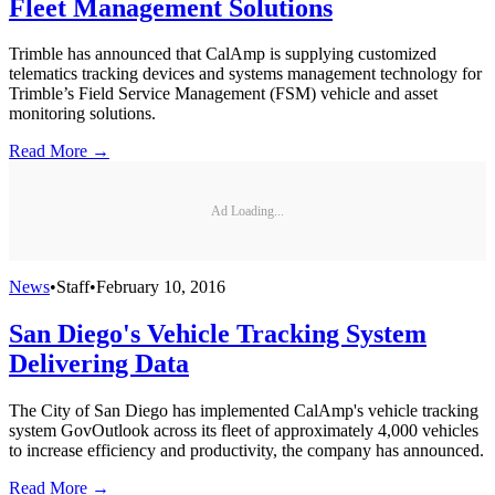
Fleet Management Solutions
Trimble has announced that CalAmp is supplying customized
telematics tracking devices and systems management technology for
Trimble’s Field Service Management (FSM) vehicle and asset
monitoring solutions.
Read More →
Ad Loading...
News
•
Staff
•
February 10, 2016
San Diego's Vehicle Tracking System
Delivering Data
The City of San Diego has implemented CalAmp's vehicle tracking
system GovOutlook across its fleet of approximately 4,000 vehicles
to increase efficiency and productivity, the company has announced.
Read More →