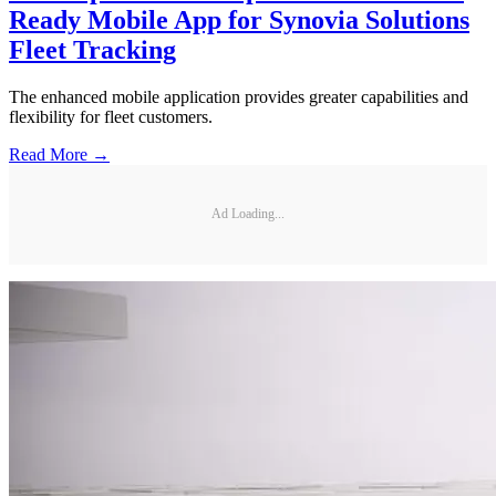
Ready Mobile App for Synovia Solutions
Fleet Tracking
The enhanced mobile application provides greater capabilities and
flexibility for fleet customers.
Read More →
Ad Loading...