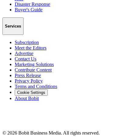
Disaster Response
Buyer's Guide
Services
Subscription
Meet the Editors
Advertise
Contact Us
Marketing Solutions
Contribute Content
Press Release
Privacy Policy
Terms and Conditions
Cookie Settings
About Bobit
©
2026
Bobit Business Media. All rights reserved.