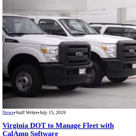
News
•
Staff Writer
•
July 15, 2019
Virginia DOT to Manage Fleet with
CalAmp Software