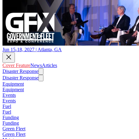
Jun 15-18, 2027 | Atlanta, GA
Cover Feature
News
Articles
Disaster Response
Disaster Response
Equipment
Equipment
Events
Events
Fuel
Fuel
Funding
Funding
Green Fleet
Green Fleet