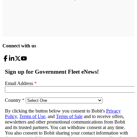
Connect with us