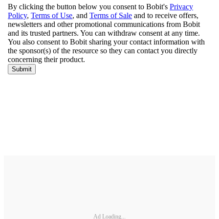
Ad Loading...