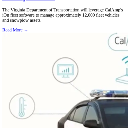
The Virginia Department of Transportation will leverage CalAmp's
iOn fleet software to manage approximately 12,000 fleet vehicles
and snowplow assets.
Read More →