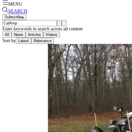
MENU
SEARCH
Subscribe
▴
Enter keywords to search across all content
All
News
Articles
Videos
Sort by
Latest
Relevance