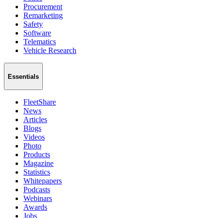
Procurement
Remarketing
Safety
Software
Telematics
Vehicle Research
Essentials
FleetShare
News
Articles
Blogs
Videos
Photo
Products
Magazine
Statistics
Whitepapers
Podcasts
Webinars
Awards
Jobs