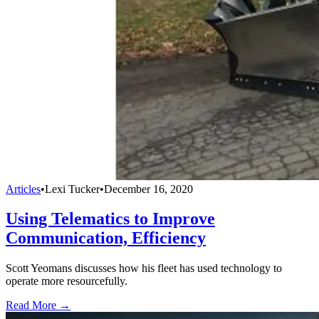
Articles
•
Lexi Tucker
•
December 16, 2020
Using Telematics to Improve
Communication, Efficiency
Scott Yeomans discusses how his fleet has used technology to
operate more resourcefully.
Read More →