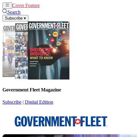
Cover Feature
News
Articles
Search
Subscribe
▾
Government Fleet Magazine
Subscribe
|
Digital Edition