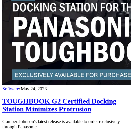
Software
•
May 24, 2023
TOUGHBOOK G2 Certified Docking
Station Minimizes Protrusion
Gamber-Johnson's latest release is available to order exclusively
through Panasonic.