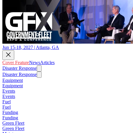
Jun 15-18, 2027 | Atlanta, GA
Cover Feature
News
Articles
Disaster Response
Disaster Response
Equipment
Equipment
Events
Events
Fuel
Fuel
Funding
Funding
Green Fleet
Green Fleet