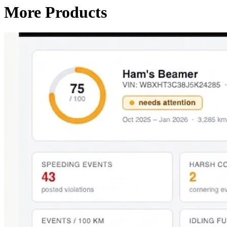
More Products