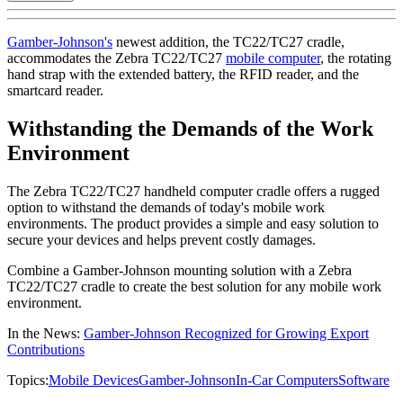
Gamber-Johnson's
newest addition, the TC22/TC27 cradle,
accommodates the Zebra TC22/TC27
mobile computer
, the rotating
hand strap with the extended battery, the RFID reader, and the
smartcard reader.
Withstanding the Demands of the Work
Environment
The Zebra TC22/TC27 handheld computer cradle offers a rugged
option to withstand the demands of today's mobile work
environments. The product provides a simple and easy solution to
secure your devices and helps prevent costly damages.
Combine a Gamber-Johnson mounting solution with a Zebra
TC22/TC27 cradle to create the best solution for any mobile work
environment.
In the News:
Gamber-Johnson Recognized for Growing Export
Contributions
Topics:
Mobile Devices
Gamber-Johnson
In-Car Computers
Software