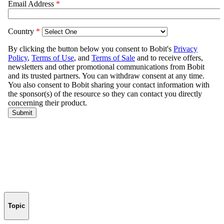
Topic