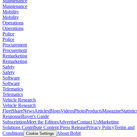
Maintenance
Maintenance
Mobility
Mobility
Operations
Operations
Police
Police
Procurement
Procurement
Remarketing
Remarketing
Safety
Safety
Software
Software
Telematics
Telematics
Vehicle Research
Vehicle Research
FleetShare
News
Articles
Blogs
Videos
Photo
Products
Magazine
Statistic
Response
Buyer's Guide
Subscription
Meet the Editors
Advertise
Contact Us
Marketing
Solutions
Contribute Content
Press Release
Privacy Policy
Terms and
Conditions
About Bobit
Cookie Settings