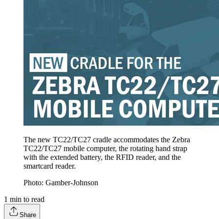
The new TC22/TC27 cradle accommodates the Zebra
TC22/TC27 mobile computer, the rotating hand strap
with the extended battery, the RFID reader, and the
smartcard reader.
Photo: Gamber-Johnson
1
min to read
Share