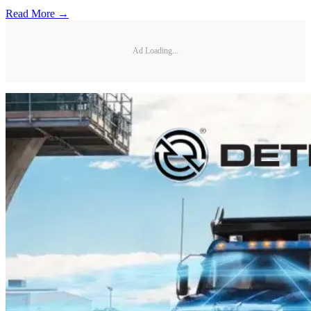
Read More →
Ad Loading...