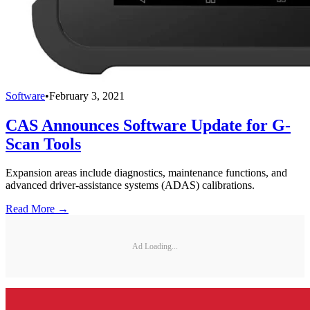
Software
•
February 3, 2021
CAS Announces Software Update for G-
Scan Tools
Expansion areas include diagnostics, maintenance functions, and
advanced driver-assistance systems (ADAS) calibrations.
Read More →
Ad Loading...