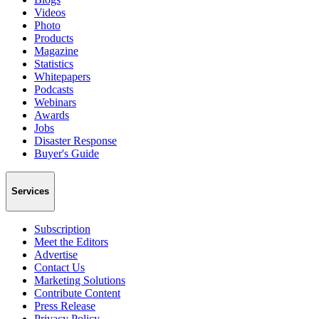
Videos
Photo
Products
Magazine
Statistics
Whitepapers
Podcasts
Webinars
Awards
Jobs
Disaster Response
Buyer's Guide
Services
Subscription
Meet the Editors
Advertise
Contact Us
Marketing Solutions
Contribute Content
Press Release
Privacy Policy