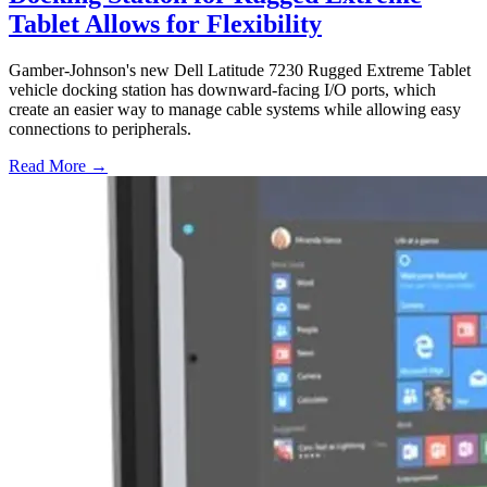
Tablet Allows for Flexibility
Gamber-Johnson's new Dell Latitude 7230 Rugged Extreme Tablet
vehicle docking station has downward-facing I/O ports, which
create an easier way to manage cable systems while allowing easy
connections to peripherals.
Read More →