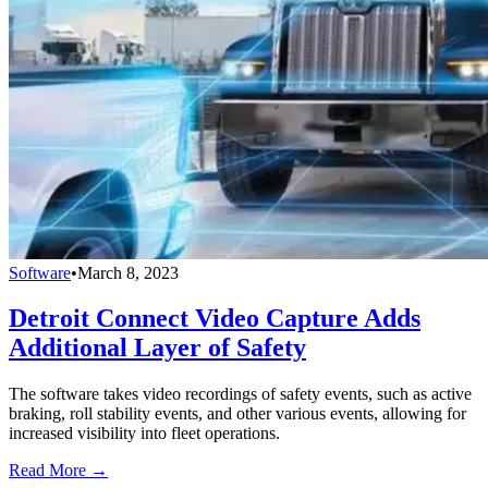
Software
•
March 8, 2023
Detroit Connect Video Capture Adds
Additional Layer of Safety
The software takes video recordings of safety events, such as active
braking, roll stability events, and other various events, allowing for
increased visibility into fleet operations.
Read More →