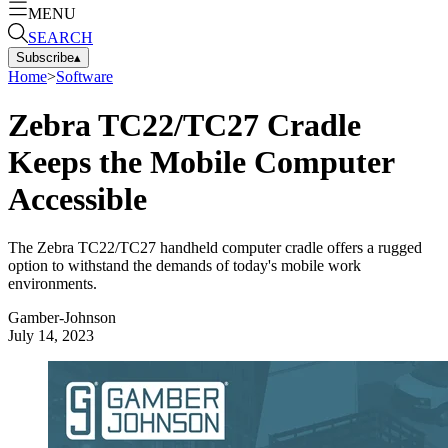
MENU
SEARCH
Subscribe
▴
Home
>
Software
Zebra TC22/TC27 Cradle
Keeps the Mobile Computer
Accessible
The Zebra TC22/TC27 handheld computer cradle offers a rugged
option to withstand the demands of today's mobile work
environments.
Gamber-Johnson
July 14, 2023