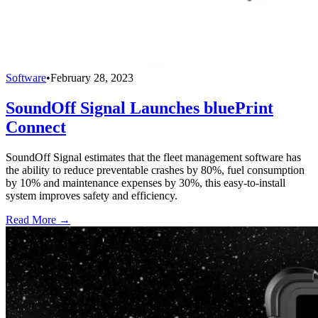
Software
•
February 28, 2023
SoundOff Signal Launches bluePrint
Connect
SoundOff Signal estimates that the fleet management software has
the ability to reduce preventable crashes by 80%, fuel consumption
by 10% and maintenance expenses by 30%, this easy-to-install
system improves safety and efficiency.
Read More →