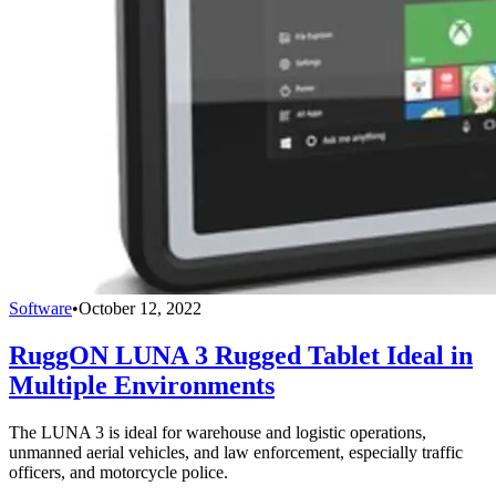
Software
•
October 12, 2022
RuggON LUNA 3 Rugged Tablet Ideal in
Multiple Environments
The LUNA 3 is ideal for warehouse and logistic operations,
unmanned aerial vehicles, and law enforcement, especially traffic
officers, and motorcycle police.