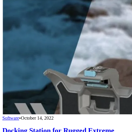
Software
•
October 14, 2022
Docking Station for Rugged Extreme