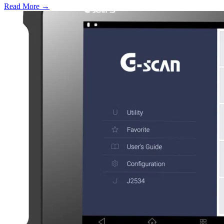
Read More →