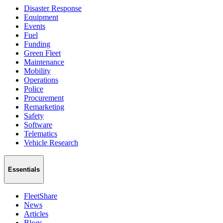
Disaster Response
Equipment
Events
Fuel
Funding
Green Fleet
Maintenance
Mobility
Operations
Police
Procurement
Remarketing
Safety
Software
Telematics
Vehicle Research
Essentials
FleetShare
News
Articles
Blogs