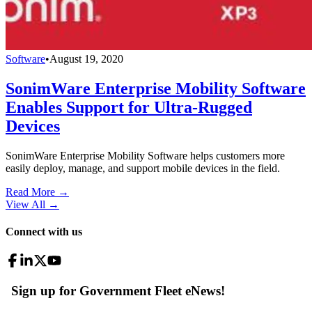
Software
•
August 19, 2020
SonimWare Enterprise Mobility Software
Enables Support for Ultra-Rugged
Devices
SonimWare Enterprise Mobility Software helps customers more
easily deploy, manage, and support mobile devices in the field.
Read More →
View All
→
Connect with us