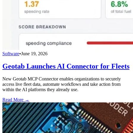
Software
•
June 19, 2026
Geotab Launches AI Connector for Fleets
New Geotab MCP Connector enables organizations to securely
access live fleet data, automate workflows and take action from
within the AI platforms they already use.
Read More →