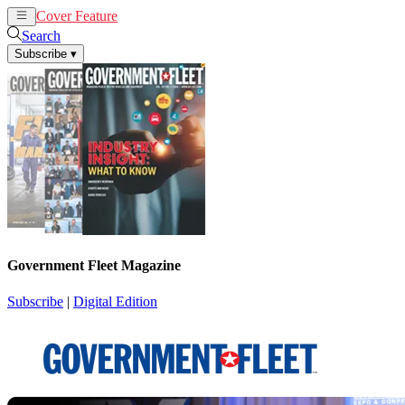
Cover Feature
News
Articles
Search
Subscribe
▾
Government Fleet Magazine
Subscribe
|
Digital Edition