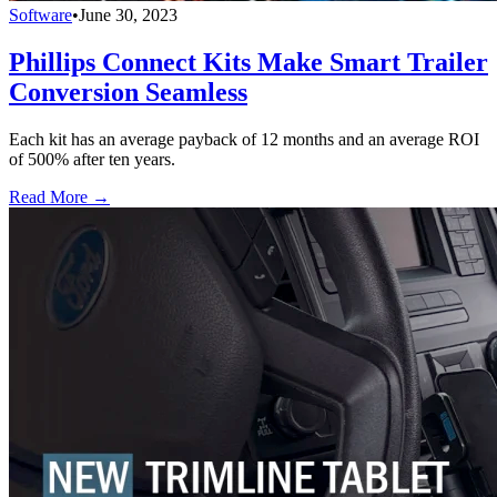
Software
•
June 30, 2023
Phillips Connect Kits Make Smart Trailer
Conversion Seamless
Each kit has an average payback of 12 months and an average ROI
of 500% after ten years.
Read More →