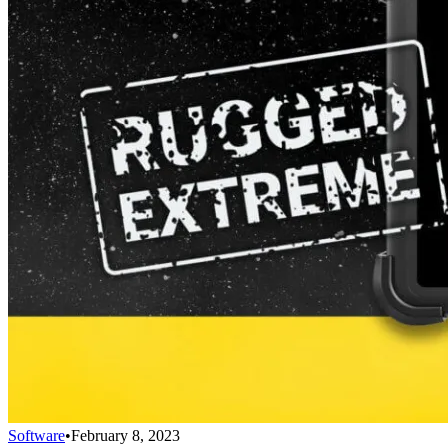
Software
•
February 8, 2023