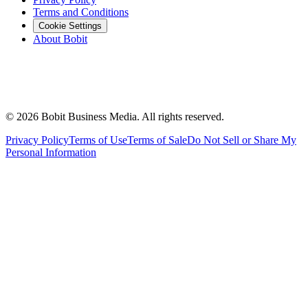
Terms and Conditions
Cookie Settings
About Bobit
©
2026
Bobit Business Media. All rights reserved.
Privacy Policy
Terms of Use
Terms of Sale
Do Not Sell or Share My
Personal Information