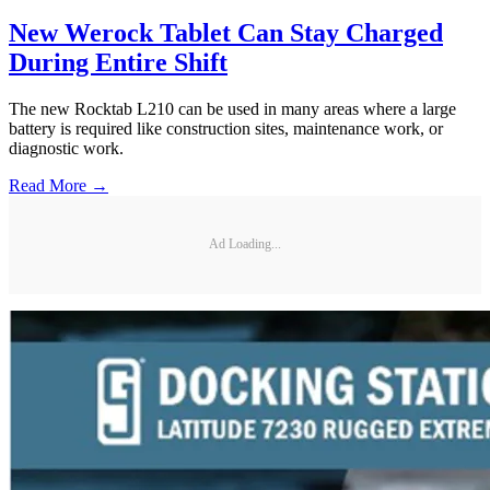
New Werock Tablet Can Stay Charged
During Entire Shift
The new Rocktab L210 can be used in many areas where a large
battery is required like construction sites, maintenance work, or
diagnostic work.
Read More →
Ad Loading...