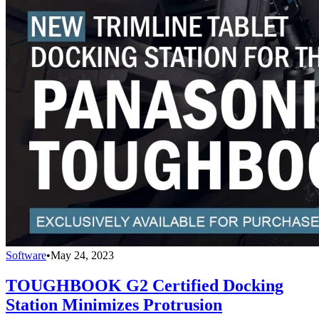
Software
•
May 24, 2023
TOUGHBOOK G2 Certified Docking
Station Minimizes Protrusion