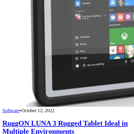
Software
•
October 12, 2022
RuggON LUNA 3 Rugged Tablet Ideal in
Multiple Environments