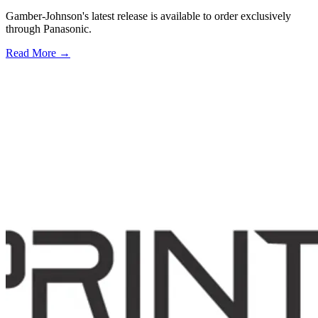
Gamber-Johnson's latest release is available to order exclusively
through Panasonic.
Read More →