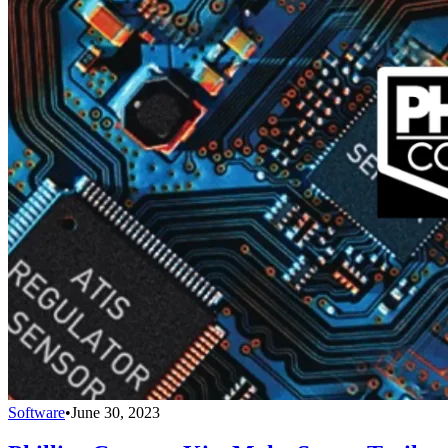
Software
•
June 30, 2023