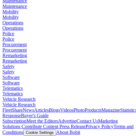
Maintenance
Maintenance
Mobility
Mobility
Operations
Operations
Police
Police
Procurement
Procurement
Remarketing
Remarketing
Safety
Safety
Software
Software
Telematics
Telematics
Vehicle Research
Vehicle Research
FleetShare
News
Articles
Blogs
Videos
Photo
Products
Magazine
Statistic
Response
Buyer's Guide
Subscription
Meet the Editors
Advertise
Contact Us
Marketing
Solutions
Contribute Content
Press Release
Privacy Policy
Terms and
Conditions
About Bobit
Cookie Settings