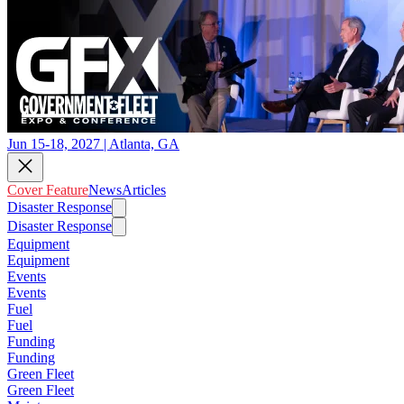
Jun 15-18, 2027 | Atlanta, GA
Cover Feature
News
Articles
Disaster Response
Disaster Response
Equipment
Equipment
Events
Events
Fuel
Fuel
Funding
Funding
Green Fleet
Green Fleet