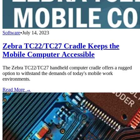
Software
•
July 14, 2023
Zebra TC22/TC27 Cradle Keeps the
Mobile Computer Accessible
The Zebra TC22/TC27 handheld computer cradle offers a rugged
option to withstand the demands of today's mobile work
environments.
Read More →