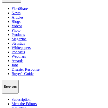
FleetShare
News
Articles
Blogs
Videos
Photo
Products
Magazine
Statistics
Whitepapers
Podcasts
Webinars
Awards
Jobs
Disaster Response
Buyer's Guide
Services
Subscription
Meet the Editors