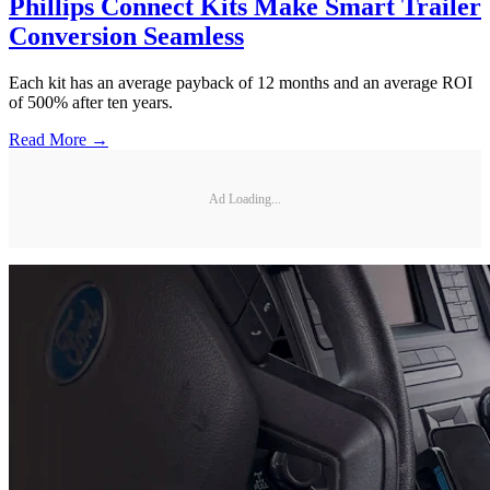
Phillips Connect Kits Make Smart Trailer
Conversion Seamless
Each kit has an average payback of 12 months and an average ROI
of 500% after ten years.
Read More →
Ad Loading...