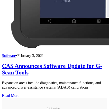
Software
•
February 3, 2021
CAS Announces Software Update for G-
Scan Tools
Expansion areas include diagnostics, maintenance functions, and
advanced driver-assistance systems (ADAS) calibrations.
Read More →
Ad Loading...