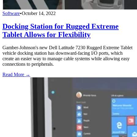
Software
•
October 14, 2022
Docking Station for Rugged Extreme
Tablet Allows for Flexibility
Gamber-Johnson's new Dell Latitude 7230 Rugged Extreme Tablet
vehicle docking station has downward-facing I/O ports, which
create an easier way to manage cable systems while allowing easy
connections to peripherals.
Read More →