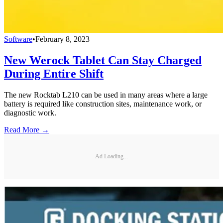
Software
•
February 8, 2023
New Werock Tablet Can Stay Charged
During Entire Shift
The new Rocktab L210 can be used in many areas where a large
battery is required like construction sites, maintenance work, or
diagnostic work.
Read More →
Ad Loading...