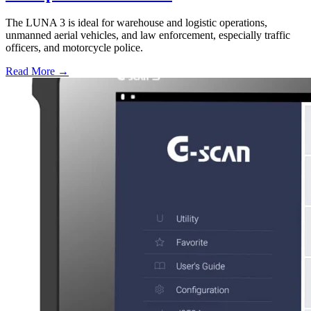
The LUNA 3 is ideal for warehouse and logistic operations,
unmanned aerial vehicles, and law enforcement, especially traffic
officers, and motorcycle police.
Read More →