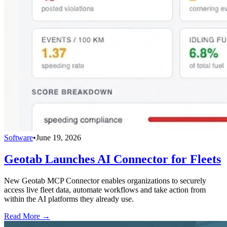
Software
•
June 19, 2026
Geotab Launches AI Connector for Fleets
New Geotab MCP Connector enables organizations to securely
access live fleet data, automate workflows and take action from
within the AI platforms they already use.
Read More →