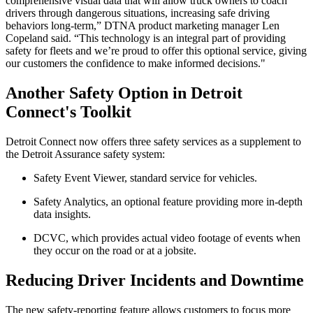
comprehensive visual data that will allow truck owners to coach
drivers through dangerous situations, increasing safe driving
behaviors long-term,” DTNA product marketing manager Len
Copeland said. “This technology is an integral part of providing
safety for fleets and we’re proud to offer this optional service, giving
our customers the confidence to make informed decisions."
Another Safety Option in Detroit
Connect's Toolkit
Detroit Connect now offers three safety services as a supplement to
the Detroit Assurance safety system:
Safety Event Viewer, standard service for vehicles.
Safety Analytics, an optional feature providing more in-depth
data insights.
DCVC, which provides actual video footage of events when
they occur on the road or at a jobsite.
Reducing Driver Incidents and Downtime
The new safety-reporting feature allows customers to focus more