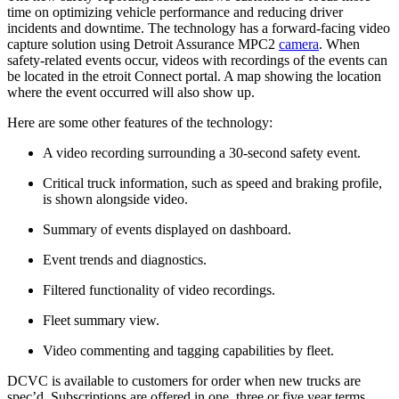
time on optimizing vehicle performance and reducing driver
incidents and downtime. The technology has a forward-facing video
capture solution using Detroit Assurance MPC2
camera
. When
safety-related events occur, videos with recordings of the events can
be located in the etroit Connect portal. A map showing the location
where the event occurred will also show up.
Here are some other features of the technology:
A video recording surrounding a 30-second safety event.
Critical truck information, such as speed and braking profile,
is shown alongside video.
Summary of events displayed on dashboard.
Event trends and diagnostics.
Filtered functionality of video recordings.
Fleet summary view.
Video commenting and tagging capabilities by fleet.
DCVC is available to customers for order when new trucks are
spec’d. Subscriptions are offered in one, three or five year terms.