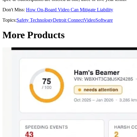
Don't Miss:
How On-Board Video Can Mitigate Liability
Topics:
Safety Technology
Detroit Connect
Video
Software
More Products