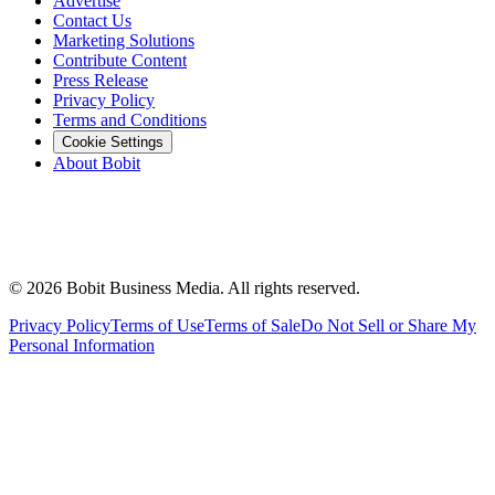
Advertise
Contact Us
Marketing Solutions
Contribute Content
Press Release
Privacy Policy
Terms and Conditions
Cookie Settings
About Bobit
©
2026
Bobit Business Media. All rights reserved.
Privacy Policy
Terms of Use
Terms of Sale
Do Not Sell or Share My
Personal Information