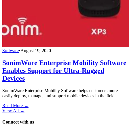
Software
•
August 19, 2020
SonimWare Enterprise Mobility Software
Enables Support for Ultra-Rugged
Devices
SonimWare Enterprise Mobility Software helps customers more
easily deploy, manage, and support mobile devices in the field.
Read More →
View All
→
Connect with us