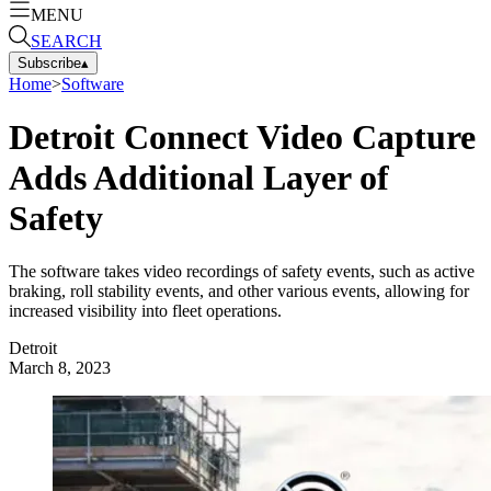
MENU
SEARCH
Subscribe
▴
Home
>
Software
Detroit Connect Video Capture
Adds Additional Layer of
Safety
The software takes video recordings of safety events, such as active
braking, roll stability events, and other various events, allowing for
increased visibility into fleet operations.
Detroit
March 8, 2023