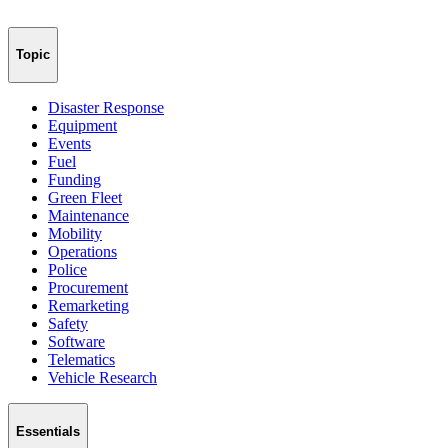
Topic
Disaster Response
Equipment
Events
Fuel
Funding
Green Fleet
Maintenance
Mobility
Operations
Police
Procurement
Remarketing
Safety
Software
Telematics
Vehicle Research
Essentials