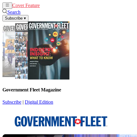
Cover Feature
News
Articles
Search
Subscribe
▾
Government Fleet Magazine
Subscribe
|
Digital Edition