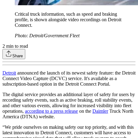
Critical truck information, such as speed and braking
profile, is shown alongside video recordings on Detroit
Connect.
Photo: Detroit/Government Fleet
2
min to read
Share
Detroit
announced the launch of its newest safety feature: the Detroit
Connect Video Capture (DCVC) service. It's available as a
subscription-based option in the Detroit Connect Portal.
The digital service provides an additional layer of safety for users by
recording safety events, such as active braking, roll stability events,
and other various events, allowing for increased visibility into fleet
operations,
according to a press release
on the
Daimler
Truck North
America (DTNA) website.
“We pride ourselves on making safety our top priority, and with this
latest innovation to Detroit Connect, customers will have access to