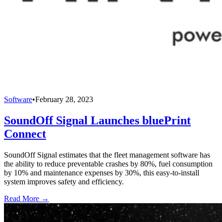
Software
•
February 28, 2023
SoundOff Signal Launches bluePrint
Connect
SoundOff Signal estimates that the fleet management software has
the ability to reduce preventable crashes by 80%, fuel consumption
by 10% and maintenance expenses by 30%, this easy-to-install
system improves safety and efficiency.
Read More →