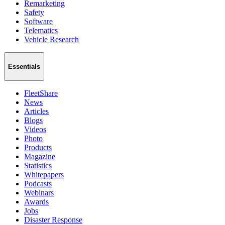
Remarketing
Safety
Software
Telematics
Vehicle Research
Essentials
FleetShare
News
Articles
Blogs
Videos
Photo
Products
Magazine
Statistics
Whitepapers
Podcasts
Webinars
Awards
Jobs
Disaster Response