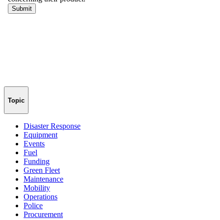
Topic
Disaster Response
Equipment
Events
Fuel
Funding
Green Fleet
Maintenance
Mobility
Operations
Police
Procurement