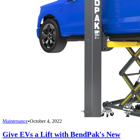
Maintenance
•
October 4, 2022
Give EVs a Lift with BendPak's New