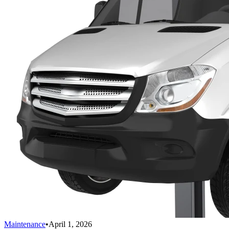
Maintenance
•
April 1, 2026