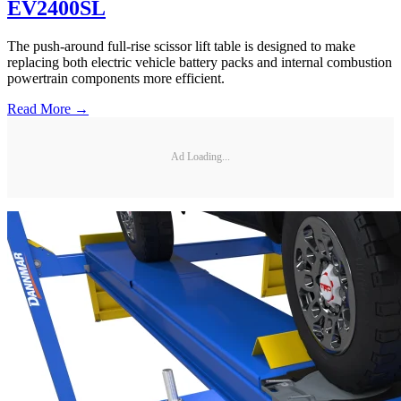
EV2400SL
The push-around full-rise scissor lift table is designed to make
replacing both electric vehicle battery packs and internal combustion
powertrain components more efficient.
Read More →
Ad Loading...