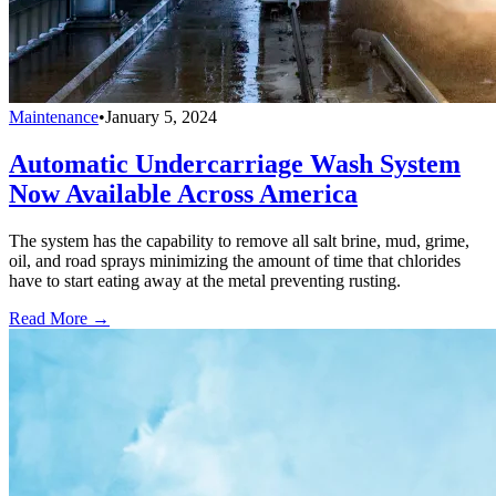
Maintenance
•
January 5, 2024
Automatic Undercarriage Wash System
Now Available Across America
The system has the capability to remove all salt brine, mud, grime,
oil, and road sprays minimizing the amount of time that chlorides
have to start eating away at the metal preventing rusting.
Read More →