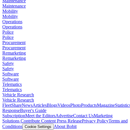
Maintenance
Maintenance
Mobility
Mobility
Operations
Operations
Police
Police
Procurement
Procurement
Remarketing
Remarketing
Safety
Safety
Software
Software
Telematics
Telematics
Vehicle Research
Vehicle Research
FleetShare
News
Articles
Blogs
Videos
Photo
Products
Magazine
Statistic
Response
Buyer's Guide
Subscription
Meet the Editors
Advertise
Contact Us
Marketing
Solutions
Contribute Content
Press Release
Privacy Policy
Terms and
Conditions
About Bobit
Cookie Settings