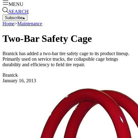
MENU
SEARCH
Subscribe
▴
Home
>
Maintenance
Two-Bar Safety Cage
Branick has added a two-bar tire safety cage to its product lineup.
Primarily used on service trucks, the collapsible cage brings
durability and efficiency to field tire repair.
Branick
January 16, 2013