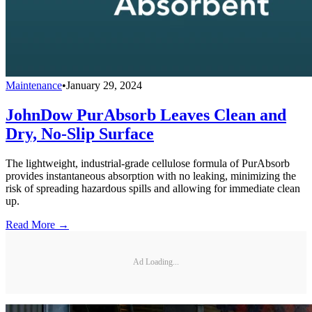
Maintenance
•
January 29, 2024
JohnDow PurAbsorb Leaves Clean and
Dry, No-Slip Surface
The lightweight, industrial-grade cellulose formula of PurAbsorb
provides instantaneous absorption with no leaking, minimizing the
risk of spreading hazardous spills and allowing for immediate clean
up.
Read More →
Ad Loading...