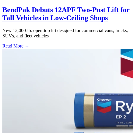
BendPak Debuts 12APF Two-Post Lift for
Tall Vehicles in Low-Ceiling Shops
New 12,000-lb. open-top lift designed for commercial vans, trucks,
SUVs, and fleet vehicles
Read More →