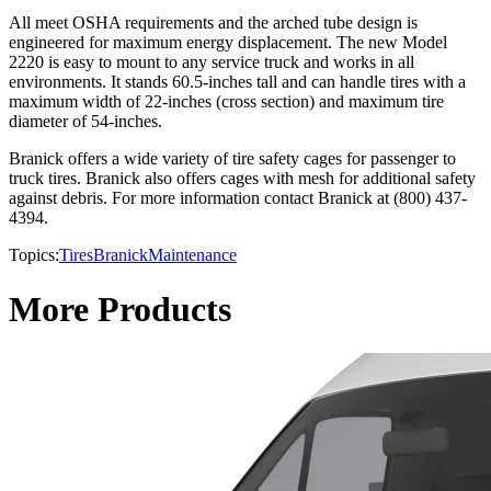
All meet OSHA requirements and the arched tube design is
engineered for maximum energy displacement. The new Model
2220 is easy to mount to any service truck and works in all
environments. It stands 60.5-inches tall and can handle tires with a
maximum width of 22-inches (cross section) and maximum tire
diameter of 54-inches.
Branick offers a wide variety of tire safety cages for passenger to
truck tires. Branick also offers cages with mesh for additional safety
against debris. For more information contact Branick at (800) 437-
4394.
Topics:
Tires
Branick
Maintenance
More Products