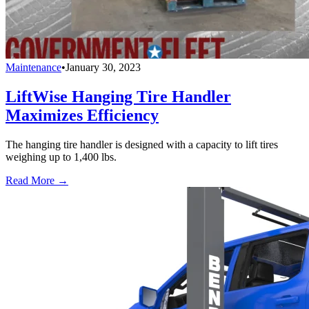
Maintenance
•
January 30, 2023
LiftWise Hanging Tire Handler
Maximizes Efficiency
The hanging tire handler is designed with a capacity to lift tires
weighing up to 1,400 lbs.
Read More →