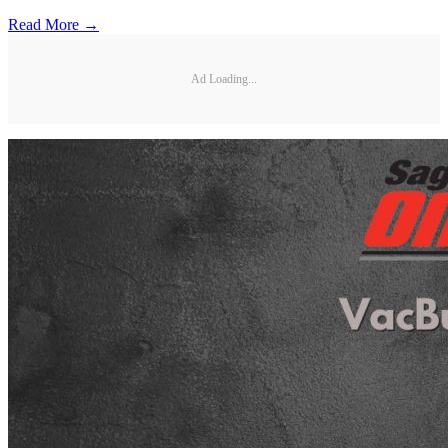
Read More →
Ad Loading...