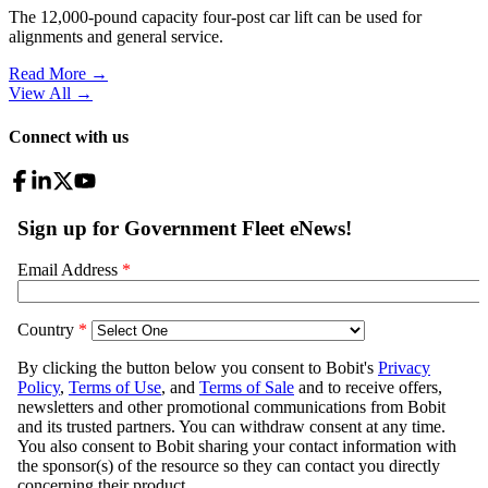
The 12,000-pound capacity four-post car lift can be used for
alignments and general service.
Read More →
View All
→
Connect with us