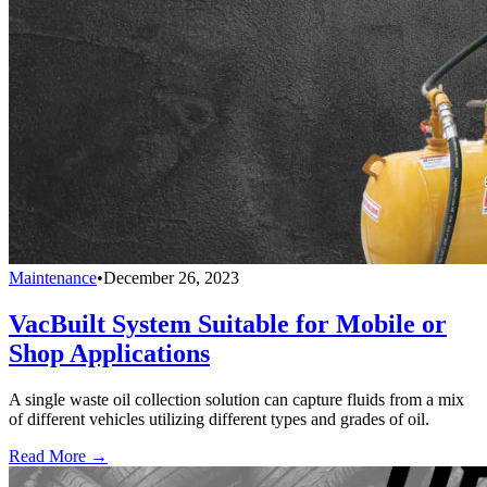
Maintenance
•
December 26, 2023
VacBuilt System Suitable for Mobile or
Shop Applications
A single waste oil collection solution can capture fluids from a mix
of different vehicles utilizing different types and grades of oil.
Read More →