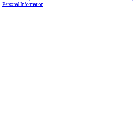
Personal Information