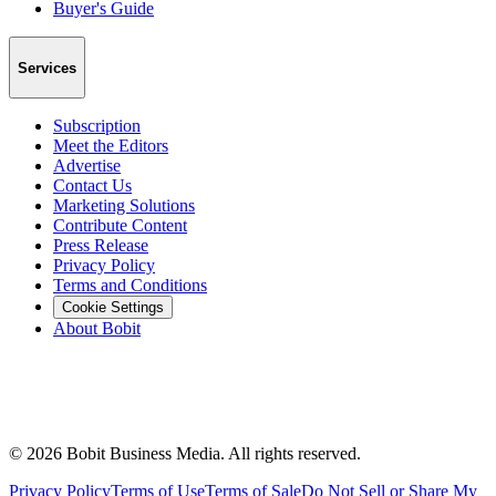
Buyer's Guide
Services
Subscription
Meet the Editors
Advertise
Contact Us
Marketing Solutions
Contribute Content
Press Release
Privacy Policy
Terms and Conditions
Cookie Settings
About Bobit
©
2026
Bobit Business Media. All rights reserved.
Privacy Policy
Terms of Use
Terms of Sale
Do Not Sell or Share My