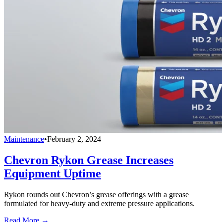
Maintenance
•
February 2, 2024
Chevron Rykon Grease Increases
Equipment Uptime
Rykon rounds out Chevron’s grease offerings with a grease
formulated for heavy-duty and extreme pressure applications.
Read More →