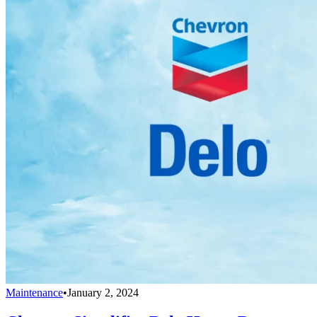
Maintenance
•
January 2, 2024