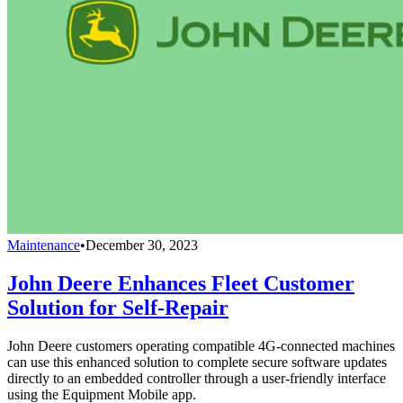
Maintenance
•
December 30, 2023
John Deere Enhances Fleet Customer
Solution for Self-Repair
John Deere customers operating compatible 4G-connected machines
can use this enhanced solution to complete secure software updates
directly to an embedded controller through a user-friendly interface
using the Equipment Mobile app.