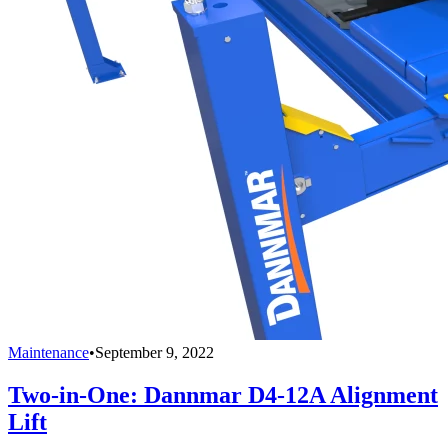
Maintenance
•
September 9, 2022
Two-in-One: Dannmar D4-12A Alignment
Lift