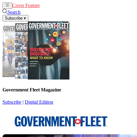
Cover Feature
News
Articles
Search
Subscribe
▾
Government Fleet Magazine
Subscribe
|
Digital Edition