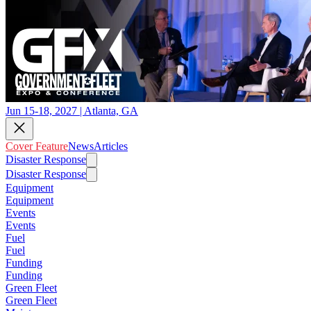
Jun 15-18, 2027 | Atlanta, GA
Cover Feature
News
Articles
Disaster Response
Disaster Response
Equipment
Equipment
Events
Events
Fuel
Fuel
Funding
Funding
Green Fleet
Green Fleet