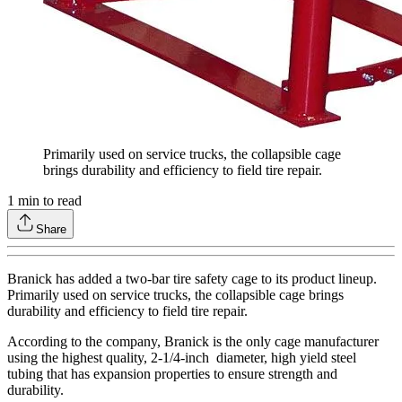
Primarily used on service trucks, the
collapsible
cage
brings durability and efficiency to field tire repair.
1
min to read
Share
Branick has added a two-bar tire safety cage to its product lineup.
Primarily used on service trucks, the collapsible cage brings
durability and efficiency to field tire repair.
According to the company, Branick is the only cage manufacturer
using the highest quality, 2-1/4-inch diameter, high yield steel
tubing that has expansion properties to ensure strength and
durability.