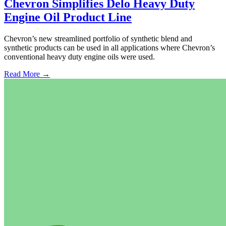
Chevron Simplifies Delo Heavy Duty
Engine Oil Product Line
Chevron’s new streamlined portfolio of synthetic blend and
synthetic products can be used in all applications where Chevron’s
conventional heavy duty engine oils were used.
Read More →