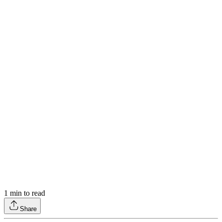
1
min to read
Share