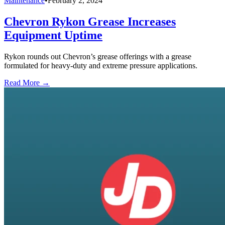
Maintenance
•
February 2, 2024
Chevron Rykon Grease Increases
Equipment Uptime
Rykon rounds out Chevron’s grease offerings with a grease
formulated for heavy-duty and extreme pressure applications.
Read More →