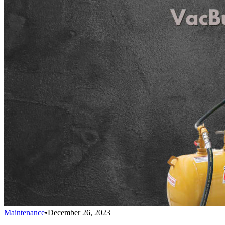
Maintenance
•
December 26, 2023