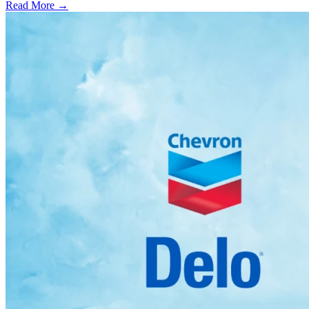
Read More →