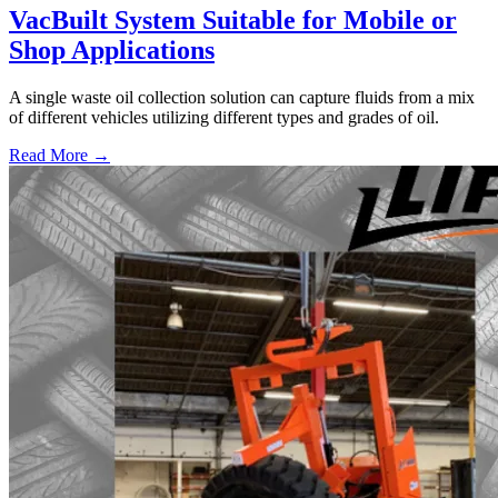
VacBuilt System Suitable for Mobile or
Shop Applications
A single waste oil collection solution can capture fluids from a mix
of different vehicles utilizing different types and grades of oil.
Read More →