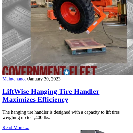
Maintenance
•
January 30, 2023
LiftWise Hanging Tire Handler
Maximizes Efficiency
The hanging tire handler is designed with a capacity to lift tires
weighing up to 1,400 lbs.
Read More →