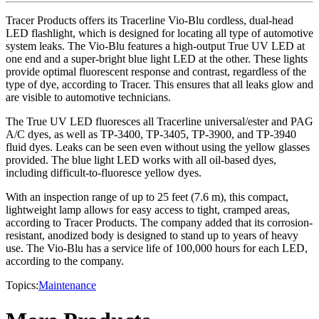
Tracer Products offers its Tracerline Vio-Blu cordless, dual-head
LED flashlight, which is designed for locating all type of automotive
system leaks. The Vio-Blu features a high-output True UV LED at
one end and a super-bright blue light LED at the other. These lights
provide optimal fluorescent response and contrast, regardless of the
type of dye, according to Tracer. This ensures that all leaks glow and
are visible to automotive technicians.
The True UV LED fluoresces all Tracerline universal/ester and PAG
A/C dyes, as well as TP-3400, TP-3405, TP-3900, and TP-3940
fluid dyes. Leaks can be seen even without using the yellow glasses
provided. The blue light LED works with all oil-based dyes,
including difficult-to-fluoresce yellow dyes.
With an inspection range of up to 25 feet (7.6 m), this compact,
lightweight lamp allows for easy access to tight, cramped areas,
according to Tracer Products. The company added that its corrosion-
resistant, anodized body is designed to stand up to years of heavy
use. The Vio-Blu has a service life of 100,000 hours for each LED,
according to the company.
Topics:
Maintenance