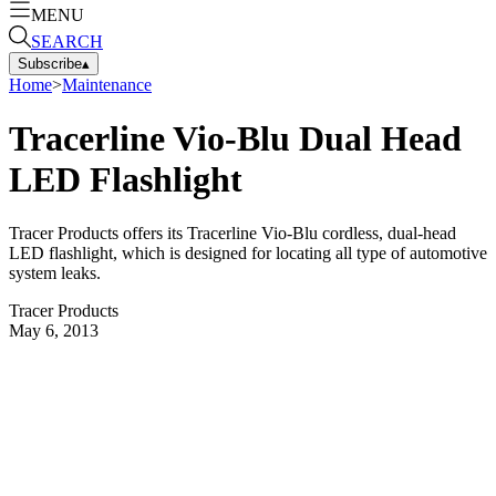
MENU
SEARCH
Subscribe
▴
Home
>
Maintenance
Tracerline Vio-Blu Dual Head
LED Flashlight
Tracer Products offers its Tracerline Vio-Blu cordless, dual-head
LED flashlight, which is designed for locating all type of automotive
system leaks.
Tracer Products
May 6, 2013