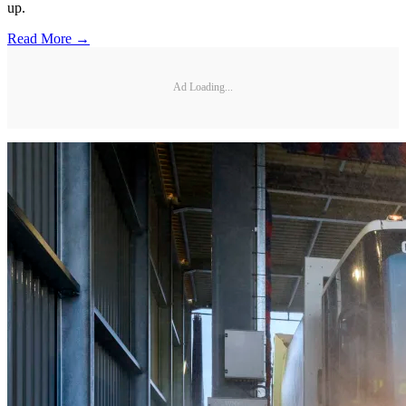
up.
Read More →
Ad Loading...