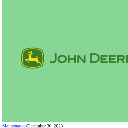
Maintenance
•
December 30, 2023