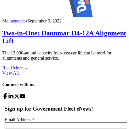
Maintenance
•
September 9, 2022
Two-in-One: Dannmar D4-12A Alignment
Lift
The 12,000-pound capacity four-post car lift can be used for
alignments and general service.
Read More →
View All
→
Connect with us