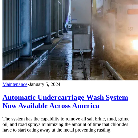
Maintenance
•
January 5, 2024
Automatic Undercarriage Wash System
Now Available Across America
The system has the capability to remove all salt brine, mud, grime,
oil, and road sprays minimizing the amount of time that chlorides
have to start eating away at the metal preventing rusting.