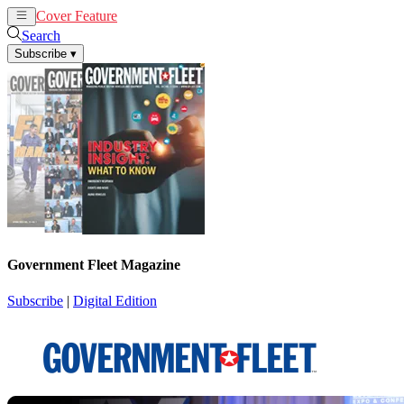
Cover Feature
News
Articles
Search
Subscribe
▾
Government Fleet Magazine
Subscribe
|
Digital Edition