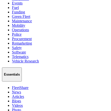
Events
Fuel
Funding
Green Fleet
Maintenance
Mobility
Operations
Police
Procurement
Remarketing
Safety
Software
Telematics
Vehicle Research
Essentials
FleetShare
News
Articles
Blogs
Videos
Photo