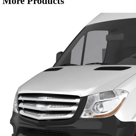
More Products