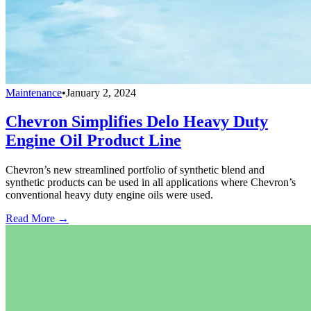
Maintenance
•
January 2, 2024
Chevron Simplifies Delo Heavy Duty
Engine Oil Product Line
Chevron’s new streamlined portfolio of synthetic blend and
synthetic products can be used in all applications where Chevron’s
conventional heavy duty engine oils were used.
Read More →