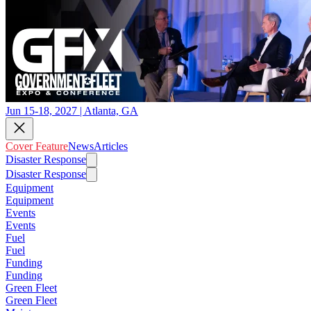
Jun 15-18, 2027 | Atlanta, GA
Cover Feature
News
Articles
Disaster Response
Disaster Response
Equipment
Equipment
Events
Events
Fuel
Fuel
Funding
Funding
Green Fleet
Green Fleet