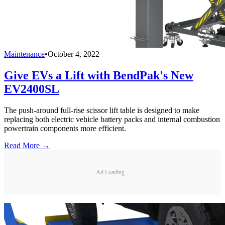
Maintenance
•
October 4, 2022
Give EVs a Lift with BendPak's New
EV2400SL
The push-around full-rise scissor lift table is designed to make
replacing both electric vehicle battery packs and internal combustion
powertrain components more efficient.
Read More →
Ad Loading...