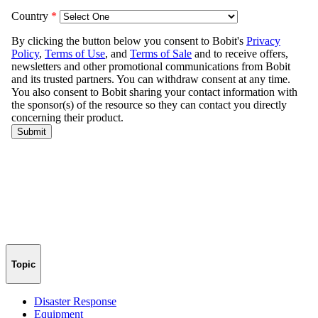
Topic
Disaster Response
Equipment