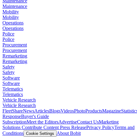
Maintenance
Maintenance
Mobility
Mobility
Operations
Operations
Police
Police
Procurement
Procurement
Remarketing
Remarketing
Safety
Safety
Software
Software
Telematics
Telematics
Vehicle Research
Vehicle Research
FleetShare
News
Articles
Blogs
Videos
Photo
Products
Magazine
Statistic
Response
Buyer's Guide
Subscription
Meet the Editors
Advertise
Contact Us
Marketing
Solutions
Contribute Content
Press Release
Privacy Policy
Terms and
Conditions
About Bobit
Cookie Settings