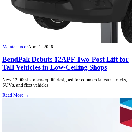
Maintenance
•
April 1, 2026
BendPak Debuts 12APF Two-Post Lift for
Tall Vehicles in Low-Ceiling Shops
New 12,000-lb. open-top lift designed for commercial vans, trucks,
SUVs, and fleet vehicles
Read More →