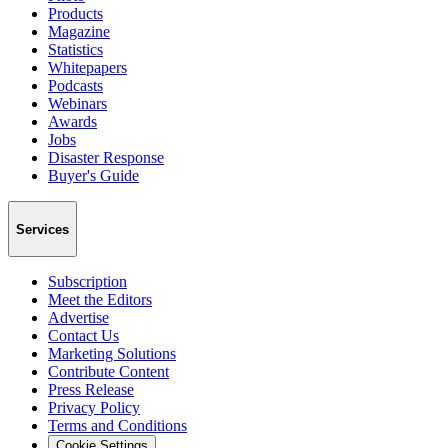
Products
Magazine
Statistics
Whitepapers
Podcasts
Webinars
Awards
Jobs
Disaster Response
Buyer's Guide
Services
Subscription
Meet the Editors
Advertise
Contact Us
Marketing Solutions
Contribute Content
Press Release
Privacy Policy
Terms and Conditions
Cookie Settings