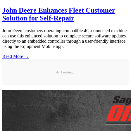
John Deere Enhances Fleet Customer
Solution for Self-Repair
John Deere customers operating compatible 4G-connected machines
can use this enhanced solution to complete secure software updates
directly to an embedded controller through a user-friendly interface
using the Equipment Mobile app.
Read More →
Ad Loading...