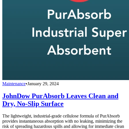
Maintenance
•
January 29, 2024
JohnDow PurAbsorb Leaves Clean and
Dry, No-Slip Surface
The lightweight, industrial-grade cellulose formula of PurAbsorb
provides instantaneous absorption with no leaking, minimizing the
risk of spreading hazardous spills and allowing for immediate clean