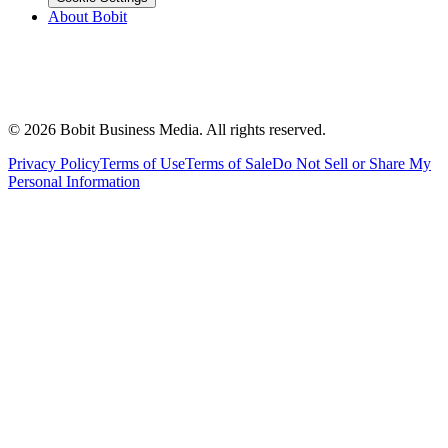
About Bobit
©
2026
Bobit Business Media. All rights reserved.
Privacy Policy
Terms of Use
Terms of Sale
Do Not Sell or Share My
Personal Information