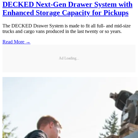
DECKED Next-Gen Drawer System with
Enhanced Storage Capacity for Pickups
The DECKED Drawer System is made to fit all full- and mid-size
trucks and cargo vans produced in the last twenty or so years.
Read More →
Ad Loading...