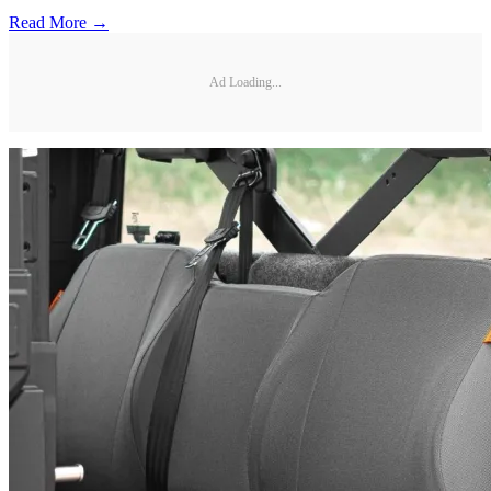
Read More →
Ad Loading...