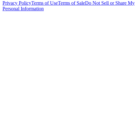
Privacy Policy
Terms of Use
Terms of Sale
Do Not Sell or Share My
Personal Information