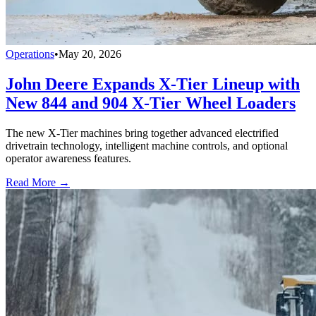
Operations
•
May 20, 2026
John Deere Expands X-Tier Lineup with
New 844 and 904 X-Tier Wheel Loaders
The new X-Tier machines bring together advanced electrified
drivetrain technology, intelligent machine controls, and optional
operator awareness features.
Read More →