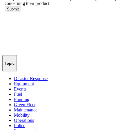
Topic
Disaster Response
Equipment
Events
Fuel
Funding
Green Fleet
Maintenance
Mobility
Operations
Police