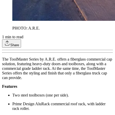
PHOTO: A.R.E.
1
min to read
Share
The ToolMaster Series by A.R.E. offers a fiberglass commercial cap
solution, featuring heavy-duty doors and toolboxes, along with a
commercial grade ladder rack. At the same time, the ToolMaster
Series offers the styling and finish that only a fiberglass truck cap
can provide.
Features
Two steel toolboxes (one per side).
Prime Design AluRack commercial roof rack, with ladder
rack roller.