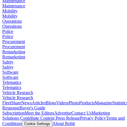
Maintenance
Maintenance
Mobility
Mobility
Operations
Operations
Police
Police
Procurement
Procurement
Remarketing
Remarketing
Safety
Safety
Software
Software
Telematics
Telematics
Vehicle Research
Vehicle Research
FleetShare
News
Articles
Blogs
Videos
Photo
Products
Magazine
Statistic
Response
Buyer's Guide
Subscription
Meet the Editors
Advertise
Contact Us
Marketing
Solutions
Contribute Content
Press Release
Privacy Policy
Terms and
Conditions
About Bobit
Cookie Settings