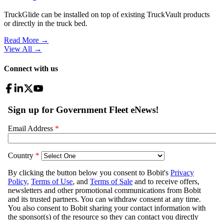
TruckGlide can be installed on top of existing TruckVault products
or directly in the truck bed.
Read More →
View All
→
Connect with us