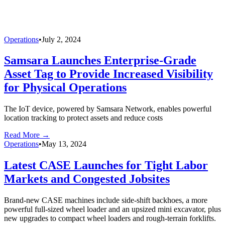
Operations
•
July 2, 2024
Samsara Launches Enterprise-Grade
Asset Tag to Provide Increased Visibility
for Physical Operations
The IoT device, powered by Samsara Network, enables powerful
location tracking to protect assets and reduce costs
Read More →
Operations
•
May 13, 2024
Latest CASE Launches for Tight Labor
Markets and Congested Jobsites
Brand-new CASE machines include side-shift backhoes, a more
powerful full-sized wheel loader and an upsized mini excavator, plus
new upgrades to compact wheel loaders and rough-terrain forklifts.