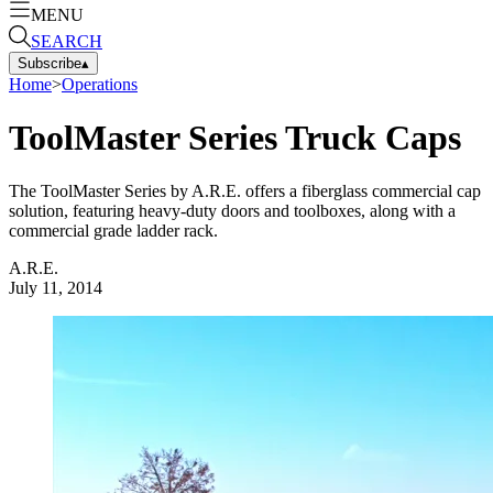
MENU
SEARCH
Subscribe
▴
Home
>
Operations
ToolMaster Series Truck Caps
The ToolMaster Series by A.R.E. offers a fiberglass commercial cap
solution, featuring heavy-duty doors and toolboxes, along with a
commercial grade ladder rack.
A.R.E.
July 11, 2014