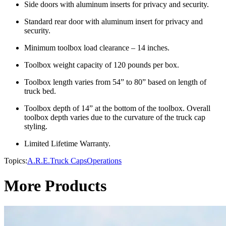
Side doors with aluminum inserts for privacy and security.
Standard rear door with aluminum insert for privacy and
security.
Minimum toolbox load clearance – 14 inches.
Toolbox weight capacity of 120 pounds per box.
Toolbox length varies from 54” to 80” based on length of
truck bed.
Toolbox depth of 14” at the bottom of the toolbox. Overall
toolbox depth varies due to the curvature of the truck cap
styling.
Limited Lifetime Warranty.
Topics:
A.R.E.
Truck Caps
Operations
More Products