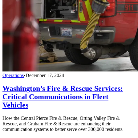
Operations
•
December 17, 2024
Washington’s Fire & Rescue Services:
Critical Communications in Fleet
Vehicles
How the Central Pierce Fire & Rescue, Orting Valley Fire &
Rescue, and Graham Fire & Rescue are enhancing their
communication systems to better serve over 300,000 residents.