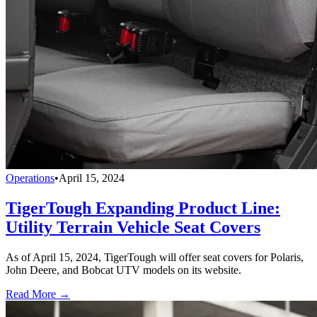
Operations
•
April 15, 2024
TigerTough Expanding Product Line:
Utility Terrain Vehicle Seat Covers
As of April 15, 2024, TigerTough will offer seat covers for Polaris,
John Deere, and Bobcat UTV models on its website.
Read More →