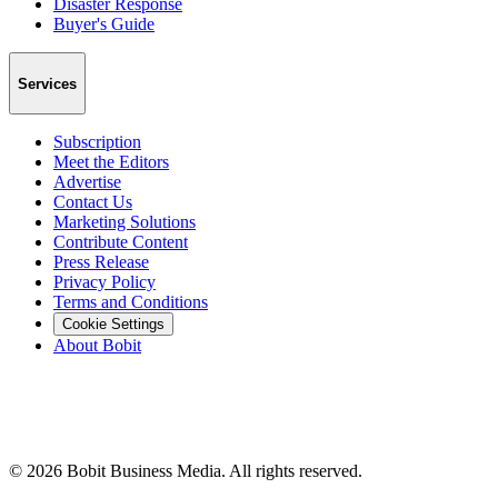
Disaster Response
Buyer's Guide
Services
Subscription
Meet the Editors
Advertise
Contact Us
Marketing Solutions
Contribute Content
Press Release
Privacy Policy
Terms and Conditions
Cookie Settings
About Bobit
©
2026
Bobit Business Media. All rights reserved.