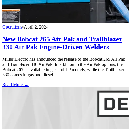
Operations
•
April 2, 2024
New Bobcat 265 Air Pak and Trailblazer
330 Air Pak Engine-Driven Welders
Miller Electric has announced the release of the Bobcat 265 Air Pak
and Trailblazer 330 Air Pak. In addition to the Air Pak options, the
Bobcat 265 is available in gas and LP models, while the Trailblazer
330 comes in gas and diesel.
Read More →