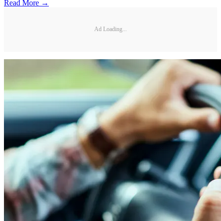
Read More →
Ad Loading...