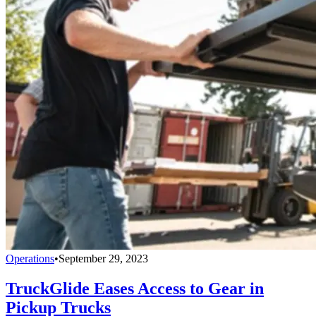
Operations
•
September 29, 2023
TruckGlide Eases Access to Gear in
Pickup Trucks