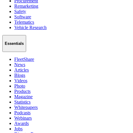
Procurement
Remarketing
Safety
Software
Telematics
Vehicle Research
Essentials
FleetShare
News
Articles
Blogs
Videos
Photo
Products
Magazine
Statistics
Whitepapers
Podcasts
Webinars
Awards
Jobs