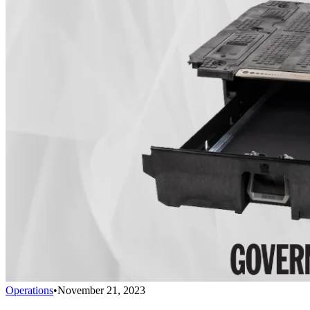
Operations
•
November 21, 2023