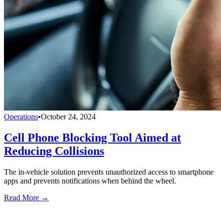
Operations
•
October 24, 2024
Cell Phone Blocking Tool Aimed at
Reducing Collisions
The in-vehicle solution prevents unauthorized access to smartphone
apps and prevents notifications when behind the wheel.
Read More →