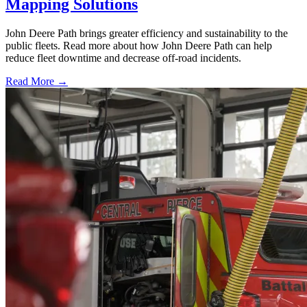
Mapping Solutions
John Deere Path brings greater efficiency and sustainability to the
public fleets. Read more about how John Deere Path can help
reduce fleet downtime and decrease off-road incidents.
Read More →