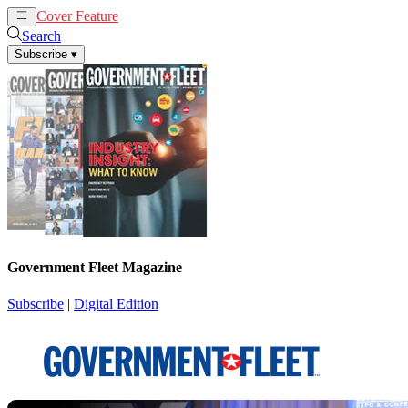
Cover Feature
News
Articles
Search
Subscribe
▾
Government Fleet Magazine
Subscribe
|
Digital Edition