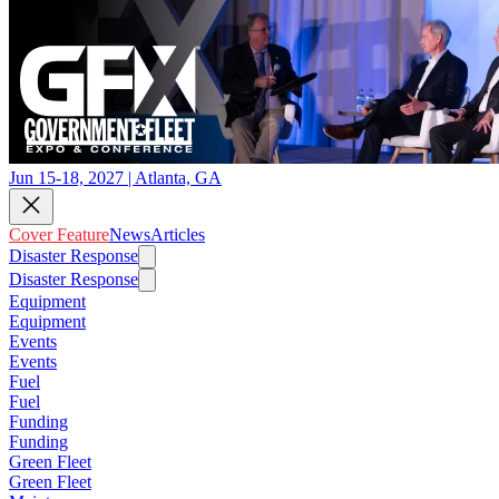
Jun 15-18, 2027 | Atlanta, GA
Cover Feature
News
Articles
Disaster Response
Disaster Response
Equipment
Equipment
Events
Events
Fuel
Fuel
Funding
Funding
Green Fleet
Green Fleet