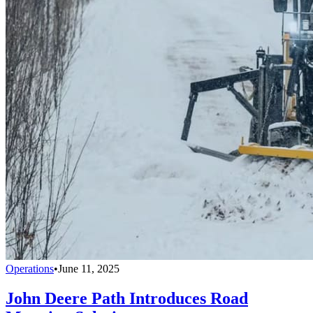
Operations
•
June 11, 2025
John Deere Path Introduces Road