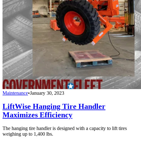
Maintenance
•
January 30, 2023
LiftWise Hanging Tire Handler
Maximizes Efficiency
The hanging tire handler is designed with a capacity to lift tires
weighing up to 1,400 lbs.