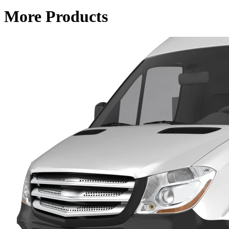
More Products