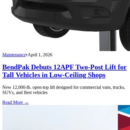
Maintenance
•
April 1, 2026
BendPak Debuts 12APF Two-Post Lift for
Tall Vehicles in Low-Ceiling Shops
New 12,000-lb. open-top lift designed for commercial vans, trucks,
SUVs, and fleet vehicles
Read More →