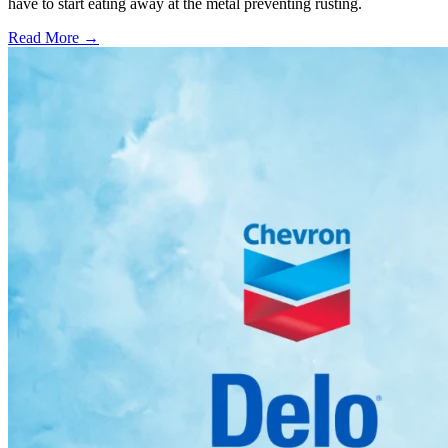
have to start eating away at the metal preventing rusting.
Read More →