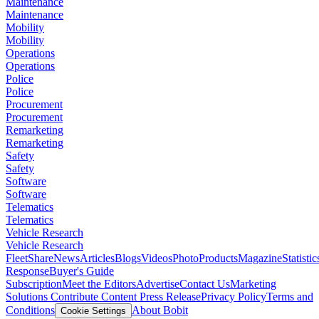
Maintenance
Maintenance
Mobility
Mobility
Operations
Operations
Police
Police
Procurement
Procurement
Remarketing
Remarketing
Safety
Safety
Software
Software
Telematics
Telematics
Vehicle Research
Vehicle Research
FleetShare
News
Articles
Blogs
Videos
Photo
Products
Magazine
Statistic
Response
Buyer's Guide
Subscription
Meet the Editors
Advertise
Contact Us
Marketing
Solutions
Contribute Content
Press Release
Privacy Policy
Terms and
Conditions
About Bobit
Cookie Settings