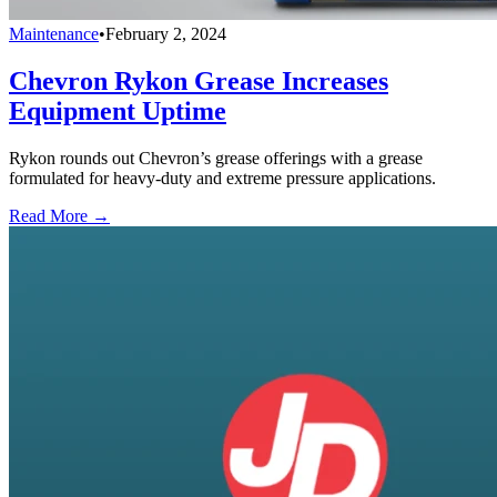
Maintenance
•
February 2, 2024
Chevron Rykon Grease Increases
Equipment Uptime
Rykon rounds out Chevron’s grease offerings with a grease
formulated for heavy-duty and extreme pressure applications.
Read More →