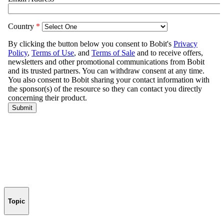
Topic