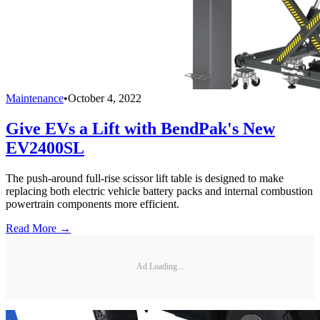
Maintenance
•
October 4, 2022
Give EVs a Lift with BendPak's New
EV2400SL
The push-around full-rise scissor lift table is designed to make
replacing both electric vehicle battery packs and internal combustion
powertrain components more efficient.
Read More →
Ad Loading...