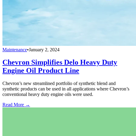
Maintenance
•
January 2, 2024
Chevron Simplifies Delo Heavy Duty
Engine Oil Product Line
Chevron’s new streamlined portfolio of synthetic blend and
synthetic products can be used in all applications where Chevron’s
conventional heavy duty engine oils were used.
Read More →