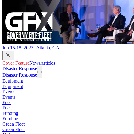
Jun 15-18, 2027 | Atlanta, GA
Cover Feature
News
Articles
Disaster Response
Disaster Response
Equipment
Equipment
Events
Events
Fuel
Fuel
Funding
Funding
Green Fleet
Green Fleet