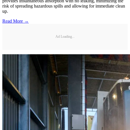
provides instantaneous absorption with no leaking, minimizing the
risk of spreading hazardous spills and allowing for immediate clean
up.
Read More →
Ad Loading...