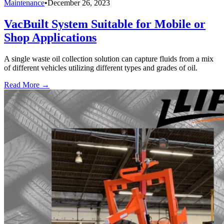
Maintenance
•
December 26, 2023
VacBuilt System Suitable for Mobile or
Shop Applications
A single waste oil collection solution can capture fluids from a mix
of different vehicles utilizing different types and grades of oil.
Read More →