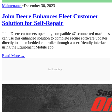
Maintenance
•
December 30, 2023
John Deere Enhances Fleet Customer
Solution for Self-Repair
John Deere customers operating compatible 4G-connected machines
can use this enhanced solution to complete secure software updates
directly to an embedded controller through a user-friendly interface
using the Equipment Mobile app.
Read More →
Ad Loading...