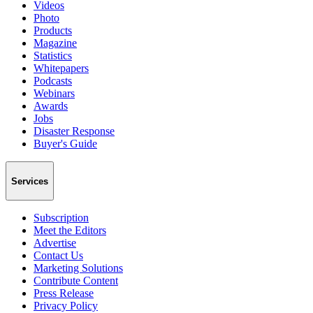
Videos
Photo
Products
Magazine
Statistics
Whitepapers
Podcasts
Webinars
Awards
Jobs
Disaster Response
Buyer's Guide
Services
Subscription
Meet the Editors
Advertise
Contact Us
Marketing Solutions
Contribute Content
Press Release
Privacy Policy