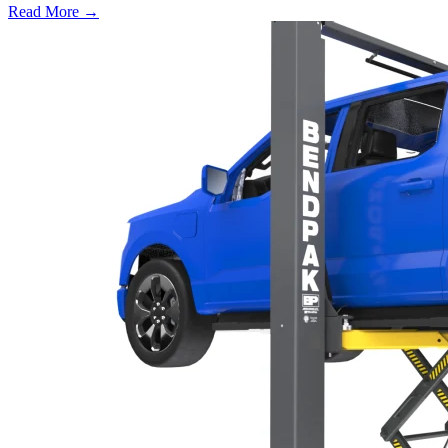
Read More →