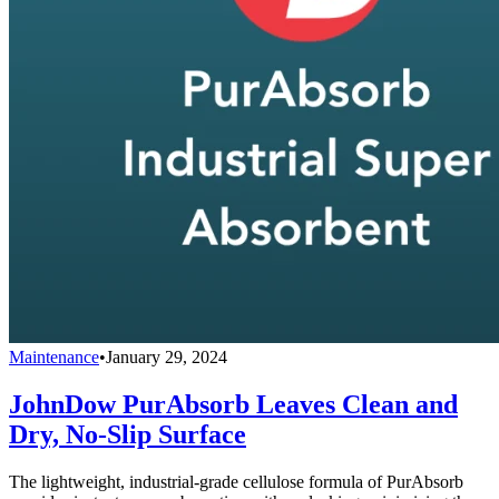
Maintenance
•
January 29, 2024
JohnDow PurAbsorb Leaves Clean and
Dry, No-Slip Surface
The lightweight, industrial-grade cellulose formula of PurAbsorb