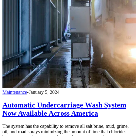
Maintenance
•
January 5, 2024
Automatic Undercarriage Wash System
Now Available Across America
The system has the capability to remove all salt brine, mud, grime,
oil, and road sprays minimizing the amount of time that chlorides