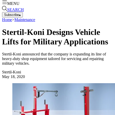
MENU
SEARCH
Subscribe
▴
Home
>
Maintenance
Stertil-Koni Designs Vehicle
Lifts for Military Applications
Stertil-Koni announced that the company is expanding its line of
heavy-duty shop equipment tailored for servicing and repairing
military vehicles.
Stertil-Koni
May 18, 2020