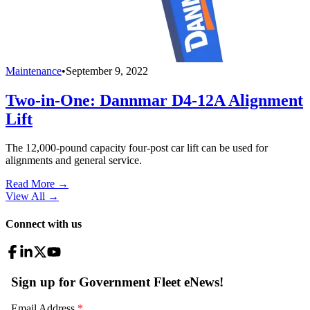
Maintenance
•
September 9, 2022
Two-in-One: Dannmar D4-12A Alignment
Lift
The 12,000-pound capacity four-post car lift can be used for
alignments and general service.
Read More →
View All
→
Connect with us