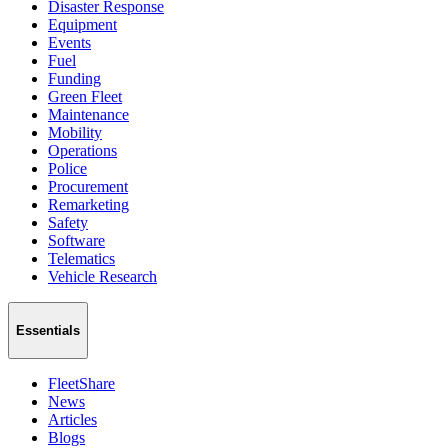
Disaster Response
Equipment
Events
Fuel
Funding
Green Fleet
Maintenance
Mobility
Operations
Police
Procurement
Remarketing
Safety
Software
Telematics
Vehicle Research
Essentials
FleetShare
News
Articles
Blogs