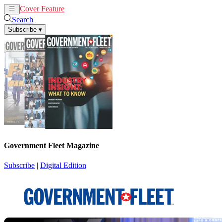
Cover Feature
News
Articles
Search
Subscribe
▾
Government Fleet Magazine
Subscribe
|
Digital Edition