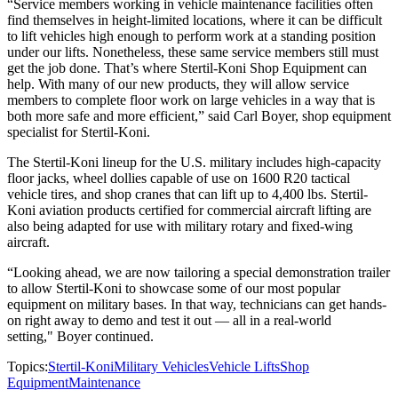
“Service members working in vehicle maintenance facilities often
find themselves in height-limited locations, where it can be difficult
to lift vehicles high enough to perform work at a standing position
under our lifts. Nonetheless, these same service members still must
get the job done. That’s where Stertil-Koni Shop Equipment can
help. With many of our new products, they will allow service
members to complete floor work on large vehicles in a way that is
both more safe and more efficient,” said Carl Boyer, shop equipment
specialist for Stertil-Koni.
The Stertil-Koni lineup for the U.S. military includes high-capacity
floor jacks, wheel dollies capable of use on 1600 R20 tactical
vehicle tires, and shop cranes that can lift up to 4,400 lbs. Stertil-
Koni aviation products certified for commercial aircraft lifting are
also being adapted for use with military rotary and fixed-wing
aircraft.
“Looking ahead, we are now tailoring a special demonstration trailer
to allow Stertil-Koni to showcase some of our most popular
equipment on military bases. In that way, technicians can get hands-
on right away to demo and test it out — all in a real-world
setting," Boyer continued.
Topics:
Stertil-Koni
Military Vehicles
Vehicle Lifts
Shop
Equipment
Maintenance