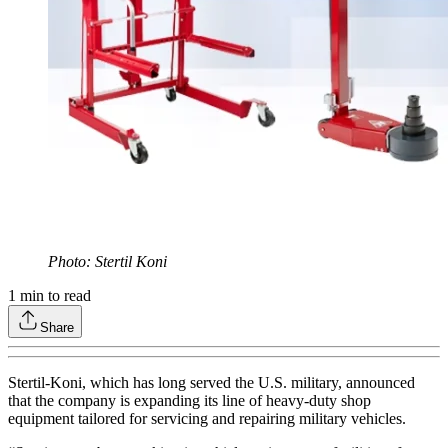
Photo: Stertil Koni
1
min to read
Share
Stertil-Koni, which has long served the U.S. military, announced
that the company is expanding its line of heavy-duty shop
equipment tailored for servicing and repairing military vehicles.