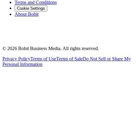
Terms and Conditions
Cookie Settings
About Bobit
©
2026
Bobit Business Media. All rights reserved.
Privacy Policy
Terms of Use
Terms of Sale
Do Not Sell or Share My
Personal Information