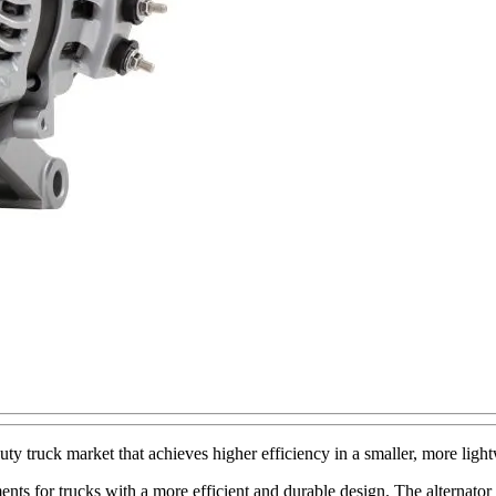
truck market that achieves higher efficiency in a smaller, more light
ts for trucks with a more efficient and durable design. The alternator 