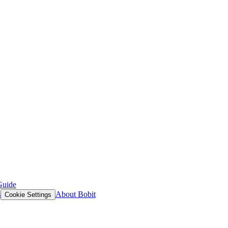
Guide
s
About Bobit
Cookie Settings