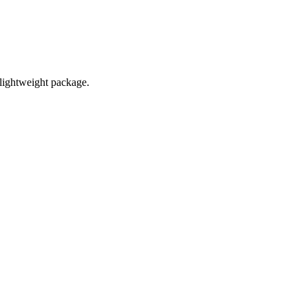
 lightweight package.