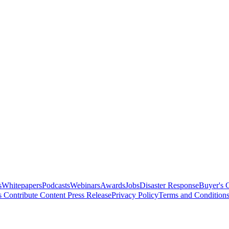
s
Whitepapers
Podcasts
Webinars
Awards
Jobs
Disaster Response
Buyer's 
s
Contribute Content
Press Release
Privacy Policy
Terms and Condition