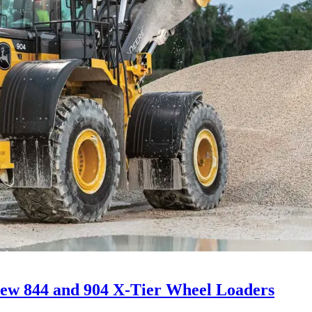
ew 844 and 904 X-Tier Wheel Loaders