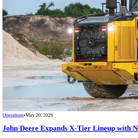
Operations
•
May 20, 2026
John Deere Expands X-Tier Lineup with N