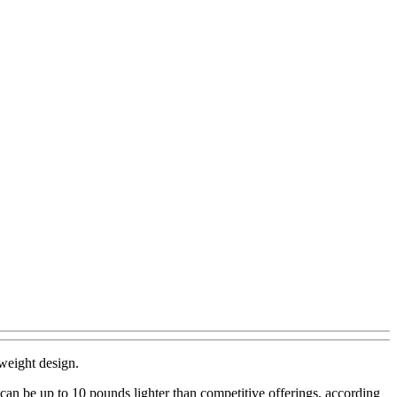
weight design.
can be up to 10 pounds lighter than competitive offerings, according