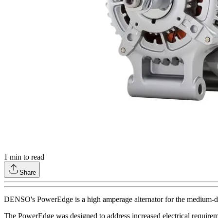
1
min to read
Share
DENSO's PowerEdge is a high amperage alternator for the medium-duty 
The PowerEdge was designed to address increased electrical requiremen