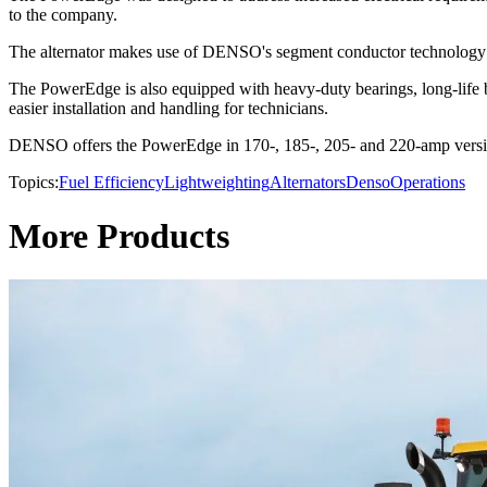
to the company.
The alternator makes use of DENSO's segment conductor technology tha
The PowerEdge is also equipped with heavy-duty bearings, long-life br
easier installation and handling for technicians.
DENSO offers the PowerEdge in 170-, 185-, 205- and 220-amp versions
Topics:
Fuel Efficiency
Lightweighting
Alternators
Denso
Operations
More Products