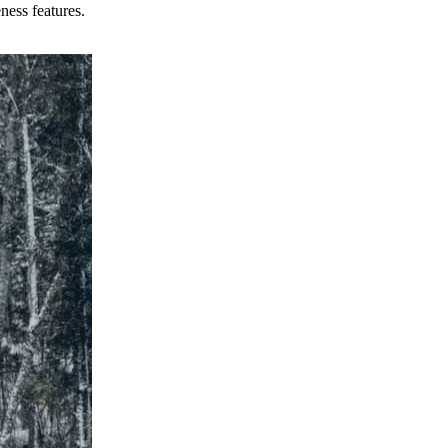
ness features.