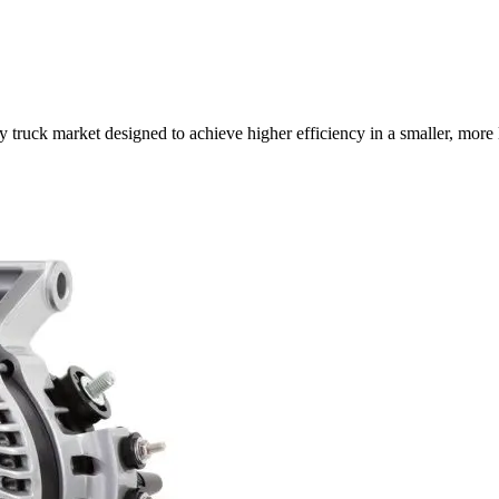
truck market designed to achieve higher efficiency in a smaller, more