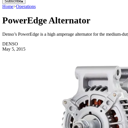
Subscribe
▴
Home
>
Operations
PowerEdge Alternator
Denso’s PowerEdge is a high amperage alternator for the medium-duty 
DENSO
May 5, 2015