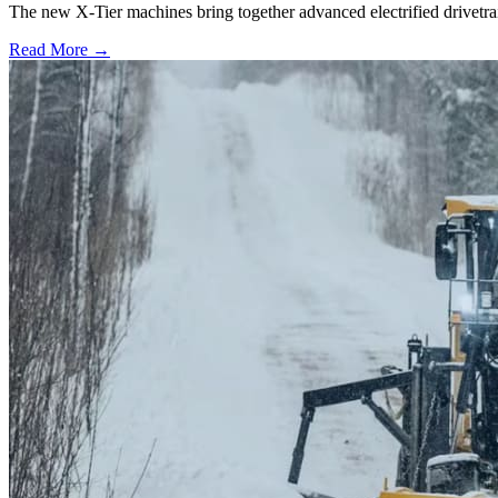
The new X-Tier machines bring together advanced electrified drivetrai
Read More →