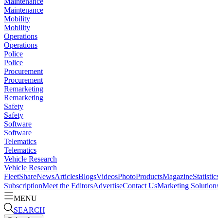
Maintenance
Maintenance
Mobility
Mobility
Operations
Operations
Police
Police
Procurement
Procurement
Remarketing
Remarketing
Safety
Safety
Software
Software
Telematics
Telematics
Vehicle Research
Vehicle Research
FleetShare
News
Articles
Blogs
Videos
Photo
Products
Magazine
Statistic
Subscription
Meet the Editors
Advertise
Contact Us
Marketing Solution
MENU
SEARCH