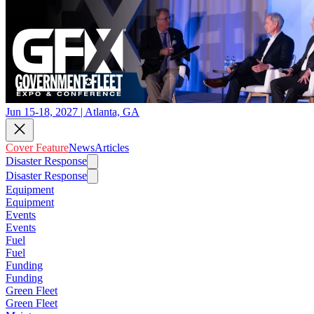
Jun 15-18, 2027 | Atlanta, GA
Cover Feature
News
Articles
Disaster Response
Disaster Response
Equipment
Equipment
Events
Events
Fuel
Fuel
Funding
Funding
Green Fleet
Green Fleet