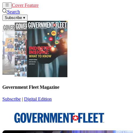
Cover Feature
News
Articles
Search
Subscribe
▾
Government Fleet Magazine
Subscribe
|
Digital Edition