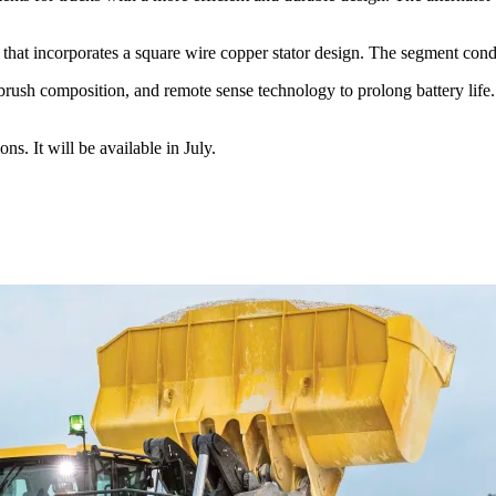
t incorporates a square wire copper stator design. The segment conduc
ush composition, and remote sense technology to prolong battery life. T
. It will be available in July.