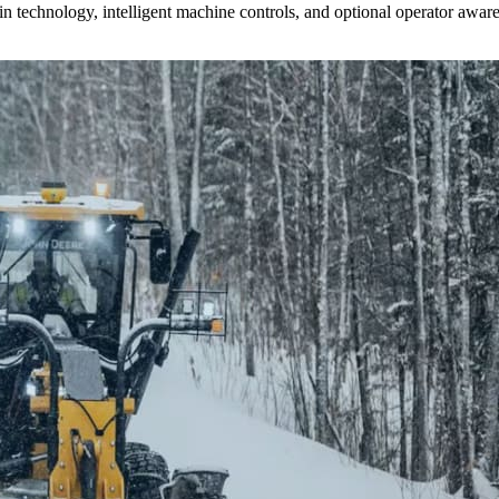
n technology, intelligent machine controls, and optional operator aware