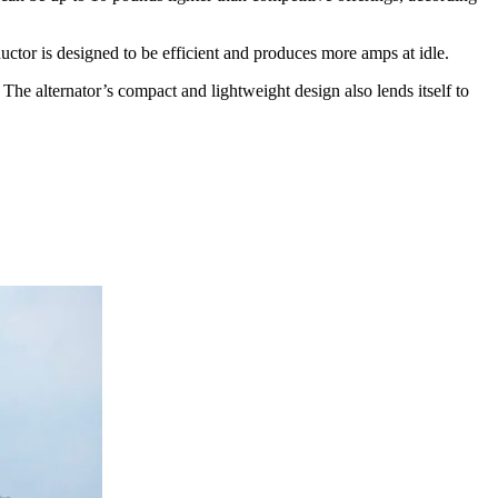
tor is designed to be efficient and produces more amps at idle.
he alternator’s compact and lightweight design also lends itself to