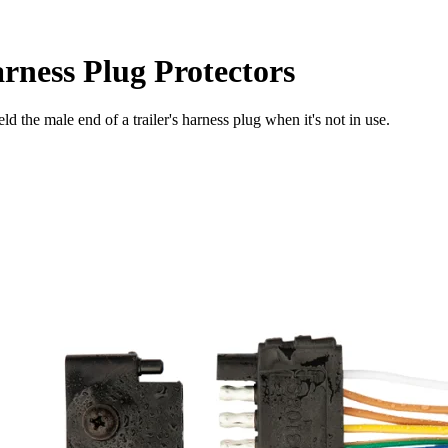
arness Plug Protectors
d the male end of a trailer's harness plug when it's not in use.