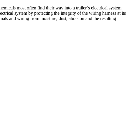
emicals most often find their way into a trailer’s electrical system
ctrical system by protecting the integrity of the wiring harness at its
inals and wiring from moisture, dust, abrasion and the resulting