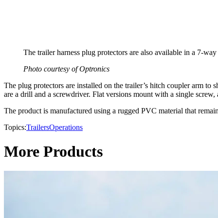
The trailer harness plug protectors are also available in a 7-way
​Photo courtesy of Optronics
The plug protectors are installed on the trailer’s hitch coupler arm t
are a drill and a screwdriver. Flat versions mount with a single screw,
The product is manufactured using a rugged PVC material that remains d
Topics:
Trailers
Operations
More Products