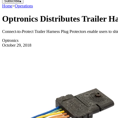
Subscribe
▴
Home
>
Operations
Optronics Distributes Trailer H
Connect-to-Protect Trailer Harness Plug Protectors enable users to shiel
Optronics
October 29, 2018