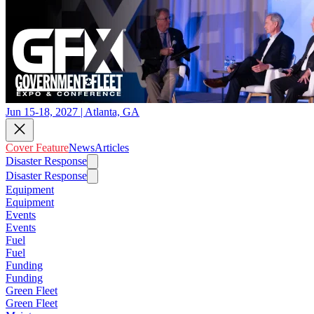
Jun 15-18, 2027 | Atlanta, GA
Cover Feature
News
Articles
Disaster Response
Disaster Response
Equipment
Equipment
Events
Events
Fuel
Fuel
Funding
Funding
Green Fleet
Green Fleet