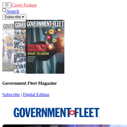
Cover Feature
News
Articles
Search
Subscribe
▾
Government Fleet Magazine
Subscribe
|
Digital Edition