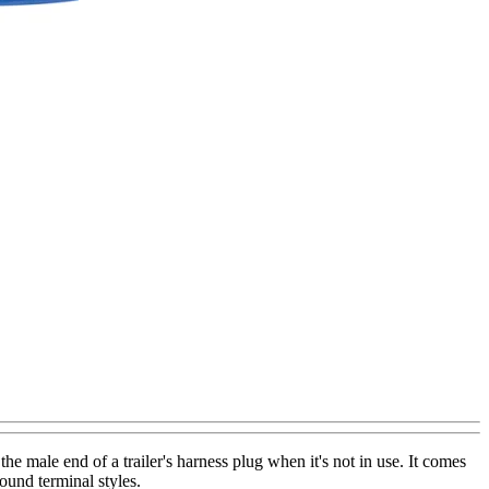
he male end of a trailer's harness plug when it's not in use. It comes
ound terminal styles.