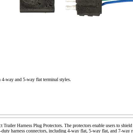
in 4-way and 5-way flat terminal styles.
Trailer Harness Plug Protectors. The protectors enable users to shield t
duty harness connectors, including 4-way flat, 5-way flat, and 7-way r