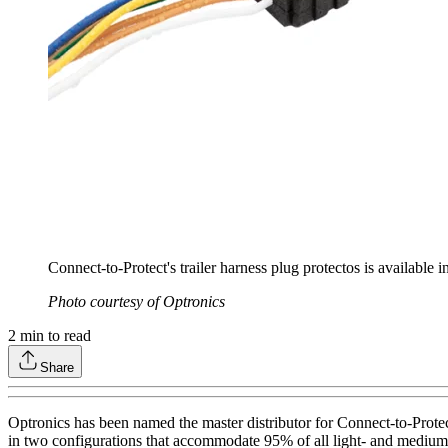
Connect-to-Protect's trailer harness plug protectos is available 
Photo courtesy of Optronics
2
min to read
Share
Optronics has been named the master distributor for Connect-to-Protect 
in two configurations that accommodate 95% of all light- and medium-