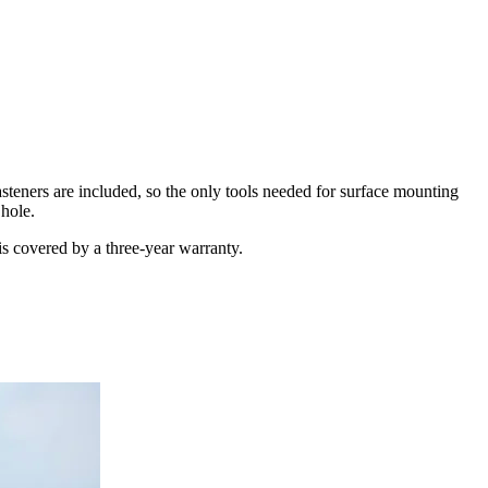
asteners are included, so the only tools needed for surface mounting
 hole.
is covered by a three-year warranty.