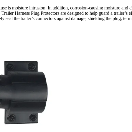
use is moisture intrusion. In addition, corrosion-causing moisture and ch
railer Harness Plug Protectors are designed to help guard a trailer’s ele
ly seal the trailer’s connectors against damage, shielding the plug, term