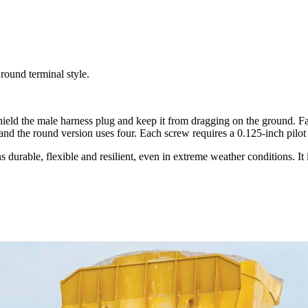
 round terminal style.
o shield the male harness plug and keep it from dragging on the ground. F
 and the round version uses four. Each screw requires a 0.125-inch pilot
urable, flexible and resilient, even in extreme weather conditions. It 