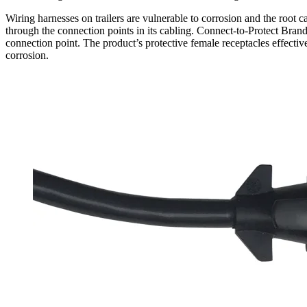
Wiring harnesses on trailers are vulnerable to corrosion and the root ca
through the connection points in its cabling. Connect-to-Protect Brand T
connection point. The product’s protective female receptacles effective
corrosion.