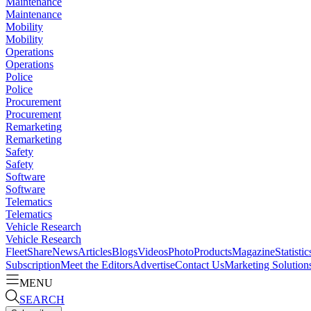
Maintenance
Maintenance
Mobility
Mobility
Operations
Operations
Police
Police
Procurement
Procurement
Remarketing
Remarketing
Safety
Safety
Software
Software
Telematics
Telematics
Vehicle Research
Vehicle Research
FleetShare
News
Articles
Blogs
Videos
Photo
Products
Magazine
Statistic
Subscription
Meet the Editors
Advertise
Contact Us
Marketing Solution
MENU
SEARCH