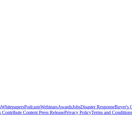
s
Whitepapers
Podcasts
Webinars
Awards
Jobs
Disaster Response
Buyer's 
s
Contribute Content
Press Release
Privacy Policy
Terms and Condition