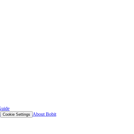
Guide
s
About Bobit
Cookie Settings