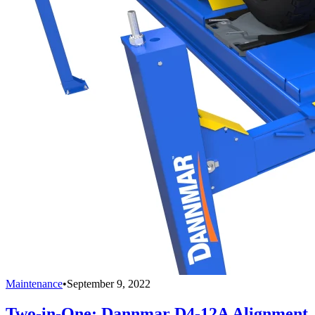
Maintenance
•
September 9, 2022
Two-in-One: Dannmar D4-12A Alignment