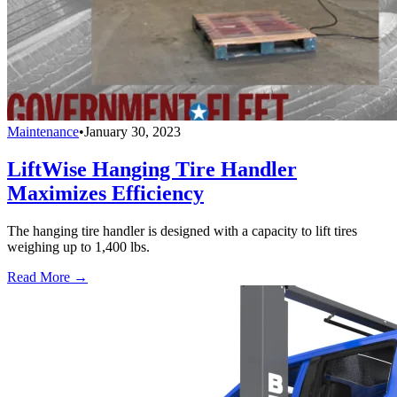
Maintenance
•
January 30, 2023
LiftWise Hanging Tire Handler
Maximizes Efficiency
The hanging tire handler is designed with a capacity to lift tires
weighing up to 1,400 lbs.
Read More →