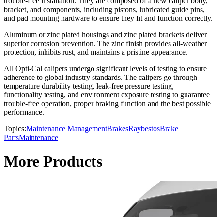
trouble-free installation. They are composed of a new caliper body,
bracket, and components, including pistons, lubricated guide pins,
and pad mounting hardware to ensure they fit and function correctly.
Aluminum or zinc plated housings and zinc plated brackets deliver
superior corrosion prevention. The zinc finish provides all-weather
protection, inhibits rust, and maintains a pristine appearance.
All Opti-Cal calipers undergo significant levels of testing to ensure
adherence to global industry standards. The calipers go through
temperature durability testing, leak-free pressure testing,
functionality testing, and environment exposure testing to guarantee
trouble-free operation, proper braking function and the best possible
performance.
Topics:
Maintenance Management
Brakes
Raybestos
Brake
Parts
Maintenance
More Products