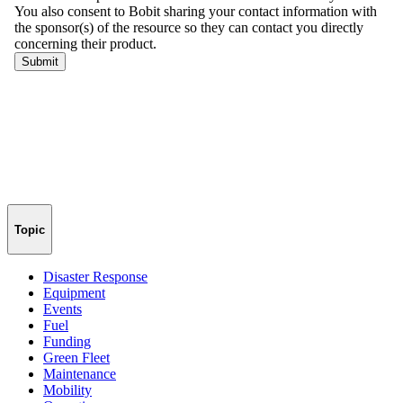
Topic
Disaster Response
Equipment
Events
Fuel
Funding
Green Fleet
Maintenance
Mobility