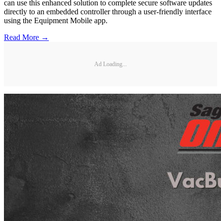
can use this enhanced solution to complete secure software updates
directly to an embedded controller through a user-friendly interface
using the Equipment Mobile app.
Read More →
Ad Loading...