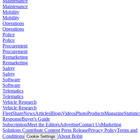
Maintenance
Maintenance
Mobility
Mobility
Operations
Operations
Police
Police
Procurement
Procurement
Remarketing
Remarketing
Safety
Safety
Software
Software
Telematics
Telematics
Vehicle Research
Vehicle Research
FleetShare
News
Articles
Blogs
Videos
Photo
Products
Magazine
Statistic
Response
Buyer's Guide
Subscription
Meet the Editors
Advertise
Contact Us
Marketing
Solutions
Contribute Content
Press Release
Privacy Policy
Terms and
Conditions
About Bobit
Cookie Settings