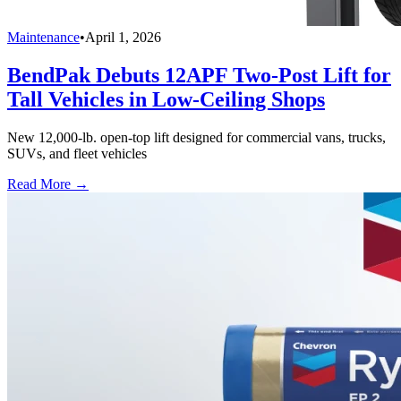
Maintenance
•
April 1, 2026
BendPak Debuts 12APF Two-Post Lift for
Tall Vehicles in Low-Ceiling Shops
New 12,000-lb. open-top lift designed for commercial vans, trucks,
SUVs, and fleet vehicles
Read More →