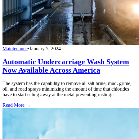
Maintenance
•
January 5, 2024
Automatic Undercarriage Wash System
Now Available Across America
The system has the capability to remove all salt brine, mud, grime,
oil, and road sprays minimizing the amount of time that chlorides
have to start eating away at the metal preventing rusting.
Read More →