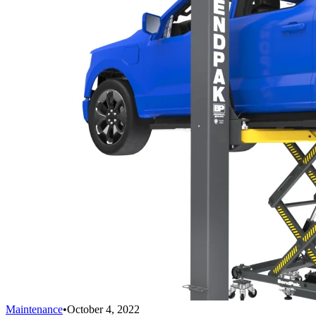
Maintenance
•
October 4, 2022