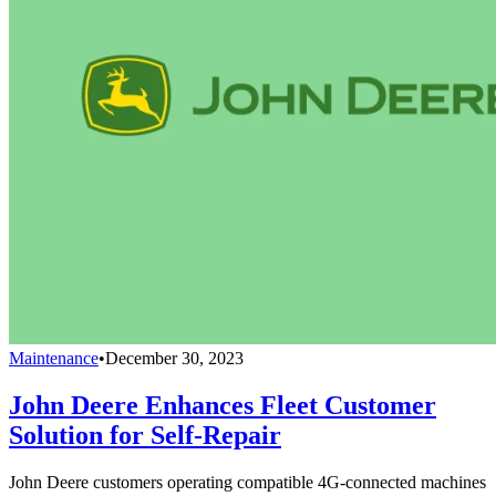
Maintenance
•
December 30, 2023
John Deere Enhances Fleet Customer
Solution for Self-Repair
John Deere customers operating compatible 4G-connected machines