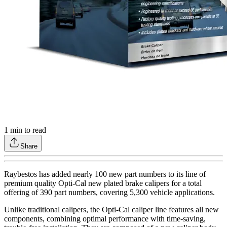
1
min to read
Share
Raybestos has added nearly 100 new part numbers to its line of
premium quality Opti-Cal new plated brake calipers for a total
offering of 390 part numbers, covering 5,300 vehicle applications.
Unlike traditional calipers, the Opti-Cal caliper line features all new
components, combining optimal performance with time-saving,