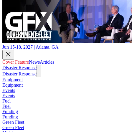
Jun 15-18, 2027 | Atlanta, GA
Cover Feature
News
Articles
Disaster Response
Disaster Response
Equipment
Equipment
Events
Events
Fuel
Fuel
Funding
Funding
Green Fleet
Green Fleet