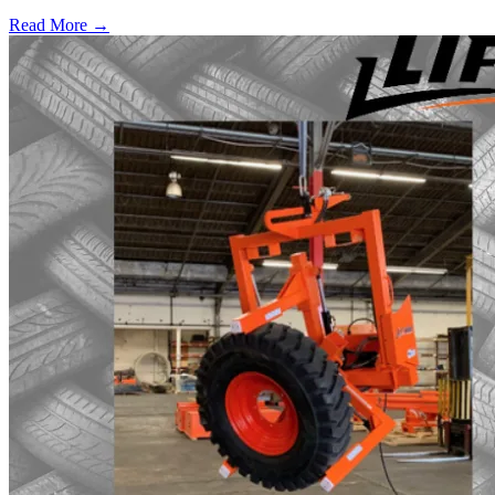
Read More →