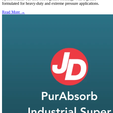
formulated for heavy-duty and extreme pressure applications.
Read More →