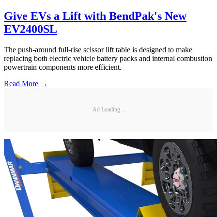
Give EVs a Lift with BendPak's New
EV2400SL
The push-around full-rise scissor lift table is designed to make
replacing both electric vehicle battery packs and internal combustion
powertrain components more efficient.
Read More →
Ad Loading...