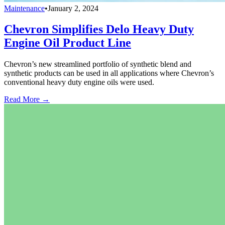
Maintenance
•
January 2, 2024
Chevron Simplifies Delo Heavy Duty
Engine Oil Product Line
Chevron’s new streamlined portfolio of synthetic blend and
synthetic products can be used in all applications where Chevron’s
conventional heavy duty engine oils were used.
Read More →