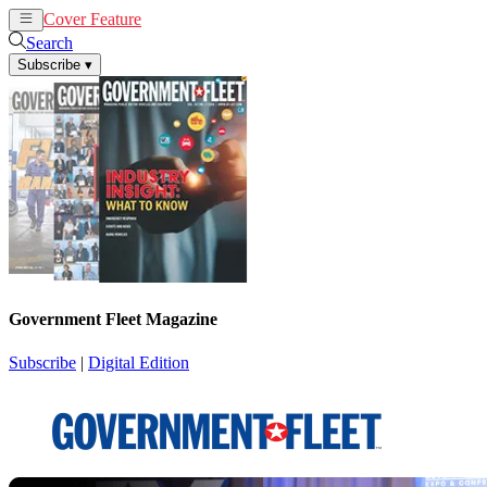
Cover Feature
News
Articles
Search
Subscribe
▾
Government Fleet Magazine
Subscribe
|
Digital Edition