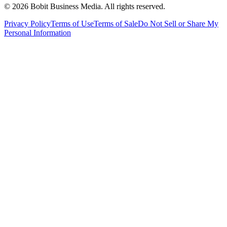
©
2026
Bobit Business Media. All rights reserved.
Privacy Policy
Terms of Use
Terms of Sale
Do Not Sell or Share My
Personal Information