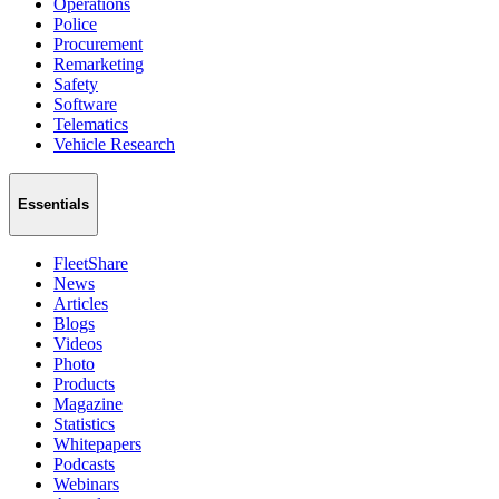
Operations
Police
Procurement
Remarketing
Safety
Software
Telematics
Vehicle Research
Essentials
FleetShare
News
Articles
Blogs
Videos
Photo
Products
Magazine
Statistics
Whitepapers
Podcasts
Webinars