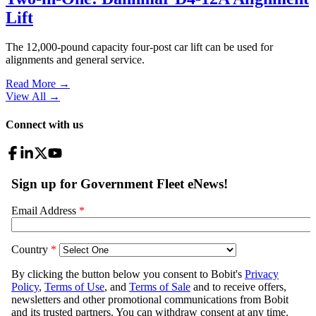
Lift
The 12,000-pound capacity four-post car lift can be used for
alignments and general service.
Read More →
View All
→
Connect with us