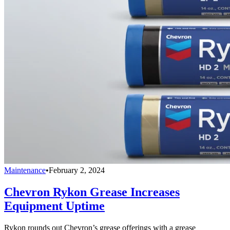
Maintenance
•
February 2, 2024
Chevron Rykon Grease Increases
Equipment Uptime
Rykon rounds out Chevron’s grease offerings with a grease