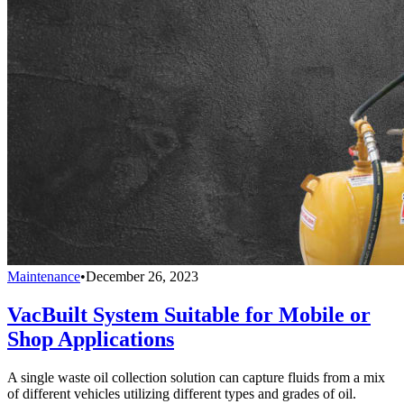
Maintenance
•
December 26, 2023
VacBuilt System Suitable for Mobile or
Shop Applications
A single waste oil collection solution can capture fluids from a mix
of different vehicles utilizing different types and grades of oil.