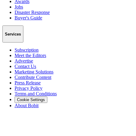
Awards
Jobs
Disaster Response
Buyer's Guide
Services
Subscription
Meet the Editors
Advertise
Contact Us
Marketing Solutions
Contribute Content
Press Release
Privacy Policy
Terms and Conditions
Cookie Settings
About Bobit