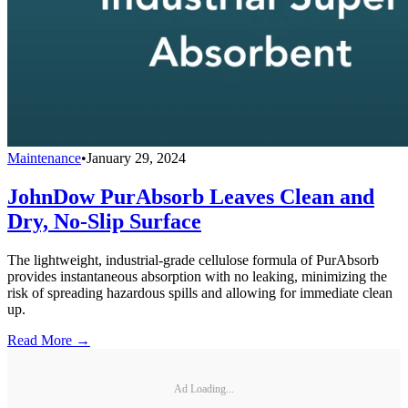
Maintenance
•
January 29, 2024
JohnDow PurAbsorb Leaves Clean and
Dry, No-Slip Surface
The lightweight, industrial-grade cellulose formula of PurAbsorb
provides instantaneous absorption with no leaking, minimizing the
risk of spreading hazardous spills and allowing for immediate clean
up.
Read More →
Ad Loading...