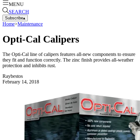
MENU
SEARCH
Subscribe
▴
Home
>
Maintenance
Opti-Cal Calipers
The Opti-Cal line of calipers features all-new components to ensure
they fit and function correctly. The zinc finish provides all-weather
protection and inhibits rust.
Raybestos
February 14, 2018