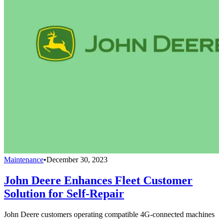
Maintenance
•
December 30, 2023
John Deere Enhances Fleet Customer
Solution for Self-Repair
John Deere customers operating compatible 4G-connected machines