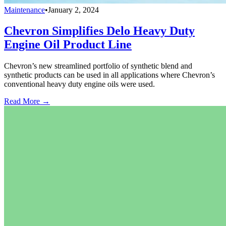
Maintenance
•
January 2, 2024
Chevron Simplifies Delo Heavy Duty
Engine Oil Product Line
Chevron’s new streamlined portfolio of synthetic blend and
synthetic products can be used in all applications where Chevron’s
conventional heavy duty engine oils were used.
Read More →