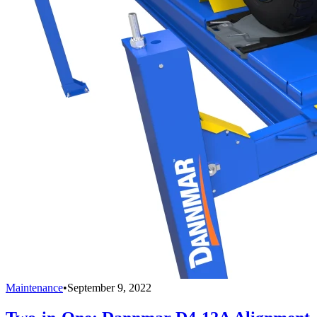
Maintenance
•
September 9, 2022