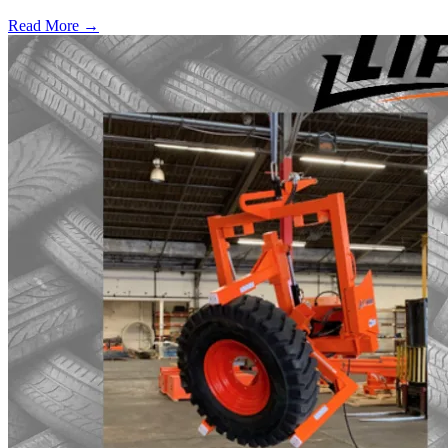
Read More →