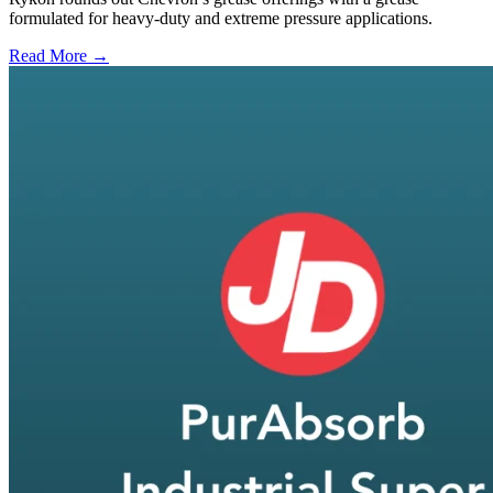
formulated for heavy-duty and extreme pressure applications.
Read More →