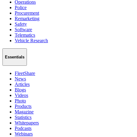
Operations
Police
Procurement
Remarketing
Safety
Software
Telematics
Vehicle Research
Essentials
FleetShare
News
Articles
Blogs
Videos
Photo
Products
Magazine
Statistics
Whitepapers
Podcasts
Webinars