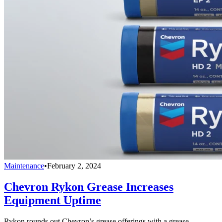
Maintenance
•
February 2, 2024
Chevron Rykon Grease Increases
Equipment Uptime
Rykon rounds out Chevron’s grease offerings with a grease