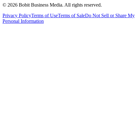
©
2026
Bobit Business Media. All rights reserved.
Privacy Policy
Terms of Use
Terms of Sale
Do Not Sell or Share My
Personal Information