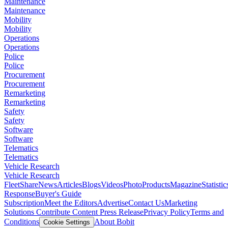
Maintenance
Maintenance
Mobility
Mobility
Operations
Operations
Police
Police
Procurement
Procurement
Remarketing
Remarketing
Safety
Safety
Software
Software
Telematics
Telematics
Vehicle Research
Vehicle Research
FleetShare
News
Articles
Blogs
Videos
Photo
Products
Magazine
Statistic
Response
Buyer's Guide
Subscription
Meet the Editors
Advertise
Contact Us
Marketing
Solutions
Contribute Content
Press Release
Privacy Policy
Terms and
Conditions
About Bobit
Cookie Settings