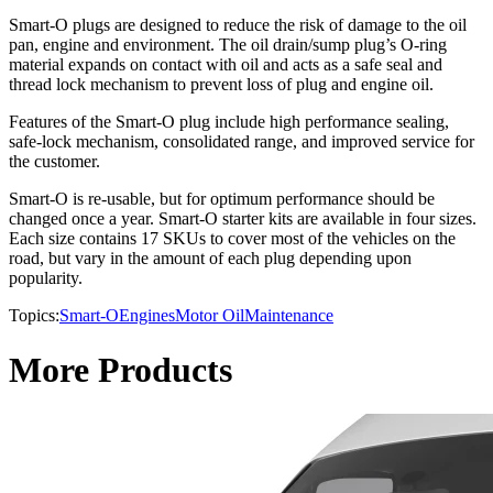
Smart-O plugs are designed to reduce the risk of damage to the oil
pan, engine and environment. The oil drain/sump plug’s O-ring
material expands on contact with oil and acts as a safe seal and
thread lock mechanism to prevent loss of plug and engine oil.
Features of the Smart-O plug include high performance sealing,
safe-lock mechanism, consolidated range, and improved service for
the customer.
Smart-O is re-usable, but for optimum performance should be
changed once a year. Smart-O starter kits are available in four sizes.
Each size contains 17 SKUs to cover most of the vehicles on the
road, but vary in the amount of each plug depending upon
popularity.
Topics:
Smart-O
Engines
Motor Oil
Maintenance
More Products