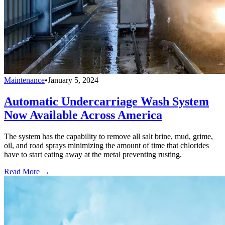
Maintenance
•
January 5, 2024
Automatic Undercarriage Wash System
Now Available Across America
The system has the capability to remove all salt brine, mud, grime,
oil, and road sprays minimizing the amount of time that chlorides
have to start eating away at the metal preventing rusting.
Read More →