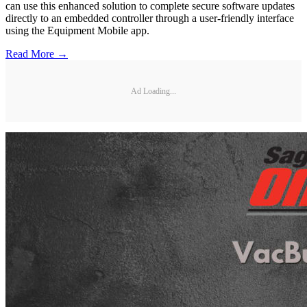
can use this enhanced solution to complete secure software updates
directly to an embedded controller through a user-friendly interface
using the Equipment Mobile app.
Read More →
Ad Loading...