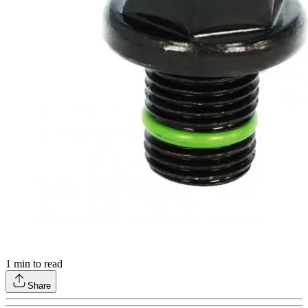
1
min to read
Share