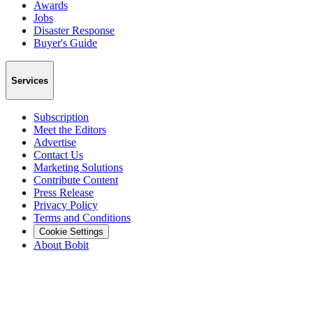
Awards
Jobs
Disaster Response
Buyer's Guide
Services
Subscription
Meet the Editors
Advertise
Contact Us
Marketing Solutions
Contribute Content
Press Release
Privacy Policy
Terms and Conditions
Cookie Settings
About Bobit