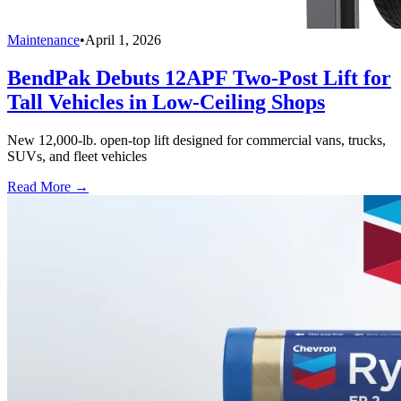
Maintenance
•
April 1, 2026
BendPak Debuts 12APF Two-Post Lift for
Tall Vehicles in Low-Ceiling Shops
New 12,000-lb. open-top lift designed for commercial vans, trucks,
SUVs, and fleet vehicles
Read More →