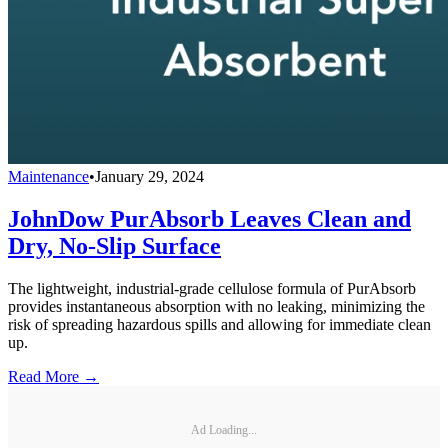
Maintenance
•
January 29, 2024
JohnDow PurAbsorb Leaves Clean and
Dry, No-Slip Surface
The lightweight, industrial-grade cellulose formula of PurAbsorb
provides instantaneous absorption with no leaking, minimizing the
risk of spreading hazardous spills and allowing for immediate clean
up.
Read More →
Ad Loading...