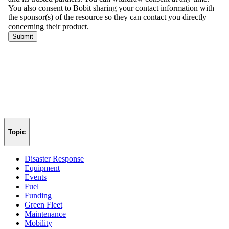
Topic
Disaster Response
Equipment
Events
Fuel
Funding
Green Fleet
Maintenance
Mobility