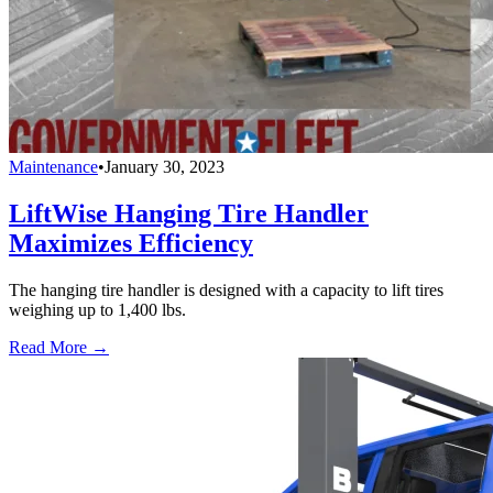
Maintenance
•
January 30, 2023
LiftWise Hanging Tire Handler
Maximizes Efficiency
The hanging tire handler is designed with a capacity to lift tires
weighing up to 1,400 lbs.
Read More →