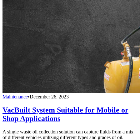
Maintenance
•
December 26, 2023
VacBuilt System Suitable for Mobile or
Shop Applications
A single waste oil collection solution can capture fluids from a mix
of different vehicles utilizing different types and grades of oil.