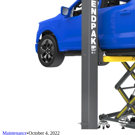
Maintenance
•
October 4, 2022