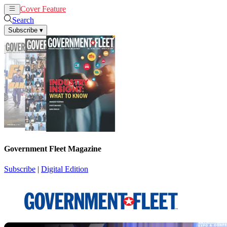
Cover Feature
News
Articles
Search
Subscribe
▾
Government Fleet Magazine
Subscribe
|
Digital Edition