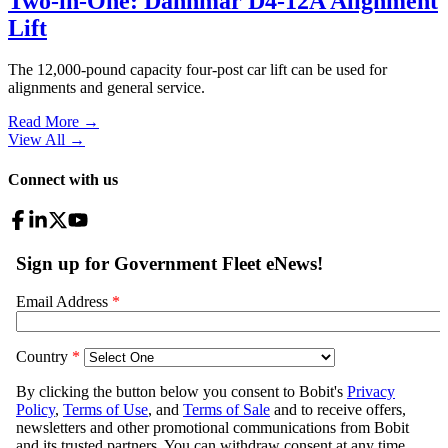
Two-in-One: Dannmar D4-12A Alignment
Lift
The 12,000-pound capacity four-post car lift can be used for
alignments and general service.
Read More →
View All
→
Connect with us