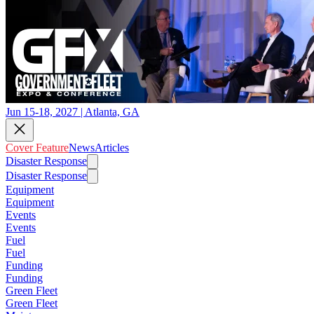
Jun 15-18, 2027 | Atlanta, GA
Cover Feature
News
Articles
Disaster Response
Disaster Response
Equipment
Equipment
Events
Events
Fuel
Fuel
Funding
Funding
Green Fleet
Green Fleet