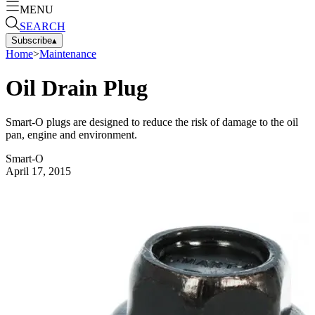
MENU
SEARCH
Subscribe
▴
Home
>
Maintenance
Oil Drain Plug
Smart-O plugs are designed to reduce the risk of damage to the oil
pan, engine and environment.
Smart-O
April 17, 2015