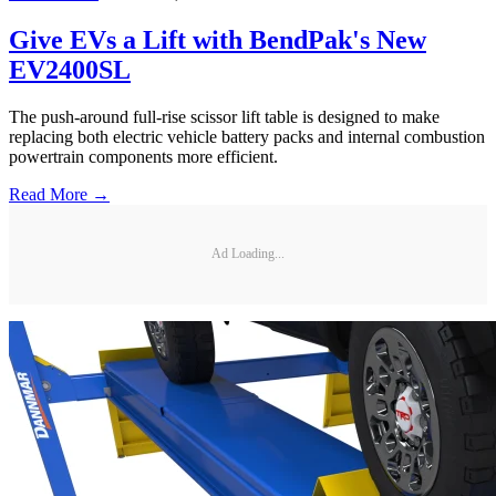
Give EVs a Lift with BendPak's New
EV2400SL
The push-around full-rise scissor lift table is designed to make
replacing both electric vehicle battery packs and internal combustion
powertrain components more efficient.
Read More →
Ad Loading...