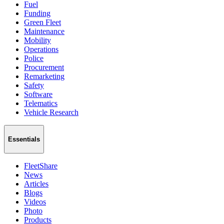
Fuel
Funding
Green Fleet
Maintenance
Mobility
Operations
Police
Procurement
Remarketing
Safety
Software
Telematics
Vehicle Research
Essentials
FleetShare
News
Articles
Blogs
Videos
Photo
Products