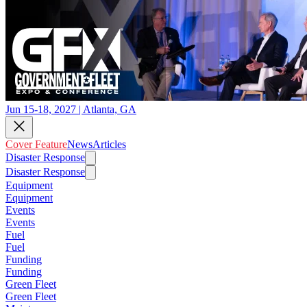
Jun 15-18, 2027 | Atlanta, GA
Cover Feature
News
Articles
Disaster Response
Disaster Response
Equipment
Equipment
Events
Events
Fuel
Fuel
Funding
Funding
Green Fleet
Green Fleet