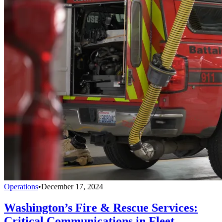
Operations
•
December 17, 2024
Washington’s Fire & Rescue Services:
Critical Communications in Fleet