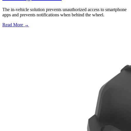
The in-vehicle solution prevents unauthorized access to smartphone
apps and prevents notifications when behind the wheel.
Read More →