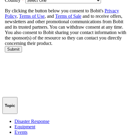
Topic
Disaster Response
Equipment
Events