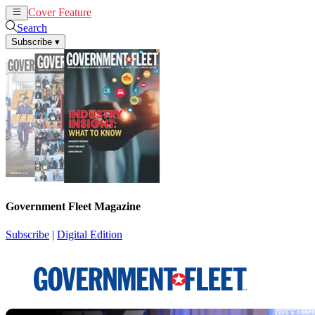
Cover Feature
News
Articles
Search
Subscribe
▾
Government Fleet Magazine
Subscribe
|
Digital Edition