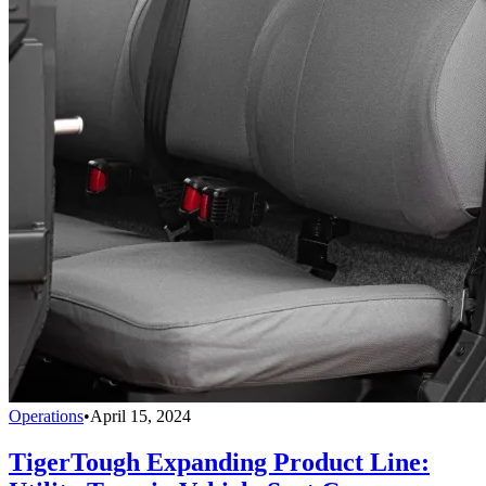
Operations
•
April 15, 2024
TigerTough Expanding Product Line: