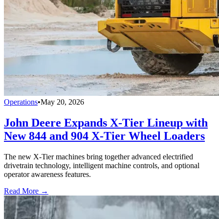
Operations
•
May 20, 2026
John Deere Expands X-Tier Lineup with
New 844 and 904 X-Tier Wheel Loaders
The new X-Tier machines bring together advanced electrified
drivetrain technology, intelligent machine controls, and optional
operator awareness features.
Read More →