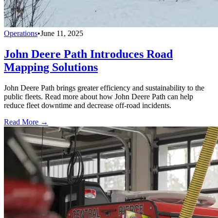
Operations
•
June 11, 2025
John Deere Path Introduces Road
Mapping Solutions
John Deere Path brings greater efficiency and sustainability to the
public fleets. Read more about how John Deere Path can help
reduce fleet downtime and decrease off-road incidents.
Read More →