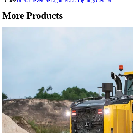
Topics:
Truck-Lite
Vehicle Lighting
LED Lighting
Operations
More Products