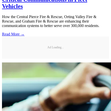
Vehicles
How the Central Pierce Fire & Rescue, Orting Valley Fire &
Rescue, and Graham Fire & Rescue are enhancing their
communication systems to better serve over 300,000 residents.
Read More →
Ad Loading...