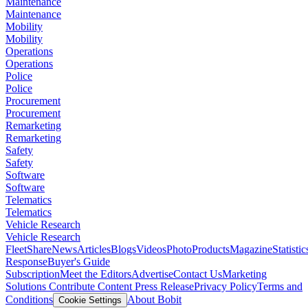
Maintenance
Maintenance
Mobility
Mobility
Operations
Operations
Police
Police
Procurement
Procurement
Remarketing
Remarketing
Safety
Safety
Software
Software
Telematics
Telematics
Vehicle Research
Vehicle Research
FleetShare
News
Articles
Blogs
Videos
Photo
Products
Magazine
Statistic
Response
Buyer's Guide
Subscription
Meet the Editors
Advertise
Contact Us
Marketing
Solutions
Contribute Content
Press Release
Privacy Policy
Terms and
Conditions
About Bobit
Cookie Settings