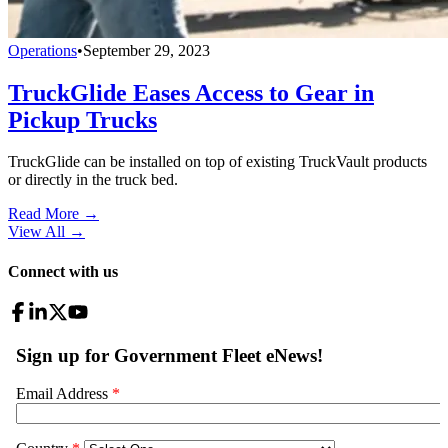
Operations
•
September 29, 2023
TruckGlide Eases Access to Gear in
Pickup Trucks
TruckGlide can be installed on top of existing TruckVault products
or directly in the truck bed.
Read More →
View All
→
Connect with us