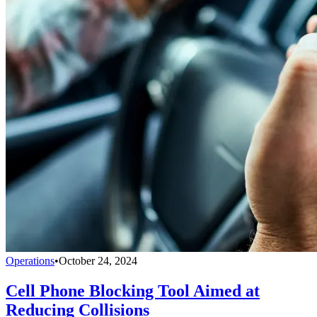
Operations
•
October 24, 2024
Cell Phone Blocking Tool Aimed at
Reducing Collisions