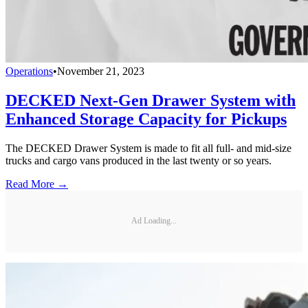
Operations
•
November 21, 2023
DECKED Next-Gen Drawer System with
Enhanced Storage Capacity for Pickups
The DECKED Drawer System is made to fit all full- and mid-size
trucks and cargo vans produced in the last twenty or so years.
Read More →
Ad Loading...