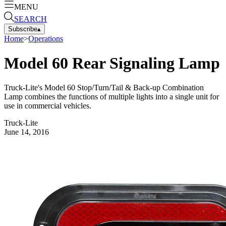
MENU
SEARCH
Subscribe
▴
Home
>
Operations
Model 60 Rear Signaling Lamp
Truck-Lite's Model 60 Stop/Turn/Tail & Back-up Combination
Lamp combines the functions of multiple lights into a single unit for
use in commercial vehicles.
Truck-Lite
June 14, 2016