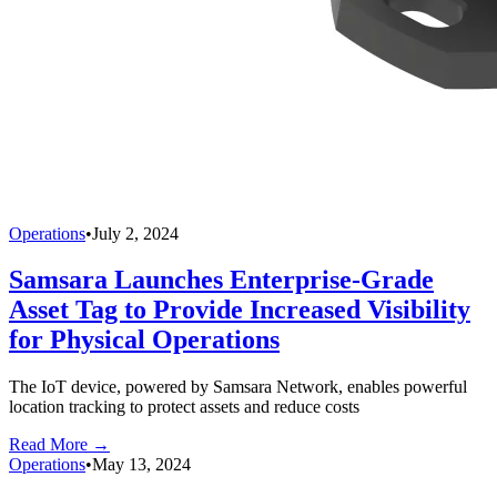
Operations
•
July 2, 2024
Samsara Launches Enterprise-Grade
Asset Tag to Provide Increased Visibility
for Physical Operations
The IoT device, powered by Samsara Network, enables powerful
location tracking to protect assets and reduce costs
Read More →
Operations
•
May 13, 2024