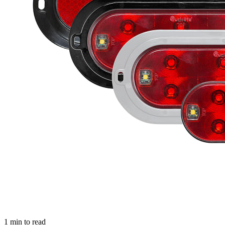
1
min to read