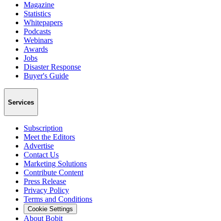
Magazine
Statistics
Whitepapers
Podcasts
Webinars
Awards
Jobs
Disaster Response
Buyer's Guide
Services
Subscription
Meet the Editors
Advertise
Contact Us
Marketing Solutions
Contribute Content
Press Release
Privacy Policy
Terms and Conditions
Cookie Settings
About Bobit