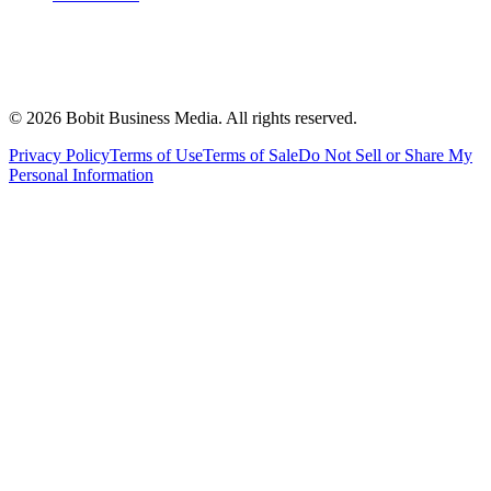
©
2026
Bobit Business Media. All rights reserved.
Privacy Policy
Terms of Use
Terms of Sale
Do Not Sell or Share My
Personal Information