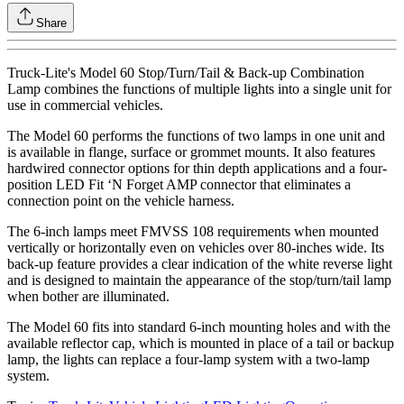
Share
Truck-Lite's Model 60 Stop/Turn/Tail & Back-up Combination
Lamp combines the functions of multiple lights into a single unit for
use in commercial vehicles.
The Model 60 performs the functions of two lamps in one unit and
is available in flange, surface or grommet mounts. It also features
hardwired connector options for thin depth applications and a four-
position LED Fit ‘N Forget AMP connector that eliminates a
connection point on the vehicle harness.
The 6-inch lamps meet FMVSS 108 requirements when mounted
vertically or horizontally even on vehicles over 80-inches wide. Its
back-up feature provides a clear indication of the white reverse light
and is designed to maintain the appearance of the stop/turn/tail lamp
when bother are illuminated.
The Model 60 fits into standard 6-inch mounting holes and with the
available reflector cap, which is mounted in place of a tail or backup
lamp, the lights can replace a four-lamp system with a two-lamp
system.