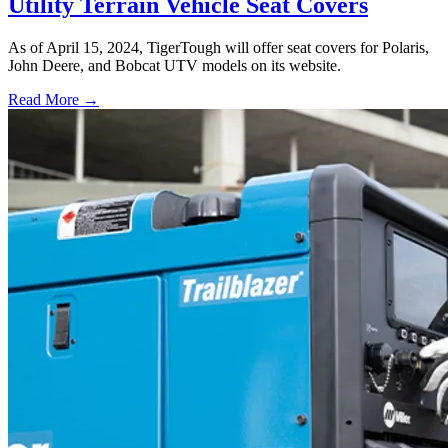
Utility Terrain Vehicle Seat Covers
As of April 15, 2024, TigerTough will offer seat covers for Polaris,
John Deere, and Bobcat UTV models on its website.
Read More →