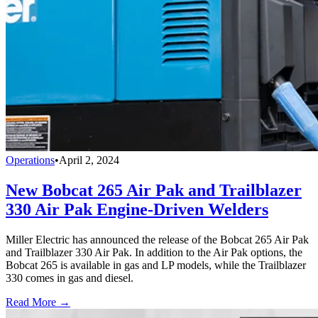
Operations
•
April 2, 2024
New Bobcat 265 Air Pak and Trailblazer
330 Air Pak Engine-Driven Welders
Miller Electric has announced the release of the Bobcat 265 Air Pak
and Trailblazer 330 Air Pak. In addition to the Air Pak options, the
Bobcat 265 is available in gas and LP models, while the Trailblazer
330 comes in gas and diesel.
Read More →