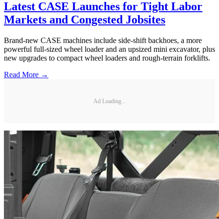
Latest CASE Launches for Tight Labor
Markets and Congested Jobsites
Brand-new CASE machines include side-shift backhoes, a more
powerful full-sized wheel loader and an upsized mini excavator, plus
new upgrades to compact wheel loaders and rough-terrain forklifts.
Read More →
Ad Loading...