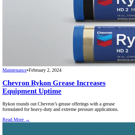
Maintenance
•
February 2, 2024
Chevron Rykon Grease Increases
Equipment Uptime
Rykon rounds out Chevron’s grease offerings with a grease
formulated for heavy-duty and extreme pressure applications.
Read More →