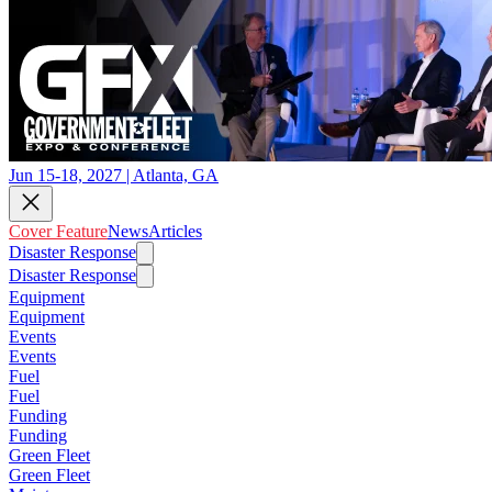
Jun 15-18, 2027 | Atlanta, GA
Cover Feature
News
Articles
Disaster Response
Disaster Response
Equipment
Equipment
Events
Events
Fuel
Fuel
Funding
Funding
Green Fleet
Green Fleet