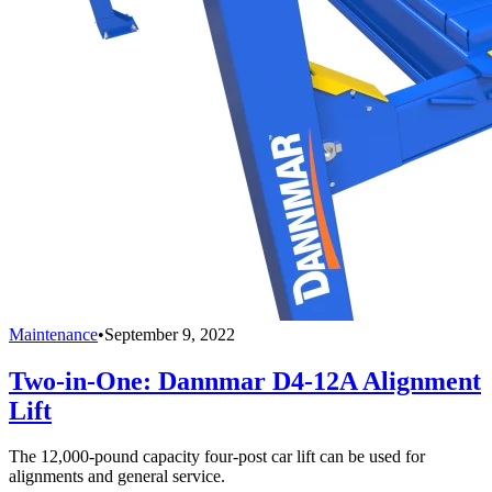
Maintenance
•
September 9, 2022
Two-in-One: Dannmar D4-12A Alignment
Lift
The 12,000-pound capacity four-post car lift can be used for
alignments and general service.