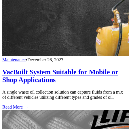
Maintenance
•
December 26, 2023
VacBuilt System Suitable for Mobile or
Shop Applications
A single waste oil collection solution can capture fluids from a mix
of different vehicles utilizing different types and grades of oil.
Read More →