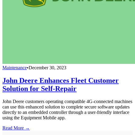
Maintenance
•
December 30, 2023
John Deere Enhances Fleet Customer
Solution for Self-Repair
John Deere customers operating compatible 4G-connected machines
can use this enhanced solution to complete secure software updates
directly to an embedded controller through a user-friendly interface
using the Equipment Mobile app.
Read More →