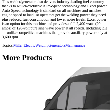
This welder/generator also delivers industry-leading fuel economy
thanks to Miller-exclusive Auto-Speed technology and Excel power.
Auto-Speed technology is standard on all machines and matches
engine speed to load, so operators get the welding power they need
plus reduced fuel consumption and lower noise levels. Excel power
is an option for this machine and provides a full 2,400 watts (20
amps) of 120-volt pure sine wave power at all speeds, including idle
— unlike competitive machines that provide auxiliary power only at
3,600 rpm.
Topics:
Miller Electric
Welding
Generators
Maintenance
More Products