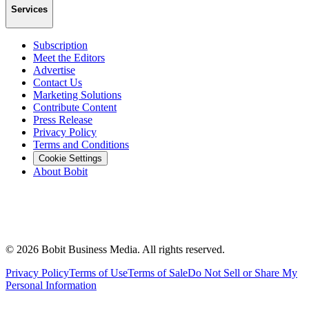
Services
Subscription
Meet the Editors
Advertise
Contact Us
Marketing Solutions
Contribute Content
Press Release
Privacy Policy
Terms and Conditions
Cookie Settings
About Bobit
©
2026
Bobit Business Media. All rights reserved.
Privacy Policy
Terms of Use
Terms of Sale
Do Not Sell or Share My
Personal Information