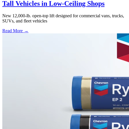
Tall Vehicles in Low-Ceiling Shops
New 12,000-lb. open-top lift designed for commercial vans, trucks,
SUVs, and fleet vehicles
Read More →