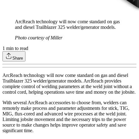
ArcReach technology will now come standard on gas
and diesel Trailblazer 325 welder/generator models.
Photo courtesy of Miller
1
min to read
Share
ArcReach technology will now come standard on gas and diesel
Trailblazer 325 welder/generator models. ArcReach provides
complete control of welding parameters at the weld joint without a
control cord, helping operations save time and money on the jobsite.
With several ArcReach accessories to choose from, welders can
remotely make process and parameter adjustments for stick, TIG,
MIG, flux-cored and advanced wire processes at the weld joint.
Limiting jobsite movement and the necessary trips to the power
source to make changes helps improve operator safety and save
significant time.