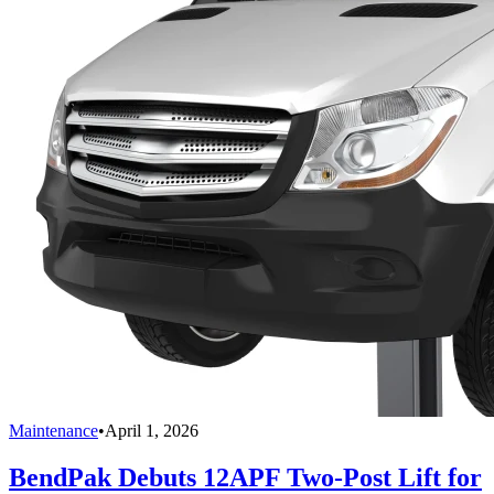
Maintenance
•
April 1, 2026
BendPak Debuts 12APF Two-Post Lift for