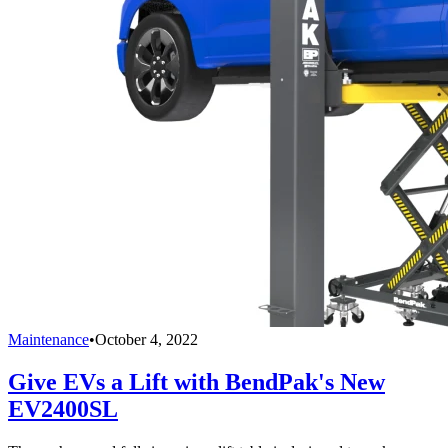
Maintenance
•
October 4, 2022
Give EVs a Lift with BendPak's New
EV2400SL