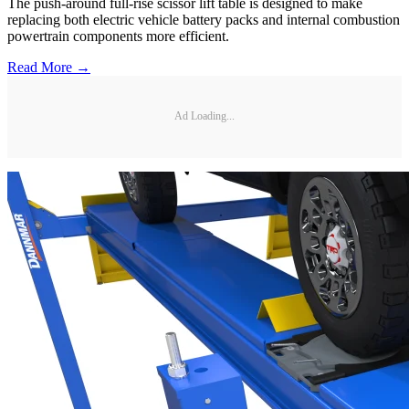
The push-around full-rise scissor lift table is designed to make
replacing both electric vehicle battery packs and internal combustion
powertrain components more efficient.
Read More →
Ad Loading...