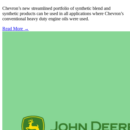
Chevron’s new streamlined portfolio of synthetic blend and
synthetic products can be used in all applications where Chevron’s
conventional heavy duty engine oils were used.
Read More →