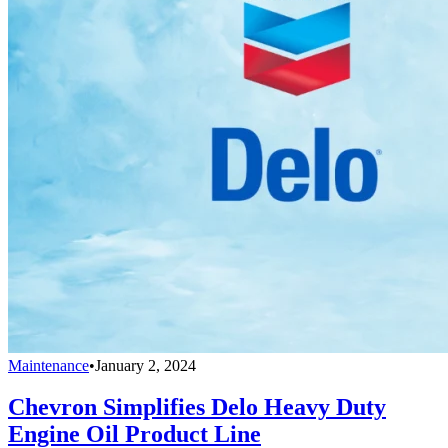
Maintenance
•
January 2, 2024
Chevron Simplifies Delo Heavy Duty
Engine Oil Product Line