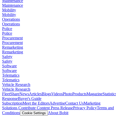
Maintenance
Maintenance
Mobility
Mobility
Operations
Operations
Police
Police
Procurement
Procurement
Remarketing
Remarketing
Safety
Safety
Software
Software
Telematics
Telematics
Vehicle Research
Vehicle Research
FleetShare
News
Articles
Blogs
Videos
Photo
Products
Magazine
Statistic
Response
Buyer's Guide
Subscription
Meet the Editors
Advertise
Contact Us
Marketing
Solutions
Contribute Content
Press Release
Privacy Policy
Terms and
Conditions
About Bobit
Cookie Settings