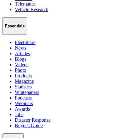
Telematics
Vehicle Research
Essentials
FleetShare
News
Articles
Blogs
Videos
Photo
Products
Magazine
Statistics
Whitepapers
Podcasts
Webinars
Awards
Jobs
Disaster Response
Buyer's Guide