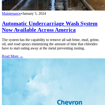
Maintenance
•
January 5, 2024
Automatic Undercarriage Wash System
Now Available Across America
The system has the capability to remove all salt brine, mud, grime,
oil, and road sprays minimizing the amount of time that chlorides
have to start eating away at the metal preventing rusting.
Read More →