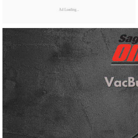
Ad Loading...