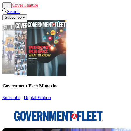
Cover Feature
News
Articles
Search
Subscribe
▾
Government Fleet Magazine
Subscribe
|
Digital Edition