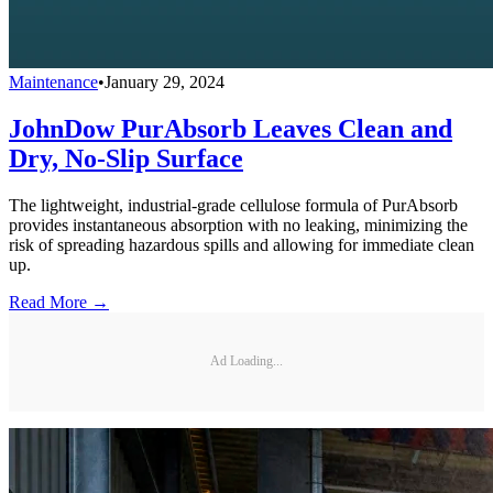
Maintenance
•
January 29, 2024
JohnDow PurAbsorb Leaves Clean and
Dry, No-Slip Surface
The lightweight, industrial-grade cellulose formula of PurAbsorb
provides instantaneous absorption with no leaking, minimizing the
risk of spreading hazardous spills and allowing for immediate clean
up.
Read More →
Ad Loading...