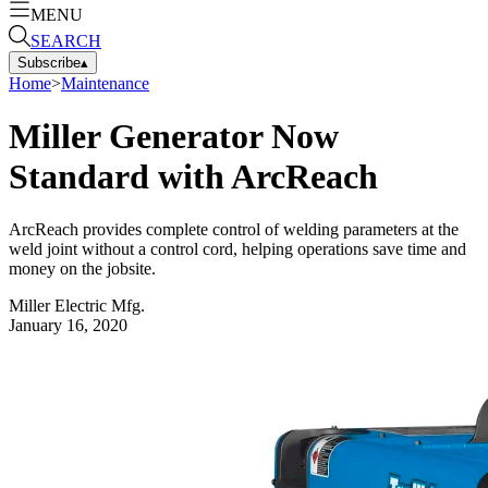
MENU
SEARCH
Subscribe
▴
Home
>
Maintenance
Miller Generator Now
Standard with ArcReach
ArcReach provides complete control of welding parameters at the
weld joint without a control cord, helping operations save time and
money on the jobsite.
Miller Electric Mfg.
January 16, 2020