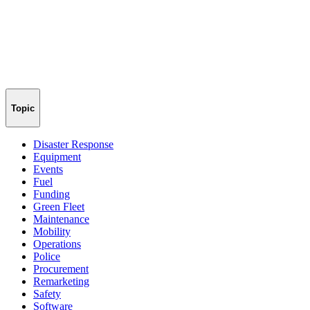
Topic
Disaster Response
Equipment
Events
Fuel
Funding
Green Fleet
Maintenance
Mobility
Operations
Police
Procurement
Remarketing
Safety
Software