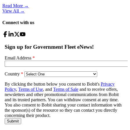
Read More →
View All
→
Connect with us