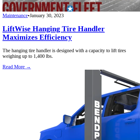
Maintenance
•
January 30, 2023
LiftWise Hanging Tire Handler
Maximizes Efficiency
The hanging tire handler is designed with a capacity to lift tires
weighing up to 1,400 lbs.
Read More →