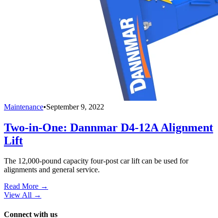
Maintenance
•
September 9, 2022
Two-in-One: Dannmar D4-12A Alignment
Lift
The 12,000-pound capacity four-post car lift can be used for
alignments and general service.
Read More →
View All
→
Connect with us