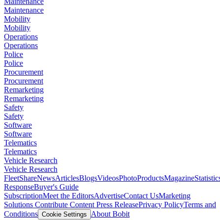
Maintenance
Maintenance
Mobility
Mobility
Operations
Operations
Police
Police
Procurement
Procurement
Remarketing
Remarketing
Safety
Safety
Software
Software
Telematics
Telematics
Vehicle Research
Vehicle Research
FleetShare
News
Articles
Blogs
Videos
Photo
Products
Magazine
Statistic
Response
Buyer's Guide
Subscription
Meet the Editors
Advertise
Contact Us
Marketing
Solutions
Contribute Content
Press Release
Privacy Policy
Terms and
Conditions
About Bobit
Cookie Settings