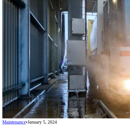
Maintenance
•
January 5, 2024