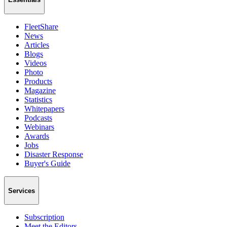
FleetShare
News
Articles
Blogs
Videos
Photo
Products
Magazine
Statistics
Whitepapers
Podcasts
Webinars
Awards
Jobs
Disaster Response
Buyer's Guide
Services
Subscription
Meet the Editors