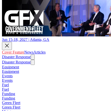
Jun 15-18, 2027 | Atlanta, GA
Cover Feature
News
Articles
Disaster Response
Disaster Response
Equipment
Equipment
Events
Events
Fuel
Fuel
Funding
Funding
Green Fleet
Green Fleet