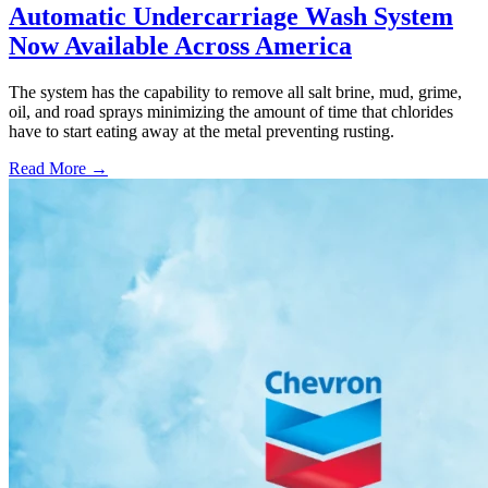
Automatic Undercarriage Wash System
Now Available Across America
The system has the capability to remove all salt brine, mud, grime,
oil, and road sprays minimizing the amount of time that chlorides
have to start eating away at the metal preventing rusting.
Read More →