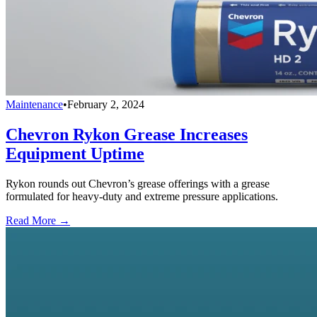
Maintenance
•
February 2, 2024
Chevron Rykon Grease Increases
Equipment Uptime
Rykon rounds out Chevron’s grease offerings with a grease
formulated for heavy-duty and extreme pressure applications.
Read More →