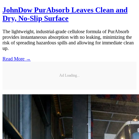
JohnDow PurAbsorb Leaves Clean and
Dry, No-Slip Surface
The lightweight, industrial-grade cellulose formula of PurAbsorb
provides instantaneous absorption with no leaking, minimizing the
risk of spreading hazardous spills and allowing for immediate clean
up.
Read More →
Ad Loading...