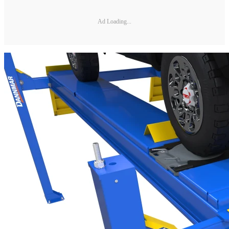
Ad Loading...