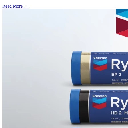
Read More →