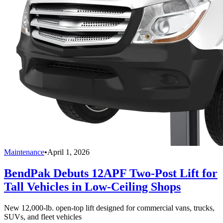
Maintenance
•
April 1, 2026
BendPak Debuts 12APF Two-Post Lift for
Tall Vehicles in Low-Ceiling Shops
New 12,000-lb. open-top lift designed for commercial vans, trucks,
SUVs, and fleet vehicles