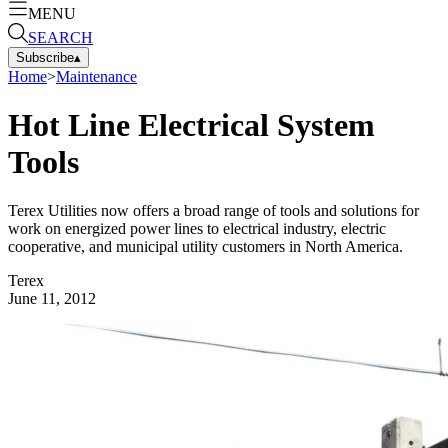
MENU
SEARCH
Subscribe
▴
Home
>
Maintenance
Hot Line Electrical System
Tools
Terex Utilities now offers a broad range of tools and solutions for
work on energized power lines to electrical industry, electric
cooperative, and municipal utility customers in North America.
Terex
June 11, 2012