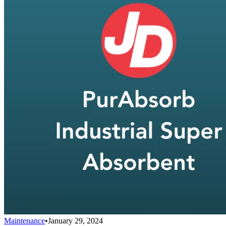
Maintenance
•
January 29, 2024