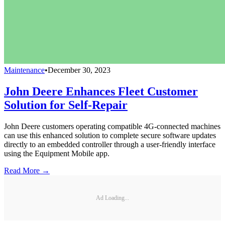
Maintenance
•
December 30, 2023
John Deere Enhances Fleet Customer
Solution for Self-Repair
John Deere customers operating compatible 4G-connected machines
can use this enhanced solution to complete secure software updates
directly to an embedded controller through a user-friendly interface
using the Equipment Mobile app.
Read More →
Ad Loading...