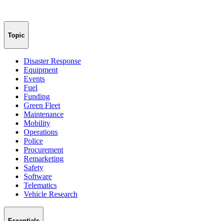
Topic
Disaster Response
Equipment
Events
Fuel
Funding
Green Fleet
Maintenance
Mobility
Operations
Police
Procurement
Remarketing
Safety
Software
Telematics
Vehicle Research
Essentials