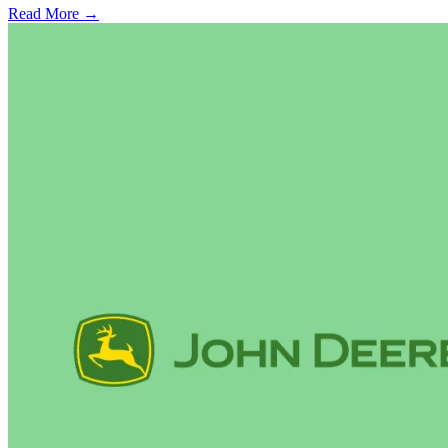
Read More →