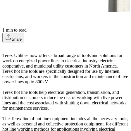
1
min to read
Share
Terex Utilities now offers a broad range of tools and solutions for
work on energized power lines to electrical industry, electric
cooperative, and municipal utility customers in North America.
Terex hot line tools are specifically designed for use by linemen,
electricians, and workers in the construction and maintenance of live
power lines up to 800kV.
Terex hot line tools help electrical generation, transmission, and
distribution customers reduce the risk of working with live power
lines and the cost associated with shutting down electrical networks
for maintenance services.
The Terex line of hot line equipment includes all the necessary tools,
as well as personal and collective protection equipment, for different
hot line working methods for applications involving electrical