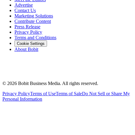
Advertise
Contact Us
Marketing Solutions
Contribute Content
Press Release
Privacy Policy
Terms and Conditions
Cookie Settings
About Bobit
©
2026
Bobit Business Media. All rights reserved.
Privacy Policy
Terms of Use
Terms of Sale
Do Not Sell or Share My
Personal Information