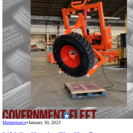
Maintenance
•
January 30, 2023