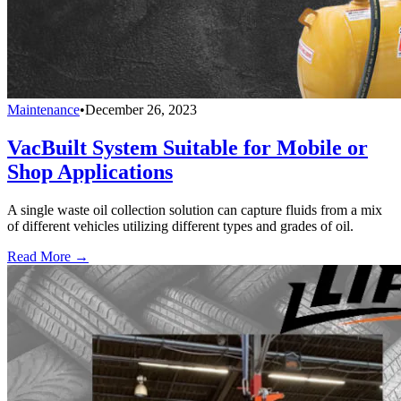
Maintenance
•
December 26, 2023
VacBuilt System Suitable for Mobile or
Shop Applications
A single waste oil collection solution can capture fluids from a mix
of different vehicles utilizing different types and grades of oil.
Read More →