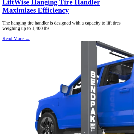
LiftWise Hanging Tire Handler
Maximizes Efficiency
The hanging tire handler is designed with a capacity to lift tires
weighing up to 1,400 lbs.
Read More →