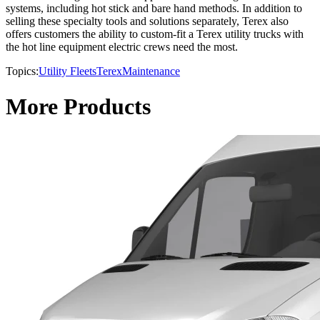
systems, including hot stick and bare hand methods. In addition to
selling these specialty tools and solutions separately, Terex also
offers customers the ability to custom-fit a Terex utility trucks with
the hot line equipment electric crews need the most.
Topics:
Utility Fleets
Terex
Maintenance
More Products