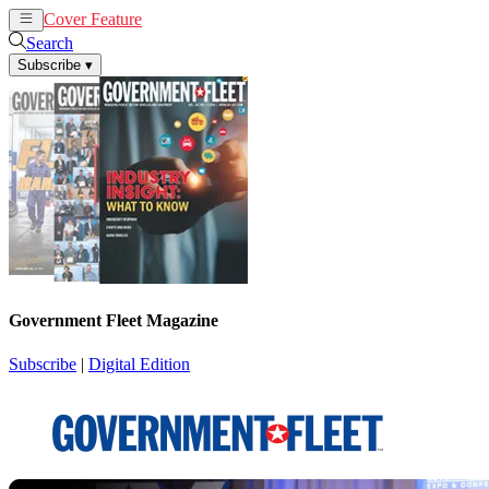
Cover Feature
News
Articles
Search
Subscribe
▾
Government Fleet Magazine
Subscribe
|
Digital Edition