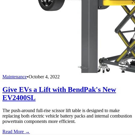
Maintenance
•
October 4, 2022
Give EVs a Lift with BendPak's New
EV2400SL
The push-around full-rise scissor lift table is designed to make
replacing both electric vehicle battery packs and internal combustion
powertrain components more efficient.
Read More →