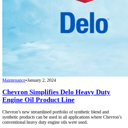
Maintenance
•
January 2, 2024
Chevron Simplifies Delo Heavy Duty
Engine Oil Product Line
Chevron’s new streamlined portfolio of synthetic blend and
synthetic products can be used in all applications where Chevron’s
conventional heavy duty engine oils were used.