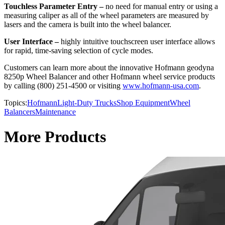
Touchless Parameter Entry –
no need for manual entry or using a
measuring caliper as all of the wheel parameters are measured by
lasers and the camera is built into the wheel balancer.
User Interface –
highly intuitive touchscreen user interface allows
for rapid, time-saving selection of cycle modes.
Customers can learn more about the innovative Hofmann geodyna
8250p Wheel Balancer and other Hofmann wheel service products
by calling (800) 251-4500 or visiting
www.hofmann-usa.com
.
Topics:
Hofmann
Light-Duty Trucks
Shop Equipment
Wheel
Balancers
Maintenance
More Products