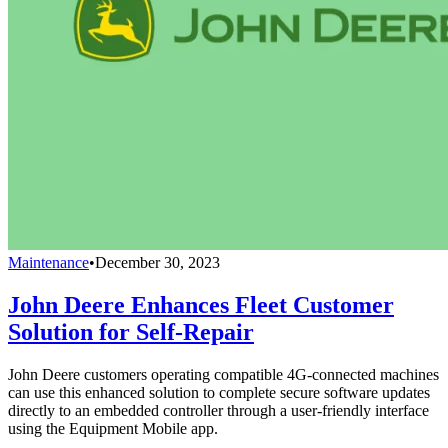
Maintenance
•
December 30, 2023
John Deere Enhances Fleet Customer
Solution for Self-Repair
John Deere customers operating compatible 4G-connected machines
can use this enhanced solution to complete secure software updates
directly to an embedded controller through a user-friendly interface
using the Equipment Mobile app.