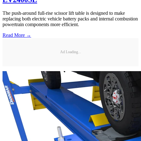
The push-around full-rise scissor lift table is designed to make
replacing both electric vehicle battery packs and internal combustion
powertrain components more efficient.
Read More →
Ad Loading...