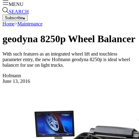
MENU
SEARCH
Subscribe
▴
Home
>
Maintenance
geodyna 8250p Wheel Balancer
With such features as an integrated wheel lift and touchless
parameter entry, the new Hofmann geodyna 8250p is ideal wheel
balancer for use on light trucks.
Hofmann
June 13, 2016