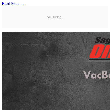
Read More →
Ad Loading...