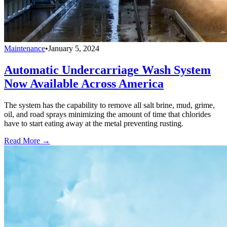
Maintenance
•
January 5, 2024
Automatic Undercarriage Wash System
Now Available Across America
The system has the capability to remove all salt brine, mud, grime,
oil, and road sprays minimizing the amount of time that chlorides
have to start eating away at the metal preventing rusting.
Read More →