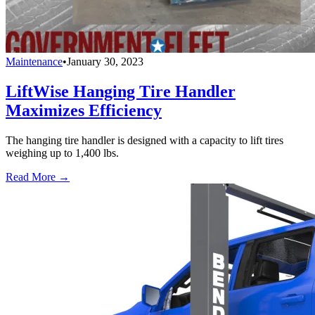
Maintenance
•
January 30, 2023
LiftWise Hanging Tire Handler
Maximizes Efficiency
The hanging tire handler is designed with a capacity to lift tires
weighing up to 1,400 lbs.
Read More →