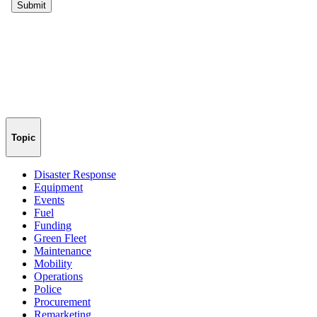
Topic
Disaster Response
Equipment
Events
Fuel
Funding
Green Fleet
Maintenance
Mobility
Operations
Police
Procurement
Remarketing