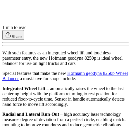
1
min to read
Share
With such features as an integrated wheel lift and touchless
parameter entry, the new Hofmann geodyna 8250p is ideal wheel
balancer for use on light trucks and cars.
Special features that make the new
Hofmann geodyna 8250p Wheel
Balancer
a must-have for shops include:
Integrated Wheel Lift –
automatically raises the wheel to the last
centering height with the platform returning to rest position for
reduced floor-to-cycle time. Sensor in handle automatically detects
hand force to move lift accordingly.
Radial and Lateral Run-Out –
high accuracy laser technology
measures degree of deviation from a perfect circle, enabling match-
mounting to improve roundness and reduce geometric vibrations.