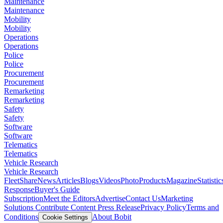
Maintenance
Maintenance
Mobility
Mobility
Operations
Operations
Police
Police
Procurement
Procurement
Remarketing
Remarketing
Safety
Safety
Software
Software
Telematics
Telematics
Vehicle Research
Vehicle Research
FleetShare
News
Articles
Blogs
Videos
Photo
Products
Magazine
Statistic
Response
Buyer's Guide
Subscription
Meet the Editors
Advertise
Contact Us
Marketing
Solutions
Contribute Content
Press Release
Privacy Policy
Terms and
Conditions
About Bobit
Cookie Settings