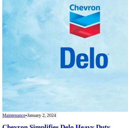
Maintenance
•
January 2, 2024
Chevron Simplifies Delo Heavy Duty