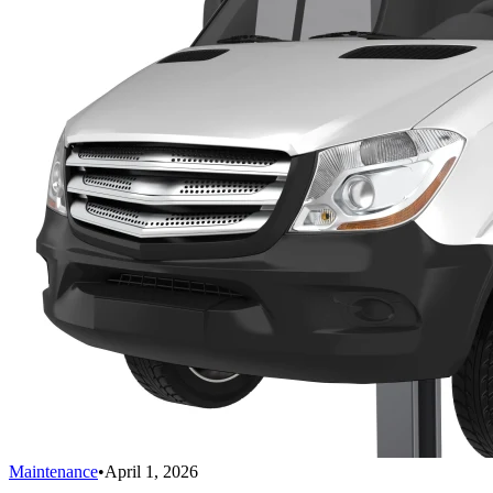
Maintenance
•
April 1, 2026