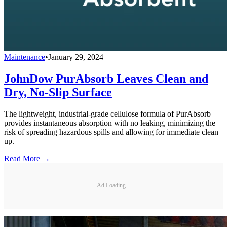
Maintenance
•
January 29, 2024
JohnDow PurAbsorb Leaves Clean and
Dry, No-Slip Surface
The lightweight, industrial-grade cellulose formula of PurAbsorb
provides instantaneous absorption with no leaking, minimizing the
risk of spreading hazardous spills and allowing for immediate clean
up.
Read More →
Ad Loading...