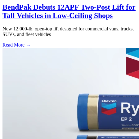
BendPak Debuts 12APF Two-Post Lift for
Tall Vehicles in Low-Ceiling Shops
New 12,000-lb. open-top lift designed for commercial vans, trucks,
SUVs, and fleet vehicles
Read More →