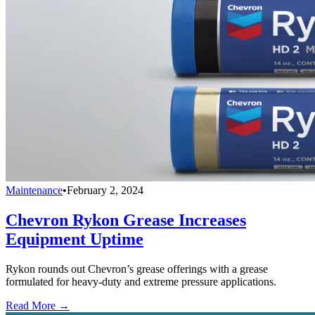
Maintenance
•
February 2, 2024
Chevron Rykon Grease Increases
Equipment Uptime
Rykon rounds out Chevron’s grease offerings with a grease
formulated for heavy-duty and extreme pressure applications.
Read More →