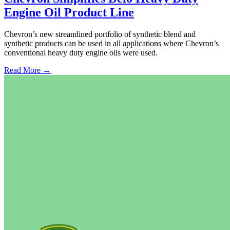
Engine Oil Product Line
Chevron’s new streamlined portfolio of synthetic blend and
synthetic products can be used in all applications where Chevron’s
conventional heavy duty engine oils were used.
Read More →