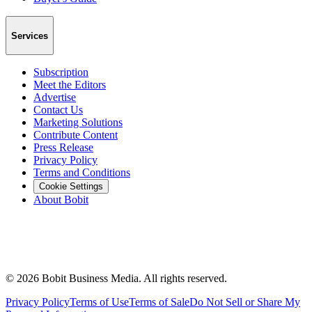
Services
Subscription
Meet the Editors
Advertise
Contact Us
Marketing Solutions
Contribute Content
Press Release
Privacy Policy
Terms and Conditions
Cookie Settings
About Bobit
©
2026
Bobit Business Media. All rights reserved.
Privacy Policy
Terms of Use
Terms of Sale
Do Not Sell or Share My