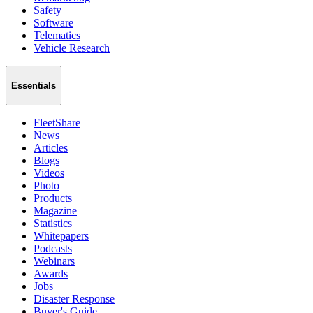
Safety
Software
Telematics
Vehicle Research
Essentials
FleetShare
News
Articles
Blogs
Videos
Photo
Products
Magazine
Statistics
Whitepapers
Podcasts
Webinars
Awards
Jobs
Disaster Response
Buyer's Guide