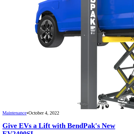
Maintenance
•
October 4, 2022
Give EVs a Lift with BendPak's New
EV2400SL