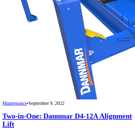
Maintenance
•
September 9, 2022
Two-in-One: Dannmar D4-12A Alignment
Lift