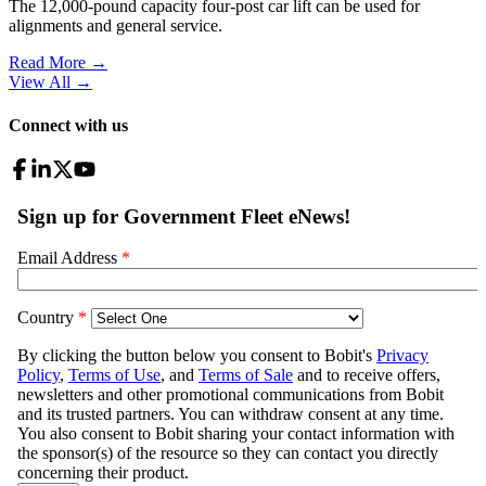
The 12,000-pound capacity four-post car lift can be used for
alignments and general service.
Read More →
View All
→
Connect with us