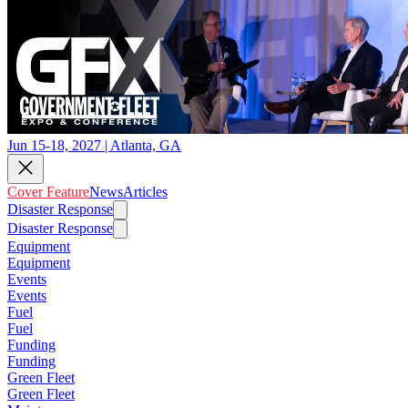
Jun 15-18, 2027 | Atlanta, GA
Cover Feature
News
Articles
Disaster Response
Disaster Response
Equipment
Equipment
Events
Events
Fuel
Fuel
Funding
Funding
Green Fleet
Green Fleet