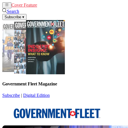
Cover Feature
News
Articles
Search
Subscribe
▾
Government Fleet Magazine
Subscribe
|
Digital Edition