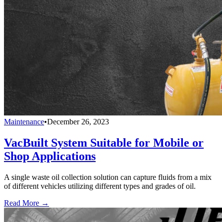
Maintenance
•
December 26, 2023
VacBuilt System Suitable for Mobile or
Shop Applications
A single waste oil collection solution can capture fluids from a mix
of different vehicles utilizing different types and grades of oil.
Read More →