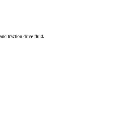
nd traction drive fluid.