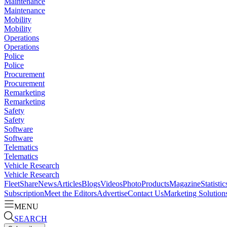
Maintenance
Maintenance
Mobility
Mobility
Operations
Operations
Police
Police
Procurement
Procurement
Remarketing
Remarketing
Safety
Safety
Software
Software
Telematics
Telematics
Vehicle Research
Vehicle Research
FleetShare
News
Articles
Blogs
Videos
Photo
Products
Magazine
Statistic
Subscription
Meet the Editors
Advertise
Contact Us
Marketing Solution
MENU
SEARCH