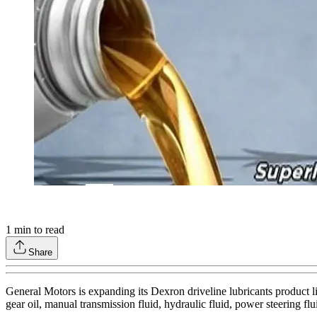
1
min to read
Share
General Motors is expanding its Dexron driveline lubricants product l
gear oil, manual transmission fluid, hydraulic fluid, power steering flui