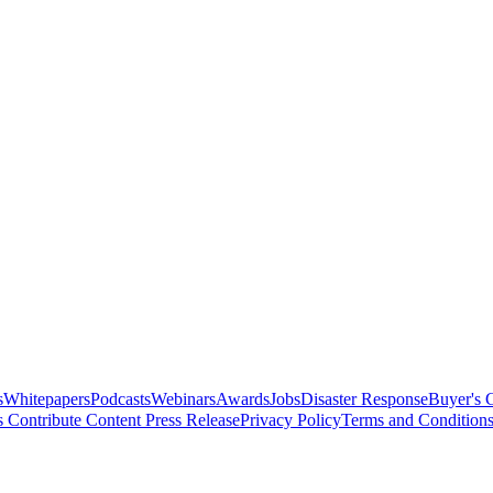
s
Whitepapers
Podcasts
Webinars
Awards
Jobs
Disaster Response
Buyer's 
s
Contribute Content
Press Release
Privacy Policy
Terms and Condition