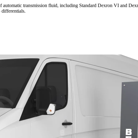
s of automatic transmission fluid, including Standard Dexron VI and D
differentials.