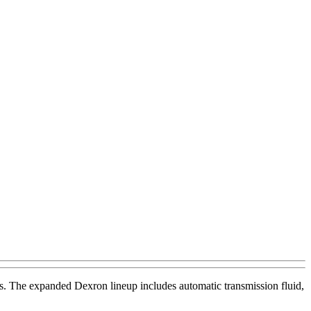
ids. The expanded Dexron lineup includes automatic transmission fluid,