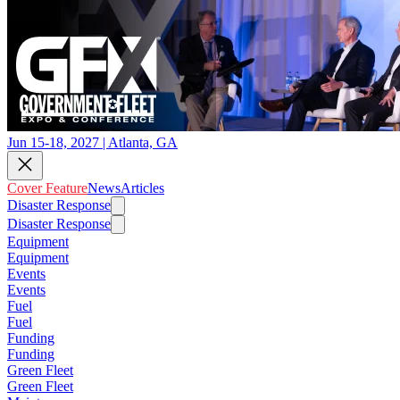
Jun 15-18, 2027 | Atlanta, GA
Cover Feature
News
Articles
Disaster Response
Disaster Response
Equipment
Equipment
Events
Events
Fuel
Fuel
Funding
Funding
Green Fleet
Green Fleet