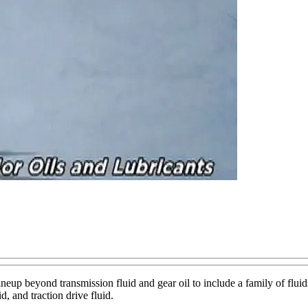
ineup beyond transmission fluid and gear oil to include a family of flu
d, and traction drive fluid.