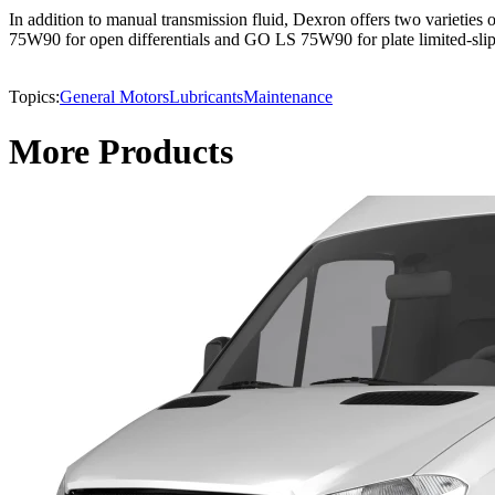
In addition to manual transmission fluid, Dexron offers two varietie
75W90 for open differentials and GO LS 75W90 for plate limited-slip 
Topics:
General Motors
Lubricants
Maintenance
More Products