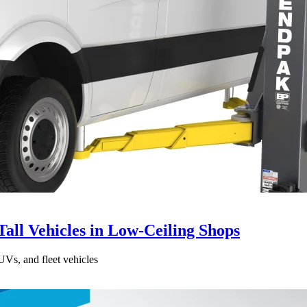
all Vehicles in Low-Ceiling Shops
UVs, and fleet vehicles