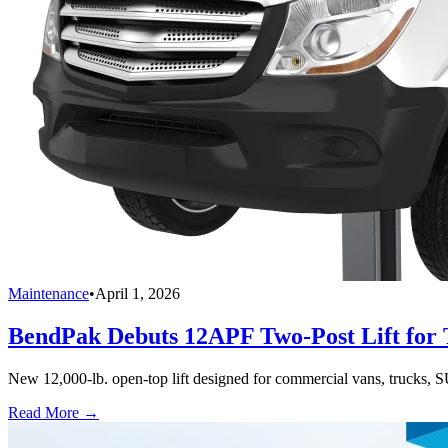
Maintenance
•
April 1, 2026
BendPak Debuts 12APF Two-Post Lift for T
New 12,000-lb. open-top lift designed for commercial vans, trucks, S
Read More →