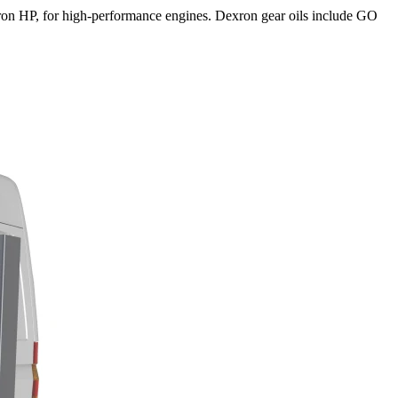
exron HP, for high-performance engines. Dexron gear oils include GO