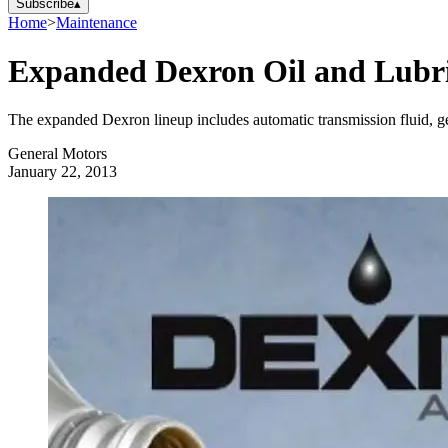
Subscribe
▴
Home
>
Maintenance
Expanded Dexron Oil and Lubr
The expanded Dexron lineup includes automatic transmission fluid, gear 
General Motors
January 22, 2013