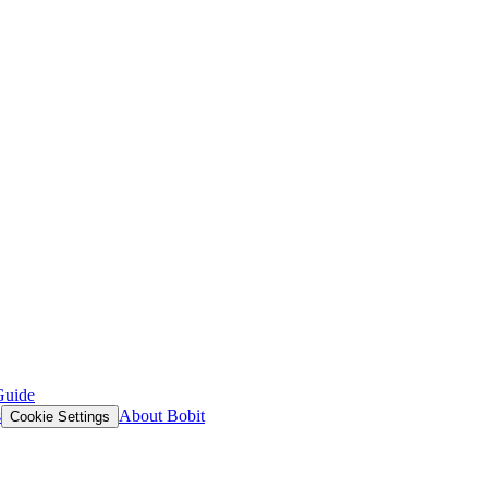
Guide
s
About Bobit
Cookie Settings