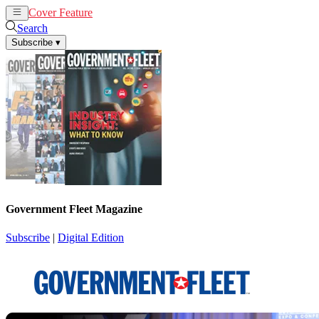
Cover Feature
News
Articles
Search
Subscribe
▾
Government Fleet Magazine
Subscribe
|
Digital Edition