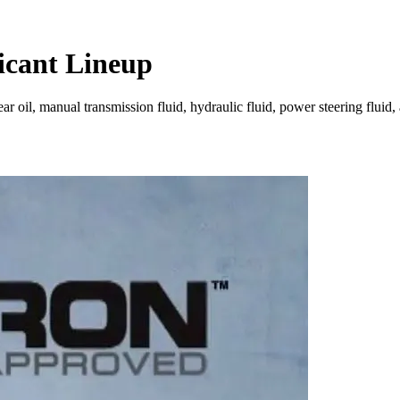
icant Lineup
oil, manual transmission fluid, hydraulic fluid, power steering fluid, a