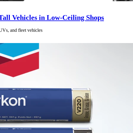
all Vehicles in Low-Ceiling Shops
UVs, and fleet vehicles