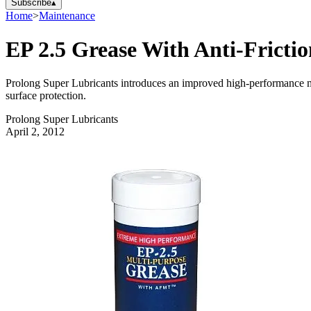
Subscribe
▴
Home
>
Maintenance
EP 2.5 Grease With Anti-Fricti
Prolong Super Lubricants introduces an improved high-performance mu
surface protection.
Prolong Super Lubricants
April 2, 2012