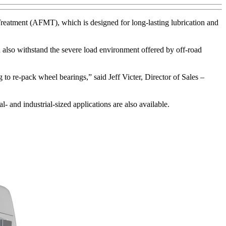
reatment (AFMT), which is designed for long-lasting lubrication and
 also withstand the severe load environment offered by off-road
 re-pack wheel bearings,” said Jeff Victer, Director of Sales –
 and industrial-sized applications are also available.