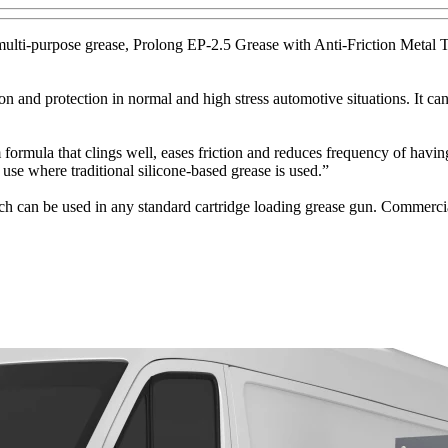
lti-purpose grease, Prolong EP-2.5 Grease with Anti-Friction Metal T
and protection in normal and high stress automotive situations. It can
la that clings well, eases friction and reduces frequency of having to
use where traditional silicone-based grease is used.”
h can be used in any standard cartridge loading grease gun. Commercial-