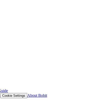
Guide
s
About Bobit
Cookie Settings