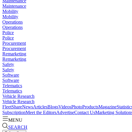
Maintenance
Maintenance
Mobility
Mobility
Operations
Operations
Police
Police
Procurement
Procurement
Remarketing
Remarketing
Safety
Safety
Software
Software
Telematics
Telematics
Vehicle Research
Vehicle Research
FleetShare
News
Articles
Blogs
Videos
Photo
Products
Magazine
Statistic
Subscription
Meet the Editors
Advertise
Contact Us
Marketing Solution
MENU
SEARCH