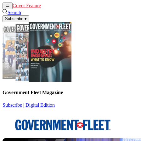
Cover Feature
News
Articles
Search
Subscribe
▾
Government Fleet Magazine
Subscribe
|
Digital Edition