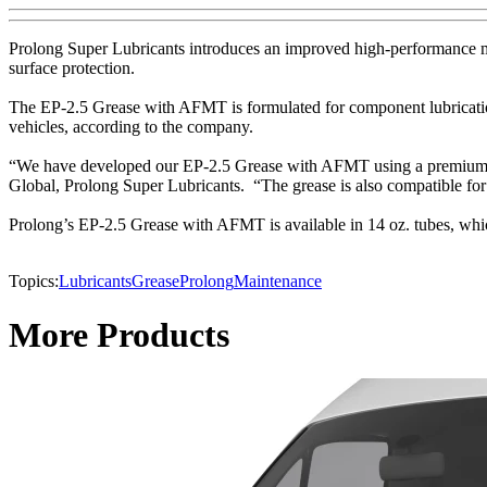
Prolong Super Lubricants introduces an improved high-performance mu
surface protection.
The EP-2.5 Grease with AFMT is formulated for component lubrication 
vehicles, according to the company.
“We have developed our EP-2.5 Grease with AFMT using a premium formu
Global, Prolong Super Lubricants. “The grease is also compatible for 
Prolong’s EP-2.5 Grease with AFMT is available in 14 oz. tubes, whic
Topics:
Lubricants
Grease
Prolong
Maintenance
More Products