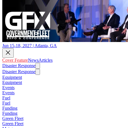
Jun 15-18, 2027 | Atlanta, GA
Cover Feature
News
Articles
Disaster Response
Disaster Response
Equipment
Equipment
Events
Events
Fuel
Fuel
Funding
Funding
Green Fleet
Green Fleet