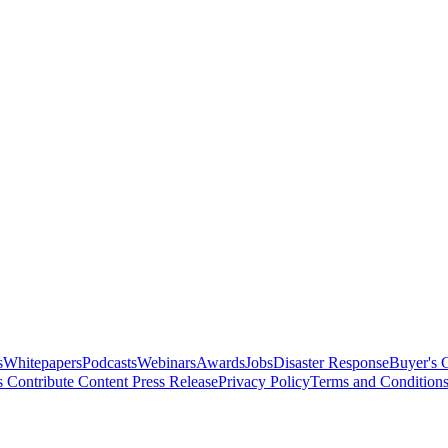
s
Whitepapers
Podcasts
Webinars
Awards
Jobs
Disaster Response
Buyer's 
s
Contribute Content
Press Release
Privacy Policy
Terms and Condition