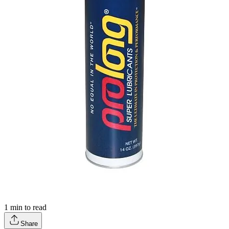
1
min to read
Share