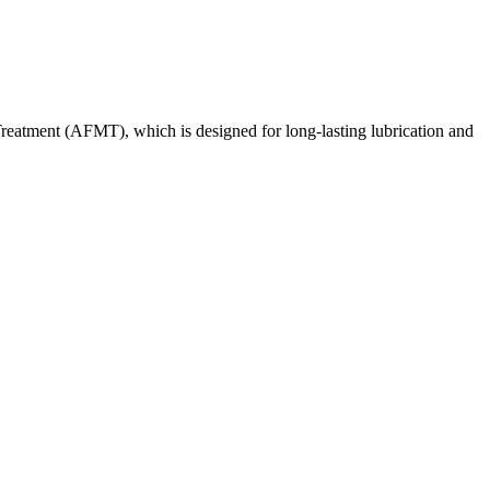
reatment (AFMT), which is designed for long-lasting lubrication and