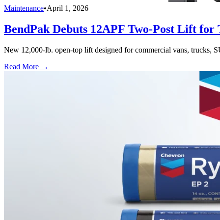
Maintenance
•
April 1, 2026
BendPak Debuts 12APF Two-Post Lift for T
New 12,000-lb. open-top lift designed for commercial vans, trucks, S
Read More →