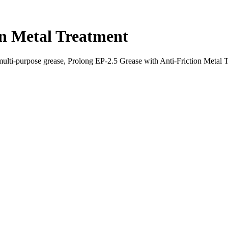
on Metal Treatment
lti-purpose grease, Prolong EP-2.5 Grease with Anti-Friction Metal T