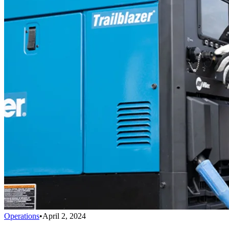
Operations
•
April 2, 2024