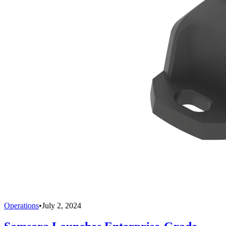
Operations
•
July 2, 2024