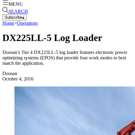
MENU
SEARCH
Subscribe
▴
Home
>
Operations
DX225LL-5 Log Loader
Doosan’s Tier 4 DX225LL-5 log loader features electronic power
optimizing systems (EPOS) that provide four work modes to best
match the application.
Doosan
October 4, 2016