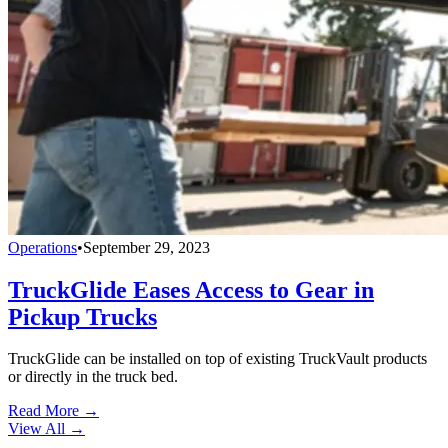
Operations
•
September 29, 2023
TruckGlide Eases Access to Gear in
Pickup Trucks
TruckGlide can be installed on top of existing TruckVault products
or directly in the truck bed.
Read More →
View All
→