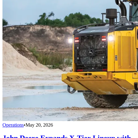
Operations
•
May 20, 2026