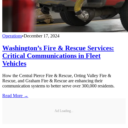
Operations
•
December 17, 2024
Washington’s Fire & Rescue Services:
Critical Communications in Fleet
Vehicles
How the Central Pierce Fire & Rescue, Orting Valley Fire &
Rescue, and Graham Fire & Rescue are enhancing their
communication systems to better serve over 300,000 residents.
Read More →
Ad Loading...