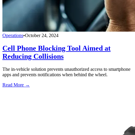
Operations
•
October 24, 2024
Cell Phone Blocking Tool Aimed at
Reducing Collisions
The in-vehicle solution prevents unauthorized access to smartphone
apps and prevents notifications when behind the wheel.
Read More →