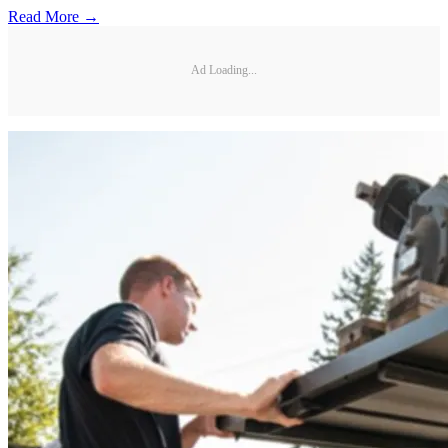
Read More →
Ad Loading...