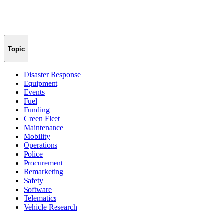
Topic
Disaster Response
Equipment
Events
Fuel
Funding
Green Fleet
Maintenance
Mobility
Operations
Police
Procurement
Remarketing
Safety
Software
Telematics
Vehicle Research