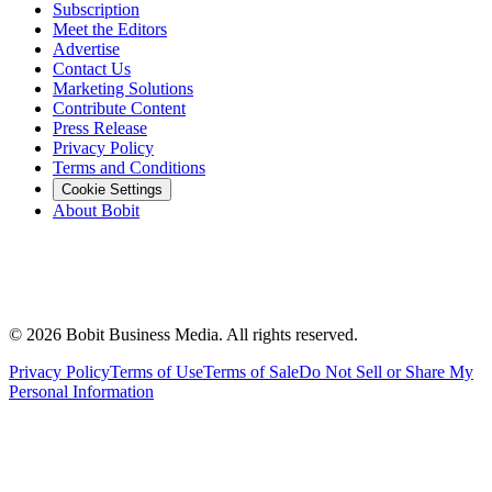
Subscription
Meet the Editors
Advertise
Contact Us
Marketing Solutions
Contribute Content
Press Release
Privacy Policy
Terms and Conditions
Cookie Settings
About Bobit
©
2026
Bobit Business Media. All rights reserved.
Privacy Policy
Terms of Use
Terms of Sale
Do Not Sell or Share My
Personal Information