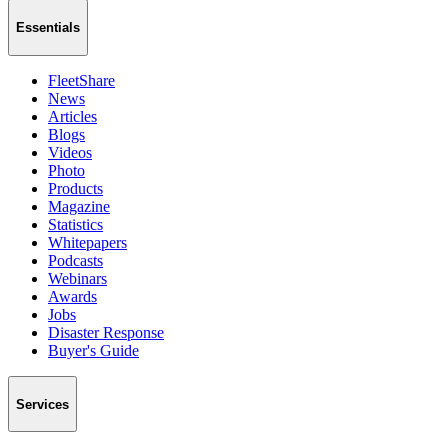
Essentials
FleetShare
News
Articles
Blogs
Videos
Photo
Products
Magazine
Statistics
Whitepapers
Podcasts
Webinars
Awards
Jobs
Disaster Response
Buyer's Guide
Services