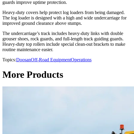
guards improve uptime protection.
Heavy-duty covers help protect log loaders from being damaged.
The log loader is designed with a high and wide undercarriage for
improved ground clearance above stumps.
The undercarriage’s track includes heavy-duty links with double
grouser shoes, rock guards, and full-length track guiding guards.
Heavy-duty top rollers include special clean-out brackets to make
routine maintenance easier.
Topics:
Doosan
Off-Road Equipment
Operations
More Products