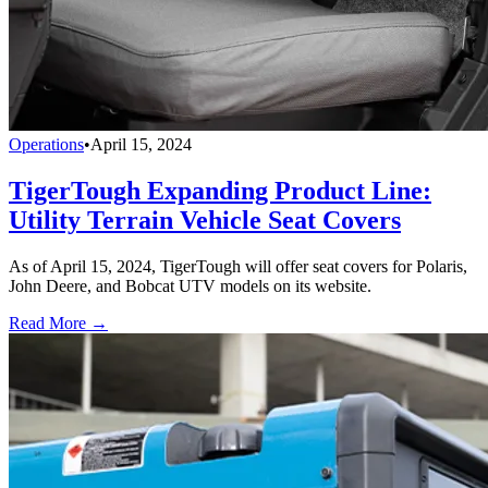
Operations
•
April 15, 2024
TigerTough Expanding Product Line:
Utility Terrain Vehicle Seat Covers
As of April 15, 2024, TigerTough will offer seat covers for Polaris,
John Deere, and Bobcat UTV models on its website.
Read More →