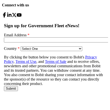
Connect with us