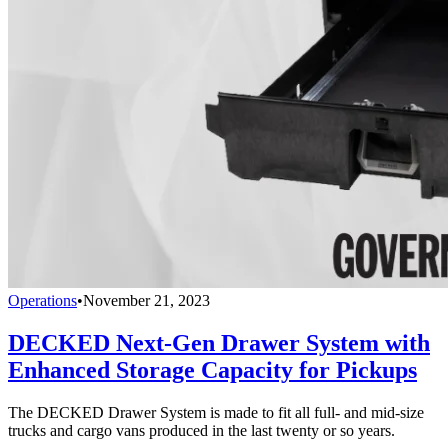
Operations
•
November 21, 2023
DECKED Next-Gen Drawer System with
Enhanced Storage Capacity for Pickups
The DECKED Drawer System is made to fit all full- and mid-size
trucks and cargo vans produced in the last twenty or so years.