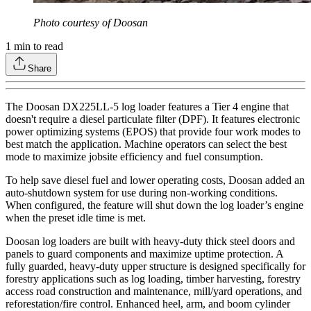
Photo courtesy of Doosan
1
min to read
Share
The Doosan DX225LL-5 log loader features a Tier 4 engine that
doesn't require a diesel particulate filter (DPF). It features electronic
power optimizing systems (EPOS) that provide four work modes to
best match the application. Machine operators can select the best
mode to maximize jobsite efficiency and fuel consumption.
To help save diesel fuel and lower operating costs, Doosan added an
auto-shutdown system for use during non-working conditions.
When configured, the feature will shut down the log loader’s engine
when the preset idle time is met.
Doosan log loaders are built with heavy-duty thick steel doors and
panels to guard components and maximize uptime protection. A
fully guarded, heavy-duty upper structure is designed specifically for
forestry applications such as log loading, timber harvesting, forestry
access road construction and maintenance, mill/yard operations, and
reforestation/fire control. Enhanced heel, arm, and boom cylinder