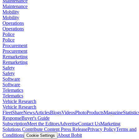
Maintenance
Maintenance
Mobility
Mobility
Operations
Operations
Police
Police
Procurement
Procurement
Remarketing
Remarketing
Safety
Safety
Software
Software
Telematics
Telematics
Vehicle Research
Vehicle Research
FleetShare
News
Articles
Blogs
Videos
Photo
Products
Magazine
Statistic
Response
Buyer's Guide
Subscription
Meet the Editors
Advertise
Contact Us
Marketing
Solutions
Contribute Content
Press Release
Privacy Policy
Terms and
Conditions
About Bobit
Cookie Settings