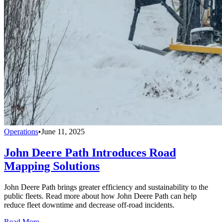
Operations
•
June 11, 2025
John Deere Path Introduces Road
Mapping Solutions
John Deere Path brings greater efficiency and sustainability to the
public fleets. Read more about how John Deere Path can help
reduce fleet downtime and decrease off-road incidents.
Read More →