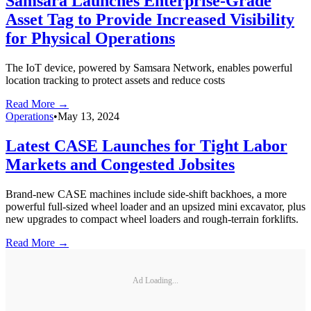
Samsara Launches Enterprise-Grade
Asset Tag to Provide Increased Visibility
for Physical Operations
The IoT device, powered by Samsara Network, enables powerful
location tracking to protect assets and reduce costs
Read More →
Operations
•
May 13, 2024
Latest CASE Launches for Tight Labor
Markets and Congested Jobsites
Brand-new CASE machines include side-shift backhoes, a more
powerful full-sized wheel loader and an upsized mini excavator, plus
new upgrades to compact wheel loaders and rough-terrain forklifts.
Read More →
Ad Loading...