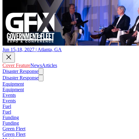
Jun 15-18, 2027 | Atlanta, GA
Cover Feature
News
Articles
Disaster Response
Disaster Response
Equipment
Equipment
Events
Events
Fuel
Fuel
Funding
Funding
Green Fleet
Green Fleet