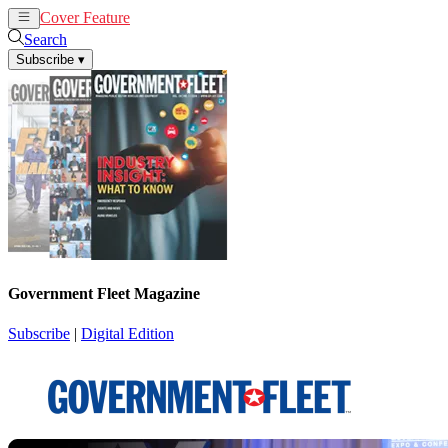
Cover Feature
News
Articles
Search
Subscribe
▾
Government Fleet Magazine
Subscribe
|
Digital Edition