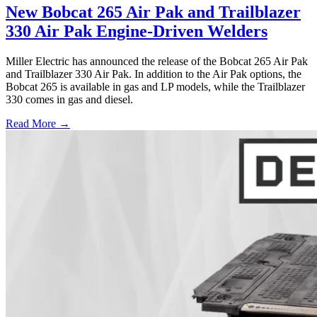
New Bobcat 265 Air Pak and Trailblazer
330 Air Pak Engine-Driven Welders
Miller Electric has announced the release of the Bobcat 265 Air Pak
and Trailblazer 330 Air Pak. In addition to the Air Pak options, the
Bobcat 265 is available in gas and LP models, while the Trailblazer
330 comes in gas and diesel.
Read More →