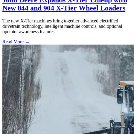
John Deere Expands X-Tier Lineup with
New 844 and 904 X-Tier Wheel Loaders
The new X-Tier machines bring together advanced electrified
drivetrain technology, intelligent machine controls, and optional
operator awareness features.
Read More →