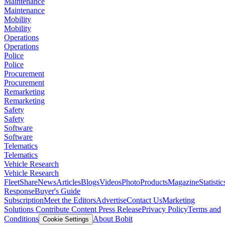
Maintenance
Maintenance
Mobility
Mobility
Operations
Operations
Police
Police
Procurement
Procurement
Remarketing
Remarketing
Safety
Safety
Software
Software
Telematics
Telematics
Vehicle Research
Vehicle Research
FleetShare
News
Articles
Blogs
Videos
Photo
Products
Magazine
Statistic
Response
Buyer's Guide
Subscription
Meet the Editors
Advertise
Contact Us
Marketing
Solutions
Contribute Content
Press Release
Privacy Policy
Terms and
Conditions
About Bobit
Cookie Settings