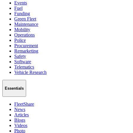
Events
Fuel
Funding
Green Fleet
Maintenance
Mobility
Operations
Police
Procurement
Remarketing
Safety
Software
Telematics
Vehicle Research
Essentials
FleetShare
News
Articles
Blogs
Videos
Photo