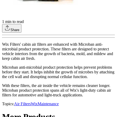
1
min to read
Share
Wix Filters' cabin air filters are enhanced with Microban anti-
microbial product protection. These filters are designed to protect
vehicle interiors from the growth of bacteria, mold, and mildew and
keep cabin air fresh.
Microban anti-microbial product protection helps prevent problems
before they start. It helps inhibit the growth of microbes by attaching
the cell wall and disrupting normal cellular function.
With these filters, the air inside the vehicle remains cleaner longer.
Microban product protection spans all of Wix's light-duty cabin air
filters for automotive and light-truck applications.
Topics:
Air Filters
Wix
Maintenance
More Products