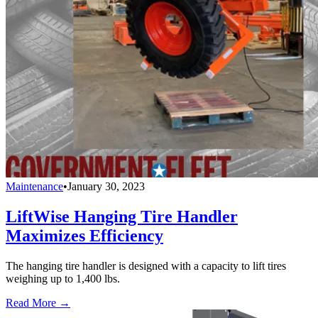
Maintenance
•
January 30, 2023
LiftWise Hanging Tire Handler
Maximizes Efficiency
The hanging tire handler is designed with a capacity to lift tires
weighing up to 1,400 lbs.
Read More →