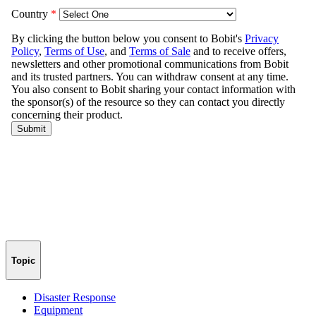
Topic
Disaster Response
Equipment