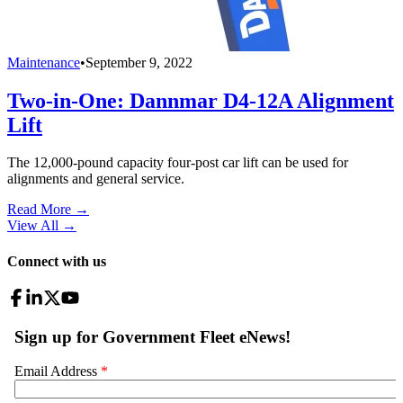
Maintenance
•
September 9, 2022
Two-in-One: Dannmar D4-12A Alignment
Lift
The 12,000-pound capacity four-post car lift can be used for
alignments and general service.
Read More →
View All
→
Connect with us