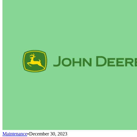
Maintenance
•
December 30, 2023