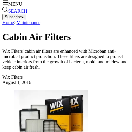
MENU
SEARCH
Subscribe
▴
Home
>
Maintenance
Cabin Air Filters
Wix Filters' cabin air filters are enhanced with Microban anti-
microbial product protection. These filters are designed to protect
vehicle interiors from the growth of bacteria, mold, and mildew and
keep cabin air fresh.
Wix Filters
August 1, 2016