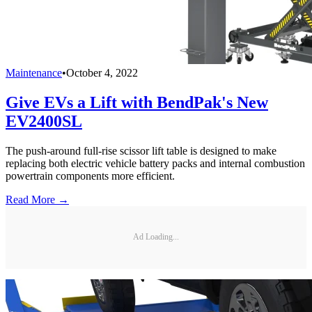
Maintenance
•
October 4, 2022
Give EVs a Lift with BendPak's New
EV2400SL
The push-around full-rise scissor lift table is designed to make
replacing both electric vehicle battery packs and internal combustion
powertrain components more efficient.
Read More →
Ad Loading...