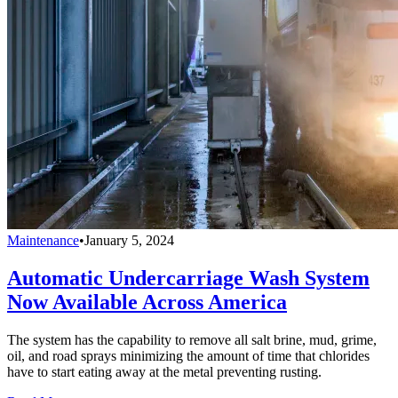
Maintenance
•
January 5, 2024
Automatic Undercarriage Wash System
Now Available Across America
The system has the capability to remove all salt brine, mud, grime,
oil, and road sprays minimizing the amount of time that chlorides
have to start eating away at the metal preventing rusting.