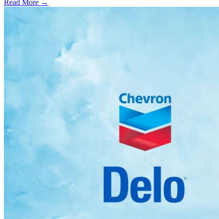
Read More →