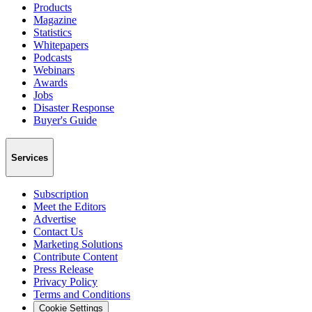
Products
Magazine
Statistics
Whitepapers
Podcasts
Webinars
Awards
Jobs
Disaster Response
Buyer's Guide
Services
Subscription
Meet the Editors
Advertise
Contact Us
Marketing Solutions
Contribute Content
Press Release
Privacy Policy
Terms and Conditions
Cookie Settings