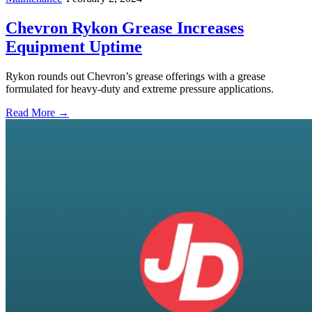
Chevron Rykon Grease Increases
Equipment Uptime
Rykon rounds out Chevron’s grease offerings with a grease
formulated for heavy-duty and extreme pressure applications.
Read More →