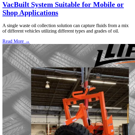
VacBuilt System Suitable for Mobile or
Shop Applications
A single waste oil collection solution can capture fluids from a mix
of different vehicles utilizing different types and grades of oil.
Read More →