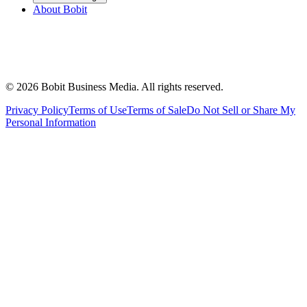
About Bobit
©
2026
Bobit Business Media. All rights reserved.
Privacy Policy
Terms of Use
Terms of Sale
Do Not Sell or Share My
Personal Information