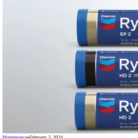
Maintenance
•
February 2, 2024