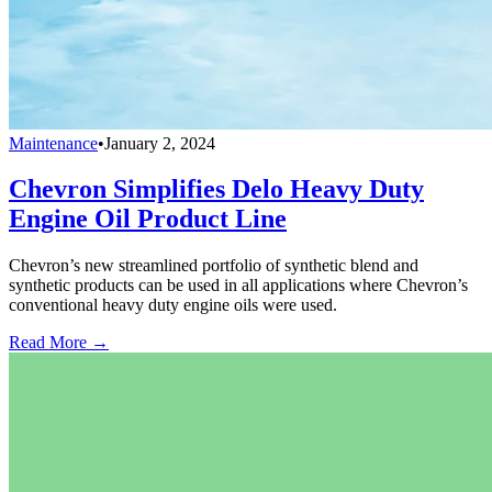
Maintenance
•
January 2, 2024
Chevron Simplifies Delo Heavy Duty
Engine Oil Product Line
Chevron’s new streamlined portfolio of synthetic blend and
synthetic products can be used in all applications where Chevron’s
conventional heavy duty engine oils were used.
Read More →