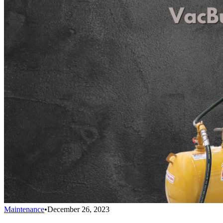
Maintenance
•
December 26, 2023