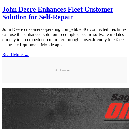
John Deere Enhances Fleet Customer
Solution for Self-Repair
John Deere customers operating compatible 4G-connected machines
can use this enhanced solution to complete secure software updates
directly to an embedded controller through a user-friendly interface
using the Equipment Mobile app.
Read More →
Ad Loading...