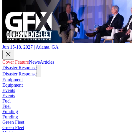
Jun 15-18, 2027 | Atlanta, GA
Cover Feature
News
Articles
Disaster Response
Disaster Response
Equipment
Equipment
Events
Events
Fuel
Fuel
Funding
Funding
Green Fleet
Green Fleet