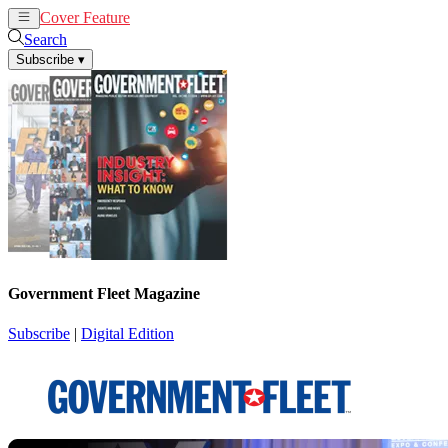
Cover Feature
News
Articles
Search
Subscribe
▾
Government Fleet Magazine
Subscribe
|
Digital Edition