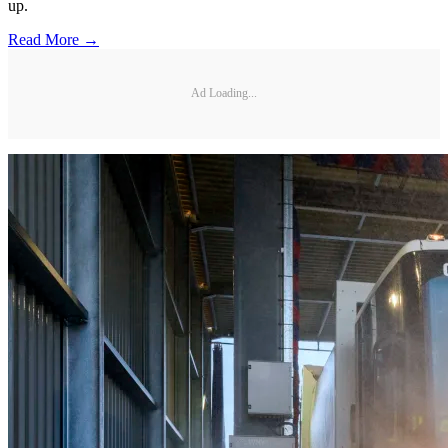
up.
Read More →
Ad Loading...