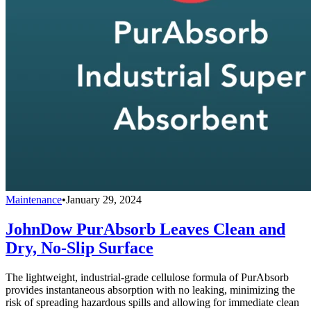
Maintenance
•
January 29, 2024
JohnDow PurAbsorb Leaves Clean and
Dry, No-Slip Surface
The lightweight, industrial-grade cellulose formula of PurAbsorb
provides instantaneous absorption with no leaking, minimizing the
risk of spreading hazardous spills and allowing for immediate clean