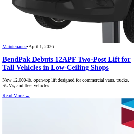
Maintenance
•
April 1, 2026
BendPak Debuts 12APF Two-Post Lift for
Tall Vehicles in Low-Ceiling Shops
New 12,000-lb. open-top lift designed for commercial vans, trucks,
SUVs, and fleet vehicles
Read More →