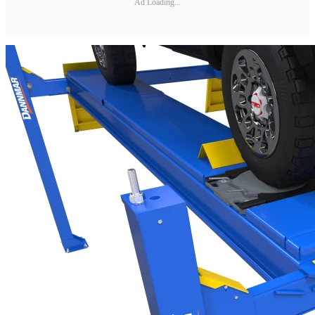
Ad Loading...