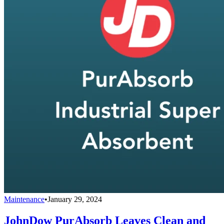
Maintenance
•
January 29, 2024
JohnDow PurAbsorb Leaves Clean and