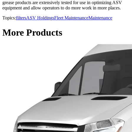
grease products are extensively tested for use in optimizing ASV
equipment and allow operators to do more work in more places.
Topics:
filters
ASV Holdings
Fleet Maintenance
Maintenance
More Products