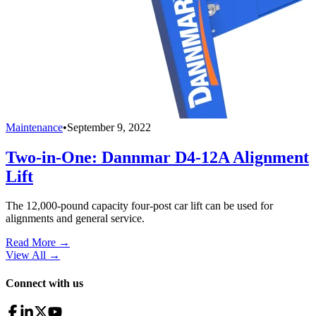
Maintenance
•
September 9, 2022
Two-in-One: Dannmar D4-12A Alignment
Lift
The 12,000-pound capacity four-post car lift can be used for
alignments and general service.
Read More →
View All
→
Connect with us