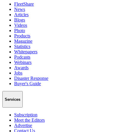
FleetShare
News
Articles
Blogs
Videos
Photo
Products
Magazine
Statistics
Whitepapers
Podcasts
Webinars
Awards
Jobs
Disaster Response
Buyer's Guide
Services
Subscription
Meet the Editors
Advertise
Contact Us