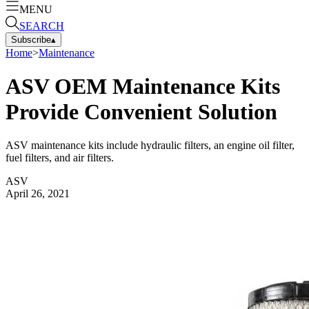
MENU
SEARCH
Subscribe
▴
Home
>
Maintenance
ASV OEM Maintenance Kits
Provide Convenient Solution
ASV maintenance kits include hydraulic filters, an engine oil filter,
fuel filters, and air filters.
ASV
April 26, 2021