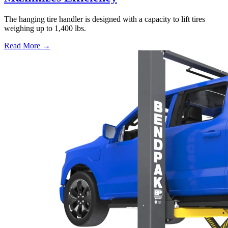
The hanging tire handler is designed with a capacity to lift tires
weighing up to 1,400 lbs.
Read More →