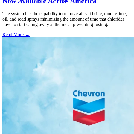
Now Available Across America
The system has the capability to remove all salt brine, mud, grime,
oil, and road sprays minimizing the amount of time that chlorides
have to start eating away at the metal preventing rusting.
Read More →