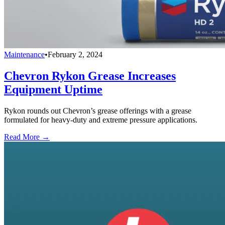
Maintenance
•
February 2, 2024
Chevron Rykon Grease Increases
Equipment Uptime
Rykon rounds out Chevron’s grease offerings with a grease
formulated for heavy-duty and extreme pressure applications.
Read More →