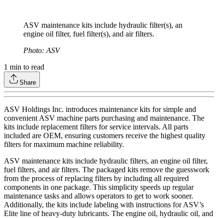
ASV maintenance kits include hydraulic filter(s), an
engine oil filter, fuel filter(s), and air filters.
Photo: ASV
1
min to read
Share
ASV Holdings Inc. introduces maintenance kits for simple and
convenient ASV machine parts purchasing and maintenance. The
kits include replacement filters for service intervals. All parts
included are OEM, ensuring customers receive the highest quality
filters for maximum machine reliability.
ASV maintenance kits include hydraulic filters, an engine oil filter,
fuel filters, and air filters. The packaged kits remove the guesswork
from the process of replacing filters by including all required
components in one package. This simplicity speeds up regular
maintenance tasks and allows operators to get to work sooner.
Additionally, the kits include labeling with instructions for ASV’s
Elite line of heavy-duty lubricants. The engine oil, hydraulic oil, and