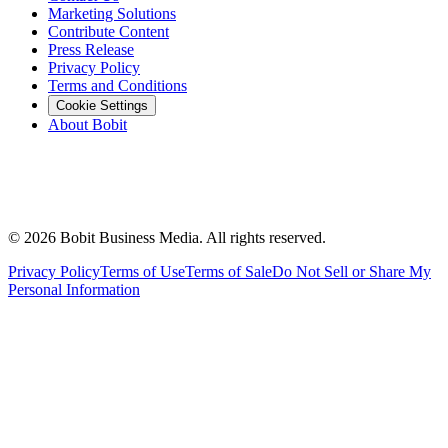
Marketing Solutions
Contribute Content
Press Release
Privacy Policy
Terms and Conditions
Cookie Settings
About Bobit
©
2026
Bobit Business Media. All rights reserved.
Privacy Policy
Terms of Use
Terms of Sale
Do Not Sell or Share My
Personal Information