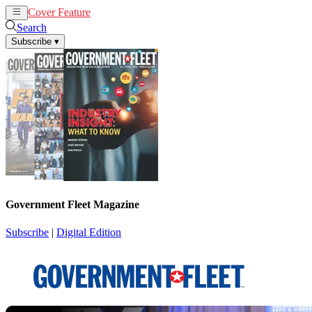
Cover Feature
News
Articles
Search
Subscribe
▾
Government Fleet Magazine
Subscribe
|
Digital Edition