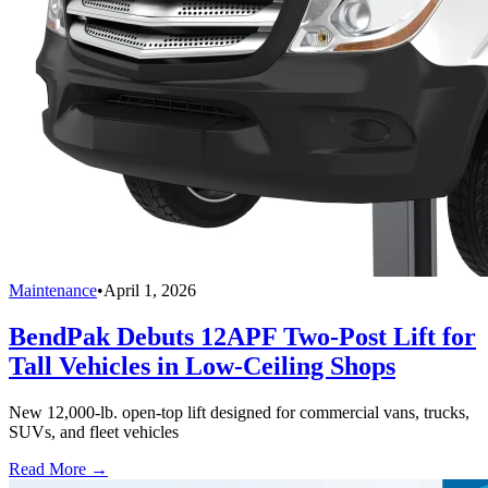
Maintenance
•
April 1, 2026
BendPak Debuts 12APF Two-Post Lift for
Tall Vehicles in Low-Ceiling Shops
New 12,000-lb. open-top lift designed for commercial vans, trucks,
SUVs, and fleet vehicles
Read More →