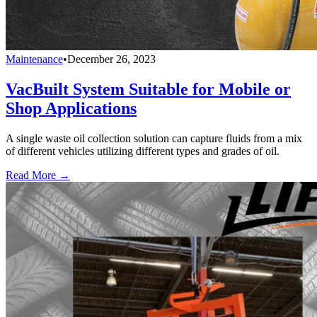
Maintenance
•
December 26, 2023
VacBuilt System Suitable for Mobile or
Shop Applications
A single waste oil collection solution can capture fluids from a mix
of different vehicles utilizing different types and grades of oil.
Read More →