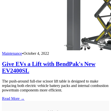
Maintenance
•
October 4, 2022
Give EVs a Lift with BendPak's New
EV2400SL
The push-around full-rise scissor lift table is designed to make
replacing both electric vehicle battery packs and internal combustion
powertrain components more efficient.
Read More →