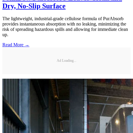
Dry, No-Slip Surface
The lightweight, industrial-grade cellulose formula of PurAbsorb
provides instantaneous absorption with no leaking, minimizing the
risk of spreading hazardous spills and allowing for immediate clean
up.
Read More →
Ad Loading...