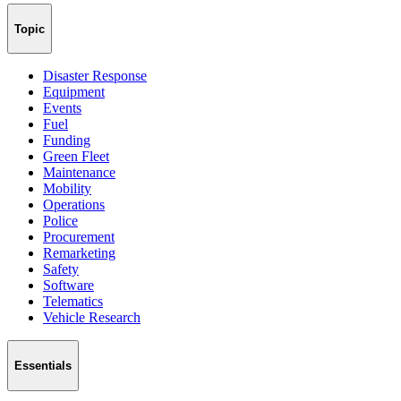
Topic
Disaster Response
Equipment
Events
Fuel
Funding
Green Fleet
Maintenance
Mobility
Operations
Police
Procurement
Remarketing
Safety
Software
Telematics
Vehicle Research
Essentials