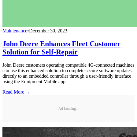
Maintenance
•
December 30, 2023
John Deere Enhances Fleet Customer
Solution for Self-Repair
John Deere customers operating compatible 4G-connected machines
can use this enhanced solution to complete secure software updates
directly to an embedded controller through a user-friendly interface
using the Equipment Mobile app.
Read More →
Ad Loading...