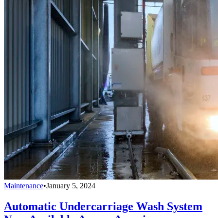
Maintenance
•
January 5, 2024
Automatic Undercarriage Wash System