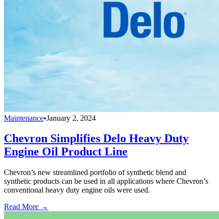
Maintenance
•
January 2, 2024
Chevron Simplifies Delo Heavy Duty
Engine Oil Product Line
Chevron’s new streamlined portfolio of synthetic blend and
synthetic products can be used in all applications where Chevron’s
conventional heavy duty engine oils were used.
Read More →