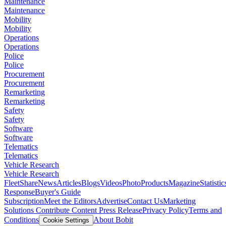
Maintenance
Maintenance
Mobility
Mobility
Operations
Operations
Police
Police
Procurement
Procurement
Remarketing
Remarketing
Safety
Safety
Software
Software
Telematics
Telematics
Vehicle Research
Vehicle Research
FleetShare
News
Articles
Blogs
Videos
Photo
Products
Magazine
Statistic
Response
Buyer's Guide
Subscription
Meet the Editors
Advertise
Contact Us
Marketing
Solutions
Contribute Content
Press Release
Privacy Policy
Terms and
Conditions
About Bobit
Cookie Settings