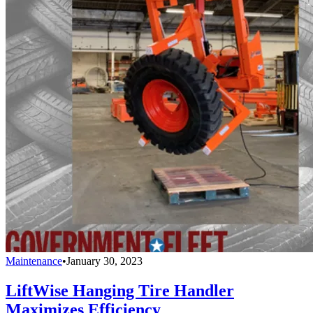
Maintenance
•
January 30, 2023
LiftWise Hanging Tire Handler
Maximizes Efficiency