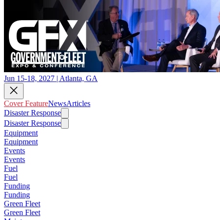
Jun 15-18, 2027 | Atlanta, GA
Cover Feature
News
Articles
Disaster Response
Disaster Response
Equipment
Equipment
Events
Events
Fuel
Fuel
Funding
Funding
Green Fleet
Green Fleet