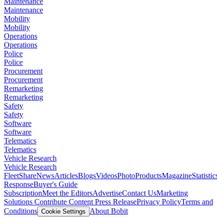
Maintenance
Maintenance
Mobility
Mobility
Operations
Operations
Police
Police
Procurement
Procurement
Remarketing
Remarketing
Safety
Safety
Software
Software
Telematics
Telematics
Vehicle Research
Vehicle Research
FleetShare
News
Articles
Blogs
Videos
Photo
Products
Magazine
Statistic
Response
Buyer's Guide
Subscription
Meet the Editors
Advertise
Contact Us
Marketing
Solutions
Contribute Content
Press Release
Privacy Policy
Terms and
Conditions
About Bobit
Cookie Settings