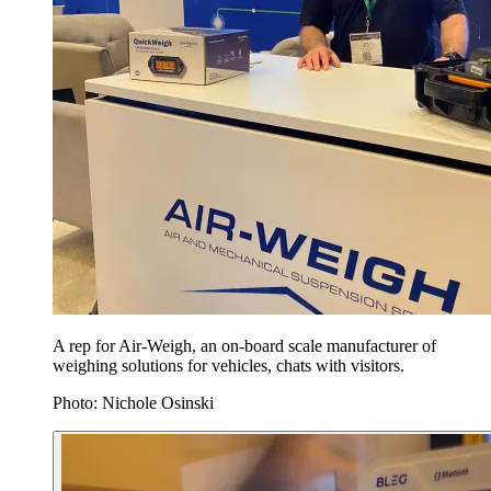
A rep for Air-Weigh, an on-board scale manufacturer of
weighing solutions for vehicles, chats with visitors.
Photo: Nichole Osinski