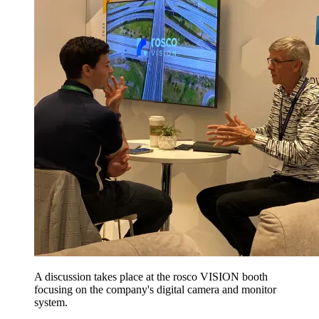
A discussion takes place at the rosco VISION booth
focusing on the company's digital camera and monitor
system.