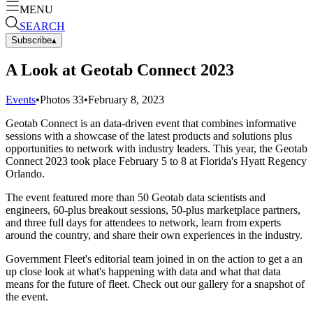
MENU
SEARCH
Subscribe
▴
A Look at Geotab Connect 2023
Events
•
Photos
33
•
February 8, 2023
Geotab Connect is an data-driven event that combines informative
sessions with a showcase of the latest products and solutions plus
opportunities to network with industry leaders. This year, the Geotab
Connect 2023 took place February 5 to 8 at Florida's Hyatt Regency
Orlando.
The event featured more than 50 Geotab data scientists and
engineers, 60-plus breakout sessions, 50-plus marketplace partners,
and three full days for attendees to network, learn from experts
around the country, and share their own experiences in the industry.
Government Fleet's editorial team joined in on the action to get a an
up close look at what's happening with data and what that data
means for the future of fleet. Check out our gallery for a snapshot of
the event.