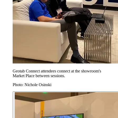
Geotab Connect attendees connect at the showroom's
Market Place between sessions.
Photo: Nichole Osinski