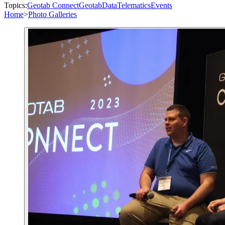
Topics:
Geotab Connect
Geotab
Data
Telematics
Events
Home
>
Photo Galleries