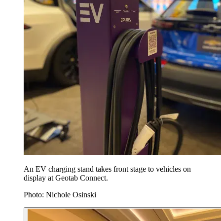
An EV charging stand takes front stage to vehicles on
display at Geotab Connect.
Photo: Nichole Osinski