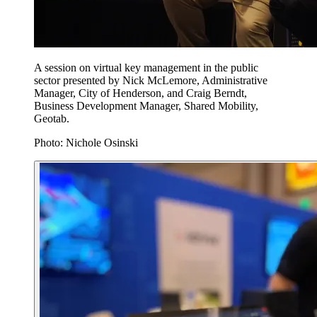
A session on virtual key management in the public
sector presented by Nick McLemore, Administrative
Manager, City of Henderson, and Craig Berndt,
Business Development Manager, Shared Mobility,
Geotab.
Photo: Nichole Osinski