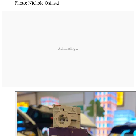
Photo: Nichole Osinski
Ad Loading...