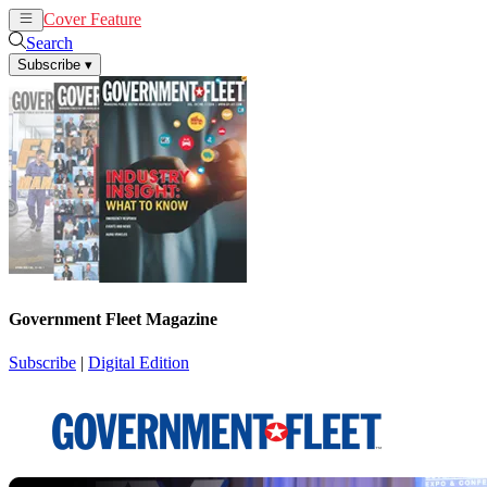
Cover Feature
News
Articles
Search
Subscribe
▾
Government Fleet Magazine
Subscribe
|
Digital Edition