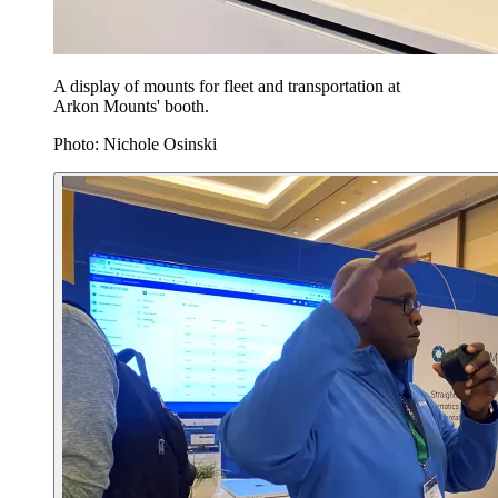
A display of mounts for fleet and transportation at
Arkon Mounts' booth.
Photo: Nichole Osinski