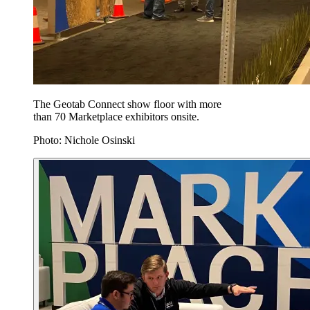
The Geotab Connect show floor with more
than 70 Marketplace exhibitors onsite.
Photo: Nichole Osinski