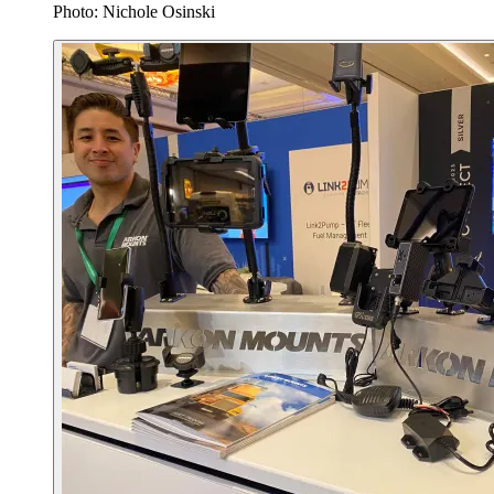
Photo: Nichole Osinski