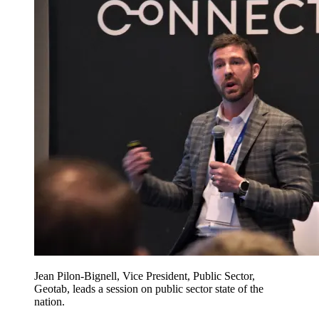
Jean Pilon-Bignell, Vice President, Public Sector,
Geotab, leads a session on public sector state of the
nation.