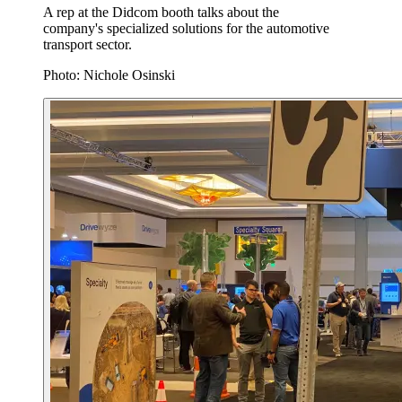
A rep at the Didcom booth talks about the
company's specialized solutions for the automotive
transport sector.
Photo: Nichole Osinski