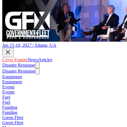
Jun 15-18, 2027 | Atlanta, GA
Cover Feature
News
Articles
Disaster Response
Disaster Response
Equipment
Equipment
Events
Events
Fuel
Fuel
Funding
Funding
Green Fleet
Green Fleet