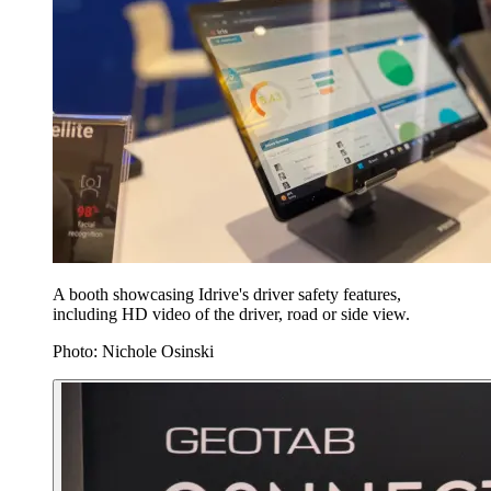
A booth showcasing Idrive's driver safety features,
including HD video of the driver, road or side view.
Photo: Nichole Osinski