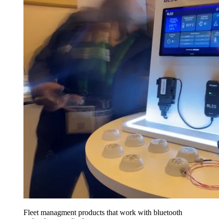
Fleet managment products that work with bluetooth