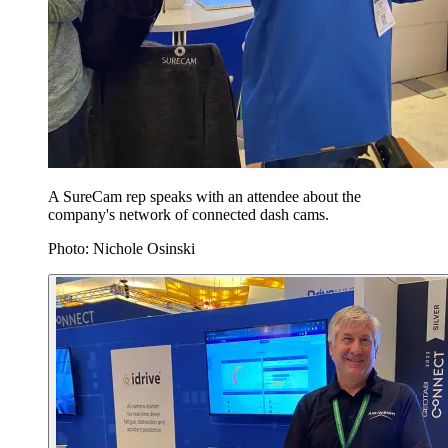
A SureCam rep speaks with an attendee about the
company's network of connected dash cams.
Photo: Nichole Osinski