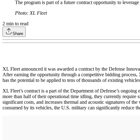
The program is part of a future contract opportunity to leverage
Photo: XL Fleet
2
min to read
Share
XL Fleet announced it was awarded a contract by the Defense Innovat
After earning the opportunity through a competitive bidding process, 
has the potential to be applied to tens of thousands of existing vehic
XL Fleet’s contract is a part of the Department of Defense’s ongoing eff
more than half of their operational time idling, they currently require
significant costs, and increases thermal and acoustic signatures of the 
consumed by its vehicles, the U.S. military can significantly reduce the