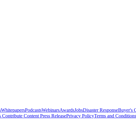
s
Whitepapers
Podcasts
Webinars
Awards
Jobs
Disaster Response
Buyer's 
s
Contribute Content
Press Release
Privacy Policy
Terms and Condition