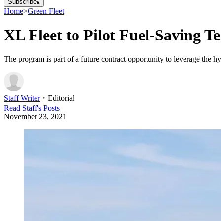
Subscribe
▴
Home
>
Green Fleet
XL Fleet to Pilot Fuel-Saving T
The program is part of a future contract opportunity to leverage the hy
Staff Writer
・
Editorial
Read
Staff
's Posts
November 23, 2021