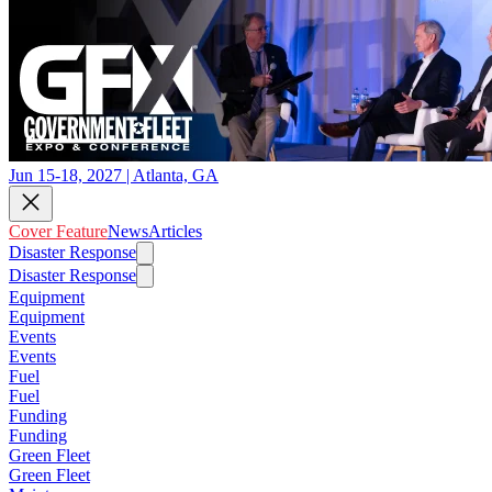
Jun 15-18, 2027 | Atlanta, GA
Cover Feature
News
Articles
Disaster Response
Disaster Response
Equipment
Equipment
Events
Events
Fuel
Fuel
Funding
Funding
Green Fleet
Green Fleet