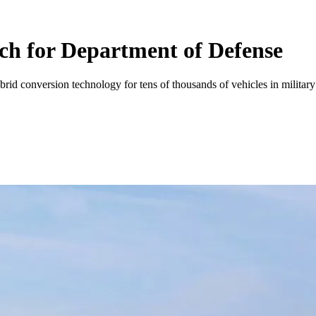
ech for Department of Defense
brid conversion technology for tens of thousands of vehicles in military