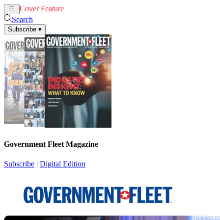
Cover Feature
News
Articles
Search
Subscribe
▾
Government Fleet Magazine
Subscribe
|
Digital Edition