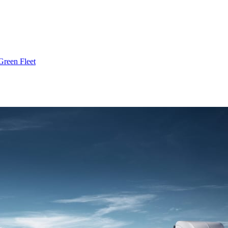
Green Fleet