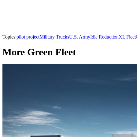
Topics:
pilot project
Military Trucks
U.S. Army
Idle Reduction
XL Fleet
More Green Fleet