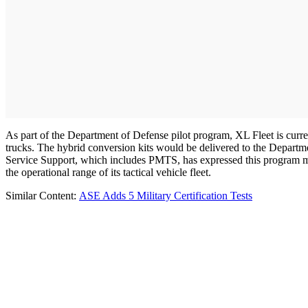
As part of the Department of Defense pilot program, XL Fleet is curren
trucks. The hybrid conversion kits would be delivered to the Departm
Service Support, which includes PMTS, has expressed this program may 
the operational range of its tactical vehicle fleet.
Similar Content:
ASE Adds 5 Military Certification Tests