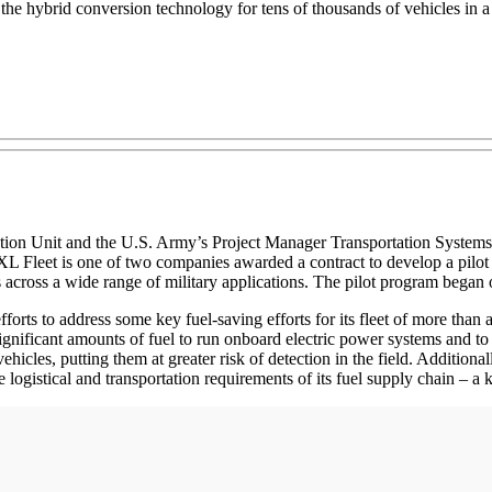
 the hybrid conversion technology for tens of thousands of vehicles in a 
ion Unit and the U.S. Army’s Project Manager Transportation Systems (
XL Fleet is one of two companies awarded a contract to develop a pilot 
les across a wide range of military applications. The pilot program bega
orts to address some key fuel-saving efforts for its fleet of more than a
 significant amounts of fuel to run onboard electric power systems and to
vehicles, putting them at greater risk of detection in the field. Addition
 logistical and transportation requirements of its fuel supply chain – a 