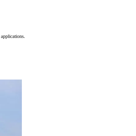
 applications.