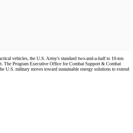
actical vehicles, the U.S. Army's standard two-and-a-half to 10-ton
 fleet. The Program Executive Office for Combat Support & Combat
the U.S. military moves toward sustainable energy solutions to extend