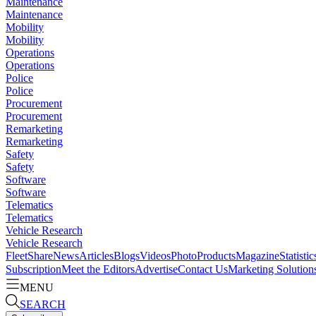
Maintenance
Maintenance
Mobility
Mobility
Operations
Operations
Police
Police
Procurement
Procurement
Remarketing
Remarketing
Safety
Safety
Software
Software
Telematics
Telematics
Vehicle Research
Vehicle Research
FleetShare
News
Articles
Blogs
Videos
Photo
Products
Magazine
Statistic
Subscription
Meet the Editors
Advertise
Contact Us
Marketing Solution
MENU
SEARCH