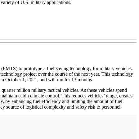
variety of U.S. military applications.
PMTS) to prototype a fuel-saving technology for military vehicles.
technology project over the course of the next year. This technology
n on October 1, 2021, and will run for 13 months.
 quarter million military tactical vehicles. As these vehicles spend
 maintain cabin climate control. This reduces vehicles’ range, creates
ally, by enhancing fuel efficiency and limiting the amount of fuel
key source of logistical complexity and safety risk to personnel.