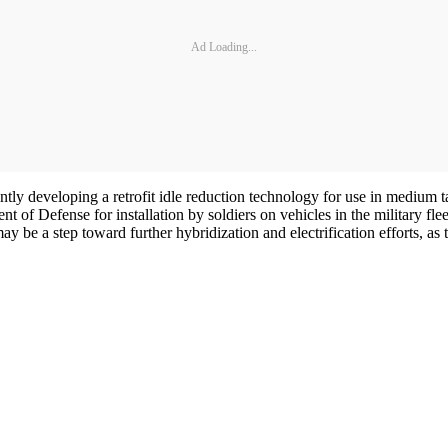
Ad Loading...
tly developing a retrofit idle reduction technology for use in medium t
ent of Defense for installation by soldiers on vehicles in the military
be a step toward further hybridization and electrification efforts, as 