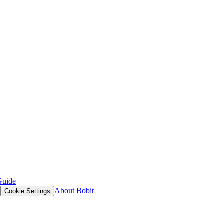
Guide
s
About Bobit
Cookie Settings