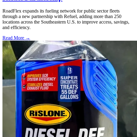
RoadFlex expands its fueling network for public sector fleets
through a new partnership with Refuel, adding more than 250
locations across the Southeastern U.S. to improve access, savings,
and efficiency.
Read More →