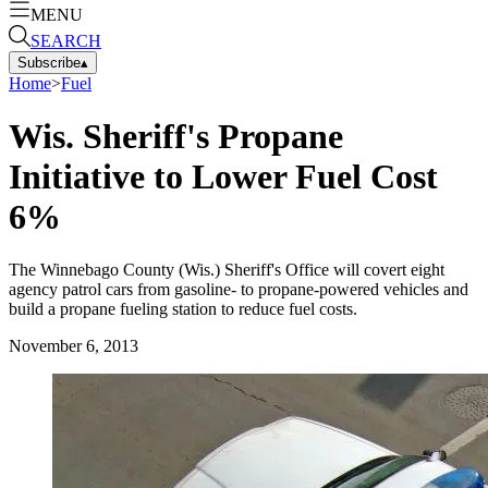
MENU
SEARCH
Subscribe
▴
Home
>
Fuel
Wis. Sheriff's Propane
Initiative to Lower Fuel Cost
6%
The Winnebago County (Wis.) Sheriff's Office will covert eight
agency patrol cars from gasoline- to propane-powered vehicles and
build a propane fueling station to reduce fuel costs.
November 6, 2013