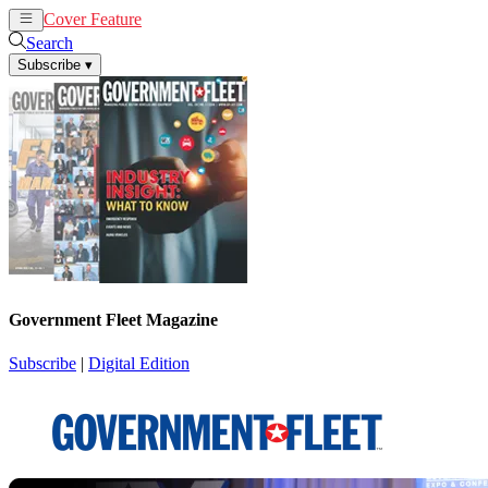
Cover Feature
News
Articles
Search
Subscribe
▾
Government Fleet Magazine
Subscribe
|
Digital Edition