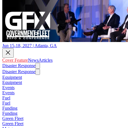
Jun 15-18, 2027 | Atlanta, GA
Cover Feature
News
Articles
Disaster Response
Disaster Response
Equipment
Equipment
Events
Events
Fuel
Fuel
Funding
Funding
Green Fleet
Green Fleet