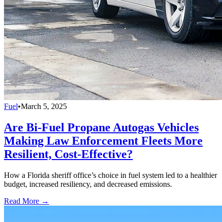
Fuel
•
March 5, 2025
Are Bi-Fuel Propane Autogas Vehicles
Making Law Enforcement Fleets More
Resilient, Cost-Effective?
How a Florida sheriff office’s choice in fuel system led to a healthier
budget, increased resiliency, and decreased emissions.
Read More →