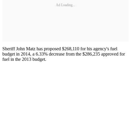
Ad Loading...
Sheriff John Matz has proposed $268,110 for his agency's fuel
budget in 2014, a 6.33% decrease from the $286,235 approved for
fuel in the 2013 budget.