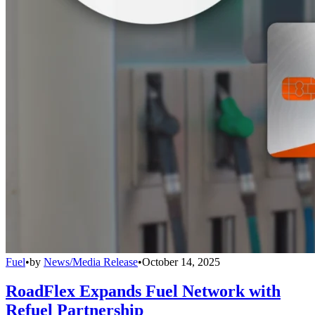
Fuel
•
by
News/Media Release
•
October 14, 2025
RoadFlex Expands Fuel Network with
Refuel Partnership