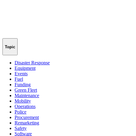
Topic
Disaster Response
Equipment
Events
Fuel
Funding
Green Fleet
Maintenance
Mobility
Operations
Police
Procurement
Remarketing
Safety
Software