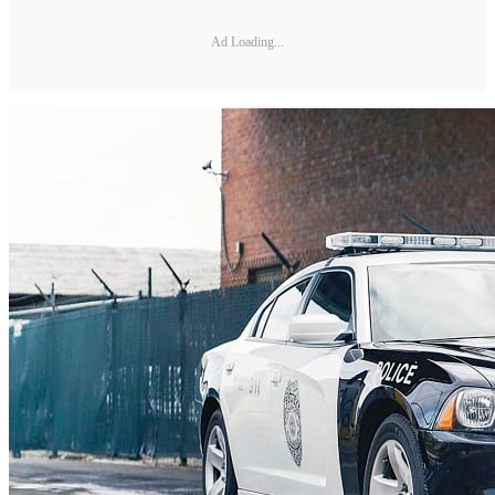
Ad Loading...