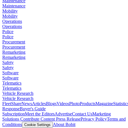
Maintenance
Maintenance
Mobility
Mobility
Operations
Operations
Police
Police
Procurement
Procurement
Remarketing
Remarketing
Safety
Safety
Software
Software
Telematics
Telematics
Vehicle Research
Vehicle Research
FleetShare
News
Articles
Blogs
Videos
Photo
Products
Magazine
Statistic
Response
Buyer's Guide
Subscription
Meet the Editors
Advertise
Contact Us
Marketing
Solutions
Contribute Content
Press Release
Privacy Policy
Terms and
Conditions
About Bobit
Cookie Settings