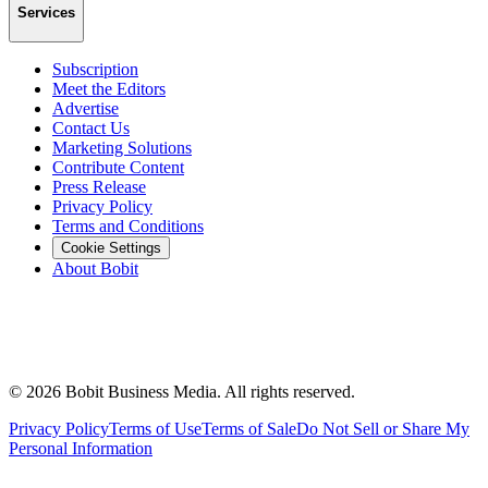
Services
Subscription
Meet the Editors
Advertise
Contact Us
Marketing Solutions
Contribute Content
Press Release
Privacy Policy
Terms and Conditions
Cookie Settings
About Bobit
©
2026
Bobit Business Media. All rights reserved.
Privacy Policy
Terms of Use
Terms of Sale
Do Not Sell or Share My
Personal Information