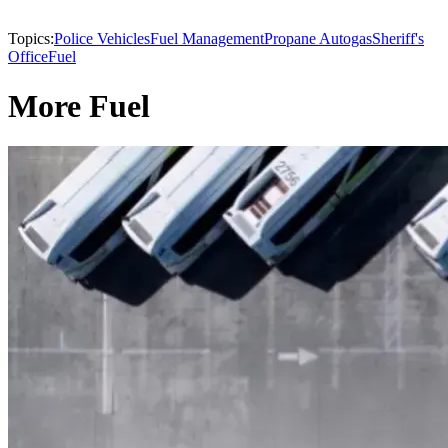
Topics:
Police Vehicles
Fuel Management
Propane Autogas
Sheriff's
Office
Fuel
More Fuel