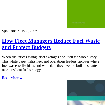
Sponsored
•
July 7, 2026
How Fleet Managers Reduce Fuel Waste
and Protect Budgets
When fuel prices swing, fleet averages don’t tell the whole story.
This white paper helps fleet and operations leaders uncover where
fuel waste really hides and what data they need to build a smarter,
more resilient fuel strategy.
Read More →