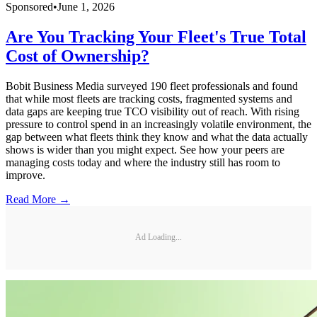
Sponsored
•
June 1, 2026
Are You Tracking Your Fleet's True Total
Cost of Ownership?
Bobit Business Media surveyed 190 fleet professionals and found
that while most fleets are tracking costs, fragmented systems and
data gaps are keeping true TCO visibility out of reach. With rising
pressure to control spend in an increasingly volatile environment, the
gap between what fleets think they know and what the data actually
shows is wider than you might expect. See how your peers are
managing costs today and where the industry still has room to
improve.
Read More →
Ad Loading...