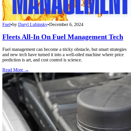
Fuel
•
by
Daryl Lubinsky
•
December 6, 2024
Fleets All-In On Fuel Management Tech
Fuel management can become a tricky obstacle, but smart strategies
and new tech have turned it into a well-oiled machine where price
prediction is art, and cost control is science.
Read More →