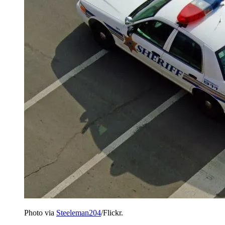
Photo via
Steeleman204
/Flickr.