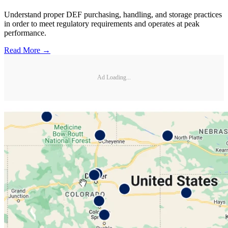
Understand proper DEF purchasing, handling, and storage practices
in order to meet regulatory requirements and operates at peak
performance.
Read More →
Ad Loading...