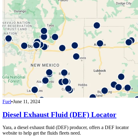
Fuel
•
June 11, 2024
Diesel Exhaust Fluid (DEF) Locator
Yara, a diesel exhaust fluid (DEF) producer, offers a DEF locator
website to help get the fluids fleets need.