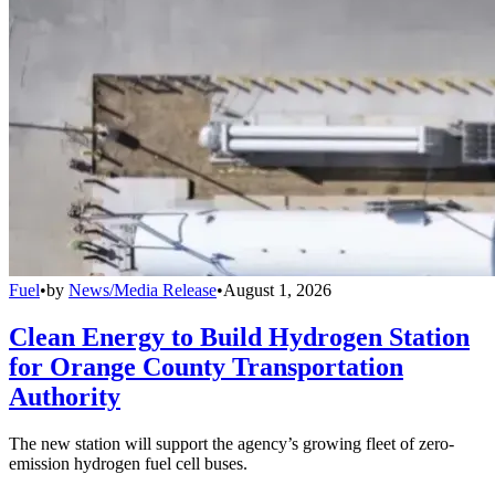
Fuel
•
by
News/Media Release
•
August 1, 2026
Clean Energy to Build Hydrogen Station
for Orange County Transportation
Authority
The new station will support the agency’s growing fleet of zero-
emission hydrogen fuel cell buses.