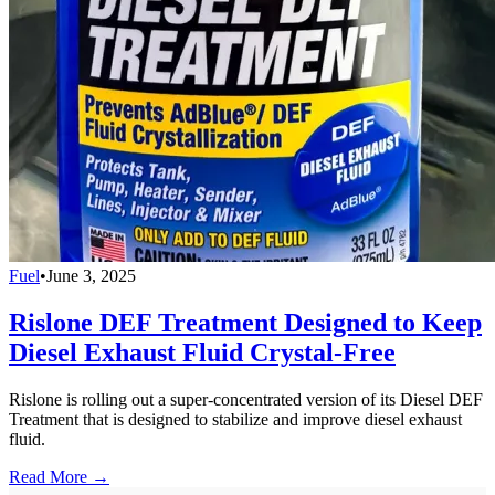
Fuel
•
June 3, 2025
Rislone DEF Treatment Designed to Keep
Diesel Exhaust Fluid Crystal-Free
Rislone is rolling out a super-concentrated version of its Diesel DEF
Treatment that is designed to stabilize and improve diesel exhaust
fluid.
Read More →