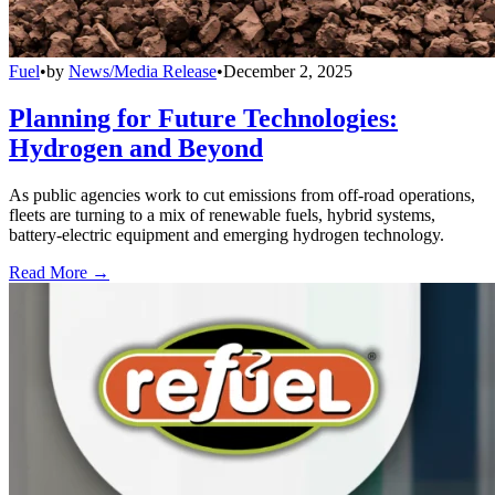
Fuel
•
by
News/Media Release
•
December 2, 2025
Planning for Future Technologies:
Hydrogen and Beyond
As public agencies work to cut emissions from off-road operations,
fleets are turning to a mix of renewable fuels, hybrid systems,
battery-electric equipment and emerging hydrogen technology.
Read More →