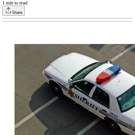
1
min to read
Share