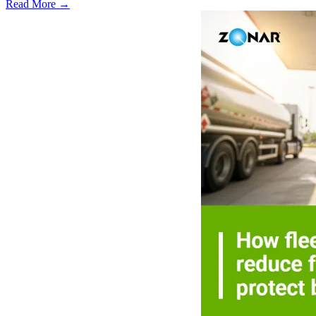
Read More →