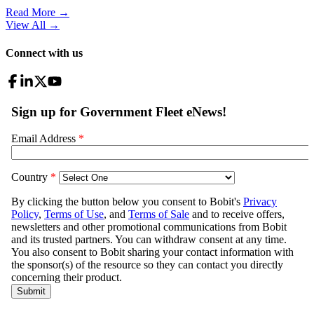
Read More →
View All
→
Connect with us