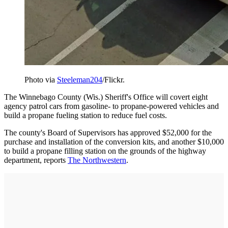
Photo via
Steeleman204
/Flickr.
The Winnebago County (Wis.) Sheriff's Office will covert eight
agency patrol cars from gasoline- to propane-powered vehicles and
build a propane fueling station to reduce fuel costs.
The county's Board of Supervisors has approved $52,000 for the
purchase and installation of the conversion kits, and another $10,000
to build a propane filling station on the grounds of the highway
department, reports
The Northwestern
.