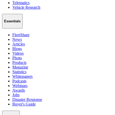
Telematics
Vehicle Research
Essentials
FleetShare
News
Articles
Blogs
Videos
Photo
Products
Magazine
Statistics
Whitepapers
Podcasts
Webinars
Awards
Jobs
Disaster Response
Buyer's Guide