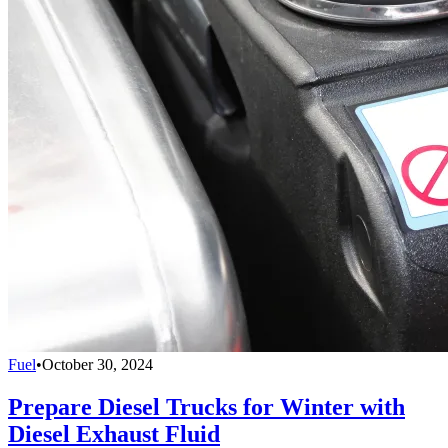
Fuel
•
October 30, 2024
Prepare Diesel Trucks for Winter with
Diesel Exhaust Fluid