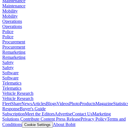
Maintenance
Maintenance
Mobility
Mobility
Operations
Operations
Police
Police
Procurement
Procurement
Remarketing
Remarketing
Safety
Safety
Software
Software
Telematics
Telematics
Vehicle Research
Vehicle Research
FleetShare
News
Articles
Blogs
Videos
Photo
Products
Magazine
Statistic
Response
Buyer's Guide
Subscription
Meet the Editors
Advertise
Contact Us
Marketing
Solutions
Contribute Content
Press Release
Privacy Policy
Terms and
Conditions
About Bobit
Cookie Settings