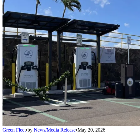
Green Fleet
•
by
News/Media Release
•
May 20, 2026