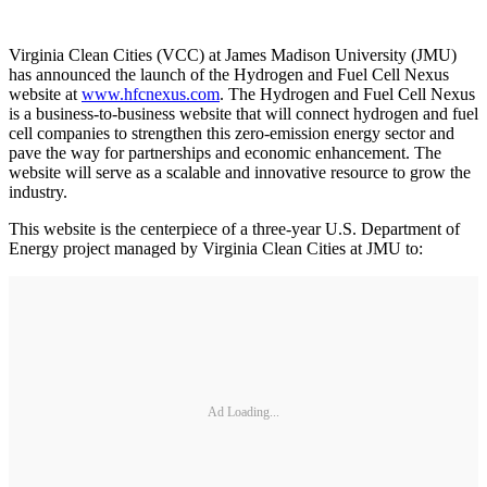
Virginia Clean Cities (VCC) at James Madison University (JMU)
has announced the launch of the Hydrogen and Fuel Cell Nexus
website at
www.hfcnexus.com
. The Hydrogen and Fuel Cell Nexus
is a business-to-business website that will connect hydrogen and fuel
cell companies to strengthen this zero-emission energy sector and
pave the way for partnerships and economic enhancement. The
website will serve as a scalable and innovative resource to grow the
industry.
This website is the centerpiece of a three-year U.S. Department of
Energy project managed by Virginia Clean Cities at JMU to:
Ad Loading...