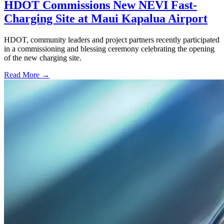
HDOT Commissions New NEVI Fast-
Charging Site at Maui Kapalua Airport
HDOT, community leaders and project partners recently participated
in a commissioning and blessing ceremony celebrating the opening
of the new charging site.
Read More →