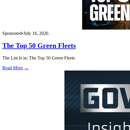
Sponsored
•
July 16, 2026
The Top 50 Green Fleets
The List Is in: The Top 50 Green Fleets
Read More →