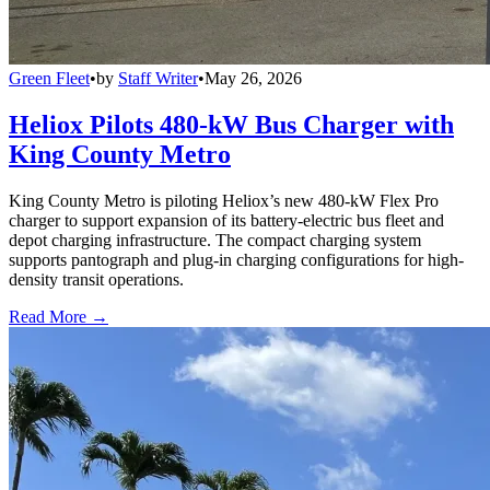
Green Fleet
•
by
Staff Writer
•
May 26, 2026
Heliox Pilots 480-kW Bus Charger with
King County Metro
King County Metro is piloting Heliox’s new 480-kW Flex Pro
charger to support expansion of its battery-electric bus fleet and
depot charging infrastructure. The compact charging system
supports pantograph and plug-in charging configurations for high-
density transit operations.
Read More →