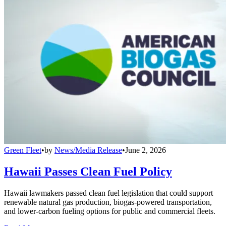
Green Fleet
•
by
News/Media Release
•
June 2, 2026
Hawaii Passes Clean Fuel Policy
Hawaii lawmakers passed clean fuel legislation that could support
renewable natural gas production, biogas-powered transportation,
and lower-carbon fueling options for public and commercial fleets.