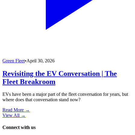
Green Fleet
•
April 30, 2026
Revisiting the EV Conversation | The
Fleet Breakroom
EVs have been a major part of the fleet conversation for years, but
where does that conversation stand now?
Read More →
View All
→
Connect with us