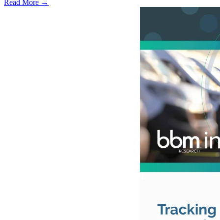
Read More →