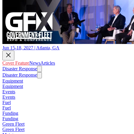
Jun 15-18, 2027 | Atlanta, GA
Cover Feature
News
Articles
Disaster Response
Disaster Response
Equipment
Equipment
Events
Events
Fuel
Fuel
Funding
Funding
Green Fleet
Green Fleet