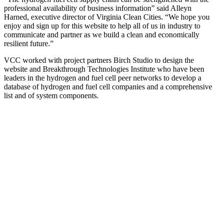
professional availability of business information” said Alleyn
Harned, executive director of Virginia Clean Cities. “We hope you
enjoy and sign up for this website to help all of us in industry to
communicate and partner as we build a clean and economically
resilient future.”
VCC worked with project partners Birch Studio to design the
website and Breakthrough Technologies Institute who have been
leaders in the hydrogen and fuel cell peer networks to develop a
database of hydrogen and fuel cell companies and a comprehensive
list and of system components.