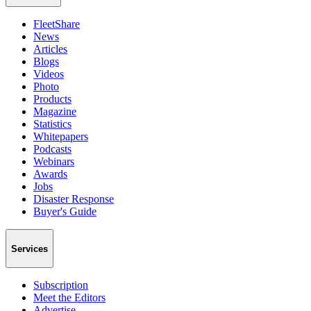
FleetShare
News
Articles
Blogs
Videos
Photo
Products
Magazine
Statistics
Whitepapers
Podcasts
Webinars
Awards
Jobs
Disaster Response
Buyer's Guide
Services
Subscription
Meet the Editors
Advertise