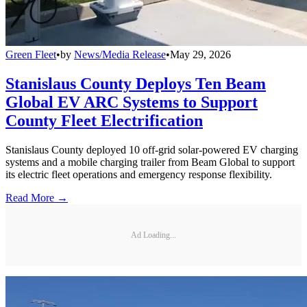
Green Fleet
•
by
News/Media Release
•
May 29, 2026
Stanislaus County Deploys Ten Beam
Global EV ARC Systems to Support
County Fleet Electrification
Stanislaus County deployed 10 off-grid solar-powered EV charging
systems and a mobile charging trailer from Beam Global to support
its electric fleet operations and emergency response flexibility.
Read More →
Ad Loading...