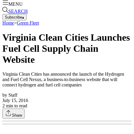
MENU
SEARCH
Subscribe
▴
Home
>
Green Fleet
Virginia Clean Cities Launches
Fuel Cell Supply Chain
Website
Virginia Clean Cities has announced the launch of the Hydrogen
and Fuel Cell Nexus, a business-to-business website that will
connect hydrogen and fuel cell companies
by
Staff
July 15, 2016
2
min to read
Share