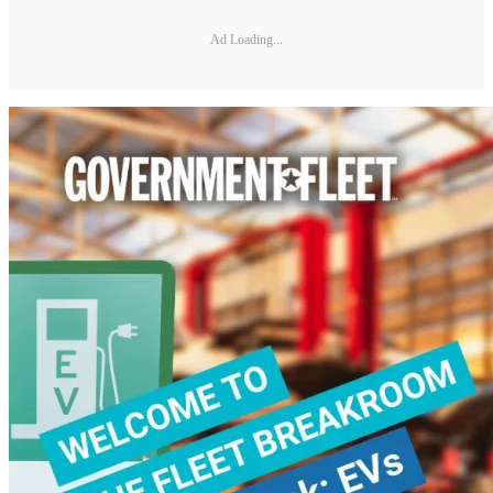
Ad Loading...