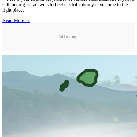
still looking for answers to fleet electrification you've come to the
right place.
Read More →
Ad Loading...