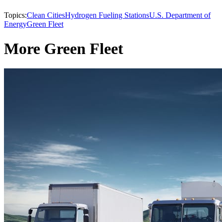
Topics:
Clean Cities
Hydrogen Fueling Stations
U.S. Department of
Energy
Green Fleet
More Green Fleet