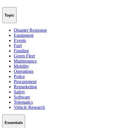
Topic
Disaster Response
Equipment
Events
Fuel
Funding
Green Fleet
Maintenance
Mobility
Operations
Police
Procurement
Remarketing
Safety
Software
Telematics
Vehicle Research
Essentials