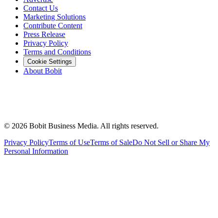
Contact Us
Marketing Solutions
Contribute Content
Press Release
Privacy Policy
Terms and Conditions
Cookie Settings
About Bobit
©
2026
Bobit Business Media. All rights reserved.
Privacy Policy
Terms of Use
Terms of Sale
Do Not Sell or Share My
Personal Information