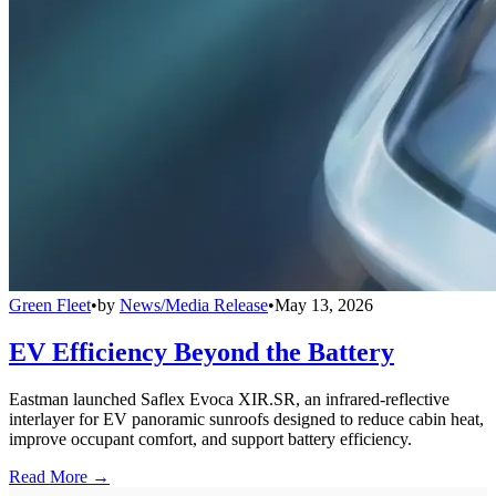
Green Fleet
•
by
News/Media Release
•
May 13, 2026
EV Efficiency Beyond the Battery
Eastman launched Saflex Evoca XIR.SR, an infrared-reflective
interlayer for EV panoramic sunroofs designed to reduce cabin heat,
improve occupant comfort, and support battery efficiency.
Read More →