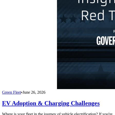
Green Fleet
•
June 26, 2026
EV Adoption & Charging Challenges
Where is your fleet in the journey of vehicle electrification? If you're