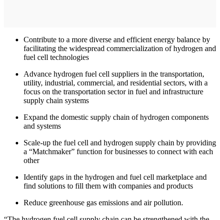
Contribute to a more diverse and efficient energy balance by
facilitating the widespread commercialization of hydrogen and
fuel cell technologies
Advance hydrogen fuel cell suppliers in the transportation,
utility, industrial, commercial, and residential sectors, with a
focus on the transportation sector in fuel and infrastructure
supply chain systems
Expand the domestic supply chain of hydrogen components
and systems
Scale-up the fuel cell and hydrogen supply chain by providing
a “Matchmaker” function for businesses to connect with each
other
Identify gaps in the hydrogen and fuel cell marketplace and
find solutions to fill them with companies and products
Reduce greenhouse gas emissions and air pollution.
“The hydrogen fuel cell supply chain can be strengthened with the