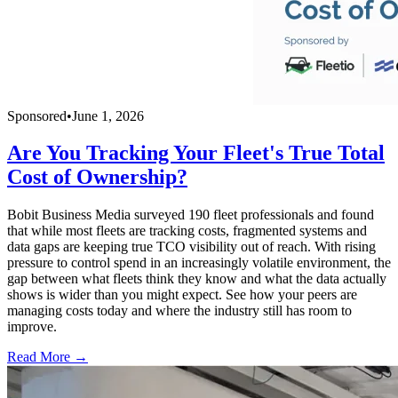
Sponsored
•
June 1, 2026
Are You Tracking Your Fleet's True Total
Cost of Ownership?
Bobit Business Media surveyed 190 fleet professionals and found
that while most fleets are tracking costs, fragmented systems and
data gaps are keeping true TCO visibility out of reach. With rising
pressure to control spend in an increasingly volatile environment, the
gap between what fleets think they know and what the data actually
shows is wider than you might expect. See how your peers are
managing costs today and where the industry still has room to
improve.
Read More →