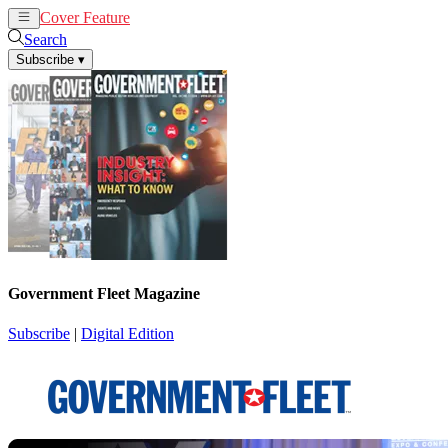
Cover Feature
News
Articles
Search
Subscribe
▾
Government Fleet Magazine
Subscribe
|
Digital Edition