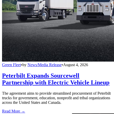
Green Fleet
•
by
News/Media Release
•
August 4, 2026
Peterbilt Expands Sourcewell
Partnership with Electric Vehicle Lineup
The agreement aims to provide streamlined procurement of Peterbilt
trucks for government, education, nonprofit and tribal organizations
across the United States and Canada.
Read More →