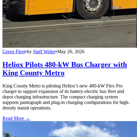
Green Fleet
•
by
Staff Writer
•
May 26, 2026
Heliox Pilots 480-kW Bus Charger with
King County Metro
King County Metro is piloting Heliox’s new 480-kW Flex Pro
charger to support expansion of its battery-electric bus fleet and
depot charging infrastructure. The compact charging system
supports pantograph and plug-in charging configurations for high-
density transit operations.
Read More →