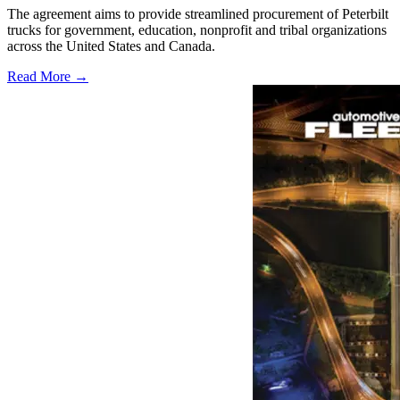
The agreement aims to provide streamlined procurement of Peterbilt
trucks for government, education, nonprofit and tribal organizations
across the United States and Canada.
Read More →