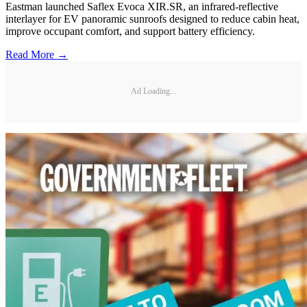
Eastman launched Saflex Evoca XIR.SR, an infrared-reflective
interlayer for EV panoramic sunroofs designed to reduce cabin heat,
improve occupant comfort, and support battery efficiency.
Read More →
Ad Loading...