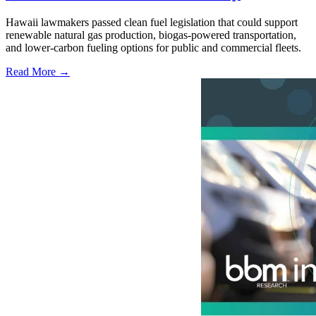
Hawaii lawmakers passed clean fuel legislation that could support
renewable natural gas production, biogas-powered transportation,
and lower-carbon fueling options for public and commercial fleets.
Read More →