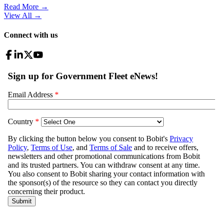
Read More →
View All
→
Connect with us