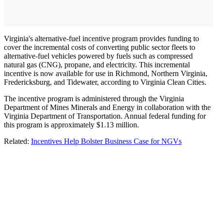
Virginia's alternative-fuel incentive program provides funding to
cover the incremental costs of converting public sector fleets to
alternative-fuel vehicles powered by fuels such as compressed
natural gas (CNG), propane, and electricity. This incremental
incentive is now available for use in Richmond, Northern Virginia,
Fredericksburg, and Tidewater, according to Virginia Clean Cities.
The incentive program is administered through the Virginia
Department of Mines Minerals and Energy in collaboration with the
Virginia Department of Transportation. Annual federal funding for
this program is approximately $1.13 million.
Related:
Incentives Help Bolster Business Case for NGVs