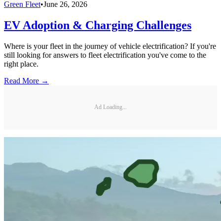
Green Fleet
•
June 26, 2026
EV Adoption & Charging Challenges
Where is your fleet in the journey of vehicle electrification? If you're
still looking for answers to fleet electrification you've come to the
right place.
Read More →
Ad Loading...