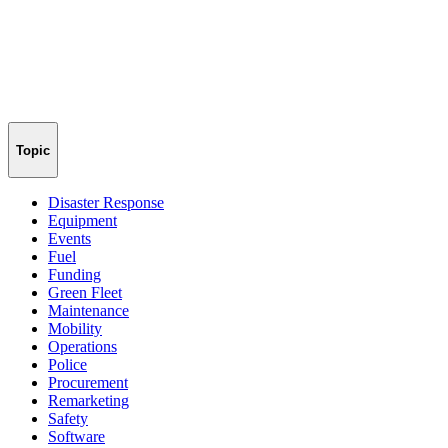
Topic
Disaster Response
Equipment
Events
Fuel
Funding
Green Fleet
Maintenance
Mobility
Operations
Police
Procurement
Remarketing
Safety
Software