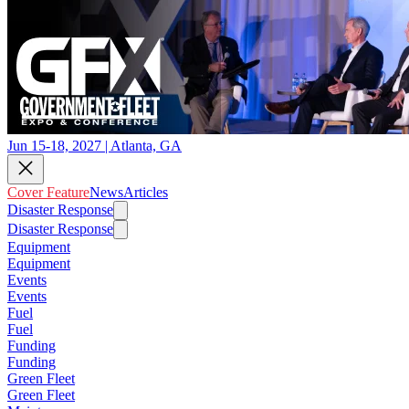
Jun 15-18, 2027 | Atlanta, GA
Cover Feature
News
Articles
Disaster Response
Disaster Response
Equipment
Equipment
Events
Events
Fuel
Fuel
Funding
Funding
Green Fleet
Green Fleet