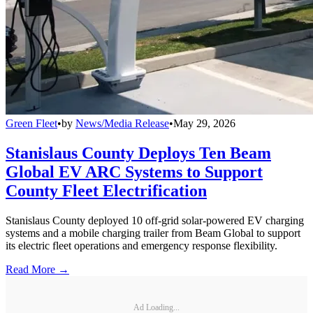
Green Fleet
•
by
News/Media Release
•
May 29, 2026
Stanislaus County Deploys Ten Beam
Global EV ARC Systems to Support
County Fleet Electrification
Stanislaus County deployed 10 off-grid solar-powered EV charging
systems and a mobile charging trailer from Beam Global to support
its electric fleet operations and emergency response flexibility.
Read More →
Ad Loading...