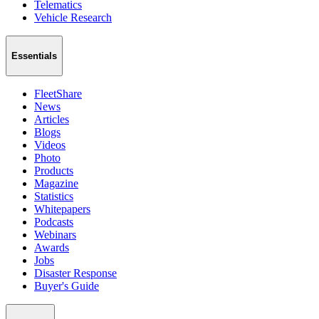
Telematics
Vehicle Research
Essentials
FleetShare
News
Articles
Blogs
Videos
Photo
Products
Magazine
Statistics
Whitepapers
Podcasts
Webinars
Awards
Jobs
Disaster Response
Buyer's Guide