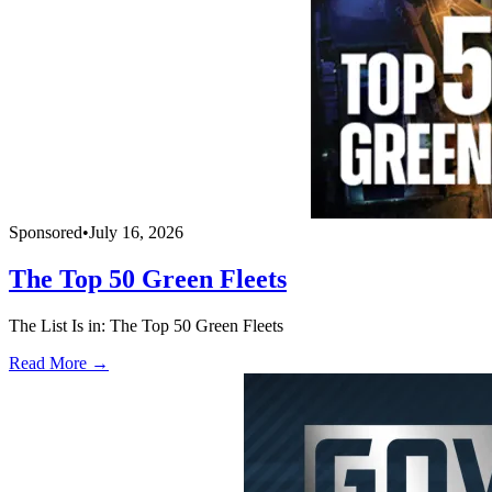
Sponsored
•
July 16, 2026
The Top 50 Green Fleets
The List Is in: The Top 50 Green Fleets
Read More →