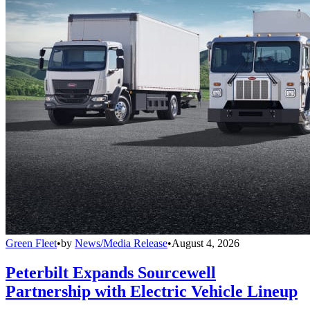
Green Fleet
•
by
News/Media Release
•
August 4, 2026
Peterbilt Expands Sourcewell
Partnership with Electric Vehicle Lineup