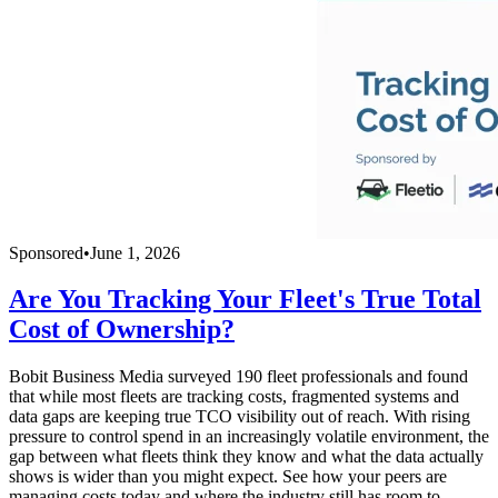
Sponsored
•
June 1, 2026
Are You Tracking Your Fleet's True Total
Cost of Ownership?
Bobit Business Media surveyed 190 fleet professionals and found
that while most fleets are tracking costs, fragmented systems and
data gaps are keeping true TCO visibility out of reach. With rising
pressure to control spend in an increasingly volatile environment, the
gap between what fleets think they know and what the data actually
shows is wider than you might expect. See how your peers are
managing costs today and where the industry still has room to