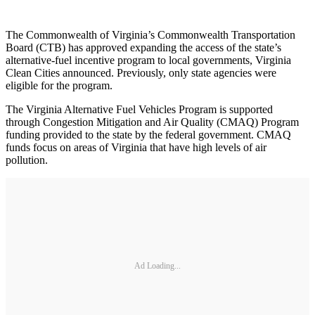
The Commonwealth of Virginia’s Commonwealth Transportation
Board (CTB) has approved expanding the access of the state’s
alternative-fuel incentive program to local governments, Virginia
Clean Cities announced. Previously, only state agencies were
eligible for the program.
The Virginia Alternative Fuel Vehicles Program is supported
through Congestion Mitigation and Air Quality (CMAQ) Program
funding provided to the state by the federal government. CMAQ
funds focus on areas of Virginia that have high levels of air
pollution.
Ad Loading...