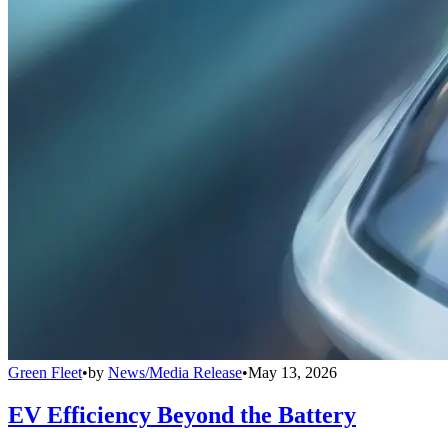
Green Fleet
•
by
News/Media Release
•
May 13, 2026
EV Efficiency Beyond the Battery