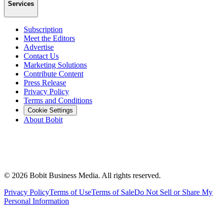
Services
Subscription
Meet the Editors
Advertise
Contact Us
Marketing Solutions
Contribute Content
Press Release
Privacy Policy
Terms and Conditions
Cookie Settings
About Bobit
©
2026
Bobit Business Media. All rights reserved.
Privacy Policy
Terms of Use
Terms of Sale
Do Not Sell or Share My
Personal Information