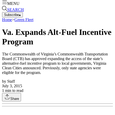
MENU
SEARCH
Subscribe
▴
Home
>
Green Fleet
Va. Expands Alt-Fuel Incentive
Program
The Commonwealth of Virginia’s Commonwealth Transportation
Board (CTB) has approved expanding the access of the state’s
alternative-fuel incentive program to local governments, Virginia
Clean Cities announced. Previously, only state agencies were
eligible for the program.
by
Staff
July 3, 2015
1
min to read
Share