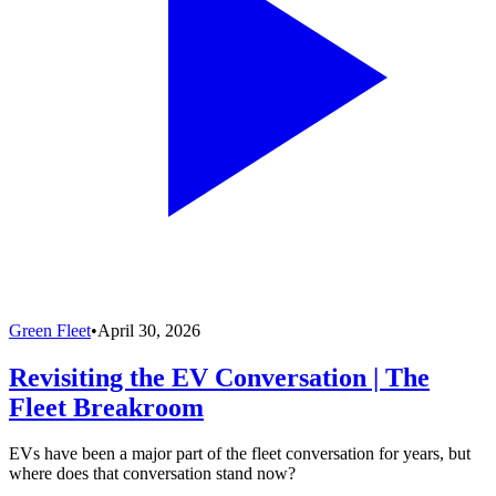
Green Fleet
•
April 30, 2026
Revisiting the EV Conversation | The
Fleet Breakroom
EVs have been a major part of the fleet conversation for years, but
where does that conversation stand now?