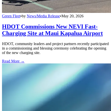
Green Fleet
•
by
News/Media Release
•
May 20, 2026
HDOT Commissions New NEVI Fast-
Charging Site at Maui Kapalua Airport
HDOT, community leaders and project partners recently participated
in a commissioning and blessing ceremony celebrating the opening
of the new charging site.
Read More →