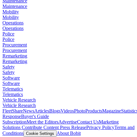
Maintenance
Maintenance
Mobility
Mobility
Operations
Operations
Police
Police
Procurement
Procurement
Remarketing
Remarketing
Safety
Safety
Software
Software
Telematics
Telematics
Vehicle Research
Vehicle Research
FleetShare
News
Articles
Blogs
Videos
Photo
Products
Magazine
Statistic
Response
Buyer's Guide
Subscription
Meet the Editors
Advertise
Contact Us
Marketing
Solutions
Contribute Content
Press Release
Privacy Policy
Terms and
Conditions
About Bobit
Cookie Settings