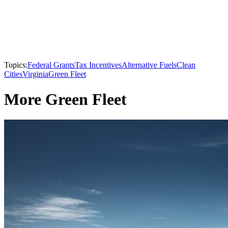
Topics:
Federal Grants
Tax Incentives
Alternative Fuels
Clean
Cities
Virginia
Green Fleet
More Green Fleet