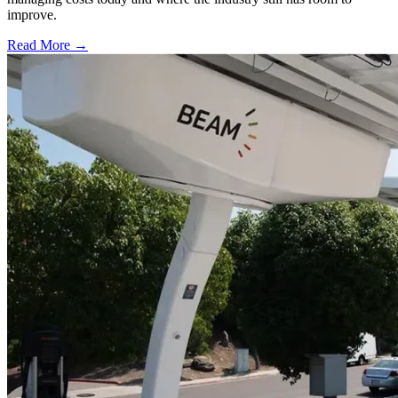
improve.
Read More →