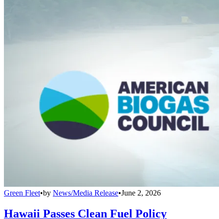
Green Fleet
•
by
News/Media Release
•
June 2, 2026
Hawaii Passes Clean Fuel Policy