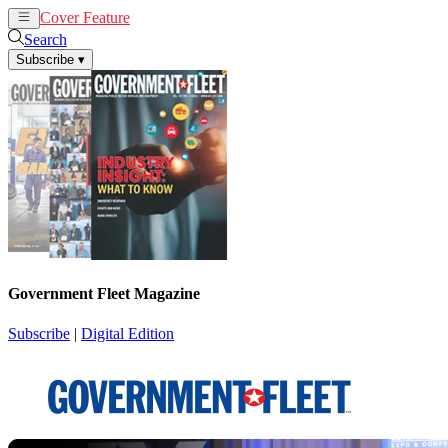
Cover Feature
News
Articles
Search
Subscribe
▾
Government Fleet Magazine
Subscribe
|
Digital Edition