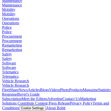
Maintenance
Maintenance
Mobility
Mobility
Operations
Operations
Police
Police
Procurement
Procurement
Remarketing
Remarketing
Safety
Safety
Software
Software
Telematics
Telematics
Vehicle Research
Vehicle Research
FleetShare
News
Articles
Blogs
Videos
Photo
Products
Magazine
Statistic
Response
Buyer's Guide
Subscription
Meet the Editors
Advertise
Contact Us
Marketing
Solutions
Contribute Content
Press Release
Privacy Policy
Terms and
Conditions
About Bobit
Cookie Settings