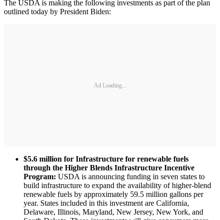
The USDA is making the following investments as part of the plan
outlined today by President Biden:
Ad Loading...
$5.6 million for Infrastructure for renewable fuels
through the Higher Blends Infrastructure Incentive
Program:
USDA is announcing funding in seven states to
build infrastructure to expand the availability of higher-blend
renewable fuels by approximately 59.5 million gallons per
year. States included in this investment are California,
Delaware, Illinois, Maryland, New Jersey, New York, and