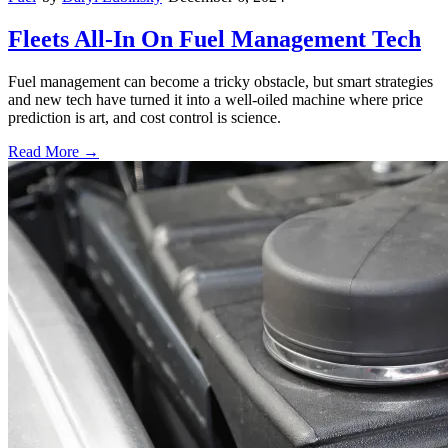
Fleets All-In On Fuel Management Tech
Fuel management can become a tricky obstacle, but smart strategies
and new tech have turned it into a well-oiled machine where price
prediction is art, and cost control is science.
Read More →