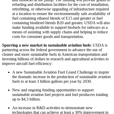
refueling and distribution facilities for the cost of installation,
retrofitting, or otherwise upgrading of infrastructure required
at a location to ensure the environmentally safe availability of
fuel containing ethanol blends of E15 and greater or fuel
containing biodiesel blends B20 and greater. USDA will also
make funding available to support biofuels for railways as a
means of assisting with supply chains and helping to reduce
costs for consumer goods and transportation.
Spurring a new market in sustainable aviation fuels
: USDA is
partnering across the federal government to advance the use of
cleaner and more sustainable fuels in American transportation and
investing billions of dollars in research and agricultural activities to
improve aircraft fuel efficiency:
A new Sustainable Aviation Fuel Grand Challenge to inspire
the dramatic increase in the production of sustainable aviation
fuels to at least 3 billion gallons per year by 2030.
New and ongoing funding opportunities to support
sustainable aviation fuel projects and fuel producers totaling
up to $4.3 billion.
An increase in R&D activities to demonstrate new
technologies that can achieve at least a 30% improvement in