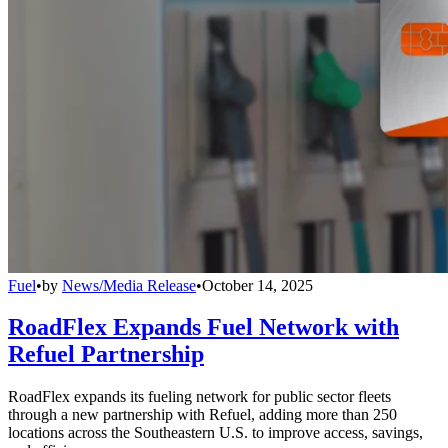
Fuel
•
by
News/Media Release
•
October 14, 2025
RoadFlex Expands Fuel Network with
Refuel Partnership
RoadFlex expands its fueling network for public sector fleets
through a new partnership with Refuel, adding more than 250
locations across the Southeastern U.S. to improve access, savings,