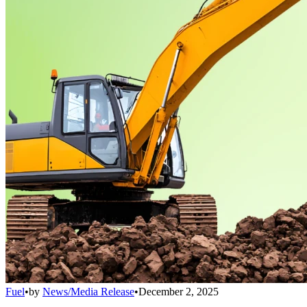
Fuel
•
by
News/Media Release
•
December 2, 2025