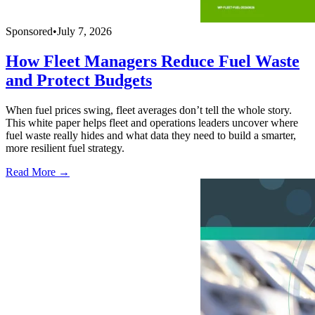
Sponsored
•
July 7, 2026
How Fleet Managers Reduce Fuel Waste
and Protect Budgets
When fuel prices swing, fleet averages don’t tell the whole story.
This white paper helps fleet and operations leaders uncover where
fuel waste really hides and what data they need to build a smarter,
more resilient fuel strategy.
Read More →