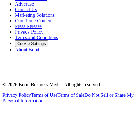
Advertise
Contact Us
Marketing Solutions
Contribute Content
Press Release
Privacy Policy
Terms and Conditions
Cookie Settings
About Bobit
©
2026
Bobit Business Media. All rights reserved.
Privacy Policy
Terms of Use
Terms of Sale
Do Not Sell or Share My
Personal Information