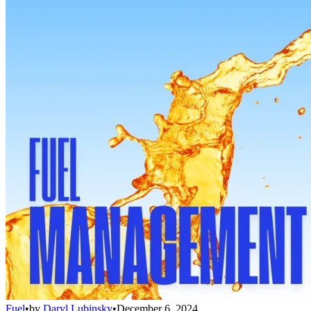
Fuel
•
by
Daryl Lubinsky
•
December 6, 2024