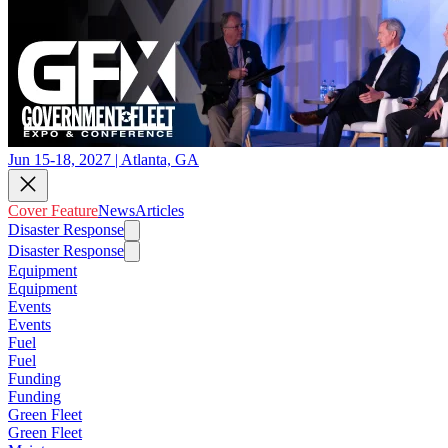
Jun 15-18, 2027 | Atlanta, GA
Cover Feature
News
Articles
Disaster Response
Disaster Response
Equipment
Equipment
Events
Events
Fuel
Fuel
Funding
Funding
Green Fleet
Green Fleet