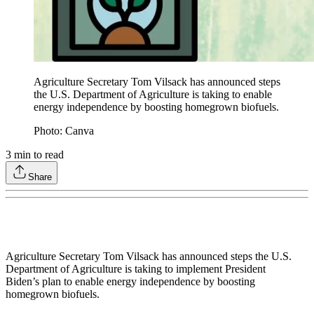
Agriculture Secretary Tom Vilsack has announced steps
the U.S. Department of Agriculture is taking to enable
energy independence by boosting homegrown biofuels.
Photo: Canva
3
min to read
Share
Agriculture Secretary Tom Vilsack has announced steps the U.S.
Department of Agriculture is taking to implement President
Biden’s plan to enable energy independence by boosting
homegrown biofuels.