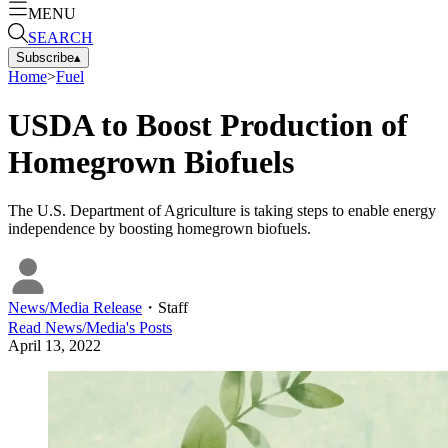
MENU
SEARCH
Subscribe
▴
Home
>
Fuel
USDA to Boost Production of
Homegrown Biofuels
The U.S. Department of Agriculture is taking steps to enable energy
independence by boosting homegrown biofuels.
News/Media Release
・
Staff
Read
News/Media
's Posts
April 13, 2022