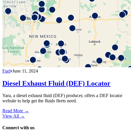
Fuel
•
June 11, 2024
Diesel Exhaust Fluid (DEF) Locator
Yara, a diesel exhaust fluid (DEF) producer, offers a DEF locator
website to help get the fluids fleets need.
Read More →
View All
→
Connect with us