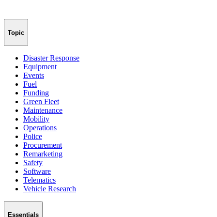
Topic
Disaster Response
Equipment
Events
Fuel
Funding
Green Fleet
Maintenance
Mobility
Operations
Police
Procurement
Remarketing
Safety
Software
Telematics
Vehicle Research
Essentials