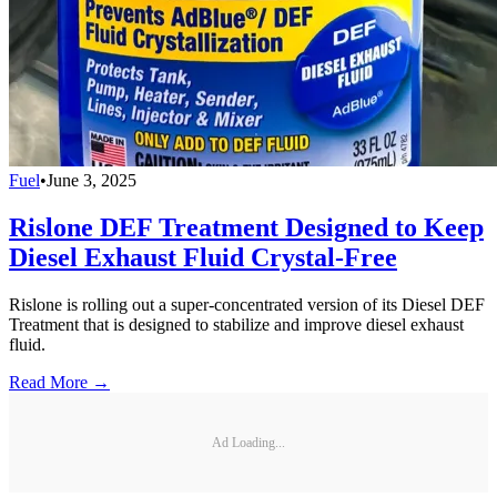
Fuel
•
June 3, 2025
Rislone DEF Treatment Designed to Keep
Diesel Exhaust Fluid Crystal-Free
Rislone is rolling out a super-concentrated version of its Diesel DEF
Treatment that is designed to stabilize and improve diesel exhaust
fluid.
Read More →
Ad Loading...