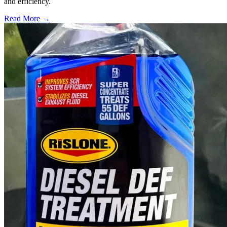
and efficiency.
Read More →