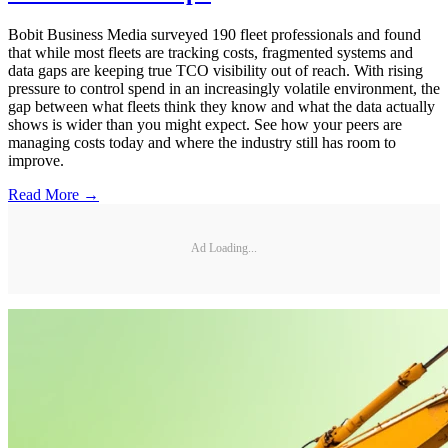
Bobit Business Media surveyed 190 fleet professionals and found
that while most fleets are tracking costs, fragmented systems and
data gaps are keeping true TCO visibility out of reach. With rising
pressure to control spend in an increasingly volatile environment, the
gap between what fleets think they know and what the data actually
shows is wider than you might expect. See how your peers are
managing costs today and where the industry still has room to
improve.
Read More →
Ad Loading...