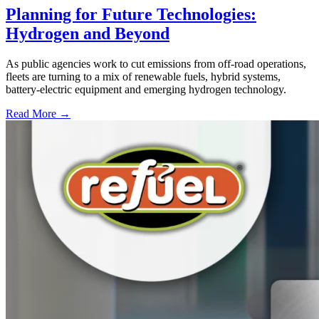
Planning for Future Technologies:
Hydrogen and Beyond
As public agencies work to cut emissions from off-road operations,
fleets are turning to a mix of renewable fuels, hybrid systems,
battery-electric equipment and emerging hydrogen technology.
Read More →