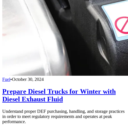
Fuel
•
October 30, 2024
Prepare Diesel Trucks for Winter with
Diesel Exhaust Fluid
Understand proper DEF purchasing, handling, and storage practices
in order to meet regulatory requirements and operates at peak
performance.