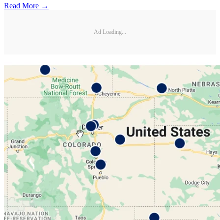
Read More →
Ad Loading...