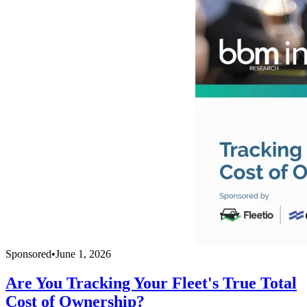
Sponsored
•
June 1, 2026
Are You Tracking Your Fleet's True Total
Cost of Ownership?