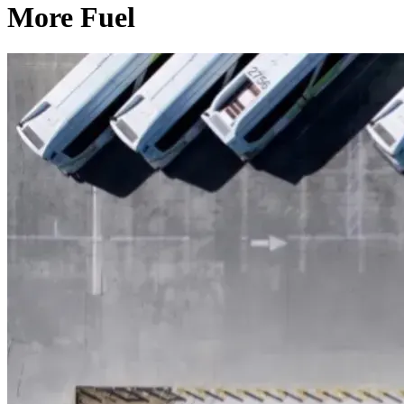
More Fuel