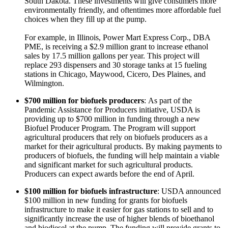
South Dakota. These investments will give consumers more
environmentally friendly, and oftentimes more affordable fuel
choices when they fill up at the pump.
For example, in Illinois, Power Mart Express Corp., DBA
PME, is receiving a $2.9 million grant to increase ethanol
sales by 17.5 million gallons per year. This project will
replace 293 dispensers and 30 storage tanks at 15 fueling
stations in Chicago, Maywood, Cicero, Des Plaines, and
Wilmington.
$700 million for biofuels producers
: As part of the
Pandemic Assistance for Producers initiative, USDA is
providing up to $700 million in funding through a new
Biofuel Producer Program. The Program will support
agricultural producers that rely on biofuels producers as a
market for their agricultural products. By making payments to
producers of biofuels, the funding will help maintain a viable
and significant market for such agricultural products.
Producers can expect awards before the end of April.
$100 million for biofuels infrastructure
: USDA announced
$100 million in new funding for grants for biofuels
infrastructure to make it easier for gas stations to sell and to
significantly increase the use of higher blends of bioethanol
and biodiesel at the pump. The funding will provide grants to