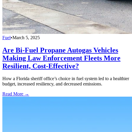
Fuel
•
March 5, 2025
Are Bi-Fuel Propane Autogas Vehicles
Making Law Enforcement Fleets More
Resilient, Cost-Effective?
How a Florida sheriff office’s choice in fuel system led to a healthier
budget, increased resiliency, and decreased emissions.
Read More →