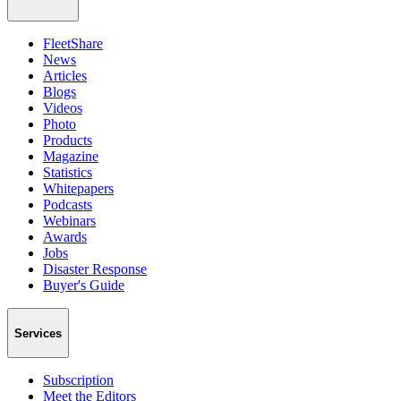
FleetShare
News
Articles
Blogs
Videos
Photo
Products
Magazine
Statistics
Whitepapers
Podcasts
Webinars
Awards
Jobs
Disaster Response
Buyer's Guide
Services
Subscription
Meet the Editors