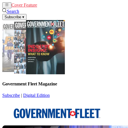
Cover Feature
News
Articles
Search
Subscribe
▾
Government Fleet Magazine
Subscribe
|
Digital Edition