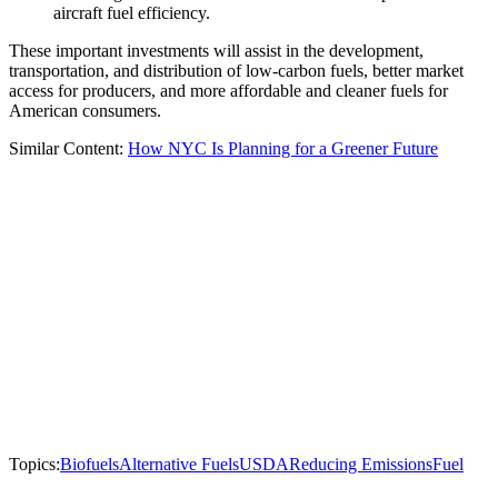
aircraft fuel efficiency.
These important investments will assist in the development,
transportation, and distribution of low-carbon fuels, better market
access for producers, and more affordable and cleaner fuels for
American consumers.
Similar Content:
How NYC Is Planning for a Greener Future
Topics:
Biofuels
Alternative Fuels
USDA
Reducing Emissions
Fuel