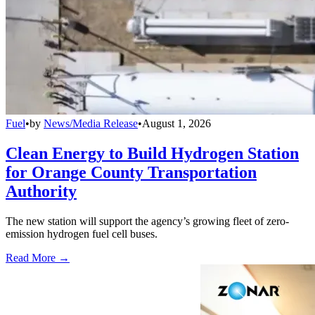
Fuel
•
by
News/Media Release
•
August 1, 2026
Clean Energy to Build Hydrogen Station
for Orange County Transportation
Authority
The new station will support the agency’s growing fleet of zero-
emission hydrogen fuel cell buses.
Read More →