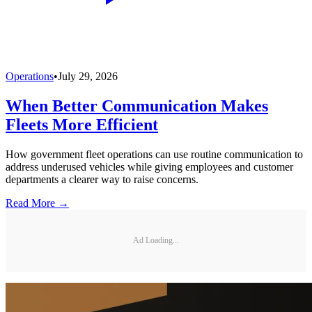
Operations
•
July 29, 2026
When Better Communication Makes
Fleets More Efficient
How government fleet operations can use routine communication to
address underused vehicles while giving employees and customer
departments a clearer way to raise concerns.
Read More →
Ad Loading...