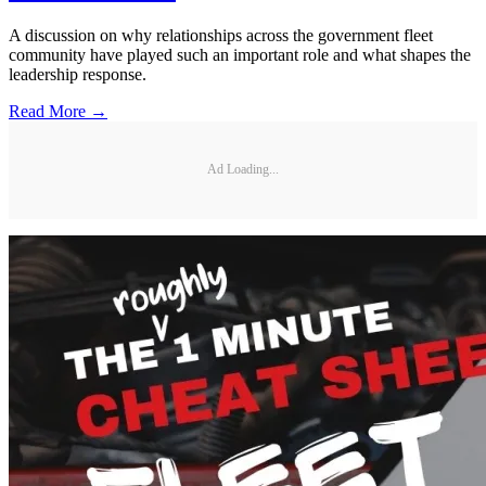
A discussion on why relationships across the government fleet
community have played such an important role and what shapes the
leadership response.
Read More →
Ad Loading...