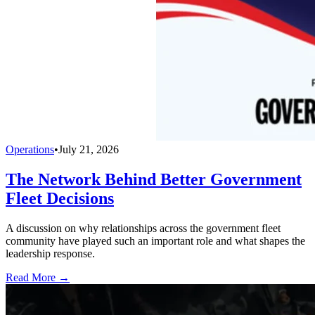
Operations
•
July 21, 2026
The Network Behind Better Government
Fleet Decisions
A discussion on why relationships across the government fleet
community have played such an important role and what shapes the
leadership response.
Read More →