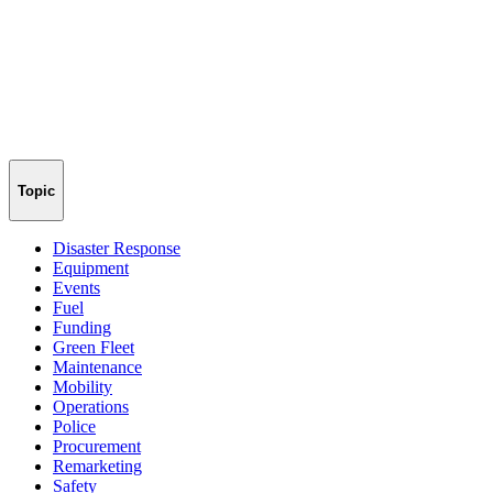
Topic
Disaster Response
Equipment
Events
Fuel
Funding
Green Fleet
Maintenance
Mobility
Operations
Police
Procurement
Remarketing
Safety