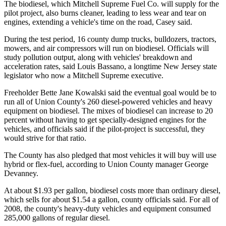
The biodiesel, which Mitchell Supreme Fuel Co. will supply for the
pilot project, also burns cleaner, leading to less wear and tear on
engines, extending a vehicle's time on the road, Casey said.
During the test period, 16 county dump trucks, bulldozers, tractors,
mowers, and air compressors will run on biodiesel. Officials will
study pollution output, along with vehicles' breakdown and
acceleration rates, said Louis Bassano, a longtime New Jersey state
legislator who now a Mitchell Supreme executive.
Freeholder Bette Jane Kowalski said the eventual goal would be to
run all of Union County's 260 diesel-powered vehicles and heavy
equipment on biodiesel. The mixes of biodiesel can increase to 20
percent without having to get specially-designed engines for the
vehicles, and officials said if the pilot-project is successful, they
would strive for that ratio.
The County has also pledged that most vehicles it will buy will use
hybrid or flex-fuel, according to Union County manager George
Devanney.
At about $1.93 per gallon, biodiesel costs more than ordinary diesel,
which sells for about $1.54 a gallon, county officials said. For all of
2008, the county's heavy-duty vehicles and equipment consumed
285,000 gallons of regular diesel.