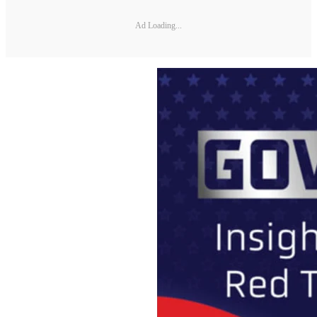
Ad Loading...