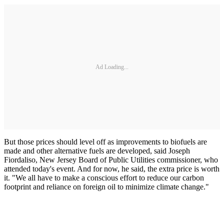
Ad Loading...
But those prices should level off as improvements to biofuels are
made and other alternative fuels are developed, said Joseph
Fiordaliso, New Jersey Board of Public Utilities commissioner, who
attended today's event. And for now, he said, the extra price is worth
it. "We all have to make a conscious effort to reduce our carbon
footprint and reliance on foreign oil to minimize climate change."