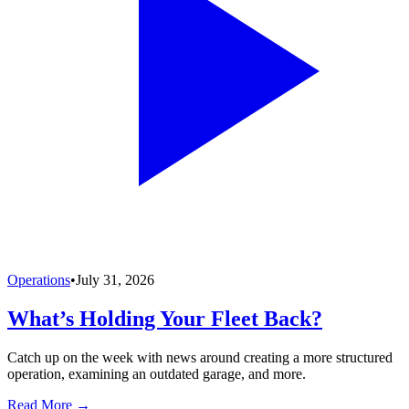
Operations
•
July 31, 2026
What’s Holding Your Fleet Back?
Catch up on the week with news around creating a more structured
operation, examining an outdated garage, and more.
Read More →