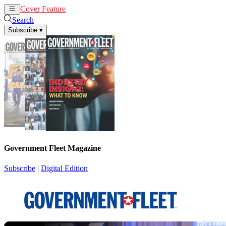
Cover Feature
News
Articles
Search
Subscribe
▾
Government Fleet Magazine
Subscribe
|
Digital Edition