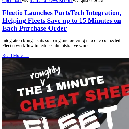
Operations
•
by
Staff and News Reports
•
August 6, 2026
Fleetio Launches PartsTech Integration,
Helping Fleets Save up to 15 Minutes on
Each Purchase Order
Integration brings parts sourcing and ordering into one connected
Fleetio workflow to reduce administrative work.
Read More →