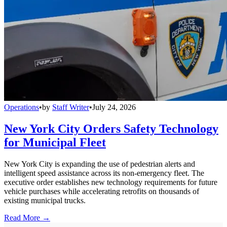
Operations
•
by
Staff Writer
•
July 24, 2026
New York City Orders Safety Technology
for Municipal Fleet
New York City is expanding the use of pedestrian alerts and
intelligent speed assistance across its non-emergency fleet. The
executive order establishes new technology requirements for future
vehicle purchases while accelerating retrofits on thousands of
existing municipal trucks.
Read More →