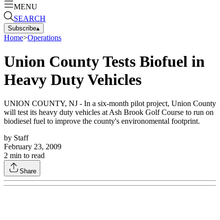
MENU
SEARCH
Subscribe
▴
Home
>
Operations
Union County Tests Biofuel in
Heavy Duty Vehicles
UNION COUNTY, NJ - In a six-month pilot project, Union County
will test its heavy duty vehicles at Ash Brook Golf Course to run on
biodiesel fuel to improve the county's environomental footprint.
by
Staff
February 23, 2009
2
min to read
Share