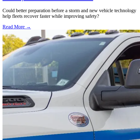
Could better preparation before a storm and new vehicle technology
help fleets recover faster while improving safety?
Read More →