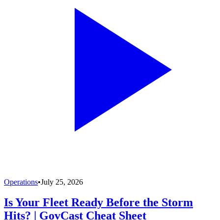
Operations
•
July 25, 2026
Is Your Fleet Ready Before the Storm
Hits? | GovCast Cheat Sheet