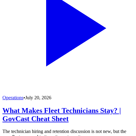
Operations
•
July 20, 2026
What Makes Fleet Technicians Stay? |
GovCast Cheat Sheet
The technician hiring and retention discussion is not new, but the