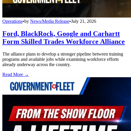
Operations
•
by
News/Media Release
•
July 21, 2026
Ford, BlackRock, Google and Carhartt
Form Skilled Trades Workforce Alliance
The alliance plans to develop a stronger pipeline between training
programs and available jobs while examining workforce efforts
already underway across the country.
Read More →