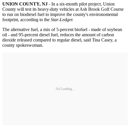
UNION COUNTY, NJ
- In a six-month pilot project, Union
County will test its heavy-duty vehicles at Ash Brook Golf Course
to run on biodiesel fuel to improve the county's environomental
footprint, according to the
Star-Ledger.
The alternative fuel, a mix of 5-percent biofuel - made of soybean
oil - and 95-percent diesel fuel, reduces the amount of carbon
dioxide released compared to regular diesel, said Tina Casey, a
county spokeswoman.
Ad Loading...