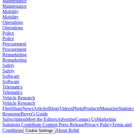
Maintenance
Maintenance
Mobility
Mobility
Operations
Operations
Police
Police
Procurement
Procurement
Remarketing
Remarketing
Safety
Safety
Software
Software
Telematics
Telematics
Vehicle Research
Vehicle Research
FleetShare
News
Articles
Blogs
Videos
Photo
Products
Magazine
Statistic
Response
Buyer's Guide
Subscription
Meet the Editors
Advertise
Contact Us
Marketing
Solutions
Contribute Content
Press Release
Privacy Policy
Terms and
Conditions
About Bobit
Cookie Settings