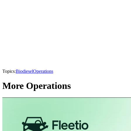
Topics:
Biodiesel
Operations
More Operations