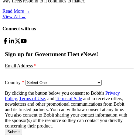
way fleets respond to it continues to matter.
Read More →
View All
→
Connect with us