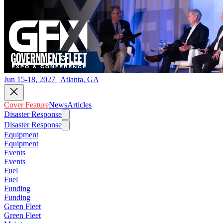
Jun 15-18, 2027 | Atlanta, GA
Cover Feature
News
Articles
Disaster Response
Disaster Response
Equipment
Equipment
Events
Events
Fuel
Fuel
Funding
Funding
Green Fleet
Green Fleet