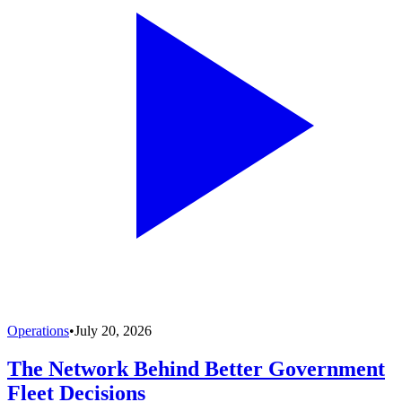
Operations
•
July 20, 2026
The Network Behind Better Government
Fleet Decisions