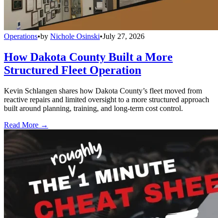
Operations
•
by
Nichole Osinski
•
July 27, 2026
How Dakota County Built a More
Structured Fleet Operation
Kevin Schlangen shares how Dakota County’s fleet moved from
reactive repairs and limited oversight to a more structured approach
built around planning, training, and long-term cost control.
Read More →