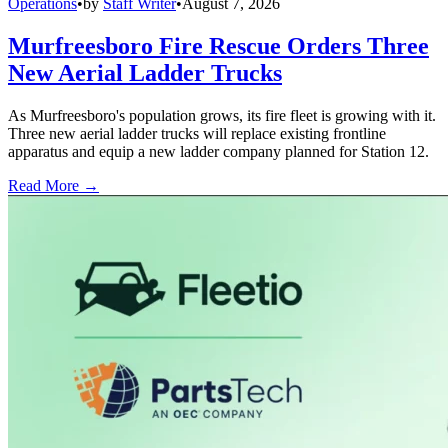
Operations
•
by
Staff Writer
•
August 7, 2026
Murfreesboro Fire Rescue Orders Three
New Aerial Ladder Trucks
As Murfreesboro's population grows, its fire fleet is growing with it.
Three new aerial ladder trucks will replace existing frontline
apparatus and equip a new ladder company planned for Station 12.
Read More →