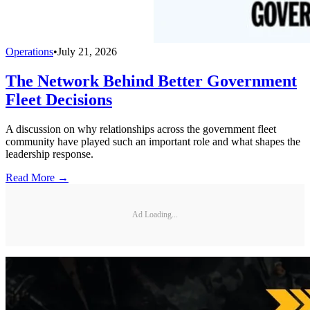
Operations
•
July 21, 2026
The Network Behind Better Government
Fleet Decisions
A discussion on why relationships across the government fleet
community have played such an important role and what shapes the
leadership response.
Read More →
Ad Loading...