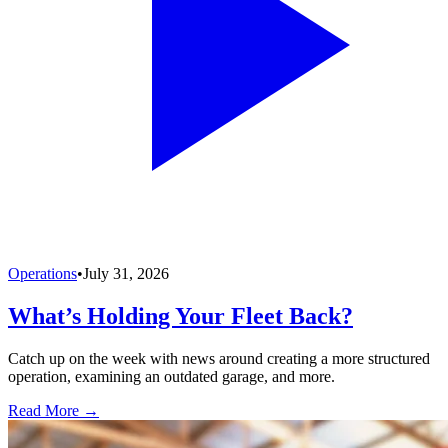
Operations
•
July 31, 2026
What’s Holding Your Fleet Back?
Catch up on the week with news around creating a more structured
operation, examining an outdated garage, and more.
Read More →