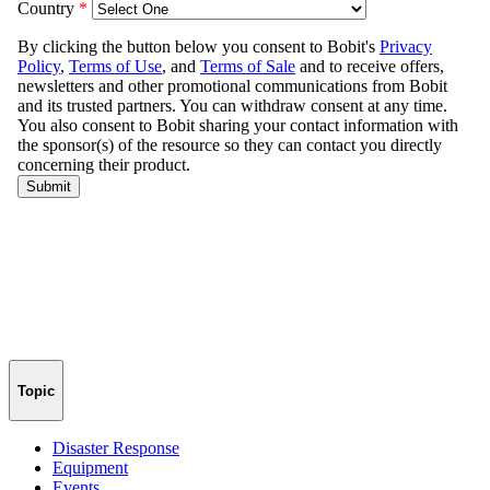
Topic
Disaster Response
Equipment
Events