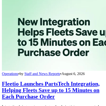
Operations
•
by
Staff and News Reports
•
August 6, 2026
Fleetio Launches PartsTech Integration,
Helping Fleets Save up to 15 Minutes on
Each Purchase Order