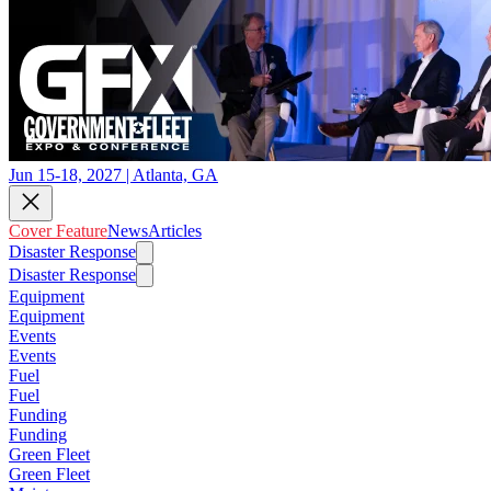
Jun 15-18, 2027 | Atlanta, GA
Cover Feature
News
Articles
Disaster Response
Disaster Response
Equipment
Equipment
Events
Events
Fuel
Fuel
Funding
Funding
Green Fleet
Green Fleet