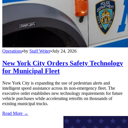
Operations
•
by
Staff Writer
•
July 24, 2026
New York City Orders Safety Technology
for Municipal Fleet
New York City is expanding the use of pedestrian alerts and
intelligent speed assistance across its non-emergency fleet. The
executive order establishes new technology requirements for future
vehicle purchases while accelerating retrofits on thousands of
existing municipal trucks.
Read More →