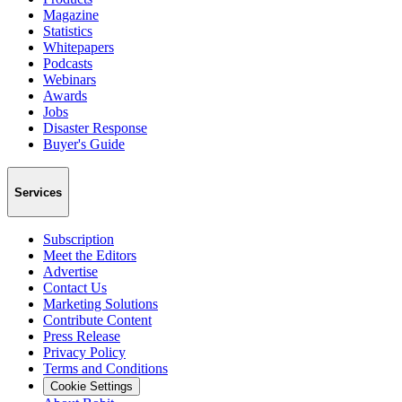
Magazine
Statistics
Whitepapers
Podcasts
Webinars
Awards
Jobs
Disaster Response
Buyer's Guide
Services
Subscription
Meet the Editors
Advertise
Contact Us
Marketing Solutions
Contribute Content
Press Release
Privacy Policy
Terms and Conditions
Cookie Settings