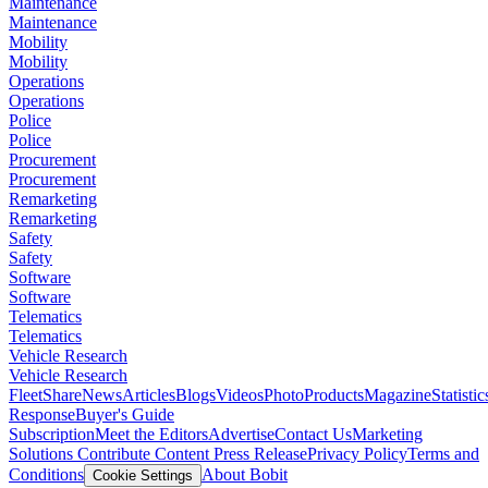
Maintenance
Maintenance
Mobility
Mobility
Operations
Operations
Police
Police
Procurement
Procurement
Remarketing
Remarketing
Safety
Safety
Software
Software
Telematics
Telematics
Vehicle Research
Vehicle Research
FleetShare
News
Articles
Blogs
Videos
Photo
Products
Magazine
Statistic
Response
Buyer's Guide
Subscription
Meet the Editors
Advertise
Contact Us
Marketing
Solutions
Contribute Content
Press Release
Privacy Policy
Terms and
Conditions
About Bobit
Cookie Settings