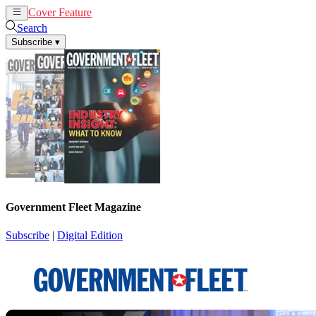
Cover Feature
News
Articles
Search
Subscribe
▾
Government Fleet Magazine
Subscribe
|
Digital Edition