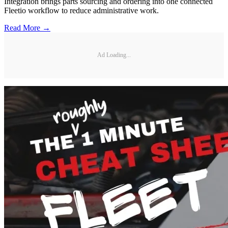
Integration brings parts sourcing and ordering into one connected
Fleetio workflow to reduce administrative work.
Read More →
Ad Loading...