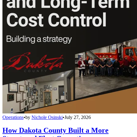
Operations
•
by
Nichole Osinski
•
July 27, 2026
How Dakota County Built a More