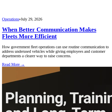
Operations
•
July 29, 2026
When Better Communication Makes
Fleets More Efficient
How government fleet operations can use routine communication to
address underused vehicles while giving employees and customer
departments a clearer way to raise concerns.
Read More →