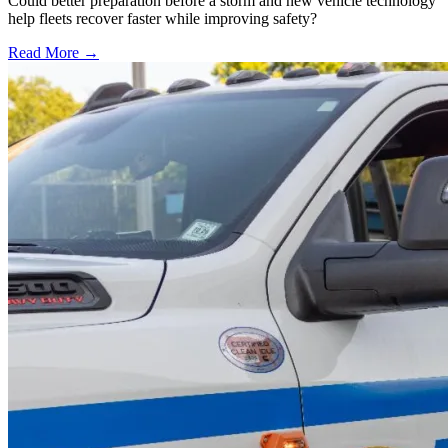
Could better preparation before a storm and new vehicle technology
help fleets recover faster while improving safety?
Read More →