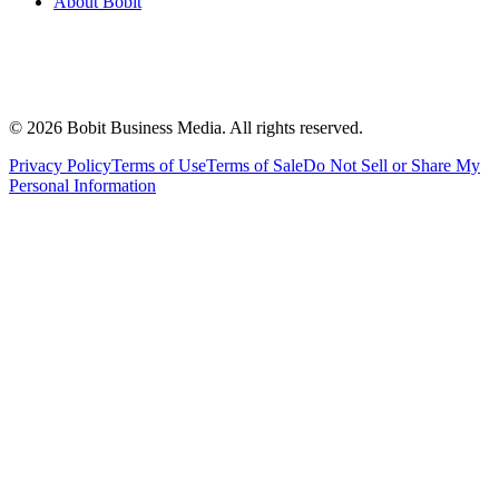
About Bobit
©
2026
Bobit Business Media. All rights reserved.
Privacy Policy
Terms of Use
Terms of Sale
Do Not Sell or Share My
Personal Information