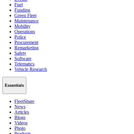
Fuel
Funding
Green Fleet
Maintenance
Mobility
Operations
Police
Procurement
Remarketing
Safety
Software
Telematics
Vehicle Research
Essentials
FleetShare
News
Articles
Blogs
Videos
Photo
Products