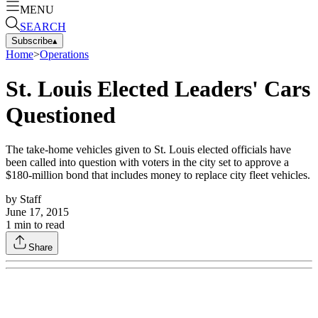
MENU
SEARCH
Subscribe
▴
Home
>
Operations
St. Louis Elected Leaders' Cars
Questioned
The take-home vehicles given to St. Louis elected officials have
been called into question with voters in the city set to approve a
$180-million bond that includes money to replace city fleet vehicles.
by
Staff
June 17, 2015
1
min to read
Share