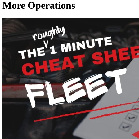
More Operations