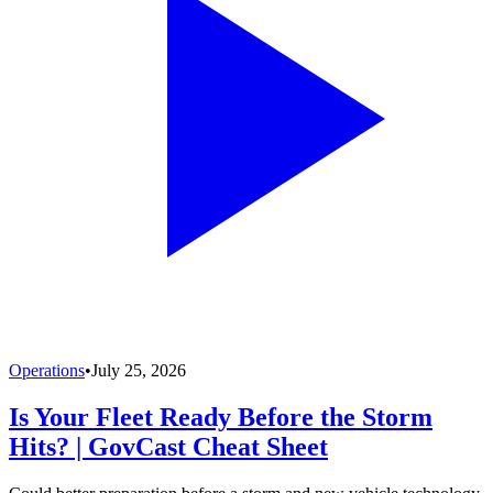
Operations
•
July 25, 2026
Is Your Fleet Ready Before the Storm
Hits? | GovCast Cheat Sheet