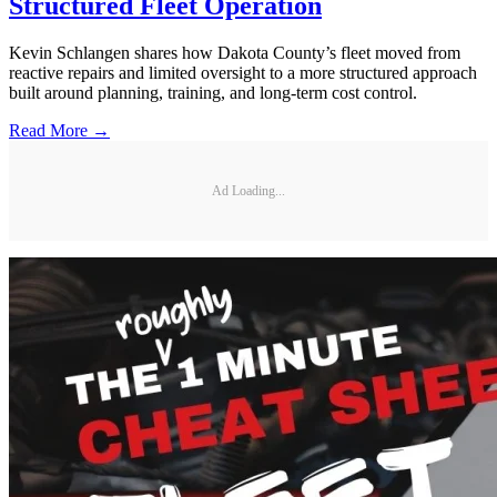
Structured Fleet Operation
Kevin Schlangen shares how Dakota County’s fleet moved from
reactive repairs and limited oversight to a more structured approach
built around planning, training, and long-term cost control.
Read More →
Ad Loading...