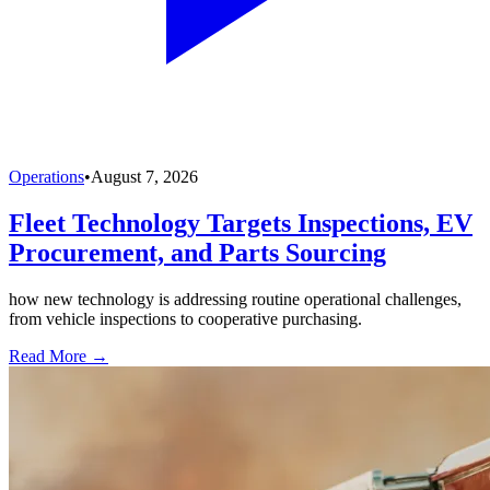
Operations
•
August 7, 2026
Fleet Technology Targets Inspections, EV
Procurement, and Parts Sourcing
how new technology is addressing routine operational challenges,
from vehicle inspections to cooperative purchasing.
Read More →