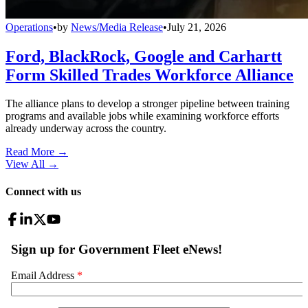
Operations
•
by
News/Media Release
•
July 21, 2026
Ford, BlackRock, Google and Carhartt
Form Skilled Trades Workforce Alliance
The alliance plans to develop a stronger pipeline between training
programs and available jobs while examining workforce efforts
already underway across the country.
Read More →
View All
→
Connect with us