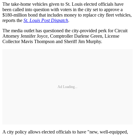
The take-home vehicles given to St. Louis elected officials have
been called into question with voters in the city set to approve a
$180-million bond that includes money to replace city fleet vehicles,
reports the
St. Louis Post Dispatch
.
The media outlet has questioned the city-provided perk for Circuit
Attorney Jennifer Joyce, Comptroller Darlene Green, License
Collector Mavis Thompson and Sheriff Jim Murphy.
Ad Loading...
A city policy allows elected officials to have "new, well-equipped,