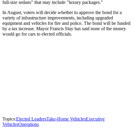
full-size sedans" that may include "luxury packages."
In August, voters will decide whether to approve the bond for a
variety of infrastructure improvements, including upgraded
equipment and vehicles for fire and police. The bond will be funded
by a tax increase. Mayor Francis Slay has said none of the money
would go for cars to elected officials.
Topics:
Elected Leaders
Take-Home Vehicles
Executive
Vehicles
Operations