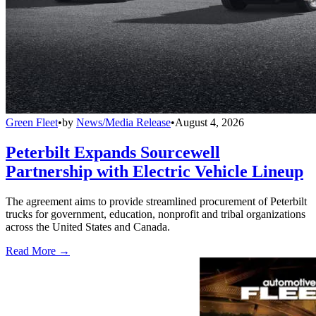
Green Fleet
•
by
News/Media Release
•
August 4, 2026
Peterbilt Expands Sourcewell
Partnership with Electric Vehicle Lineup
The agreement aims to provide streamlined procurement of Peterbilt
trucks for government, education, nonprofit and tribal organizations
across the United States and Canada.
Read More →