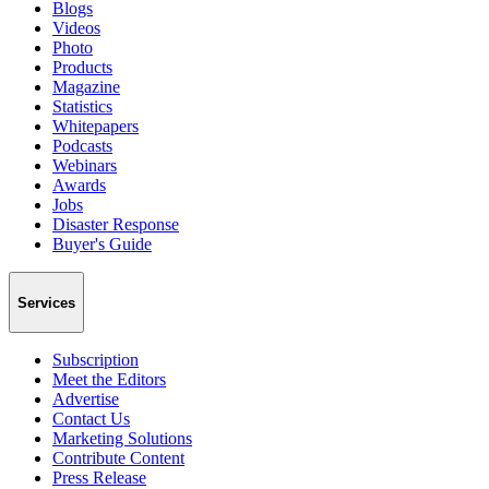
Blogs
Videos
Photo
Products
Magazine
Statistics
Whitepapers
Podcasts
Webinars
Awards
Jobs
Disaster Response
Buyer's Guide
Services
Subscription
Meet the Editors
Advertise
Contact Us
Marketing Solutions
Contribute Content
Press Release