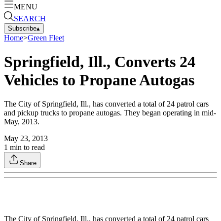
MENU
SEARCH
Subscribe
▴
Home
>
Green Fleet
Springfield, Ill., Converts 24
Vehicles to Propane Autogas
The City of Springfield, Ill., has converted a total of 24 patrol cars
and pickup trucks to propane autogas. They began operating in mid-
May, 2013.
May 23, 2013
1
min to read
Share
The City of Springfield, Ill., has converted a total of 24 patrol cars