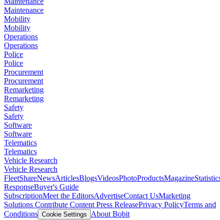
Maintenance
Maintenance
Mobility
Mobility
Operations
Operations
Police
Police
Procurement
Procurement
Remarketing
Remarketing
Safety
Safety
Software
Software
Telematics
Telematics
Vehicle Research
Vehicle Research
FleetShare
News
Articles
Blogs
Videos
Photo
Products
Magazine
Statistic
Response
Buyer's Guide
Subscription
Meet the Editors
Advertise
Contact Us
Marketing
Solutions
Contribute Content
Press Release
Privacy Policy
Terms and
Conditions
About Bobit
Cookie Settings