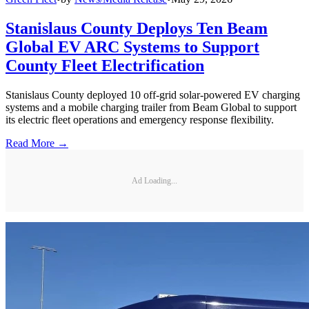
Stanislaus County Deploys Ten Beam
Global EV ARC Systems to Support
County Fleet Electrification
Stanislaus County deployed 10 off-grid solar-powered EV charging
systems and a mobile charging trailer from Beam Global to support
its electric fleet operations and emergency response flexibility.
Read More →
Ad Loading...