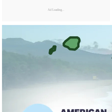
Ad Loading...