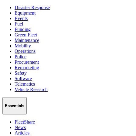
Disaster Response
Equipment
Events
Fuel
Funding
Green Fleet
Maintenance
Mobility
Operations
Police
Procurement
Remarketing
Safety
Software
Telematics
Vehicle Research
Essentials
FleetShare
News
Articles