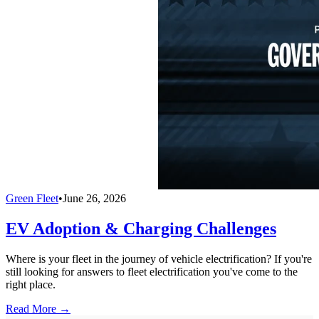
Green Fleet
•
June 26, 2026
EV Adoption & Charging Challenges
Where is your fleet in the journey of vehicle electrification? If you're
still looking for answers to fleet electrification you've come to the
right place.
Read More →