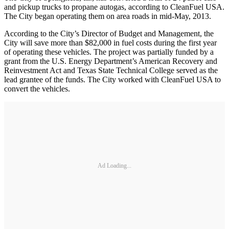
and pickup trucks to propane autogas, according to CleanFuel USA.
The City began operating them on area roads in mid-May, 2013.
According to the City’s Director of Budget and Management, the
City will save more than $82,000 in fuel costs during the first year
of operating these vehicles. The project was partially funded by a
grant from the U.S. Energy Department’s American Recovery and
Reinvestment Act and Texas State Technical College served as the
lead grantee of the funds. The City worked with CleanFuel USA to
convert the vehicles.
Ad Loading...