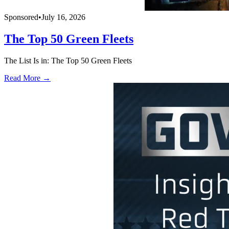
Sponsored
•
July 16, 2026
The Top 50 Green Fleets
The List Is in: The Top 50 Green Fleets
Read More →