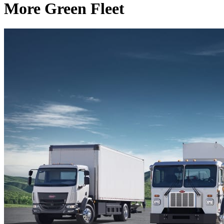
More Green Fleet