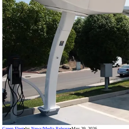
Green Fleet
•
by
News/Media Release
•
May 29, 2026