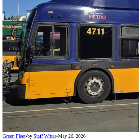
Green Fleet
•
by
Staff Writer
•
May 26, 2026