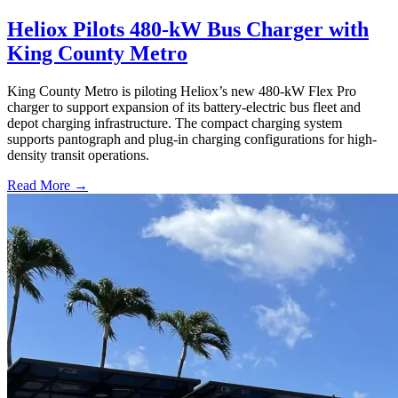
Heliox Pilots 480-kW Bus Charger with
King County Metro
King County Metro is piloting Heliox’s new 480-kW Flex Pro
charger to support expansion of its battery-electric bus fleet and
depot charging infrastructure. The compact charging system
supports pantograph and plug-in charging configurations for high-
density transit operations.
Read More →