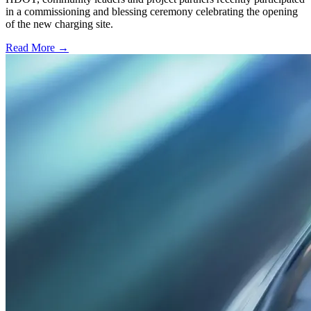
in a commissioning and blessing ceremony celebrating the opening
of the new charging site.
Read More →