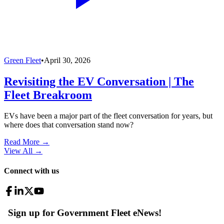
Green Fleet
•
April 30, 2026
Revisiting the EV Conversation | The
Fleet Breakroom
EVs have been a major part of the fleet conversation for years, but
where does that conversation stand now?
Read More →
View All
→
Connect with us