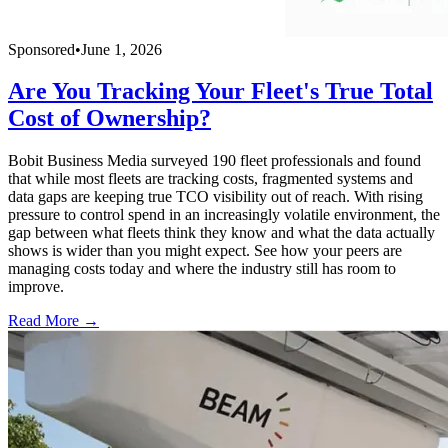
Sponsored
•
June 1, 2026
Are You Tracking Your Fleet's True Total
Cost of Ownership?
Bobit Business Media surveyed 190 fleet professionals and found
that while most fleets are tracking costs, fragmented systems and
data gaps are keeping true TCO visibility out of reach. With rising
pressure to control spend in an increasingly volatile environment, the
gap between what fleets think they know and what the data actually
shows is wider than you might expect. See how your peers are
managing costs today and where the industry still has room to
improve.
Read More →