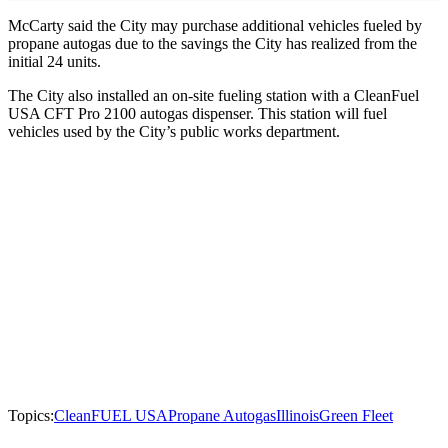
McCarty said the City may purchase additional vehicles fueled by
propane autogas due to the savings the City has realized from the
initial 24 units.
The City also installed an on-site fueling station with a CleanFuel
USA CFT Pro 2100 autogas dispenser. This station will fuel
vehicles used by the City’s public works department.
Topics:
CleanFUEL USA
Propane Autogas
Illinois
Green Fleet