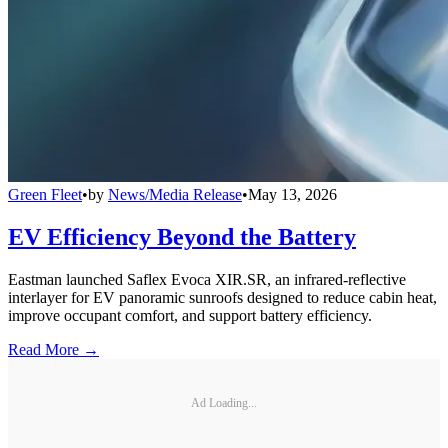
Green Fleet
•
by
News/Media Release
•
May 13, 2026
EV Efficiency Beyond the Battery
Eastman launched Saflex Evoca XIR.SR, an infrared-reflective
interlayer for EV panoramic sunroofs designed to reduce cabin heat,
improve occupant comfort, and support battery efficiency.
Read More →
Ad Loading...