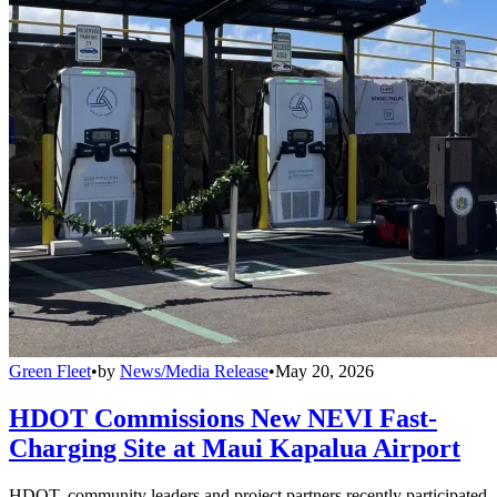
Green Fleet
•
by
News/Media Release
•
May 20, 2026
HDOT Commissions New NEVI Fast-
Charging Site at Maui Kapalua Airport
HDOT, community leaders and project partners recently participated