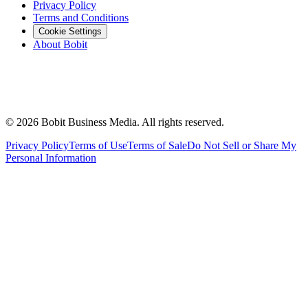
Privacy Policy
Terms and Conditions
Cookie Settings
About Bobit
©
2026
Bobit Business Media. All rights reserved.
Privacy Policy
Terms of Use
Terms of Sale
Do Not Sell or Share My
Personal Information