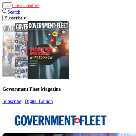
Cover Feature
News
Articles
Search
Subscribe
▾
Government Fleet Magazine
Subscribe
|
Digital Edition