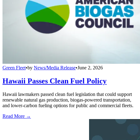
Green Fleet
•
by
News/Media Release
•
June 2, 2026
Hawaii Passes Clean Fuel Policy
Hawaii lawmakers passed clean fuel legislation that could support
renewable natural gas production, biogas-powered transportation,
and lower-carbon fueling options for public and commercial fleets.
Read More →