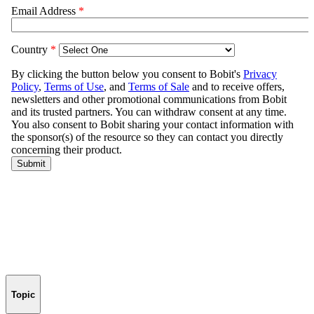
Topic