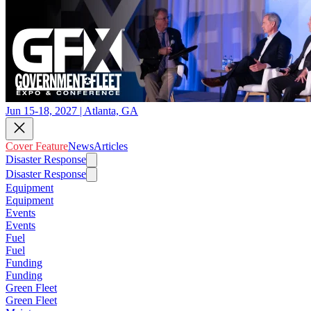
Jun 15-18, 2027 | Atlanta, GA
Cover Feature
News
Articles
Disaster Response
Disaster Response
Equipment
Equipment
Events
Events
Fuel
Fuel
Funding
Funding
Green Fleet
Green Fleet