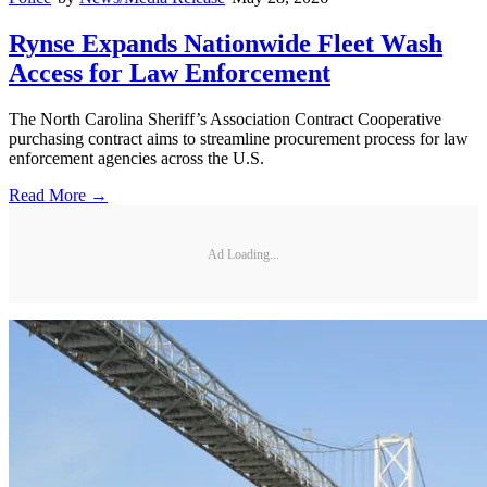
Rynse Expands Nationwide Fleet Wash
Access for Law Enforcement
The North Carolina Sheriff’s Association Contract Cooperative
purchasing contract aims to streamline procurement process for law
enforcement agencies across the U.S.
Read More →
Ad Loading...