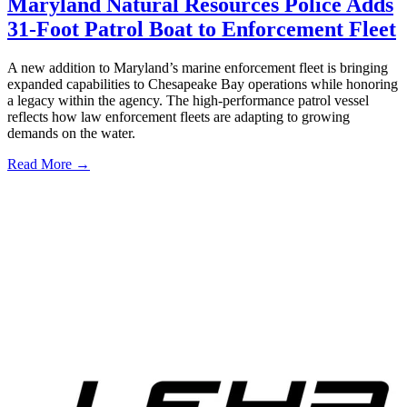
Maryland Natural Resources Police Adds
31-Foot Patrol Boat to Enforcement Fleet
A new addition to Maryland’s marine enforcement fleet is bringing
expanded capabilities to Chesapeake Bay operations while honoring
a legacy within the agency. The high-performance patrol vessel
reflects how law enforcement fleets are adapting to growing
demands on the water.
Read More →