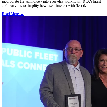
incorporate the technology into everyday workflows. RTA's latest
addition aims to simplify how users interact with fleet data.
Read More →