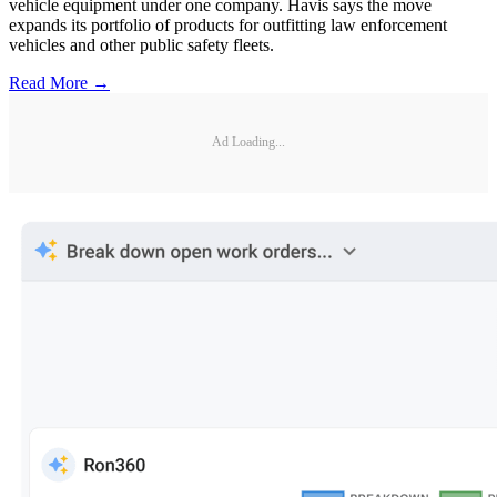
vehicle equipment under one company. Havis says the move
expands its portfolio of products for outfitting law enforcement
vehicles and other public safety fleets.
Read More →
Ad Loading...