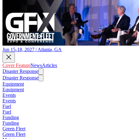
Jun 15-18, 2027 | Atlanta, GA
Cover Feature
News
Articles
Disaster Response
Disaster Response
Equipment
Equipment
Events
Events
Fuel
Fuel
Funding
Funding
Green Fleet
Green Fleet