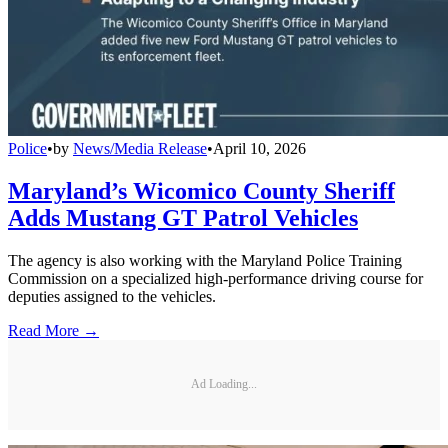
Police
•
by
News/Media Release
•
April 10, 2026
Maryland’s Wicomico County Sheriff
Adds Mustang GT Patrol Vehicles
The agency is also working with the Maryland Police Training
Commission on a specialized high-performance driving course for
deputies assigned to the vehicles.
Read More →
Ad Loading...