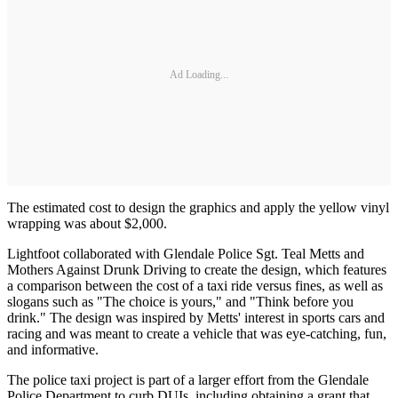
Ad Loading...
The estimated cost to design the graphics and apply the yellow vinyl
wrapping was about $2,000.
Lightfoot collaborated with Glendale Police Sgt. Teal Metts and
Mothers Against Drunk Driving to create the design, which features
a comparison between the cost of a taxi ride versus fines, as well as
slogans such as "The choice is yours," and "Think before you
drink." The design was inspired by Metts' interest in sports cars and
racing and was meant to create a vehicle that was eye-catching, fun,
and informative.
The police taxi project is part of a larger effort from the Glendale
Police Department to curb DUIs, including obtaining a grant that