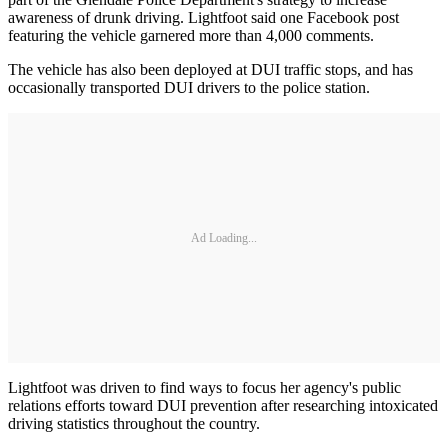
awareness of drunk driving. Lightfoot said one Facebook post
featuring the vehicle garnered more than 4,000 comments.
The vehicle has also been deployed at DUI traffic stops, and has
occasionally transported DUI drivers to the police station.
Ad Loading...
Lightfoot was driven to find ways to focus her agency's public
relations efforts toward DUI prevention after researching intoxicated
driving statistics throughout the country.