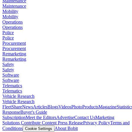
Maintenance
Maintenance
Mobility
Mobility
Operations
Operations
Police
Police
Procurement
Procurement
Remarketing
Remarketing
Safety
Safety
Software
Software
Telematics
Telematics
Vehicle Research
Vehicle Research
FleetShare
News
Articles
Blogs
Videos
Photo
Products
Magazine
Statistic
Response
Buyer's Guide
Subscription
Meet the Editors
Advertise
Contact Us
Marketing
Solutions
Contribute Content
Press Release
Privacy Policy
Terms and
Conditions
About Bobit
Cookie Settings