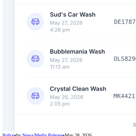
Police
•
by
News/Media Release
•
May 28, 2026