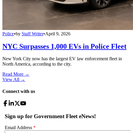
Police
•
by
Staff Writer
•
April 9, 2026
NYC Surpasses 1,000 EVs in Police Fleet
New York City now has the largest EV law enforcement fleet in
North America, according to the city.
Read More →
View All
→
Connect with us