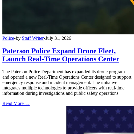
Police
•
by
Staff Writer
•
July 31, 2026
Paterson Police Expand Drone Fleet,
Launch Real-Time Operations Center
The Paterson Police Department has expanded its drone program
and opened a new Real-Time Operations Center designed to support
emergency response and incident management. The initiative
integrates multiple technologies to provide officers with real-time
information during investigations and public safety operations.
Read More →