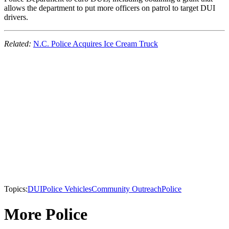
allows the department to put more officers on patrol to target DUI
drivers.
Related:
N.C. Police Acquires Ice Cream Truck
Topics:
DUI
Police Vehicles
Community Outreach
Police
More Police