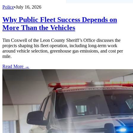
Police
•
July 16, 2026
Why Public Fleet Success Depends on
More Than the Vehicles
Tim Coxwell of the Leon County Sheriff’s Office discusses the
projects shaping his fleet operation, including long-term work
around vehicle selection, greenhouse gas emissions, and cost per
mile.
Read More →