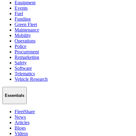
Equipment
Events
Fuel
Funding
Green Fleet
Maintenance
Mobility
Operations
Police
Procurement
Remarketing
Safety
Software
Telematics
Vehicle Research
Essentials
FleetShare
News
Articles
Blogs
Videos