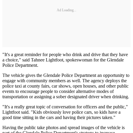
Ad Loading...
"It's a great reminder for people who drink and drive that they have
a choice," said Tahnee Lightfoot, spokeswoman for the Glendale
Police Department.
The vehicle gives the Glendale Police Department an opportunity to
engage with community members as well. The agency deploys the
police taxi at county fairs, car shows, open houses, and other public
events to encourage people to consider alternative modes of
transportation or assigning a sober designated driver when drinking.
"It's a really great topic of conversation for officers and the public,"
Lightfoot said. "Kids obviously love police cars, so kids have a
good time sitting in the cars and having their pictures taken."
Having the public take photos and spread images of the vehicle is
part of the Glendale Police Department's strategy to increase