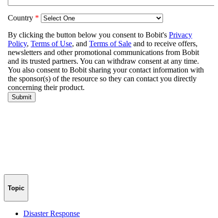
Topic
Disaster Response