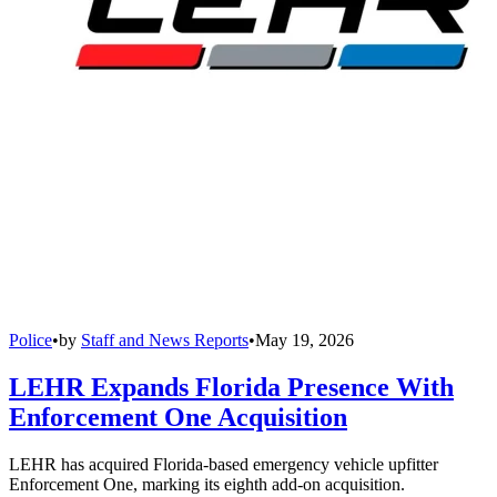
Police
•
by
Staff and News Reports
•
May 19, 2026
LEHR Expands Florida Presence With
Enforcement One Acquisition
LEHR has acquired Florida-based emergency vehicle upfitter
Enforcement One, marking its eighth add-on acquisition.