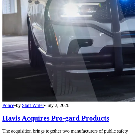
Police
•
by
Staff Writer
•
July 2, 2026
Havis Acquires Pro-gard Products
The acquisition brings together two manufacturers of public safety