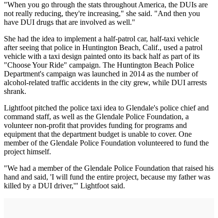
"When you go through the stats throughout America, the DUIs are
not really reducing, they're increasing," she said. "And then you
have DUI drugs that are involved as well."
She had the idea to implement a half-patrol car, half-taxi vehicle
after seeing that police in Huntington Beach, Calif., used a patrol
vehicle with a taxi design painted onto its back half as part of its
"Choose Your Ride" campaign. The Huntington Beach Police
Department's campaign was launched in 2014 as the number of
alcohol-related traffic accidents in the city grew, while DUI arrests
shrank.
Lightfoot pitched the police taxi idea to Glendale's police chief and
command staff, as well as the Glendale Police Foundation, a
volunteer non-profit that provides funding for programs and
equipment that the department budget is unable to cover. One
member of the Glendale Police Foundation volunteered to fund the
project himself.
"We had a member of the Glendale Police Foundation that raised his
hand and said, 'I will fund the entire project, because my father was
killed by a DUI driver,'" Lightfoot said.