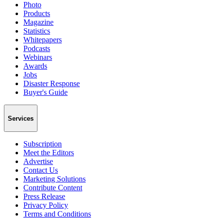
Photo
Products
Magazine
Statistics
Whitepapers
Podcasts
Webinars
Awards
Jobs
Disaster Response
Buyer's Guide
Services
Subscription
Meet the Editors
Advertise
Contact Us
Marketing Solutions
Contribute Content
Press Release
Privacy Policy
Terms and Conditions