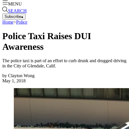
MENU
SEARCH
Subscribe
▴
Home
>
Police
Police Taxi Raises DUI
Awareness
The police taxi is part of an effort to curb drunk and drugged driving
in the City of Glendale, Calif.
by
Clayton Wong
May 1, 2018