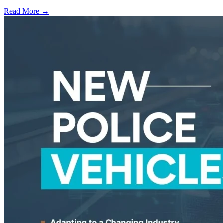
Read More →