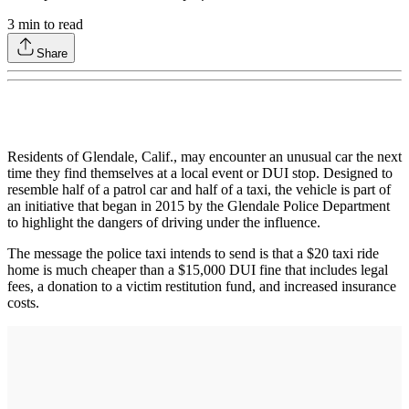
3
min to read
Share
Residents of Glendale, Calif., may encounter an unusual car the next
time they find themselves at a local event or DUI stop. Designed to
resemble half of a patrol car and half of a taxi, the vehicle is part of
an initiative that began in 2015 by the Glendale Police Department
to highlight the dangers of driving under the influence.
The message the police taxi intends to send is that a $20 taxi ride
home is much cheaper than a $15,000 DUI fine that includes legal
fees, a donation to a victim restitution fund, and increased insurance
costs.