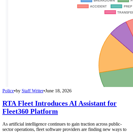
Police
•
by
Staff Writer
•
June 18, 2026
RTA Fleet Introduces AI Assistant for
Fleet360 Platform
As artificial intelligence continues to gain traction across public-
sector operations, fleet software providers are finding new ways to