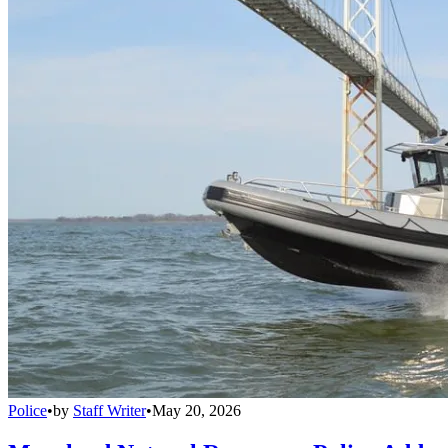
Police
•
by
Staff Writer
•
May 20, 2026