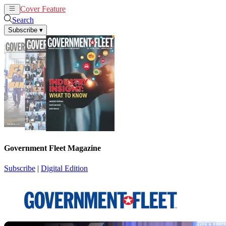
Cover Feature
News
Articles
Search
Subscribe
▾
Government Fleet Magazine
Subscribe
|
Digital Edition