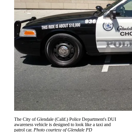
The City of Glendale (Calif.) Police Department's DUI
awareness vehicle is designed to look like a taxi and
patrol car.
Photo courtesy of Glendale PD