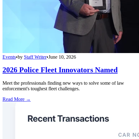
Events
•
by
Staff Writer
•
June 10, 2026
2026 Police Fleet Innovators Named
Meet the professionals finding new ways to solve some of law
enforcement's toughest fleet challenges.
Read More →