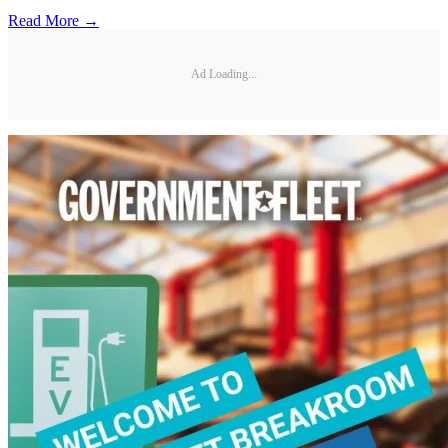
Read More →
Ad Loading...