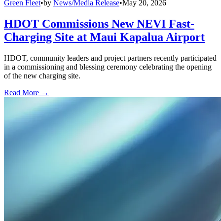
Green Fleet
•
by
News/Media Release
•
May 20, 2026
HDOT Commissions New NEVI Fast-
Charging Site at Maui Kapalua Airport
HDOT, community leaders and project partners recently participated
in a commissioning and blessing ceremony celebrating the opening
of the new charging site.
Read More →