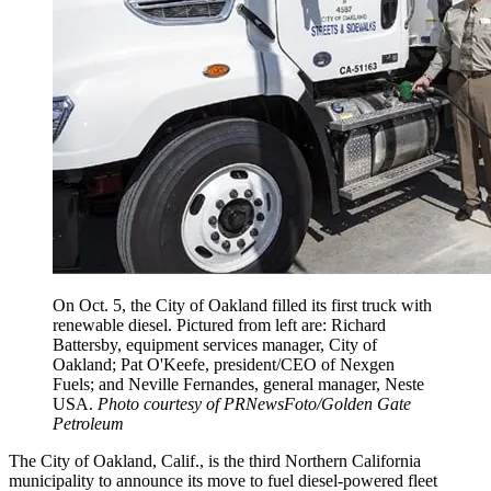
On Oct. 5, the City of Oakland filled its first truck with
renewable diesel. Pictured from left are: Richard
Battersby, equipment services manager, City of
Oakland; Pat O'Keefe, president/CEO of Nexgen
Fuels; and Neville Fernandes, general manager, Neste
USA.
Photo courtesy of PRNewsFoto/Golden Gate
Petroleum
The City of Oakland, Calif., is the third Northern California
municipality to announce its move to fuel diesel-powered fleet