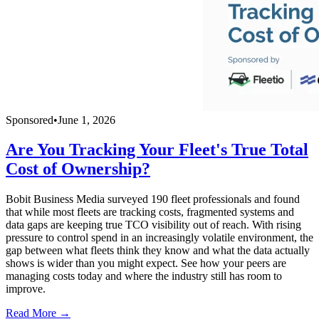
Sponsored
•
June 1, 2026
Are You Tracking Your Fleet's True Total
Cost of Ownership?
Bobit Business Media surveyed 190 fleet professionals and found
that while most fleets are tracking costs, fragmented systems and
data gaps are keeping true TCO visibility out of reach. With rising
pressure to control spend in an increasingly volatile environment, the
gap between what fleets think they know and what the data actually
shows is wider than you might expect. See how your peers are
managing costs today and where the industry still has room to
improve.
Read More →