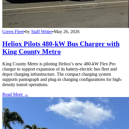
Green Fleet
•
by
Staff Writer
•
May 26, 2026
Heliox Pilots 480-kW Bus Charger with
King County Metro
King County Metro is piloting Heliox’s new 480-kW Flex Pro
charger to support expansion of its battery-electric bus fleet and
depot charging infrastructure. The compact charging system
supports pantograph and plug-in charging configurations for high-
density transit operations.
Read More →