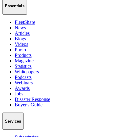
Essentials
FleetShare
News
Articles
Blogs
Videos
Photo
Products
Magazine
Statistics
Whitepapers
Podcasts
Webinars
Awards
Jobs
Disaster Response
Buyer's Guide
Services