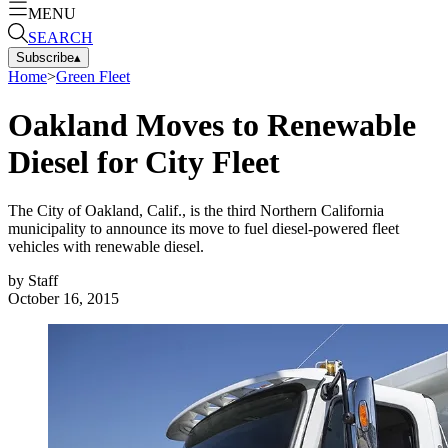
MENU
SEARCH
Subscribe
▴
Home
>
Green Fleet
Oakland Moves to Renewable
Diesel for City Fleet
The City of Oakland, Calif., is the third Northern California
municipality to announce its move to fuel diesel-powered fleet
vehicles with renewable diesel.
by
Staff
October 16, 2015