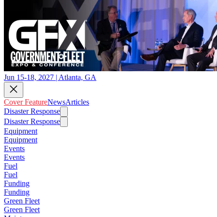
Jun 15-18, 2027 | Atlanta, GA
Cover Feature
News
Articles
Disaster Response
Disaster Response
Equipment
Equipment
Events
Events
Fuel
Fuel
Funding
Funding
Green Fleet
Green Fleet