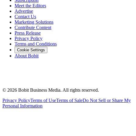
Subscription
Meet the Editors
Advertise
Contact Us
Marketing Solutions
Contribute Content
Press Release
Privacy Policy
Terms and Conditions
Cookie Settings
About Bobit
©
2026
Bobit Business Media. All rights reserved.
Privacy Policy
Terms of Use
Terms of Sale
Do Not Sell or Share My
Personal Information