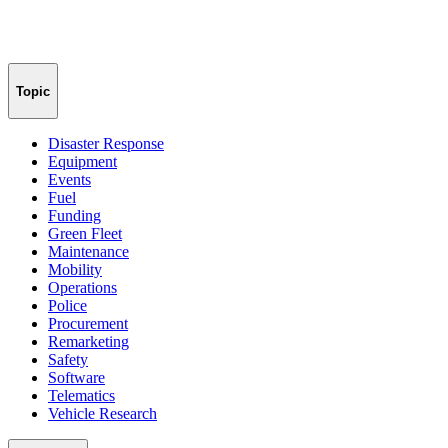
Topic
Disaster Response
Equipment
Events
Fuel
Funding
Green Fleet
Maintenance
Mobility
Operations
Police
Procurement
Remarketing
Safety
Software
Telematics
Vehicle Research