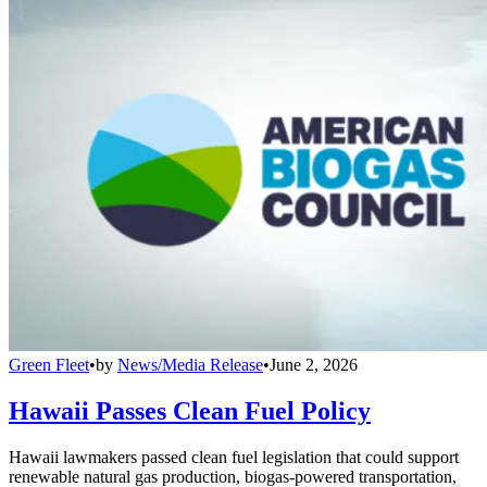
Green Fleet
•
by
News/Media Release
•
June 2, 2026
Hawaii Passes Clean Fuel Policy
Hawaii lawmakers passed clean fuel legislation that could support
renewable natural gas production, biogas-powered transportation,