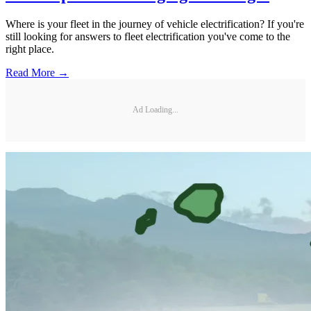
Where is your fleet in the journey of vehicle electrification? If you're
still looking for answers to fleet electrification you've come to the
right place.
Read More →
Ad Loading...