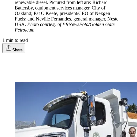
renewable diesel. Pictured from left are: Richard
Battersby, equipment services manager, City of
Oakland; Pat O'Keefe, president/CEO of Nexgen
Fuels; and Neville Fernandes, general manager, Neste
USA.
Photo courtesy of PRNewsFoto/Golden Gate
Petroleum
1
min to read
Share