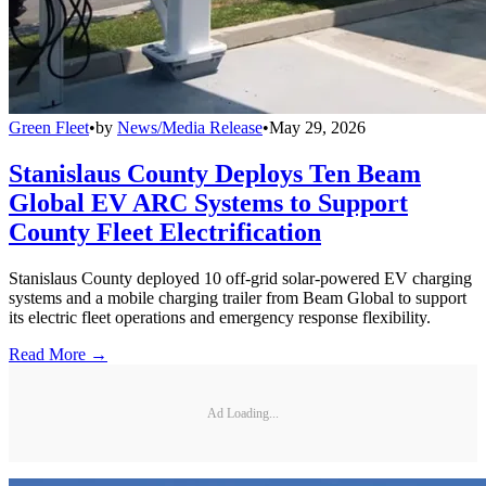
Green Fleet
•
by
News/Media Release
•
May 29, 2026
Stanislaus County Deploys Ten Beam
Global EV ARC Systems to Support
County Fleet Electrification
Stanislaus County deployed 10 off-grid solar-powered EV charging
systems and a mobile charging trailer from Beam Global to support
its electric fleet operations and emergency response flexibility.
Read More →
Ad Loading...