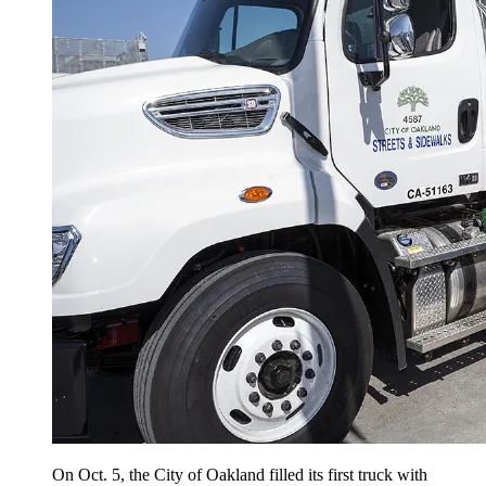
On Oct. 5, the City of Oakland filled its first truck with