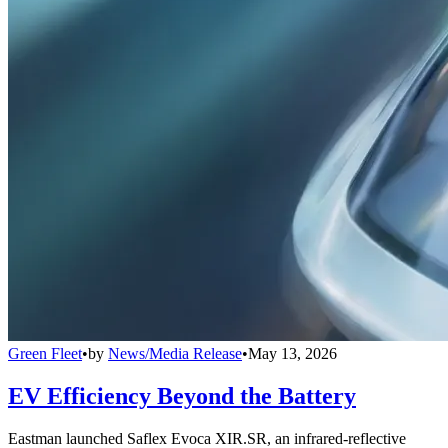
Green Fleet
•
by
News/Media Release
•
May 13, 2026
EV Efficiency Beyond the Battery
Eastman launched Saflex Evoca XIR.SR, an infrared-reflective