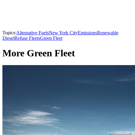
Topics:
Alternative Fuels
New York City
Emissions
Renewable
Diesel
Refuse Fleets
Green Fleet
More Green Fleet