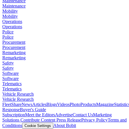
Maintenance
Maintenance
Mobility
Mobility
Operations
Operations
Police
Police
Procurement
Procurement
Remarketing
Remarketing
Safety
Safety
Software
Software
Telematics
Telematics
Vehicle Research
Vehicle Research
FleetShare
News
Articles
Blogs
Videos
Photo
Products
Magazine
Statistic
Response
Buyer's Guide
Subscription
Meet the Editors
Advertise
Contact Us
Marketing
Solutions
Contribute Content
Press Release
Privacy Policy
Terms and
Conditions
About Bobit
Cookie Settings