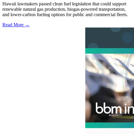
Hawaii lawmakers passed clean fuel legislation that could support
renewable natural gas production, biogas-powered transportation,
and lower-carbon fueling options for public and commercial fleets.
Read More →