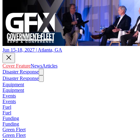
Jun 15-18, 2027 | Atlanta, GA
Cover Feature
News
Articles
Disaster Response
Disaster Response
Equipment
Equipment
Events
Events
Fuel
Fuel
Funding
Funding
Green Fleet
Green Fleet