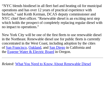
“NYC blends biodiesel in all fleet fuel and heating oil for municipal
operations and has over 12 years of practical experience with
biofuels,” said Keith Kerman, DCAS deputy commissioner and
NYC chief fleet officer. “Renewable diesel is an exciting next step
which holds the prospect of completely replacing regular diesel with
no impact to operations.”
New York City will be one of the first fleets to use renewable diesel
in the Northeast. Renewable diesel use for public fleets is currently
concentrated in the West Coast, including adoption by the cities
of
San Francisco
,
Oakland
, and
San Diego
in California and
the
Eugene Water & Electric Board
in Oregon.
Related:
What You Need to Know About Renewable Diesel