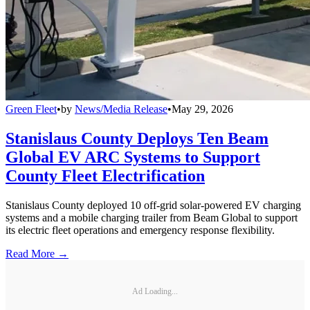
Green Fleet
•
by
News/Media Release
•
May 29, 2026
Stanislaus County Deploys Ten Beam
Global EV ARC Systems to Support
County Fleet Electrification
Stanislaus County deployed 10 off-grid solar-powered EV charging
systems and a mobile charging trailer from Beam Global to support
its electric fleet operations and emergency response flexibility.
Read More →
Ad Loading...