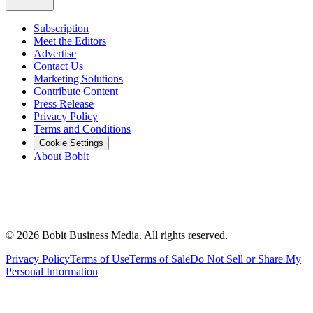
Subscription
Meet the Editors
Advertise
Contact Us
Marketing Solutions
Contribute Content
Press Release
Privacy Policy
Terms and Conditions
Cookie Settings
About Bobit
©
2026
Bobit Business Media. All rights reserved.
Privacy Policy
Terms of Use
Terms of Sale
Do Not Sell or Share My
Personal Information