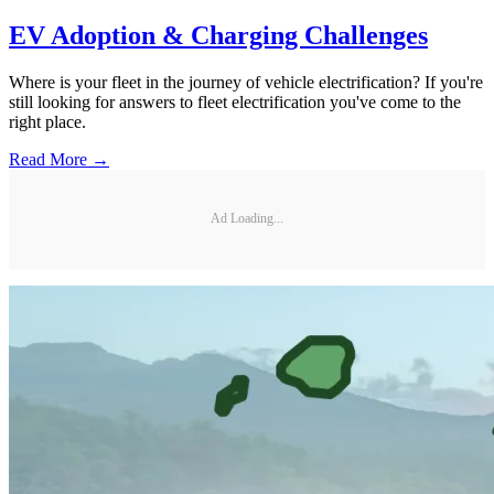
EV Adoption & Charging Challenges
Where is your fleet in the journey of vehicle electrification? If you're
still looking for answers to fleet electrification you've come to the
right place.
Read More →
Ad Loading...