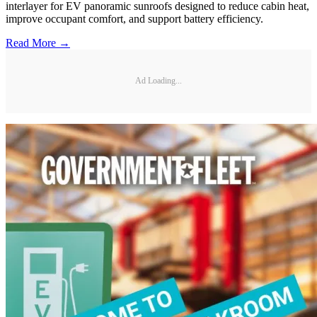
interlayer for EV panoramic sunroofs designed to reduce cabin heat,
improve occupant comfort, and support battery efficiency.
Read More →
Ad Loading...