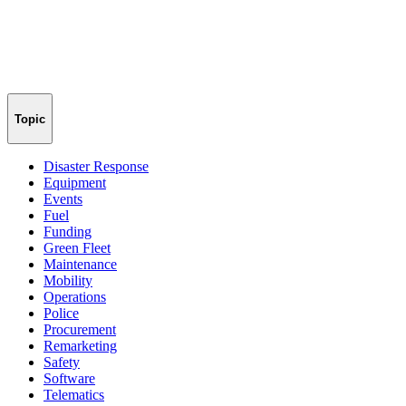
Topic
Disaster Response
Equipment
Events
Fuel
Funding
Green Fleet
Maintenance
Mobility
Operations
Police
Procurement
Remarketing
Safety
Software
Telematics