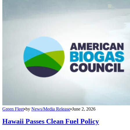
Green Fleet
•
by
News/Media Release
•
June 2, 2026
Hawaii Passes Clean Fuel Policy