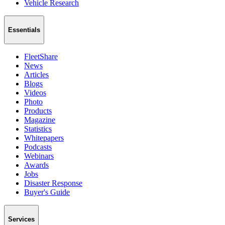
Vehicle Research
Essentials
FleetShare
News
Articles
Blogs
Videos
Photo
Products
Magazine
Statistics
Whitepapers
Podcasts
Webinars
Awards
Jobs
Disaster Response
Buyer's Guide
Services