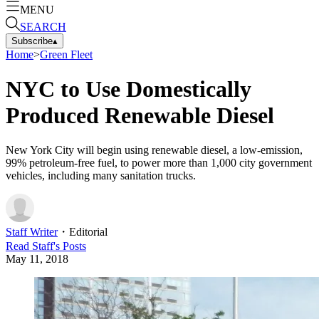
MENU
SEARCH
Subscribe
▴
Home
>
Green Fleet
NYC to Use Domestically
Produced Renewable Diesel
New York City will begin using renewable diesel, a low-emission,
99% petroleum-free fuel, to power more than 1,000 city government
vehicles, including many sanitation trucks.
Staff Writer
・
Editorial
Read
Staff
's Posts
May 11, 2018