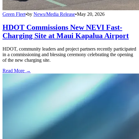
Green Fleet
•
by
News/Media Release
•
May 20, 2026
HDOT Commissions New NEVI Fast-
Charging Site at Maui Kapalua Airport
HDOT, community leaders and project partners recently participated
in a commissioning and blessing ceremony celebrating the opening
of the new charging site.
Read More →