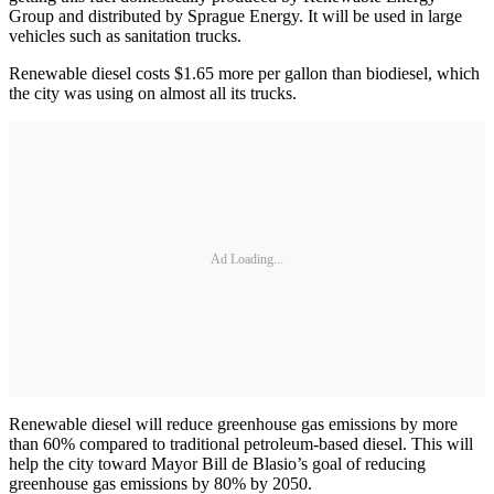
Group and distributed by Sprague Energy. It will be used in large
vehicles such as sanitation trucks.
Renewable diesel costs $1.65 more per gallon than biodiesel, which
the city was using on almost all its trucks.
Ad Loading...
Renewable diesel will reduce greenhouse gas emissions by more
than 60% compared to traditional petroleum-based diesel. This will
help the city toward Mayor Bill de Blasio’s goal of reducing
greenhouse gas emissions by 80% by 2050.