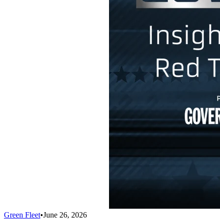
Green Fleet
•
June 26, 2026