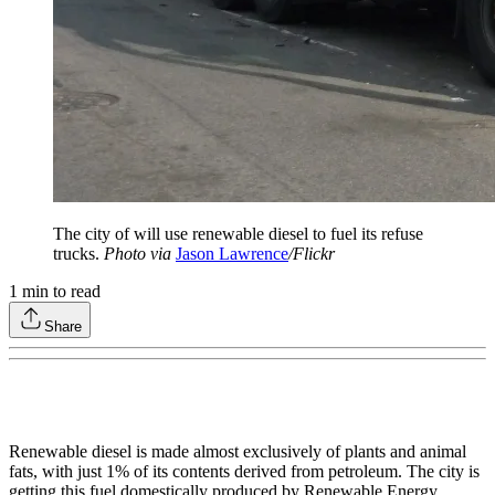
The city of will use renewable diesel to fuel its refuse
trucks.
Photo via
Jason Lawrence
/Flickr
1
min to read
Share
Renewable diesel is made almost exclusively of plants and animal
fats, with just 1% of its contents derived from petroleum. The city is
getting this fuel domestically produced by Renewable Energy