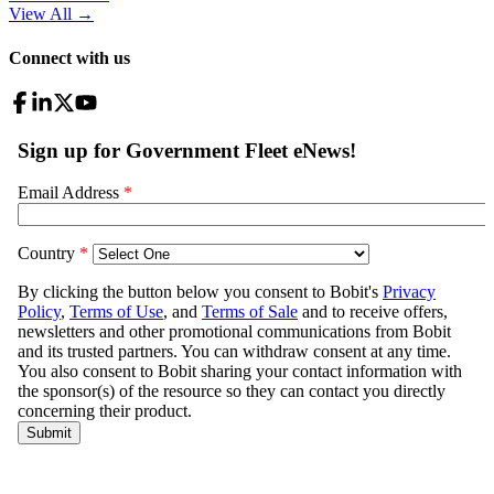
View All
→
Connect with us