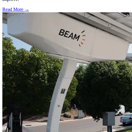
Read More →