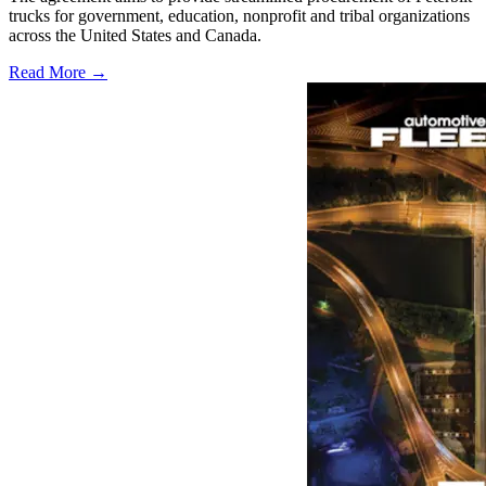
trucks for government, education, nonprofit and tribal organizations
across the United States and Canada.
Read More →