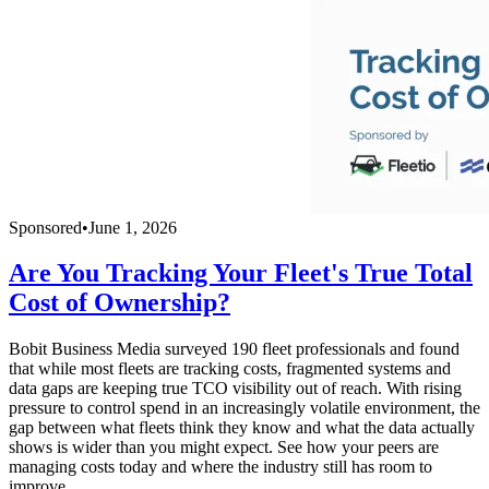
Sponsored
•
June 1, 2026
Are You Tracking Your Fleet's True Total
Cost of Ownership?
Bobit Business Media surveyed 190 fleet professionals and found
that while most fleets are tracking costs, fragmented systems and
data gaps are keeping true TCO visibility out of reach. With rising
pressure to control spend in an increasingly volatile environment, the
gap between what fleets think they know and what the data actually
shows is wider than you might expect. See how your peers are
managing costs today and where the industry still has room to
improve.