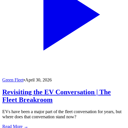
Green Fleet
•
April 30, 2026
Revisiting the EV Conversation | The
Fleet Breakroom
EVs have been a major part of the fleet conversation for years, but
where does that conversation stand now?
Read More →