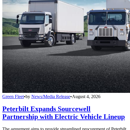
Green Fleet
•
by
News/Media Release
•
August 4, 2026
Peterbilt Expands Sourcewell
Partnership with Electric Vehicle Lineup
The agreement aims to provide streamlined procurement of Peterbilt