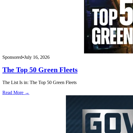
Sponsored
•
July 16, 2026
The Top 50 Green Fleets
The List Is in: The Top 50 Green Fleets
Read More →