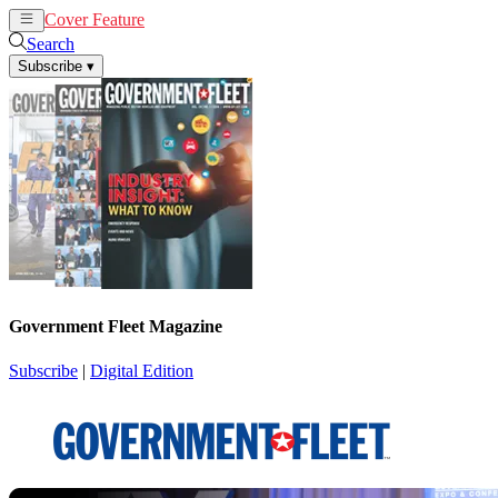
Cover Feature
News
Articles
Search
Subscribe
▾
Government Fleet Magazine
Subscribe
|
Digital Edition