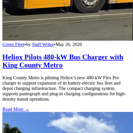
Green Fleet
•
by
Staff Writer
•
May 26, 2026
Heliox Pilots 480-kW Bus Charger with
King County Metro
King County Metro is piloting Heliox’s new 480-kW Flex Pro
charger to support expansion of its battery-electric bus fleet and
depot charging infrastructure. The compact charging system
supports pantograph and plug-in charging configurations for high-
density transit operations.
Read More →