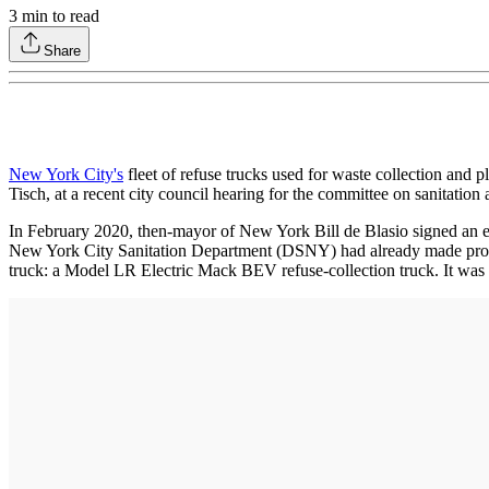
3
min to read
Share
New York City's
fleet of refuse trucks used for waste collection and 
Tisch, at a recent city council hearing for the committee on sanitati
In February 2020, then-mayor of New York Bill de Blasio signed an exec
New York City Sanitation Department (DSNY) had already made progres
truck: a Model LR Electric Mack BEV refuse-collection truck. It was