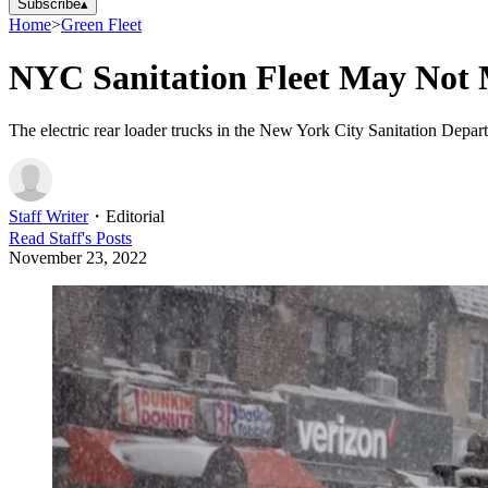
Subscribe
▴
Home
>
Green Fleet
NYC Sanitation Fleet May Not M
The electric rear loader trucks in the New York City Sanitation Depart
Staff Writer
・
Editorial
Read
Staff
's Posts
November 23, 2022