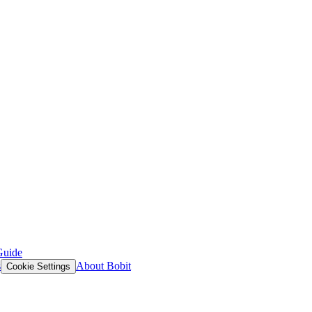
Guide
s
About Bobit
Cookie Settings