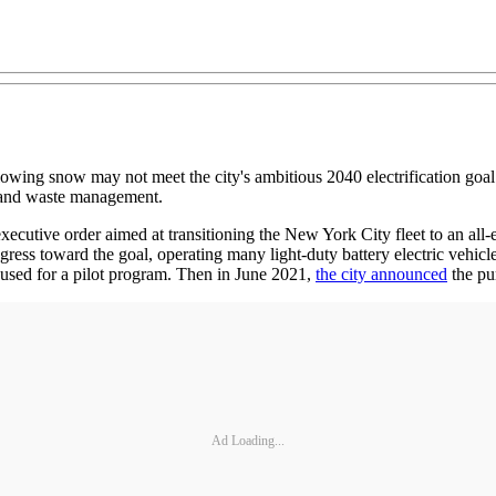
plowing snow may not meet the city's ambitious 2040 electrification goal
on and waste management.
utive order aimed at transitioning the New York City fleet to an all-elec
s toward the goal, operating many light-duty battery electric vehicle
 used for a pilot program. Then in June 2021,
the city announced
the pu
Ad Loading...