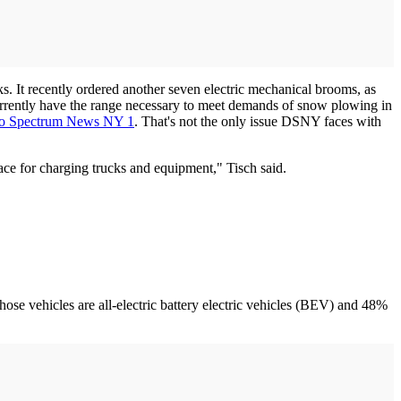
ks. It recently ordered another seven electric mechanical brooms, as
currently have the range necessary to meet demands of snow plowing in
to Spectrum News NY 1
. That's not the only issue DSNY faces with
space for charging trucks and equipment," Tisch said.
f those vehicles are all-electric battery electric vehicles (BEV) and 48%