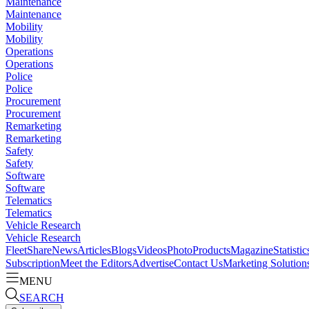
Maintenance
Maintenance
Mobility
Mobility
Operations
Operations
Police
Police
Procurement
Procurement
Remarketing
Remarketing
Safety
Safety
Software
Software
Telematics
Telematics
Vehicle Research
Vehicle Research
FleetShare
News
Articles
Blogs
Videos
Photo
Products
Magazine
Statistic
Subscription
Meet the Editors
Advertise
Contact Us
Marketing Solution
MENU
SEARCH