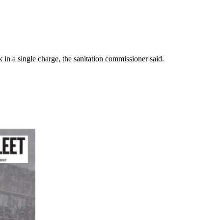
 in a single charge, the sanitation commissioner said.