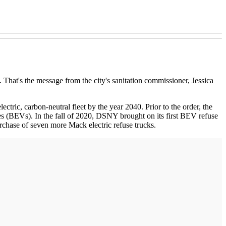
. That's the message from the city's sanitation commissioner, Jessica
tric, carbon-neutral fleet by the year 2040. Prior to the order, the
s (BEVs). In the fall of 2020, DSNY brought on its first BEV refuse
rchase of seven more Mack electric refuse trucks.