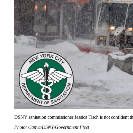
DSNY sanitation commissioner Jessica Tisch is not confident that
Photo: Canva/DSNY/Government Fleet