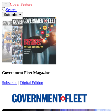
Cover Feature
News
Articles
Search
Subscribe
▾
Government Fleet Magazine
Subscribe
|
Digital Edition