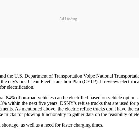
Ad Loading...
d the U.S. Department of Transportation Volpe National Transportat
d the city's first Clean Fleet Transition Plan (CFTP). It reviews electrif
or electrification.
hat 84% of on-road vehicles can be electrified based on vehicle options 
 43% within the next five years. DSNY's refuse trucks that are used for 
ments. As mentioned above, the electric refuse trucks don't have the ca
trucks for plowing functionality to gather data on the feasibility of ele
shortage, as well as a need for faster charging times.