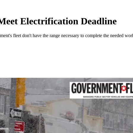
eet Electrification Deadline
ment's fleet don't have the range necessary to complete the needed work