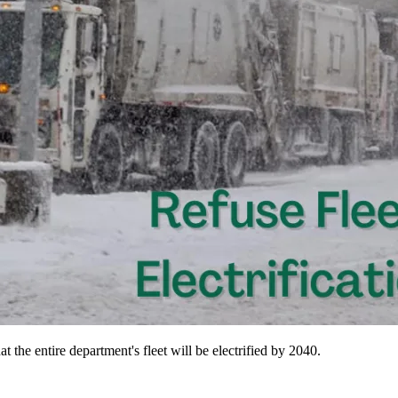
 the entire department's fleet will be electrified by 2040.