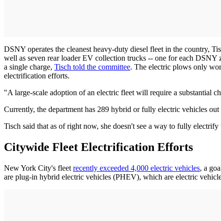
DSNY operates the cleanest heavy-duty diesel fleet in the country, Tis
well as seven rear loader EV collection trucks -- one for each DSNY 
a single charge,
Tisch told the committee
. The electric plows only wo
electrification efforts.
"A large-scale adoption of an electric fleet will require a substantial 
Currently, the department has 289 hybrid or fully electric vehicles ou
Tisch said that as of right now, she doesn't see a way to fully electrify 
Citywide Fleet Electrification Efforts
New York City's fleet
recently exceeded 4,000 electric vehicles
, a goa
are plug-in hybrid electric vehicles (PHEV), which are electric vehicl