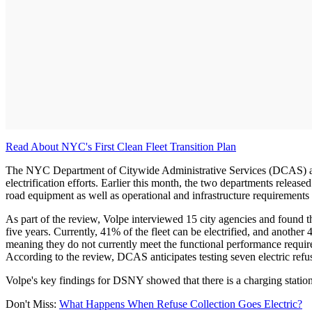
Read About NYC's First Clean Fleet Transition Plan
The NYC Department of Citywide Administrative Services (DCAS) an
electrification efforts. Earlier this month, the two departments release
road equipment as well as operational and infrastructure requirements f
As part of the review, Volpe interviewed 15 city agencies and found t
five years. Currently, 41% of the fleet can be electrified, and another
meaning they do not currently meet the functional performance require
According to the review, DCAS anticipates testing seven electric refuse 
Volpe's key findings for DSNY showed that there is a charging station 
Don't Miss:
What Happens When Refuse Collection Goes Electric?