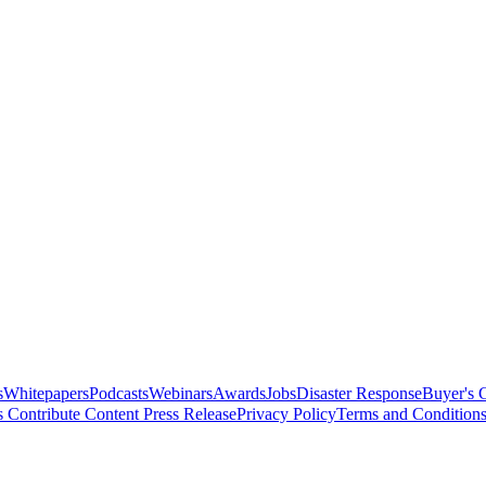
s
Whitepapers
Podcasts
Webinars
Awards
Jobs
Disaster Response
Buyer's 
s
Contribute Content
Press Release
Privacy Policy
Terms and Condition