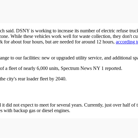
ch said. DSNY is working to increase its number of electric refuse truc
zone. While these vehicles work well for waste collection, they don't 
rk for about four hours, but are needed for around 12 hours,
according 
change to our facilities: new or upgraded utility service, and additional 
t of a fleet of nearly 6,000 units, Spectrum News NY 1 reported.
the city's rear loader fleet by 2040.
l it did not expect to meet for several years. Currently, just over half o
es with backup gas or diesel engines.