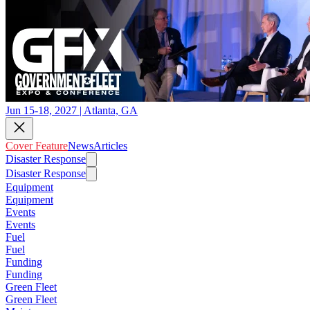
Jun 15-18, 2027 | Atlanta, GA
Cover Feature
News
Articles
Disaster Response
Disaster Response
Equipment
Equipment
Events
Events
Fuel
Fuel
Funding
Funding
Green Fleet
Green Fleet