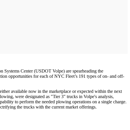
ion Systems Center (USDOT Volpe) are spearheading the
ication opportunities for each of NYC Fleet’s 191 types of on- and off-
either available now in the marketplace or expected within the next
plowing, were designated as "Tier 3" trucks in Volpe's analysis,
pability to perform the needed plowing operations on a single charge.
ctrifying the trucks with the current market offerings.