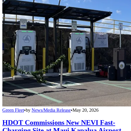
Green Fleet
•
by
News/Media Release
•
May 20, 2026
HDOT Commissions New NEVI Fast-
Charging Site at Maui Kapalua Airport