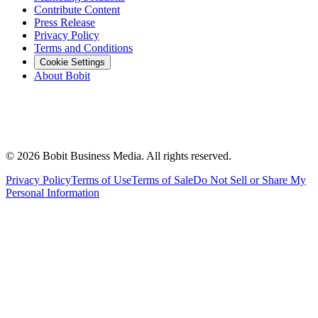
Contribute Content
Press Release
Privacy Policy
Terms and Conditions
Cookie Settings
About Bobit
©
2026
Bobit Business Media. All rights reserved.
Privacy Policy
Terms of Use
Terms of Sale
Do Not Sell or Share My
Personal Information