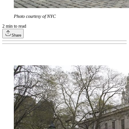
Photo courtesy of NYC
2
min to read
Share