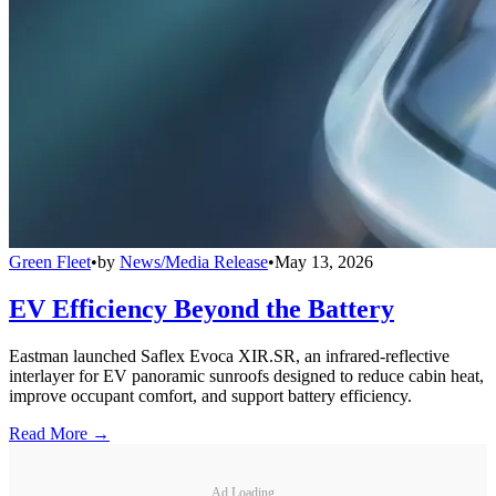
Green Fleet
•
by
News/Media Release
•
May 13, 2026
EV Efficiency Beyond the Battery
Eastman launched Saflex Evoca XIR.SR, an infrared-reflective
interlayer for EV panoramic sunroofs designed to reduce cabin heat,
improve occupant comfort, and support battery efficiency.
Read More →
Ad Loading...