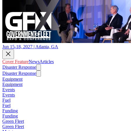
Jun 15-18, 2027 | Atlanta, GA
Cover Feature
News
Articles
Disaster Response
Disaster Response
Equipment
Equipment
Events
Events
Fuel
Fuel
Funding
Funding
Green Fleet
Green Fleet