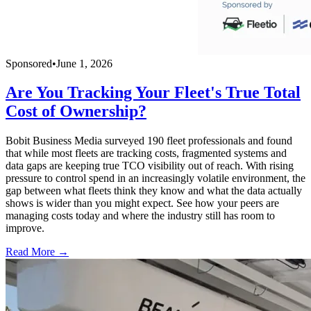
Sponsored
•
June 1, 2026
Are You Tracking Your Fleet's True Total
Cost of Ownership?
Bobit Business Media surveyed 190 fleet professionals and found
that while most fleets are tracking costs, fragmented systems and
data gaps are keeping true TCO visibility out of reach. With rising
pressure to control spend in an increasingly volatile environment, the
gap between what fleets think they know and what the data actually
shows is wider than you might expect. See how your peers are
managing costs today and where the industry still has room to
improve.
Read More →