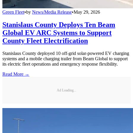
Green Fleet
•
by
News/Media Release
•
May 29, 2026
Stanislaus County Deploys Ten Beam
Global EV ARC Systems to Support
County Fleet Electrification
Stanislaus County deployed 10 off-grid solar-powered EV charging
systems and a mobile charging trailer from Beam Global to support
its electric fleet operations and emergency response flexibility.
Read More →
Ad Loading...