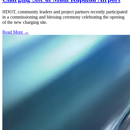
HDOT, community leaders and project partners recently participated
in a commissioning and blessing ceremony celebrating the opening
of the new charging site.
Read More →