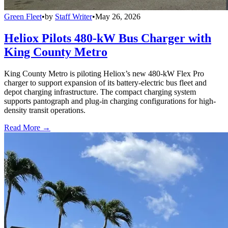
Green Fleet
•
by
Staff Writer
•
May 26, 2026
Heliox Pilots 480-kW Bus Charger with
King County Metro
King County Metro is piloting Heliox’s new 480-kW Flex Pro
charger to support expansion of its battery-electric bus fleet and
depot charging infrastructure. The compact charging system
supports pantograph and plug-in charging configurations for high-
density transit operations.
Read More →