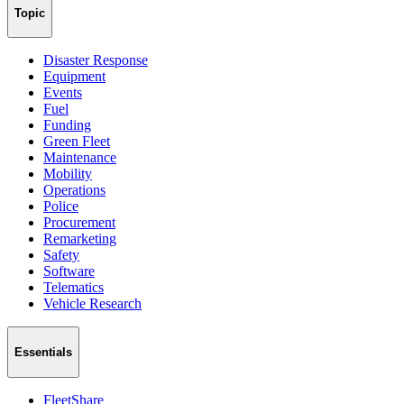
Topic
Disaster Response
Equipment
Events
Fuel
Funding
Green Fleet
Maintenance
Mobility
Operations
Police
Procurement
Remarketing
Safety
Software
Telematics
Vehicle Research
Essentials
FleetShare