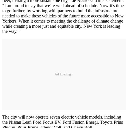
fleet, making a more sustainable city,” de Blasio said in a statement.
“I am proud to say that we’re well ahead of schedule. Now it’s time
to go further, by working with partners to build the infrastructure
needed to make these vehicles of the future more accessible to New
Yorkers. When it comes to meeting the challenge of climate change
while creating a more just and equitable city, New York is leading
the way.”
Ad Loading...
The city will now operate seven electric vehicle models, including
the Nissan Leaf, Ford Focus EV, Ford Fusion Energi, Toyota Prius
Plug in, Prius Prime, Chevy Volt, and Chevy Bolt.