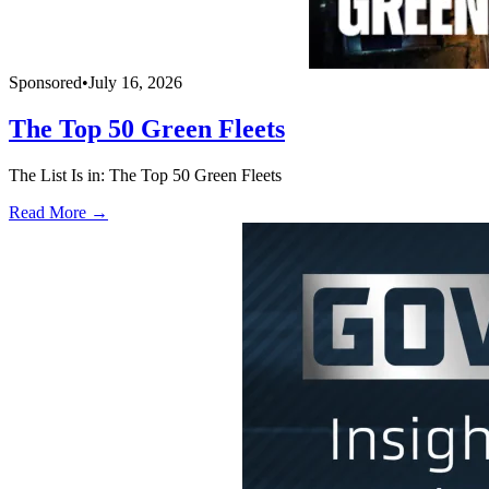
Sponsored
•
July 16, 2026
The Top 50 Green Fleets
The List Is in: The Top 50 Green Fleets
Read More →