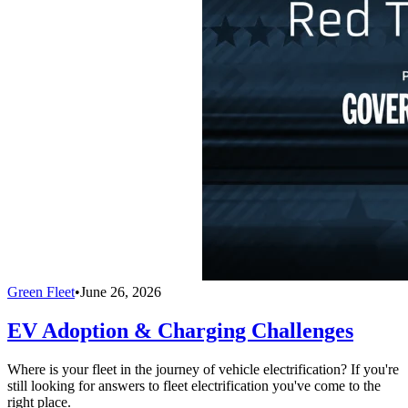
Green Fleet
•
June 26, 2026
EV Adoption & Charging Challenges
Where is your fleet in the journey of vehicle electrification? If you're
still looking for answers to fleet electrification you've come to the
right place.