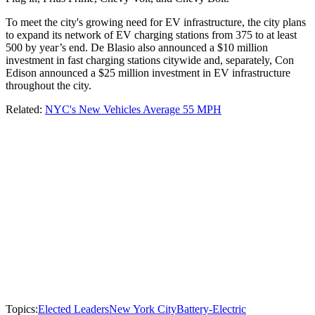
To meet the city's growing need for EV infrastructure, the city plans
to expand its network of EV charging stations from 375 to at least
500 by year’s end. De Blasio also announced a $10 million
investment in fast charging stations citywide and, separately, Con
Edison announced a $25 million investment in EV infrastructure
throughout the city.
Related:
NYC's New Vehicles Average 55 MPH
Topics:
Elected Leaders
New York City
Battery-Electric