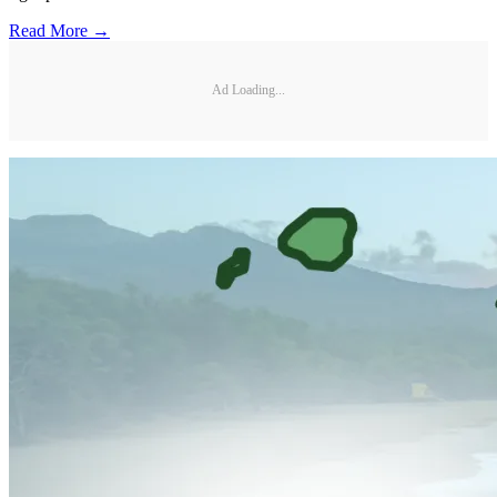
Read More →
Ad Loading...