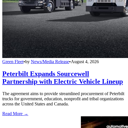
Green Fleet
•
by
News/Media Release
•
August 4, 2026
Peterbilt Expands Sourcewell
Partnership with Electric Vehicle Lineup
The agreement aims to provide streamlined procurement of Peterbilt
trucks for government, education, nonprofit and tribal organizations
across the United States and Canada.
Read More →