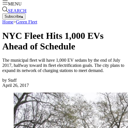
MENU
SEARCH
Subscribe
▴
Home
>
Green Fleet
NYC Fleet Hits 1,000 EVs
Ahead of Schedule
The municipal fleet will have 1,000 EV sedans by the end of July
2017, halfway toward its fleet electrification goals. The city plans to
expand its network of charging stations to meet demand.
by
Staff
April 26, 2017