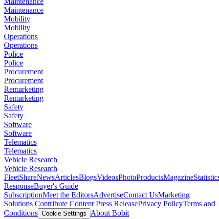
Maintenance
Maintenance
Mobility
Mobility
Operations
Operations
Police
Police
Procurement
Procurement
Remarketing
Remarketing
Safety
Safety
Software
Software
Telematics
Telematics
Vehicle Research
Vehicle Research
FleetShare
News
Articles
Blogs
Videos
Photo
Products
Magazine
Statistic
Response
Buyer's Guide
Subscription
Meet the Editors
Advertise
Contact Us
Marketing
Solutions
Contribute Content
Press Release
Privacy Policy
Terms and
Conditions
About Bobit
Cookie Settings