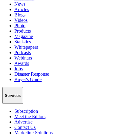
News
Articles
Blogs
Videos
Photo
Products
Magazine
Statistics
Whitepapers
Podcasts
Webinars
Awards
Jobs
Disaster Response
Buyer's Guide
Services
Subscription
Meet the Editors
Advertise
Contact Us
Marketing Solutions