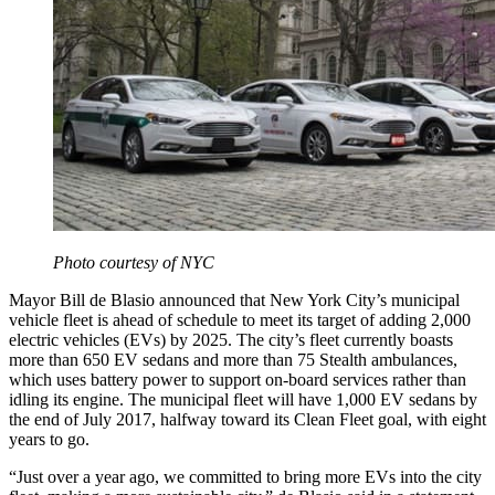
Photo courtesy of NYC
Mayor Bill de Blasio announced that New York City’s municipal
vehicle fleet is ahead of schedule to meet its target of adding 2,000
electric vehicles (EVs) by 2025. The city’s fleet currently boasts
more than 650 EV sedans and more than 75 Stealth ambulances,
which uses battery power to support on-board services rather than
idling its engine. The municipal fleet will have 1,000 EV sedans by
the end of July 2017, halfway toward its Clean Fleet goal, with eight
years to go.
“Just over a year ago, we committed to bring more EVs into the city