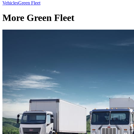
Vehicles
Green Fleet
More Green Fleet