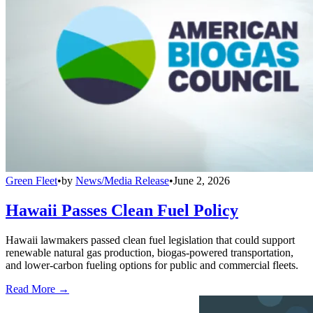
Green Fleet
•
by
News/Media Release
•
June 2, 2026
Hawaii Passes Clean Fuel Policy
Hawaii lawmakers passed clean fuel legislation that could support
renewable natural gas production, biogas-powered transportation,
and lower-carbon fueling options for public and commercial fleets.
Read More →