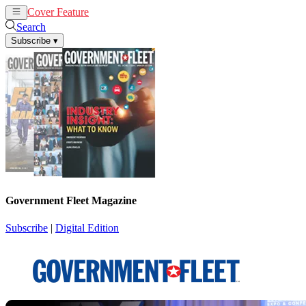
Cover Feature
News
Articles
Search
Subscribe
▾
Government Fleet Magazine
Subscribe
|
Digital Edition