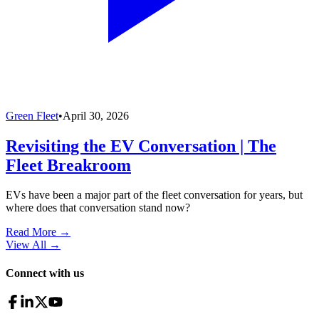
Green Fleet
•
April 30, 2026
Revisiting the EV Conversation | The
Fleet Breakroom
EVs have been a major part of the fleet conversation for years, but
where does that conversation stand now?
Read More →
View All
→
Connect with us