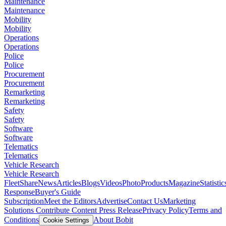
Maintenance
Maintenance
Mobility
Mobility
Operations
Operations
Police
Police
Procurement
Procurement
Remarketing
Remarketing
Safety
Safety
Software
Software
Telematics
Telematics
Vehicle Research
Vehicle Research
FleetShare
News
Articles
Blogs
Videos
Photo
Products
Magazine
Statistic
Response
Buyer's Guide
Subscription
Meet the Editors
Advertise
Contact Us
Marketing
Solutions
Contribute Content
Press Release
Privacy Policy
Terms and
Conditions
About Bobit
Cookie Settings