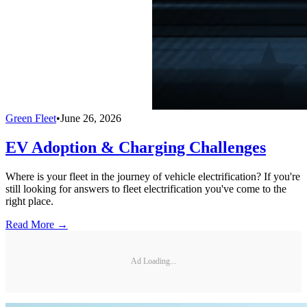
Green Fleet
•
June 26, 2026
EV Adoption & Charging Challenges
Where is your fleet in the journey of vehicle electrification? If you're
still looking for answers to fleet electrification you've come to the
right place.
Read More →
Ad Loading...