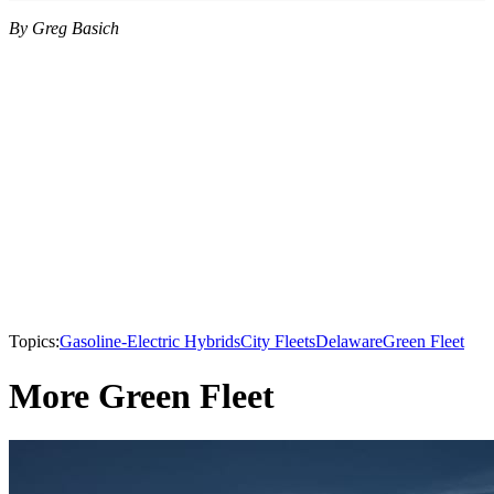
By Greg Basich
Topics:
Gasoline-Electric Hybrids
City Fleets
Delaware
Green Fleet
More Green Fleet