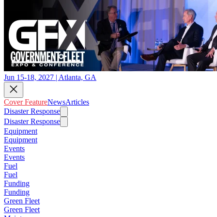
Jun 15-18, 2027 | Atlanta, GA
Cover Feature
News
Articles
Disaster Response
Disaster Response
Equipment
Equipment
Events
Events
Fuel
Fuel
Funding
Funding
Green Fleet
Green Fleet