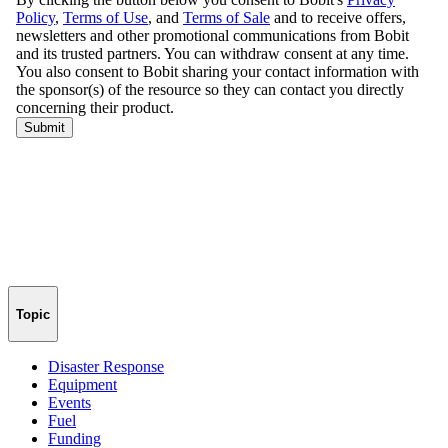
Topic
Disaster Response
Equipment
Events
Fuel
Funding