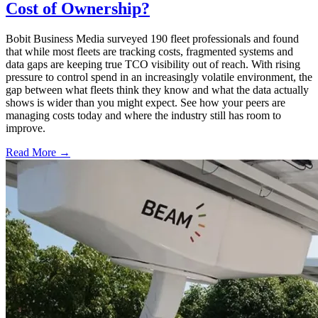
Cost of Ownership?
Bobit Business Media surveyed 190 fleet professionals and found
that while most fleets are tracking costs, fragmented systems and
data gaps are keeping true TCO visibility out of reach. With rising
pressure to control spend in an increasingly volatile environment, the
gap between what fleets think they know and what the data actually
shows is wider than you might expect. See how your peers are
managing costs today and where the industry still has room to
improve.
Read More →