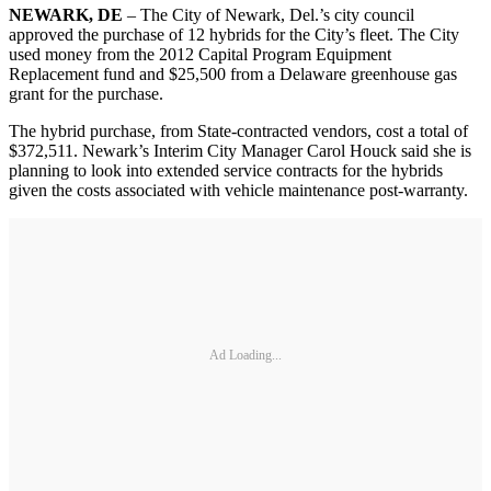
NEWARK, DE
– The City of Newark, Del.’s city council
approved the purchase of 12 hybrids for the City’s fleet. The City
used money from the 2012 Capital Program Equipment
Replacement fund and $25,500 from a Delaware greenhouse gas
grant for the purchase.
The hybrid purchase, from State-contracted vendors, cost a total of
$372,511. Newark’s Interim City Manager Carol Houck said she is
planning to look into extended service contracts for the hybrids
given the costs associated with vehicle maintenance post-warranty.
Ad Loading...