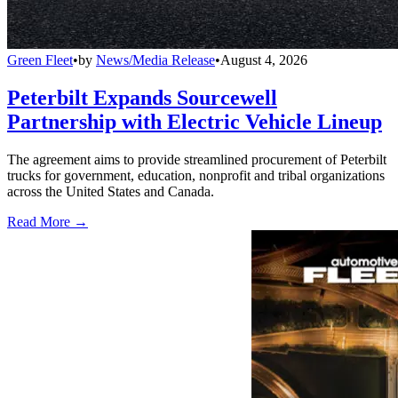
Green Fleet
•
by
News/Media Release
•
August 4, 2026
Peterbilt Expands Sourcewell
Partnership with Electric Vehicle Lineup
The agreement aims to provide streamlined procurement of Peterbilt
trucks for government, education, nonprofit and tribal organizations
across the United States and Canada.
Read More →