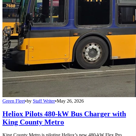
Green Fleet
•
by
Staff Writer
•
May 26, 2026
Heliox Pilots 480-kW Bus Charger with
King County Metro
King County Metro is piloting Heliox’s new 480-kW Flex Pro