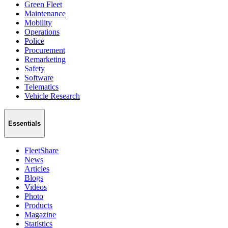
Green Fleet
Maintenance
Mobility
Operations
Police
Procurement
Remarketing
Safety
Software
Telematics
Vehicle Research
Essentials
FleetShare
News
Articles
Blogs
Videos
Photo
Products
Magazine
Statistics