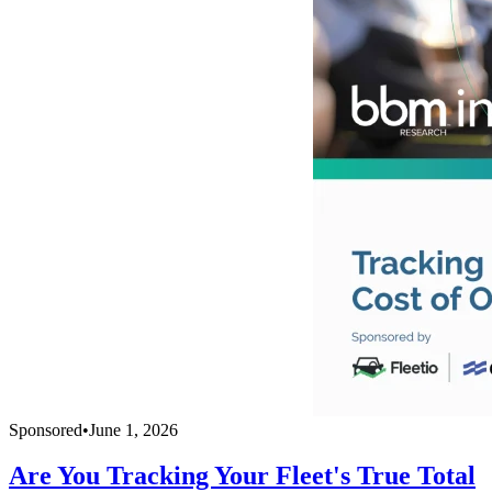
Sponsored
•
June 1, 2026
Are You Tracking Your Fleet's True Total