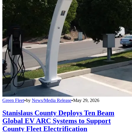
Green Fleet
•
by
News/Media Release
•
May 29, 2026
Stanislaus County Deploys Ten Beam
Global EV ARC Systems to Support
County Fleet Electrification