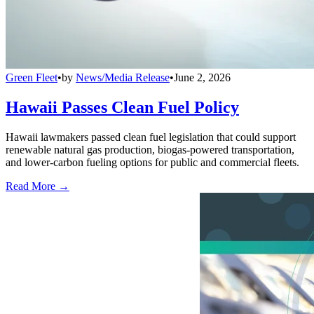
Green Fleet
•
by
News/Media Release
•
June 2, 2026
Hawaii Passes Clean Fuel Policy
Hawaii lawmakers passed clean fuel legislation that could support
renewable natural gas production, biogas-powered transportation,
and lower-carbon fueling options for public and commercial fleets.
Read More →