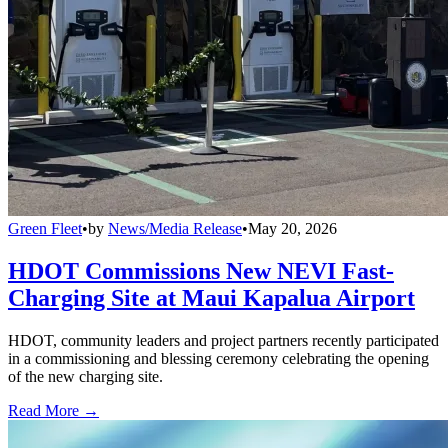
Green Fleet
•
by
News/Media Release
•
May 20, 2026
HDOT Commissions New NEVI Fast-
Charging Site at Maui Kapalua Airport
HDOT, community leaders and project partners recently participated
in a commissioning and blessing ceremony celebrating the opening
of the new charging site.
Read More →