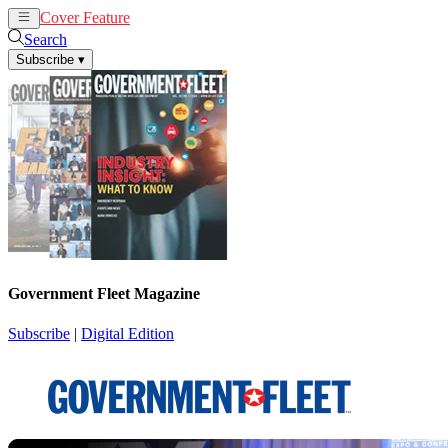
Cover Feature
News
Articles
Search
Subscribe
▾
Government Fleet Magazine
Subscribe
|
Digital Edition