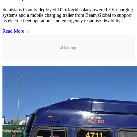
Stanislaus County deployed 10 off-grid solar-powered EV charging
systems and a mobile charging trailer from Beam Global to support
its electric fleet operations and emergency response flexibility.
Read More →
Ad Loading...