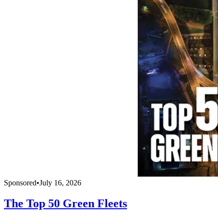
Sponsored
•
July 16, 2026
The Top 50 Green Fleets