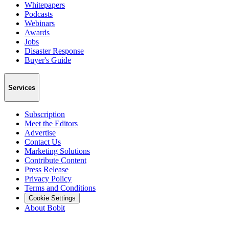
Whitepapers
Podcasts
Webinars
Awards
Jobs
Disaster Response
Buyer's Guide
Services
Subscription
Meet the Editors
Advertise
Contact Us
Marketing Solutions
Contribute Content
Press Release
Privacy Policy
Terms and Conditions
Cookie Settings
About Bobit