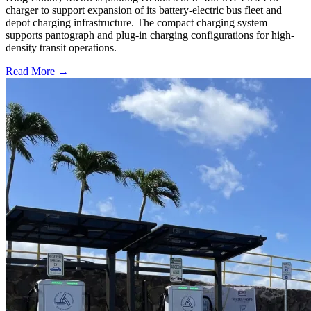
charger to support expansion of its battery-electric bus fleet and
depot charging infrastructure. The compact charging system
supports pantograph and plug-in charging configurations for high-
density transit operations.
Read More →