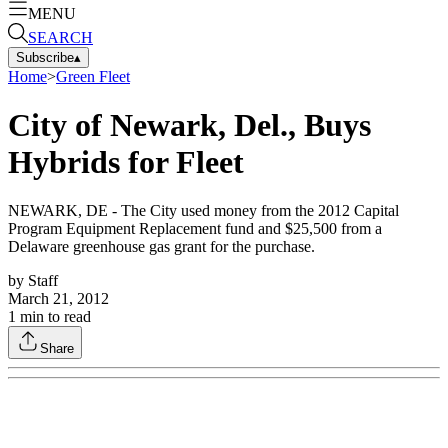
MENU
SEARCH
Subscribe
▴
Home
>
Green Fleet
City of Newark, Del., Buys
Hybrids for Fleet
NEWARK, DE - The City used money from the 2012 Capital
Program Equipment Replacement fund and $25,500 from a
Delaware greenhouse gas grant for the purchase.
by
Staff
March 21, 2012
1
min to read
Share