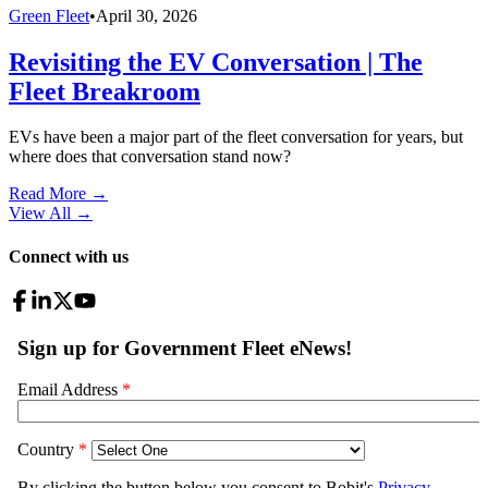
Green Fleet
•
April 30, 2026
Revisiting the EV Conversation | The
Fleet Breakroom
EVs have been a major part of the fleet conversation for years, but
where does that conversation stand now?
Read More →
View All
→
Connect with us