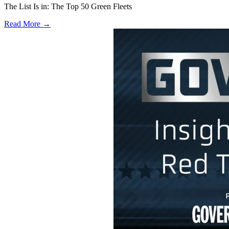
The List Is in: The Top 50 Green Fleets
Read More →