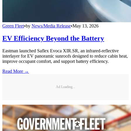
Green Fleet
•
by
News/Media Release
•
May 13, 2026
EV Efficiency Beyond the Battery
Eastman launched Saflex Evoca XIR.SR, an infrared-reflective
interlayer for EV panoramic sunroofs designed to reduce cabin heat,
improve occupant comfort, and support battery efficiency.
Read More →
Ad Loading...