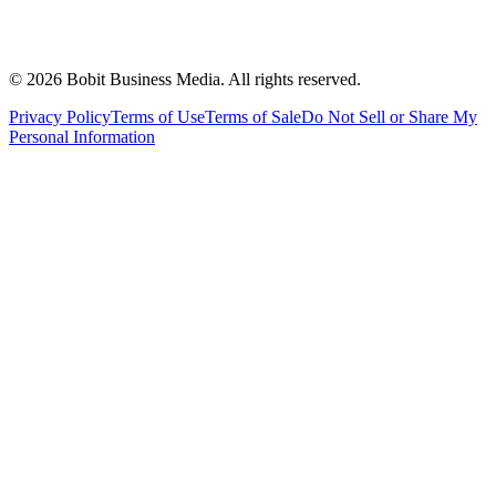
©
2026
Bobit Business Media. All rights reserved.
Privacy Policy
Terms of Use
Terms of Sale
Do Not Sell or Share My
Personal Information