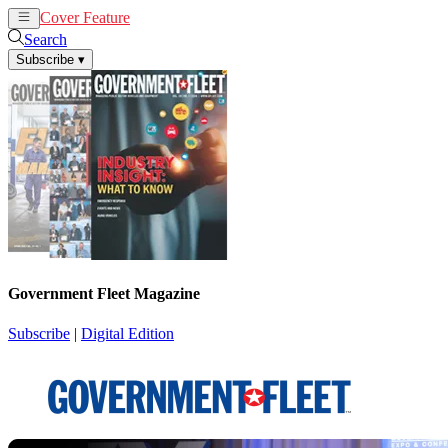
Cover Feature
News
Articles
Search
Subscribe
▾
Government Fleet Magazine
Subscribe
|
Digital Edition