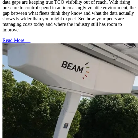
data gaps are keeping true TCO visibility out of reach. With rising
pressure to control spend in an increasingly volatile environment, the
gap between what fleets think they know and what the data actually
shows is wider than you might expect. See how your peers are
managing costs today and where the industry still has room to
improve.
Read More →