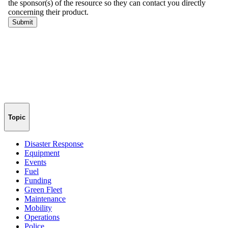
Topic
Disaster Response
Equipment
Events
Fuel
Funding
Green Fleet
Maintenance
Mobility
Operations
Police