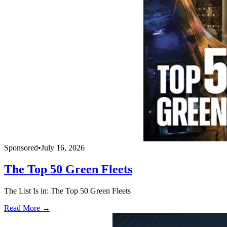
Sponsored
•
July 16, 2026
The Top 50 Green Fleets
The List Is in: The Top 50 Green Fleets
Read More →