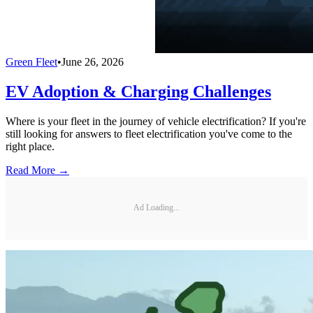
Green Fleet
•
June 26, 2026
EV Adoption & Charging Challenges
Where is your fleet in the journey of vehicle electrification? If you're
still looking for answers to fleet electrification you've come to the
right place.
Read More →
Ad Loading...