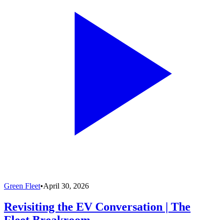
Green Fleet
•
April 30, 2026
Revisiting the EV Conversation | The
Fleet Breakroom