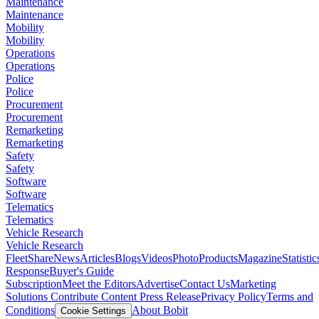
Maintenance
Maintenance
Mobility
Mobility
Operations
Operations
Police
Police
Procurement
Procurement
Remarketing
Remarketing
Safety
Safety
Software
Software
Telematics
Telematics
Vehicle Research
Vehicle Research
FleetShare
News
Articles
Blogs
Videos
Photo
Products
Magazine
Statistic
Response
Buyer's Guide
Subscription
Meet the Editors
Advertise
Contact Us
Marketing
Solutions
Contribute Content
Press Release
Privacy Policy
Terms and
Conditions
About Bobit
Cookie Settings