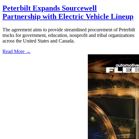
Peterbilt Expands Sourcewell
Partnership with Electric Vehicle Lineup
The agreement aims to provide streamlined procurement of Peterbilt
trucks for government, education, nonprofit and tribal organizations
across the United States and Canada.
Read More →