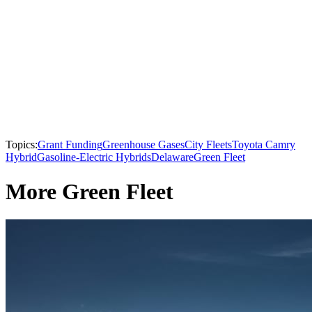
Topics:
Grant Funding
Greenhouse Gases
City Fleets
Toyota Camry
Hybrid
Gasoline-Electric Hybrids
Delaware
Green Fleet
More Green Fleet