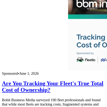
Sponsored
•
June 1, 2026
Are You Tracking Your Fleet's True Total
Cost of Ownership?
Bobit Business Media surveyed 190 fleet professionals and found
that while most fleets are tracking costs, fragmented systems and