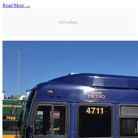
Read More →
Ad Loading...