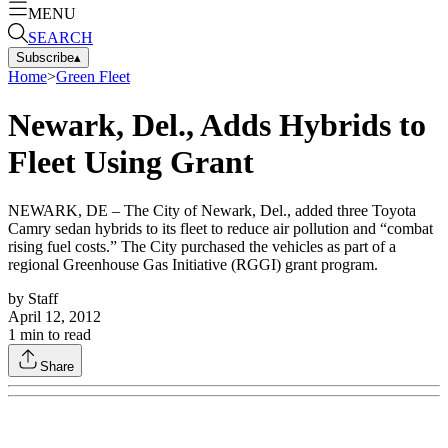
MENU
SEARCH
Subscribe
▴
Home
>
Green Fleet
Newark, Del., Adds Hybrids to
Fleet Using Grant
NEWARK, DE – The City of Newark, Del., added three Toyota
Camry sedan hybrids to its fleet to reduce air pollution and “combat
rising fuel costs.” The City purchased the vehicles as part of a
regional Greenhouse Gas Initiative (RGGI) grant program.
by
Staff
April 12, 2012
1
min to read
Share