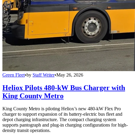
Green Fleet
•
by
Staff Writer
•
May 26, 2026
Heliox Pilots 480-kW Bus Charger with
King County Metro
King County Metro is piloting Heliox’s new 480-kW Flex Pro
charger to support expansion of its battery-electric bus fleet and
depot charging infrastructure. The compact charging system
supports pantograph and plug-in charging configurations for high-
density transit operations.