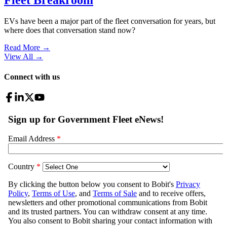
EVs have been a major part of the fleet conversation for years, but
where does that conversation stand now?
Read More →
View All
→
Connect with us