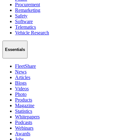
Procurement
Remarketing
Safety
Software
Telematics
Vehicle Research
Essentials
FleetShare
News
Articles
Blogs
Videos
Photo
Products
Magazine
Statistics
Whitepapers
Podcasts
Webinars
Awards
Jobs