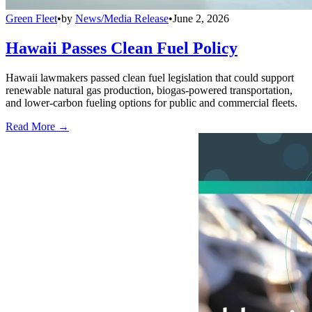
Green Fleet
•
by
News/Media Release
•
June 2, 2026
Hawaii Passes Clean Fuel Policy
Hawaii lawmakers passed clean fuel legislation that could support
renewable natural gas production, biogas-powered transportation,
and lower-carbon fueling options for public and commercial fleets.
Read More →