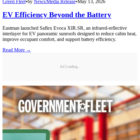
Green Fleet
•
by
News/Media Release
•
May 13, 2026
EV Efficiency Beyond the Battery
Eastman launched Saflex Evoca XIR.SR, an infrared-reflective
interlayer for EV panoramic sunroofs designed to reduce cabin heat,
improve occupant comfort, and support battery efficiency.
Read More →
Ad Loading...