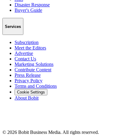
Disaster Response
Buyer's Guide
Services
Subscription
Meet the Editors
Advertise
Contact Us
Marketing Solutions
Contribute Content
Press Release
Privacy Policy
Terms and Conditions
Cookie Settings
About Bobit
©
2026
Bobit Business Media. All rights reserved.