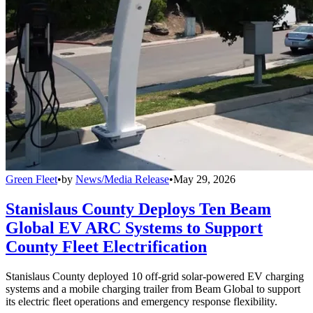
Green Fleet
•
by
News/Media Release
•
May 29, 2026
Stanislaus County Deploys Ten Beam
Global EV ARC Systems to Support
County Fleet Electrification
Stanislaus County deployed 10 off-grid solar-powered EV charging
systems and a mobile charging trailer from Beam Global to support
its electric fleet operations and emergency response flexibility.