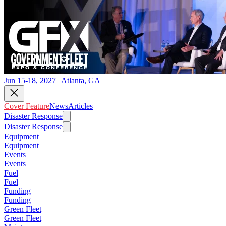
Jun 15-18, 2027 | Atlanta, GA
Cover Feature
News
Articles
Disaster Response
Disaster Response
Equipment
Equipment
Events
Events
Fuel
Fuel
Funding
Funding
Green Fleet
Green Fleet