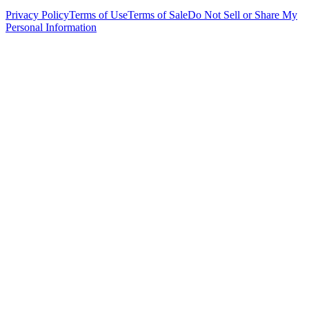
Privacy Policy
Terms of Use
Terms of Sale
Do Not Sell or Share My
Personal Information