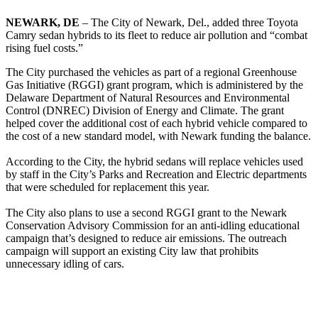
NEWARK, DE
– The City of Newark, Del., added three Toyota
Camry sedan hybrids to its fleet to reduce air pollution and “combat
rising fuel costs.”
The City purchased the vehicles as part of a regional Greenhouse
Gas Initiative (RGGI) grant program, which is administered by the
Delaware Department of Natural Resources and Environmental
Control (DNREC) Division of Energy and Climate. The grant
helped cover the additional cost of each hybrid vehicle compared to
the cost of a new standard model, with Newark funding the balance.
According to the City, the hybrid sedans will replace vehicles used
by staff in the City’s Parks and Recreation and Electric departments
that were scheduled for replacement this year.
The City also plans to use a second RGGI grant to the Newark
Conservation Advisory Commission for an anti-idling educational
campaign that’s designed to reduce air emissions. The outreach
campaign will support an existing City law that prohibits
unnecessary idling of cars.