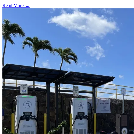
Read More →