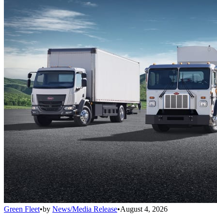
Green Fleet
•
by
News/Media Release
•
August 4, 2026