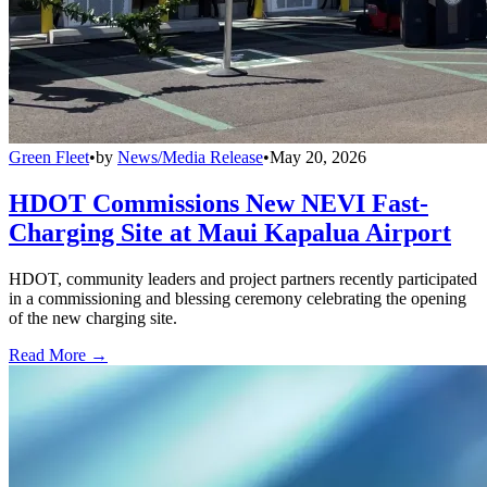
Green Fleet
•
by
News/Media Release
•
May 20, 2026
HDOT Commissions New NEVI Fast-
Charging Site at Maui Kapalua Airport
HDOT, community leaders and project partners recently participated
in a commissioning and blessing ceremony celebrating the opening
of the new charging site.
Read More →