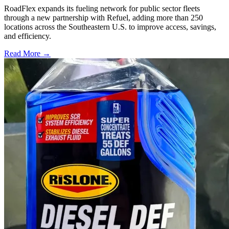
RoadFlex expands its fueling network for public sector fleets
through a new partnership with Refuel, adding more than 250
locations across the Southeastern U.S. to improve access, savings,
and efficiency.
Read More →