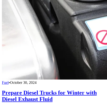
Fuel
•
October 30, 2024
Prepare Diesel Trucks for Winter with
Diesel Exhaust Fluid