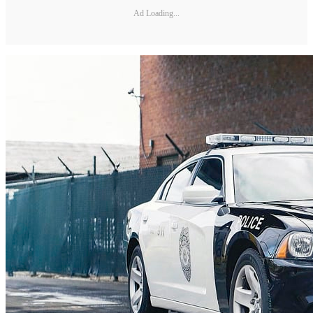
Ad Loading...