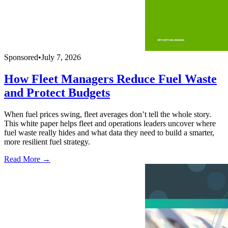
Sponsored
•
July 7, 2026
How Fleet Managers Reduce Fuel Waste
and Protect Budgets
When fuel prices swing, fleet averages don’t tell the whole story.
This white paper helps fleet and operations leaders uncover where
fuel waste really hides and what data they need to build a smarter,
more resilient fuel strategy.
Read More →