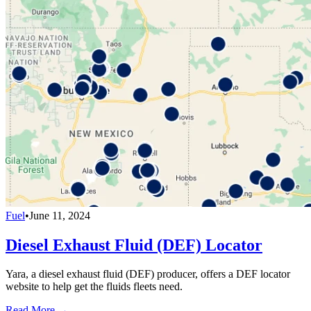
Fuel
•
June 11, 2024
Diesel Exhaust Fluid (DEF) Locator
Yara, a diesel exhaust fluid (DEF) producer, offers a DEF locator
website to help get the fluids fleets need.
Read More →