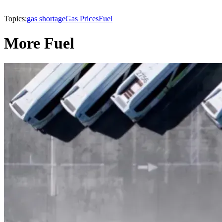
Topics:
gas shortage
Gas Prices
Fuel
More Fuel