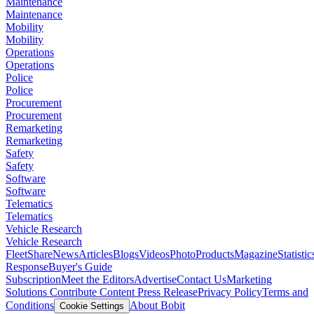
Maintenance
Maintenance
Mobility
Mobility
Operations
Operations
Police
Police
Procurement
Procurement
Remarketing
Remarketing
Safety
Safety
Software
Software
Telematics
Telematics
Vehicle Research
Vehicle Research
FleetShare
News
Articles
Blogs
Videos
Photo
Products
Magazine
Statistic
Response
Buyer's Guide
Subscription
Meet the Editors
Advertise
Contact Us
Marketing
Solutions
Contribute Content
Press Release
Privacy Policy
Terms and
Conditions
About Bobit
Cookie Settings