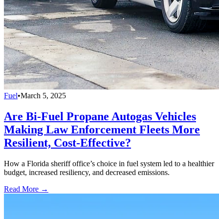
Fuel
•
March 5, 2025
Are Bi-Fuel Propane Autogas Vehicles
Making Law Enforcement Fleets More
Resilient, Cost-Effective?
How a Florida sheriff office’s choice in fuel system led to a healthier
budget, increased resiliency, and decreased emissions.
Read More →