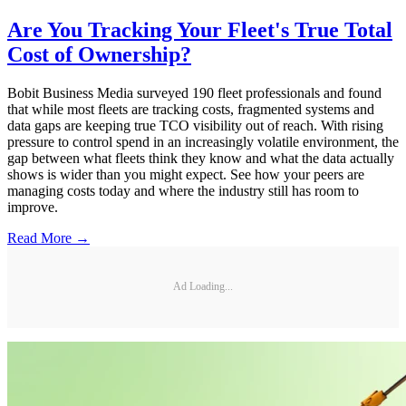
Are You Tracking Your Fleet's True Total
Cost of Ownership?
Bobit Business Media surveyed 190 fleet professionals and found
that while most fleets are tracking costs, fragmented systems and
data gaps are keeping true TCO visibility out of reach. With rising
pressure to control spend in an increasingly volatile environment, the
gap between what fleets think they know and what the data actually
shows is wider than you might expect. See how your peers are
managing costs today and where the industry still has room to
improve.
Read More →
Ad Loading...