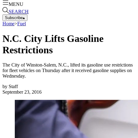
MENU
SEARCH
Subscribe
▴
Home
>
Fuel
N.C. City Lifts Gasoline
Restrictions
The City of Winston-Salem, N.C., lifted its gasoline use restrictions
for fleet vehicles on Thursday after it received gasoline supplies on
Wednesday.
by
Staff
September 23, 2016