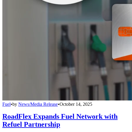
Fuel
•
by
News/Media Release
•
October 14, 2025
RoadFlex Expands Fuel Network with
Refuel Partnership