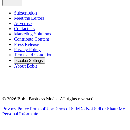
Subscription
Meet the Editors
Advertise
Contact Us
Marketing Solutions
Contribute Content
Press Release
Privacy Policy
Terms and Conditions
Cookie Settings
About Bobit
©
2026
Bobit Business Media. All rights reserved.
Privacy Policy
Terms of Use
Terms of Sale
Do Not Sell or Share My
Personal Information