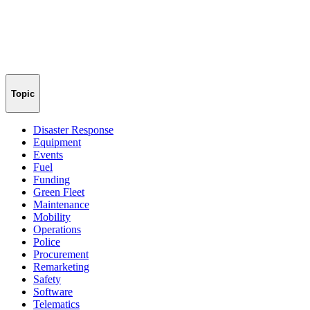
Topic
Disaster Response
Equipment
Events
Fuel
Funding
Green Fleet
Maintenance
Mobility
Operations
Police
Procurement
Remarketing
Safety
Software
Telematics