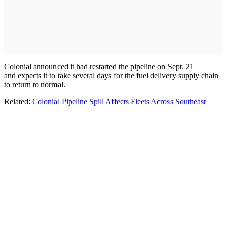
Colonial announced it had restarted the pipeline on Sept. 21
and expects it to take several days for the fuel delivery supply chain
to return to normal.
Related:
Colonial Pipeline Spill Affects Fleets Across Southeast