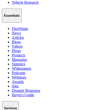
Vehicle Research
Essentials
FleetShare
News
Articles
Blogs
Videos
Photo
Products
Magazine
Statistics
Whitepapers
Podcasts
Webinars
Awards
Jobs
Disaster Response
Buyer's Guide
Services