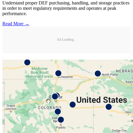
Understand proper DEF purchasing, handling, and storage practices
in order to meet regulatory requirements and operates at peak
performance.
Read More →
Ad Loading...