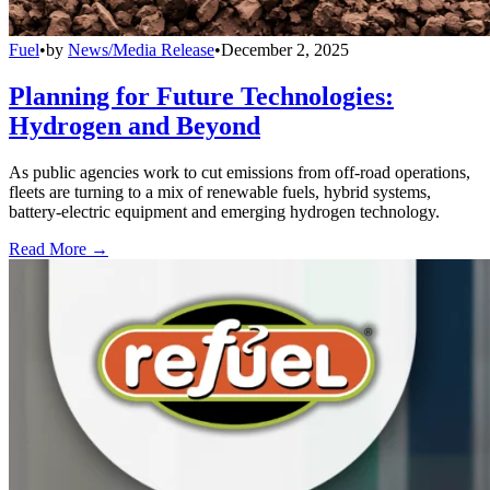
Fuel
•
by
News/Media Release
•
December 2, 2025
Planning for Future Technologies:
Hydrogen and Beyond
As public agencies work to cut emissions from off-road operations,
fleets are turning to a mix of renewable fuels, hybrid systems,
battery-electric equipment and emerging hydrogen technology.
Read More →