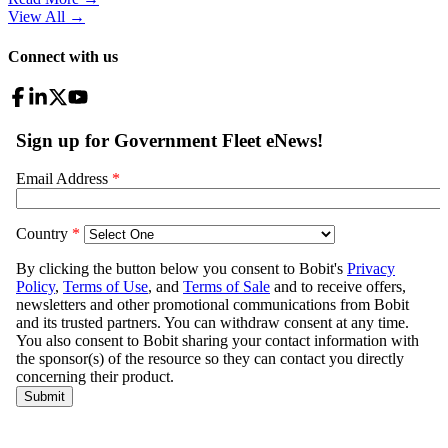
View All
→
Connect with us