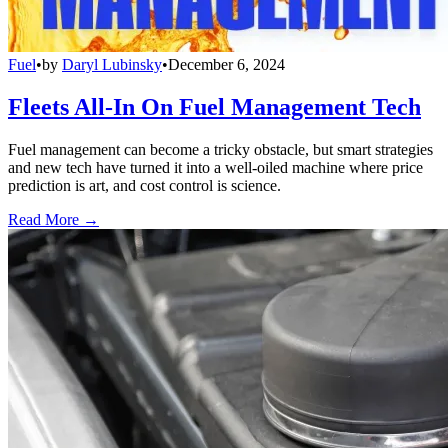
Fuel
•
by
Daryl Lubinsky
•
December 6, 2024
Fleets All-In On Fuel Management Tech
Fuel management can become a tricky obstacle, but smart strategies
and new tech have turned it into a well-oiled machine where price
prediction is art, and cost control is science.
Read More →