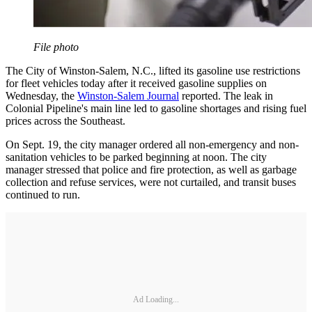
File photo
The City of Winston-Salem, N.C., lifted its gasoline use restrictions
for fleet vehicles today after it received gasoline supplies on
Wednesday, the
Winston-Salem Journal
reported. The leak in
Colonial Pipeline's main line led to gasoline shortages and rising fuel
prices across the Southeast.
On Sept. 19, the city manager ordered all non-emergency and non-
sanitation vehicles to be parked beginning at noon. The city
manager stressed that police and fire protection, as well as garbage
collection and refuse services, were not curtailed, and transit buses
continued to run.
Ad Loading...