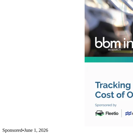
Sponsored
•
June 1, 2026