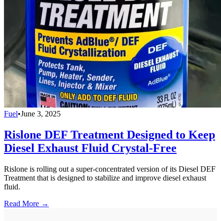
Fuel
•
June 3, 2025
Rislone DEF Treatment Designed to Keep
Diesel Exhaust Fluid Crystal-Free
Rislone is rolling out a super-concentrated version of its Diesel DEF
Treatment that is designed to stabilize and improve diesel exhaust
fluid.
Read More →