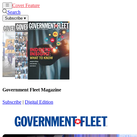
Cover Feature
News
Articles
Search
Subscribe
▾
Government Fleet Magazine
Subscribe
|
Digital Edition