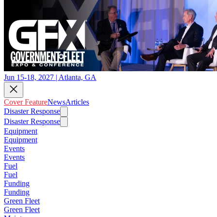
Jun 15-18, 2027 | Atlanta, GA
Cover Feature
News
Articles
Disaster Response
Disaster Response
Equipment
Equipment
Events
Events
Fuel
Fuel
Funding
Funding
Green Fleet
Green Fleet