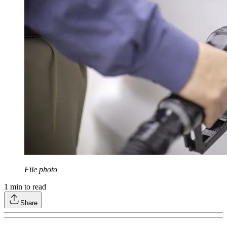
File photo
1
min to read
Share