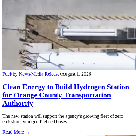
Fuel
•
by
News/Media Release
•
August 1, 2026
Clean Energy to Build Hydrogen Station
for Orange County Transportation
Authority
The new station will support the agency’s growing fleet of zero-
emission hydrogen fuel cell buses.
Read More →