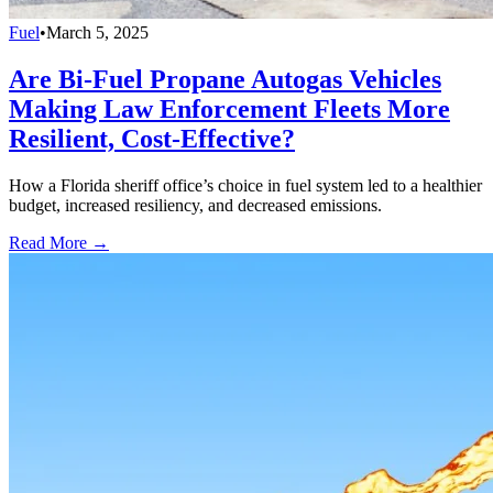
Fuel
•
March 5, 2025
Are Bi-Fuel Propane Autogas Vehicles
Making Law Enforcement Fleets More
Resilient, Cost-Effective?
How a Florida sheriff office’s choice in fuel system led to a healthier
budget, increased resiliency, and decreased emissions.
Read More →