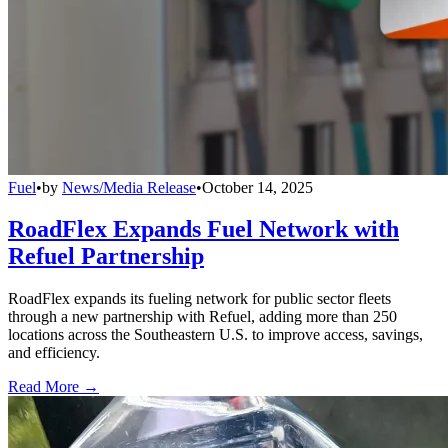
Fuel
•
by
News/Media Release
•
October 14, 2025
RoadFlex Expands Fuel Network with
Refuel Partnership
RoadFlex expands its fueling network for public sector fleets
through a new partnership with Refuel, adding more than 250
locations across the Southeastern U.S. to improve access, savings,
and efficiency.
Read More →