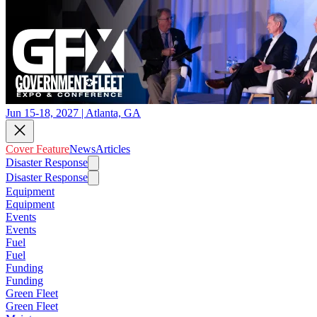
Jun 15-18, 2027 | Atlanta, GA
Cover Feature
News
Articles
Disaster Response
Disaster Response
Equipment
Equipment
Events
Events
Fuel
Fuel
Funding
Funding
Green Fleet
Green Fleet