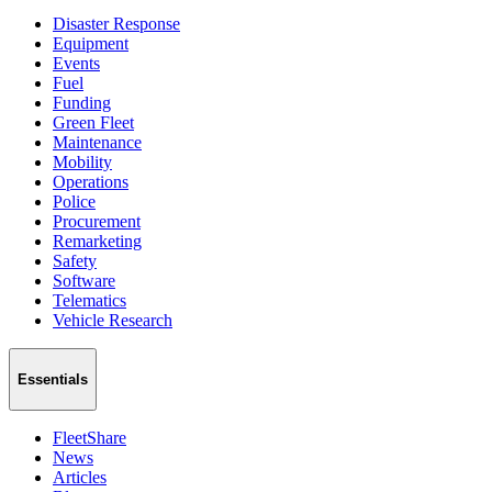
Disaster Response
Equipment
Events
Fuel
Funding
Green Fleet
Maintenance
Mobility
Operations
Police
Procurement
Remarketing
Safety
Software
Telematics
Vehicle Research
Essentials
FleetShare
News
Articles