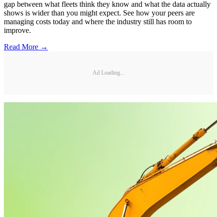
gap between what fleets think they know and what the data actually
shows is wider than you might expect. See how your peers are
managing costs today and where the industry still has room to
improve.
Read More →
Ad Loading...