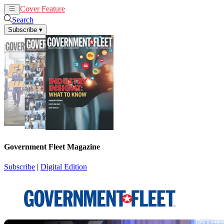
Cover Feature
News
Articles
Search
Subscribe
▾
Government Fleet Magazine
Subscribe
|
Digital Edition