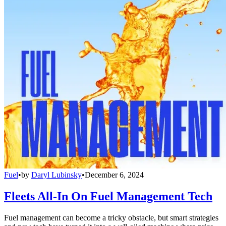
Fuel
•
by
Daryl Lubinsky
•
December 6, 2024
Fleets All-In On Fuel Management Tech
Fuel management can become a tricky obstacle, but smart strategies