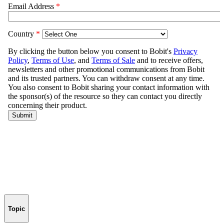
Topic