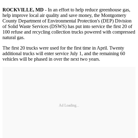
ROCKVILLE, MD
- In an effort to help reduce greenhouse gas,
help improve local air quality and save money, the Montgomery
County Department of Environmental Protection's (DEP) Division
of Solid Waste Services (DSWS) has put into service the first 20 of
100 refuse and recycling collection trucks powered with compressed
natural gas.
The first 20 trucks were used for the first time in April. Twenty
additional trucks will enter service July 1, and the remaining 60
vehicles will be phased in over the next two years.
Ad Loading...