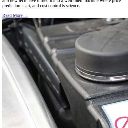
and new tech have turned it into a well-oiled machine where price
prediction is art, and cost control is science.
Read More →