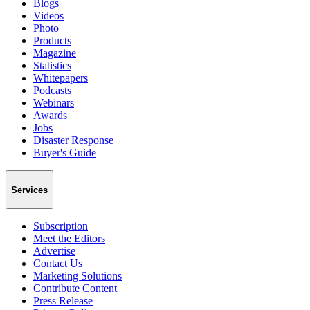
Blogs
Videos
Photo
Products
Magazine
Statistics
Whitepapers
Podcasts
Webinars
Awards
Jobs
Disaster Response
Buyer's Guide
Services
Subscription
Meet the Editors
Advertise
Contact Us
Marketing Solutions
Contribute Content
Press Release