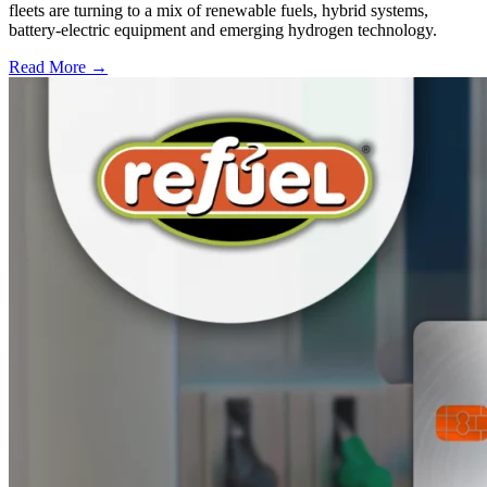
fleets are turning to a mix of renewable fuels, hybrid systems,
battery-electric equipment and emerging hydrogen technology.
Read More →