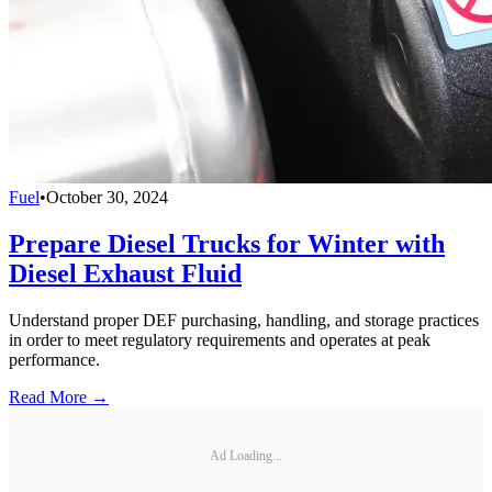
Fuel
•
October 30, 2024
Prepare Diesel Trucks for Winter with
Diesel Exhaust Fluid
Understand proper DEF purchasing, handling, and storage practices
in order to meet regulatory requirements and operates at peak
performance.
Read More →
Ad Loading...