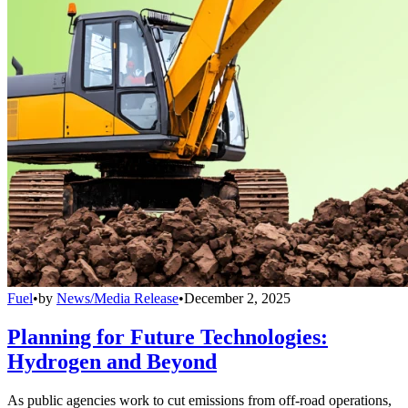
Fuel
•
by
News/Media Release
•
December 2, 2025
Planning for Future Technologies:
Hydrogen and Beyond
As public agencies work to cut emissions from off-road operations,