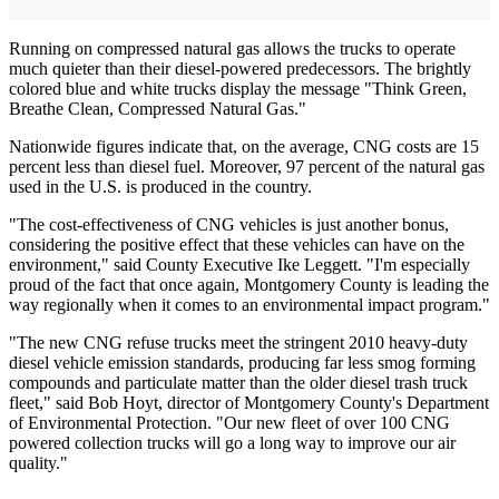
Running on compressed natural gas allows the trucks to operate
much quieter than their diesel-powered predecessors. The brightly
colored blue and white trucks display the message "Think Green,
Breathe Clean, Compressed Natural Gas."
Nationwide figures indicate that, on the average, CNG costs are 15
percent less than diesel fuel. Moreover, 97 percent of the natural gas
used in the U.S. is produced in the country.
"The cost-effectiveness of CNG vehicles is just another bonus,
considering the positive effect that these vehicles can have on the
environment," said County Executive Ike Leggett. "I'm especially
proud of the fact that once again, Montgomery County is leading the
way regionally when it comes to an environmental impact program."
"The new CNG refuse trucks meet the stringent 2010 heavy-duty
diesel vehicle emission standards, producing far less smog forming
compounds and particulate matter than the older diesel trash truck
fleet," said Bob Hoyt, director of Montgomery County's Department
of Environmental Protection. "Our new fleet of over 100 CNG
powered collection trucks will go a long way to improve our air
quality."