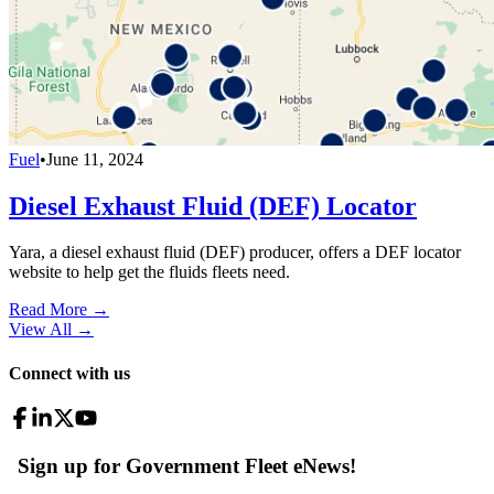
Fuel
•
June 11, 2024
Diesel Exhaust Fluid (DEF) Locator
Yara, a diesel exhaust fluid (DEF) producer, offers a DEF locator
website to help get the fluids fleets need.
Read More →
View All
→
Connect with us