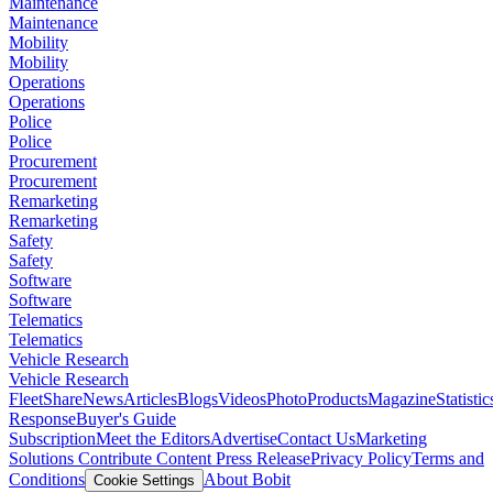
Maintenance
Maintenance
Mobility
Mobility
Operations
Operations
Police
Police
Procurement
Procurement
Remarketing
Remarketing
Safety
Safety
Software
Software
Telematics
Telematics
Vehicle Research
Vehicle Research
FleetShare
News
Articles
Blogs
Videos
Photo
Products
Magazine
Statistic
Response
Buyer's Guide
Subscription
Meet the Editors
Advertise
Contact Us
Marketing
Solutions
Contribute Content
Press Release
Privacy Policy
Terms and
Conditions
About Bobit
Cookie Settings