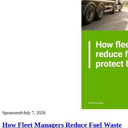
Sponsored
•
July 7, 2026
How Fleet Managers Reduce Fuel Waste