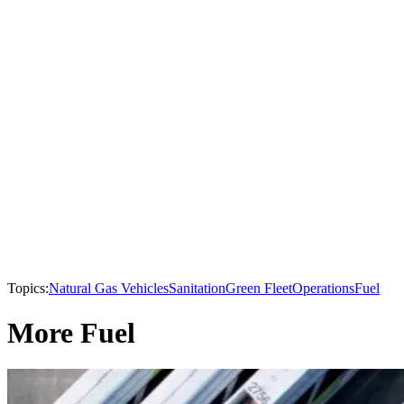
Topics:
Natural Gas Vehicles
Sanitation
Green Fleet
Operations
Fuel
More Fuel