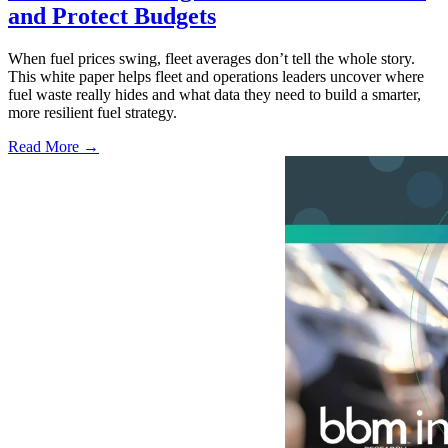
and Protect Budgets
When fuel prices swing, fleet averages don’t tell the whole story.
This white paper helps fleet and operations leaders uncover where
fuel waste really hides and what data they need to build a smarter,
more resilient fuel strategy.
Read More →