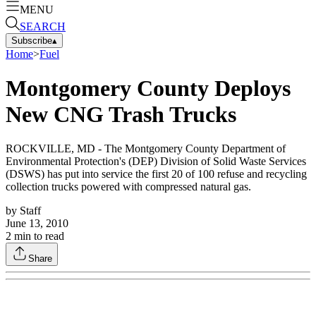
MENU
SEARCH
Subscribe
▴
Home
>
Fuel
Montgomery County Deploys
New CNG Trash Trucks
ROCKVILLE, MD - The Montgomery County Department of
Environmental Protection's (DEP) Division of Solid Waste Services
(DSWS) has put into service the first 20 of 100 refuse and recycling
collection trucks powered with compressed natural gas.
by
Staff
June 13, 2010
2
min to read
Share