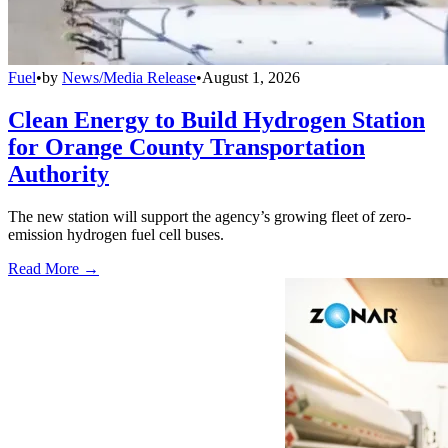
Fuel
•
by
News/Media Release
•
August 1, 2026
Clean Energy to Build Hydrogen Station
for Orange County Transportation
Authority
The new station will support the agency’s growing fleet of zero-
emission hydrogen fuel cell buses.
Read More →