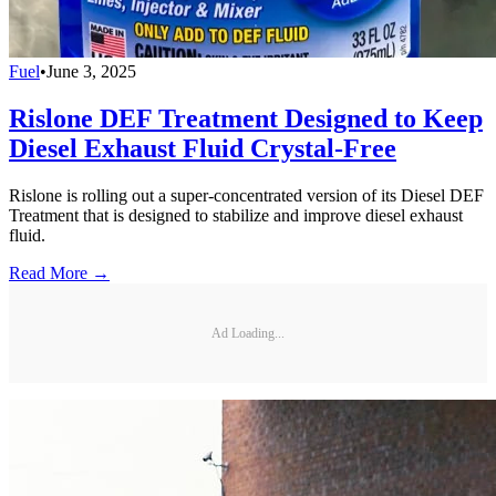
Fuel
•
June 3, 2025
Rislone DEF Treatment Designed to Keep
Diesel Exhaust Fluid Crystal-Free
Rislone is rolling out a super-concentrated version of its Diesel DEF
Treatment that is designed to stabilize and improve diesel exhaust
fluid.
Read More →
Ad Loading...