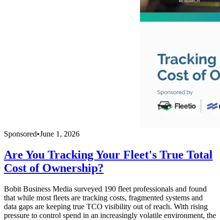
Sponsored
•
June 1, 2026
Are You Tracking Your Fleet's True Total
Cost of Ownership?
Bobit Business Media surveyed 190 fleet professionals and found
that while most fleets are tracking costs, fragmented systems and
data gaps are keeping true TCO visibility out of reach. With rising
pressure to control spend in an increasingly volatile environment, the