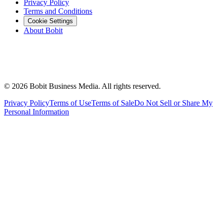
Privacy Policy
Terms and Conditions
Cookie Settings
About Bobit
©
2026
Bobit Business Media. All rights reserved.
Privacy Policy
Terms of Use
Terms of Sale
Do Not Sell or Share My
Personal Information