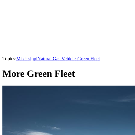
Topics:
Mississippi
Natural Gas Vehicles
Green Fleet
More Green Fleet