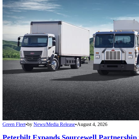
Green Fleet
•
by
News/Media Release
•
August 4, 2026
Peterbilt Expands Sourcewell Partnership 