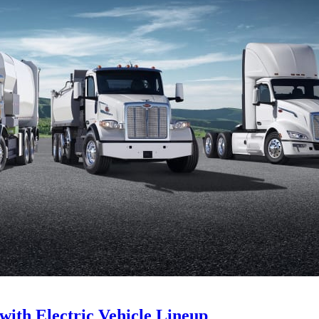
with Electric Vehicle Lineup