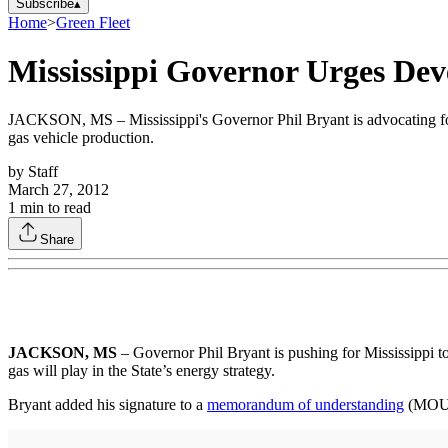
Subscribe
▴
Home
>
Green Fleet
Mississippi Governor Urges Dev
JACKSON, MS – Mississippi's Governor Phil Bryant is advocating for
gas vehicle production.
by
Staff
March 27, 2012
1
min to read
Share
JACKSON, MS
– Governor Phil Bryant is pushing for Mississippi t
gas will play in the State’s energy strategy.
Bryant added his signature to a
memorandum of understanding
(MOU) 