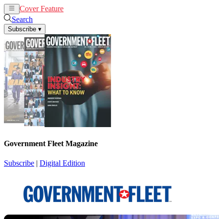
Cover Feature
News
Articles
Search
Subscribe
▾
Government Fleet Magazine
Subscribe
|
Digital Edition