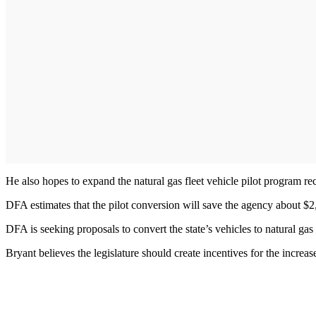
He also hopes to expand the natural gas fleet vehicle pilot program 
DFA estimates that the pilot conversion will save the agency about $2,0
DFA is seeking proposals to convert the state’s vehicles to natural gas
Bryant believes the legislature should create incentives for the increa