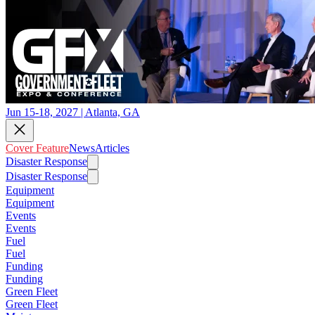
Jun 15-18, 2027 | Atlanta, GA
Cover Feature
News
Articles
Disaster Response
Disaster Response
Equipment
Equipment
Events
Events
Fuel
Fuel
Funding
Funding
Green Fleet
Green Fleet