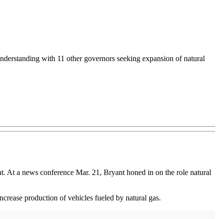
derstanding with 11 other governors seeking expansion of natural
t. At a news conference Mar. 21, Bryant honed in on the role natural
rease production of vehicles fueled by natural gas.