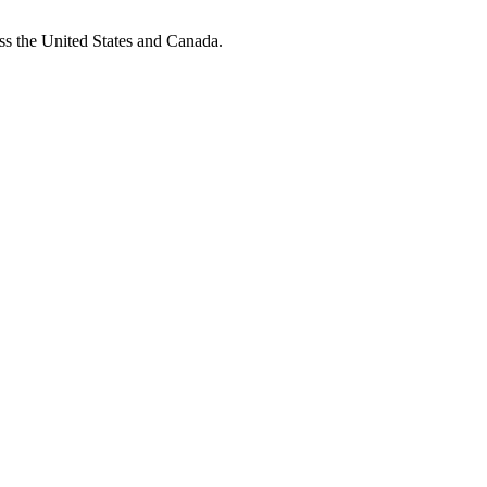
oss the United States and Canada.