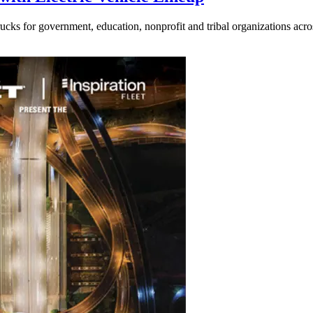
ucks for government, education, nonprofit and tribal organizations acr