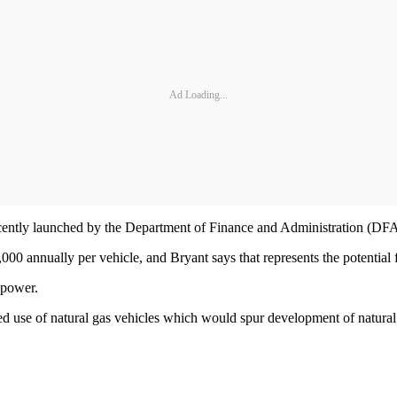
Ad Loading...
recently launched by the Department of Finance and Administration (DFA)
00 annually per vehicle, and Bryant says that represents the potential fo
 power.
sed use of natural gas vehicles which would spur development of natural 