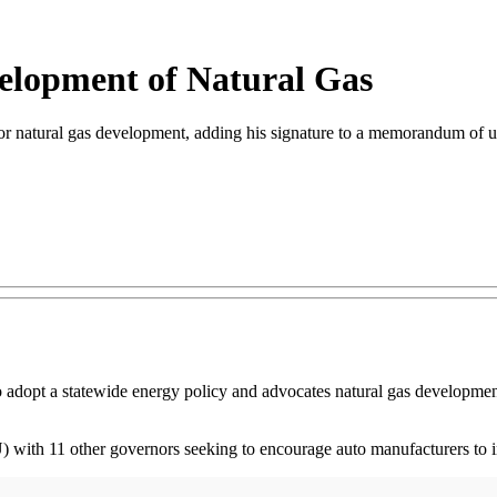
elopment of Natural Gas
 natural gas development, adding his signature to a memorandum of un
o adopt a statewide energy policy and advocates natural gas developmen
with 11 other governors seeking to encourage auto manufacturers to inc