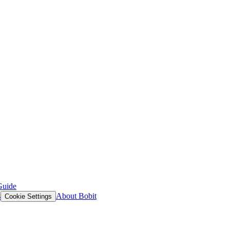
Guide
s
About Bobit
Cookie Settings