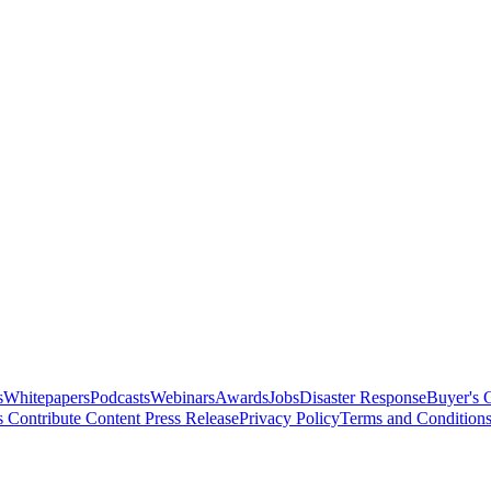
s
Whitepapers
Podcasts
Webinars
Awards
Jobs
Disaster Response
Buyer's 
s
Contribute Content
Press Release
Privacy Policy
Terms and Condition