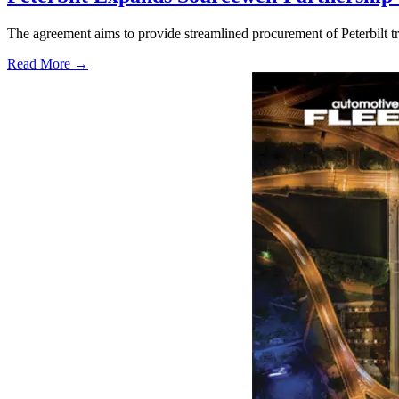
The agreement aims to provide streamlined procurement of Peterbilt tr
Read More →