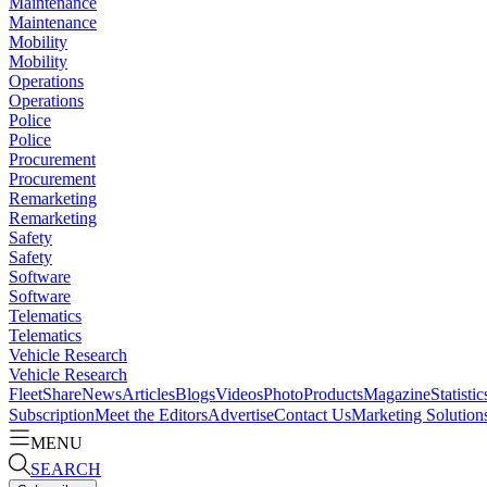
Maintenance
Maintenance
Mobility
Mobility
Operations
Operations
Police
Police
Procurement
Procurement
Remarketing
Remarketing
Safety
Safety
Software
Software
Telematics
Telematics
Vehicle Research
Vehicle Research
FleetShare
News
Articles
Blogs
Videos
Photo
Products
Magazine
Statistic
Subscription
Meet the Editors
Advertise
Contact Us
Marketing Solution
MENU
SEARCH