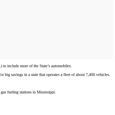
 to include more of the State’s automobiles.
r big savings in a state that operates a fleet of about 7,400 vehicles.
gas fueling stations in Mississippi.